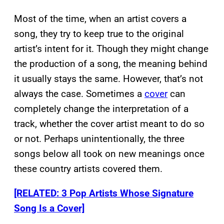
Most of the time, when an artist covers a
song, they try to keep true to the original
artist’s intent for it. Though they might change
the production of a song, the meaning behind
it usually stays the same. However, that’s not
always the case. Sometimes a
cover
can
completely change the interpretation of a
track, whether the cover artist meant to do so
or not. Perhaps unintentionally, the three
songs below all took on new meanings once
these country artists covered them.
[RELATED: 3 Pop Artists Whose Signature
Song Is a Cover]