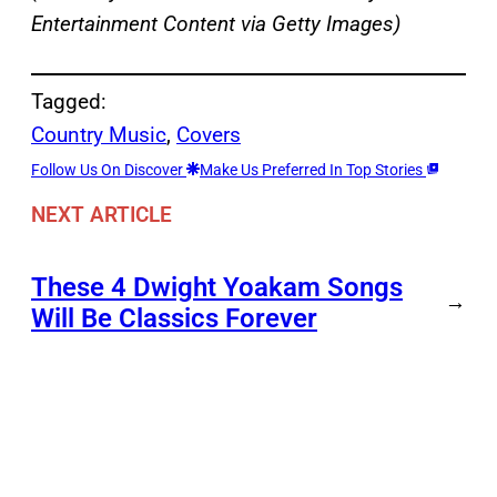
Entertainment Content via Getty Images)
Tagged:
Country Music
, 
Covers
Follow Us On Discover
Make Us Preferred In Top Stories
NEXT ARTICLE
These 4 Dwight Yoakam Songs
→
Will Be Classics Forever