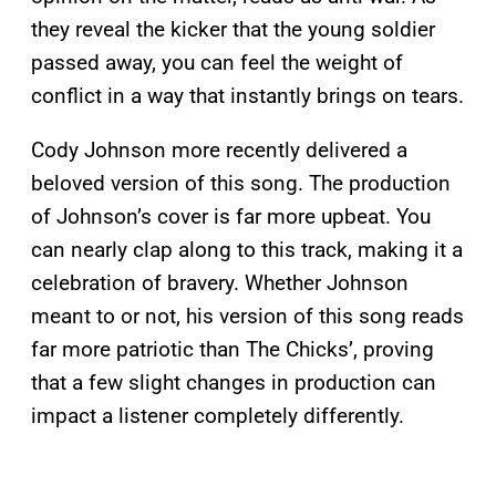
they reveal the kicker that the young soldier
passed away, you can feel the weight of
conflict in a way that instantly brings on tears.
Cody Johnson more recently delivered a
beloved version of this song. The production
of Johnson’s cover is far more upbeat. You
can nearly clap along to this track, making it a
celebration of bravery. Whether Johnson
meant to or not, his version of this song reads
far more patriotic than The Chicks’, proving
that a few slight changes in production can
impact a listener completely differently.