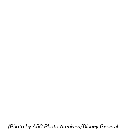
(Photo by ABC Photo Archives/Disney General