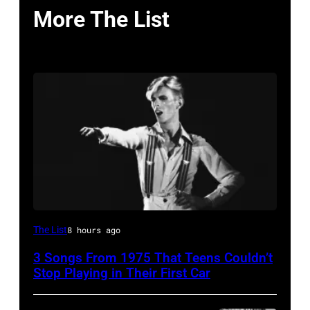
More The List
David
The List
8 hours ago
Bowie
3 Songs From 1975 That Teens Couldn’t
Performs
Stop Playing in Their First Car
On
English