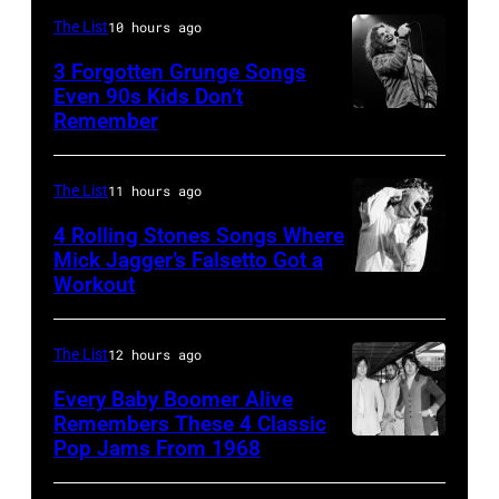
performs
in
Shoreline
The List
10 hours ago
on
Los
Amphitheatre
stage,
3 Forgotten Grunge Songs
Angeles,
Even 90s Kids Don’t
on
Los
Remember
CHICAGO,
California
September
Angeles,
IL
(Photo
13,
California,
–
by
The List
11 hours ago
1997
1975.
MARCH
Steve
in
(Photo
4 Rolling Stones Songs Where
7:
Mick Jagger’s Falsetto Got a
Granitz/WireIm
Mountain
by
Workout
CIRCA
Singer
View,
Ellen
1966:
Eddie
California.
Graham/Getty
Singer
Vedder
The List
12 hours ago
(Photo
Images)
Mick
of
by
Every Baby Boomer Alive
Jagger
Remembers These 4 Classic
Pearl
Tim
Pop Jams From 1968
John
of
Jam
Mosenfelder/Ge
Lennon,
the
performs
Images)