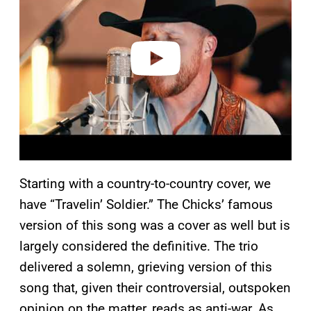
v
i
d
e
o
Starting with a country-to-country cover, we
have “Travelin’ Soldier.” The Chicks’ famous
version of this song was a cover as well but is
largely considered the definitive. The trio
delivered a solemn, grieving version of this
song that, given their controversial, outspoken
opinion on the matter, reads as anti-war. As