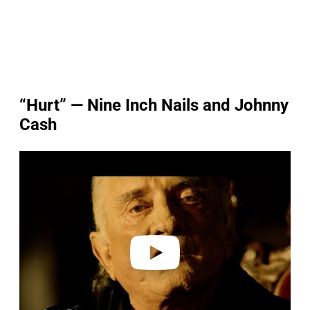
“Hurt” — Nine Inch Nails and Johnny
Cash
P
l
a
y
v
i
d
e
o