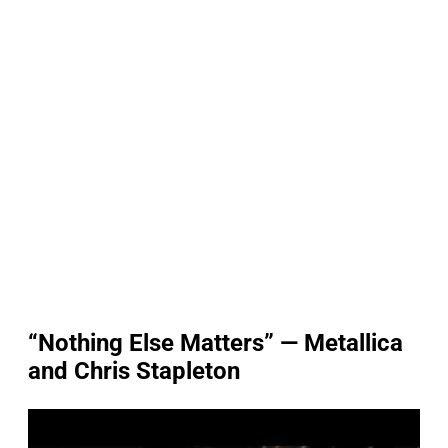
“Nothing Else Matters” — Metallica
and Chris Stapleton
P
l
a