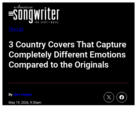
Skip
Open
to
Menu
content
The List
3 Country Covers That Capture
Completely Different Emotions
Compared to the Originals
By
Alex Hopper
May 19, 2026, 9:30am