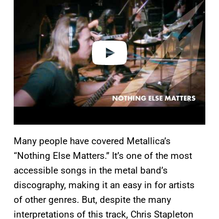
y
v
i
d
e
o
Many people have covered Metallica’s
“Nothing Else Matters.” It’s one of the most
accessible songs in the metal band’s
discography, making it an easy in for artists
of other genres. But, despite the many
interpretations of this track, Chris Stapleton