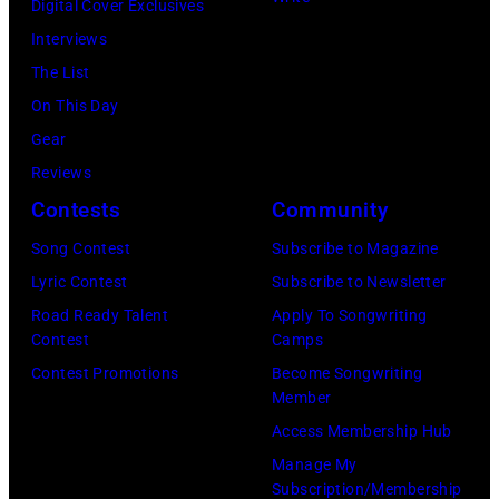
Digital Cover Exclusives
London
Ochs
Image)
Interviews
Airport,
Archives/Getty
The List
11
Images)
On This Day
May
Gear
1968.
Reviews
John
Contests
Community
and
Song Contest
Subscribe to Magazine
Paul
Lyric Contest
Subscribe to Newsletter
were
Road Ready Talent
Apply To Songwriting
bound
Contest
Camps
for
Contest Promotions
Become Songwriting
New
Member
York
Access Membership Hub
to
Manage My
launch
Subscription/Membership