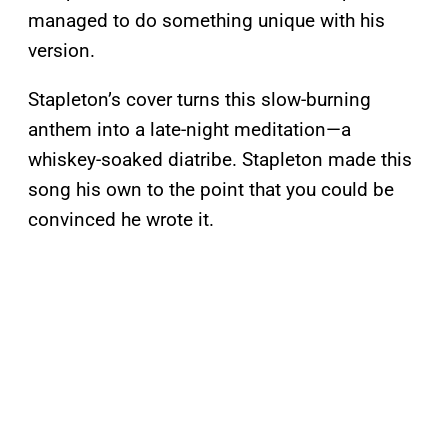
managed to do something unique with his
version.
Stapleton’s cover turns this slow-burning
anthem into a late-night meditation—a
whiskey-soaked diatribe. Stapleton made this
song his own to the point that you could be
convinced he wrote it.