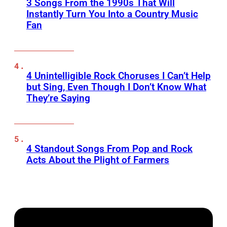
3 Songs From the 1990s That Will
Instantly Turn You Into a Country Music
Fan
4 Unintelligible Rock Choruses I Can’t Help
but Sing, Even Though I Don’t Know What
They’re Saying
4 Standout Songs From Pop and Rock
Acts About the Plight of Farmers