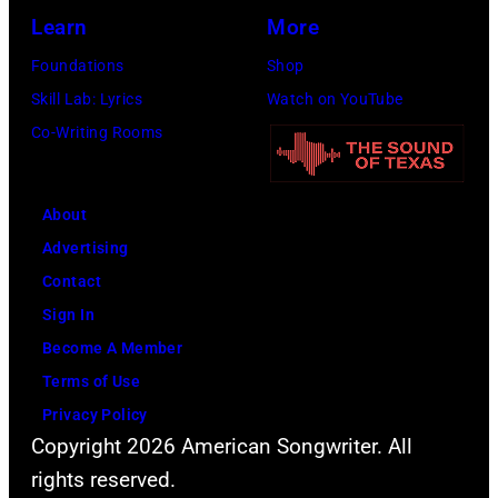
the
Learn
More
Beatles
Foundations
Shop
company
Skill Lab: Lyrics
Watch on YouTube
Apple.
Co-Writing Rooms
(Photo
by
About
Mirrorpix
Advertising
via
Contact
Getty
Sign In
Images)
Become A Member
Terms of Use
Privacy Policy
Copyright 2026 American Songwriter. All
rights reserved.