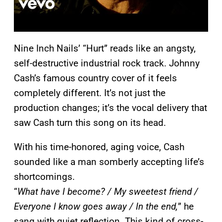
Nine Inch Nails’ “Hurt” reads like an angsty,
self-destructive industrial rock track. Johnny
Cash’s famous country cover of it feels
completely different. It’s not just the
production changes; it’s the vocal delivery that
saw Cash turn this song on its head.
With his time-honored, aging voice, Cash
sounded like a man somberly accepting life’s
shortcomings.
“
What have I become? / My sweetest friend /
Everyone I know goes away / In the end,
” he
sang with quiet reflection. This kind of cross-