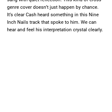
genre cover doesn’t just happen by chance.
It’s clear Cash heard something in this Nine
Inch Nails track that spoke to him. We can
hear and feel his interpretation crystal clearly.