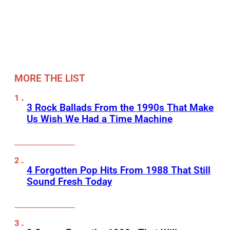
MORE THE LIST
3 Rock Ballads From the 1990s That Make
Us Wish We Had a Time Machine
4 Forgotten Pop Hits From 1988 That Still
Sound Fresh Today