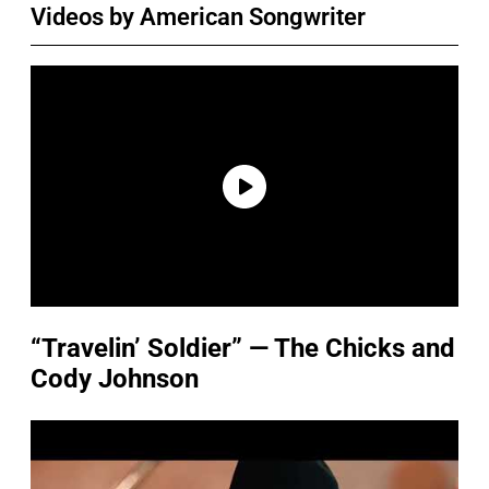
Videos by American Songwriter
“Travelin’ Soldier” — The Chicks and
Cody Johnson
P
l
a
y