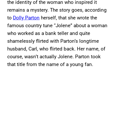
the identity of the woman who inspired it
remains a mystery. The story goes, according
to
Dolly Parton
herself, that she wrote the
famous country tune “Jolene” about a woman
who worked as a bank teller and quite
shamelessly flirted with Parton’s longtime
husband, Carl, who flirted back. Her name, of
course, wasn’t actually Jolene. Parton took
that title from the name of a young fan.