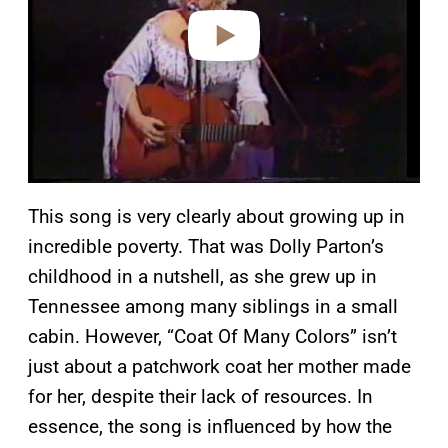
e
o
This song is very clearly about growing up in
incredible poverty. That was Dolly Parton’s
childhood in a nutshell, as she grew up in
Tennessee among many siblings in a small
cabin. However, “Coat Of Many Colors” isn’t
just about a patchwork coat her mother made
for her, despite their lack of resources. In
essence, the song is influenced by how the