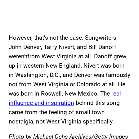
However, that’s not the case. Songwriters
John Denver, Taffy Nivert, and Bill Danoff
weren’tfrom West Virginia at all. Danoff grew
up in western New England, Nivert was born
in Washington, D.C., and Denver was famously
not from West Virginia or Colorado at all. He
was born in Roswell, New Mexico. The
real
influence and inspiration
behind this song
came from the feeling of small town
nostalgia, not West Virginia specifically.
Photo by Michael Ochs Archives/Getty Images