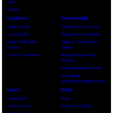
by
Gear
Getty
Mirrorpix/Mirro
Reviews
Images)
via
Contests
Community
Getty
Song Contest
Subscribe to Magazine
Images)
Lyric Contest
Subscribe to Newsletter
Road Ready Talent
Apply To Songwriting
Contest
Camps
Contest Promotions
Become Songwriting
Member
Access Membership Hub
Manage My
Subscription/Membership
Learn
More
Foundations
Shop
Skill Lab: Lyrics
Watch on YouTube