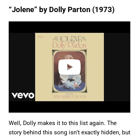
“Jolene” by Dolly Parton (1973)
P
l
a
y
v
i
d
e
o
Well, Dolly makes it to this list again. The
story behind this song isn’t exactly hidden, but