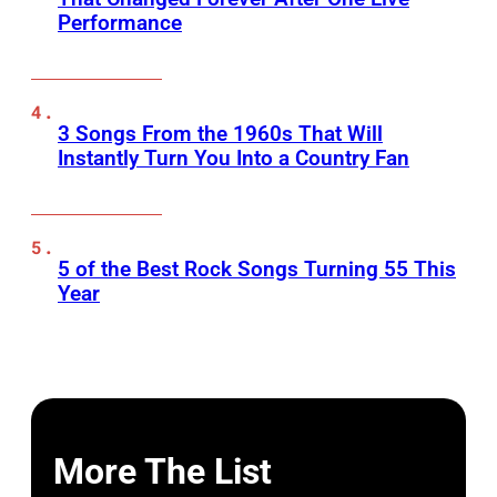
Performance
3 Songs From the 1960s That Will
Instantly Turn You Into a Country Fan
5 of the Best Rock Songs Turning 55 This
Year
More The List