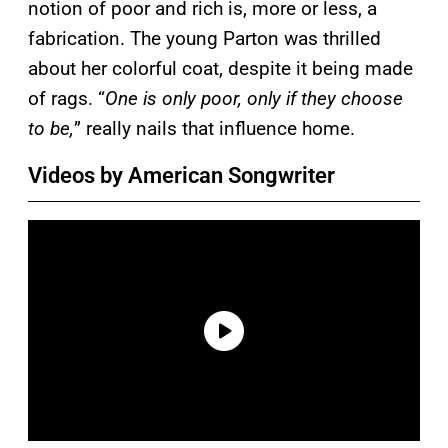
notion of poor and rich is, more or less, a
fabrication. The young Parton was thrilled
about her colorful coat, despite it being made
of rags. “
One is only poor, only if they choose
to be,
” really nails that influence home.
Videos by American Songwriter