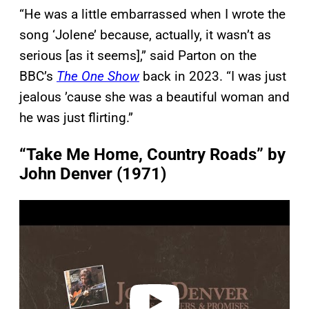
“He was a little embarrassed when I wrote the
song ‘Jolene’ because, actually, it wasn’t as
serious [as it seems],” said Parton on the
BBC’s
The One Show
back in 2023. “I was just
jealous ’cause she was a beautiful woman and
he was just flirting.”
“Take Me Home, Country Roads” by
John Denver (1971)
P
l
a
y
v
i
d
e
o