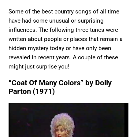
Some of the best country songs of all time
have had some unusual or surprising
influences. The following three tunes were
written about people or places that remain a
hidden mystery today or have only been
revealed in recent years. A couple of these
might just surprise you!
“Coat Of Many Colors” by Dolly
Parton (1971)
P
l
a
y
v
i
d