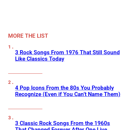
MORE THE LIST
3 Rock Songs From 1976 That Still Sound
Like Classics Today
4 Pop Icons From the 80s You Probably
Recognize (Even if You Can’t Name Them)
3 Classic Rock Songs From the 1960s
That Changed Forever After One Live