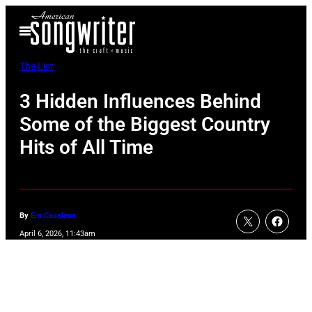
Skip
Open
to
Menu
content
The List
3 Hidden Influences Behind
Some of the Biggest Country
Hits of All Time
By
Em Casalena
April 6, 2026, 11:43am