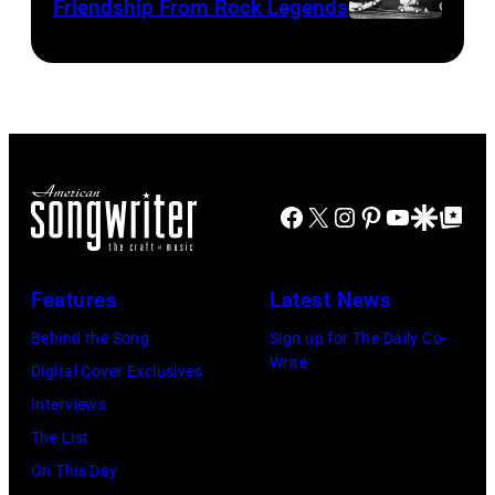
Friendship From Rock Legends
asking
Fresco/Evenin
The
newspapers
Standard/Getty
Beatles
to
Images)
–
publish
1963
their
John
arrival
Lennon,
time,
Facebook
X
Instagram
Pinterest
YouTube
Google Disco
Google Top Po
Paul
19th
McCartney,
July
George
Features
Latest News
1983.
Harrison
Behind the Song
Sign up for The Daily Co-
(Photo
and
Write
Digital Cover Exclusives
by
Ringo
Interviews
Peter
Starr
The List
Stone/Mirrorpix
(Photo
On This Day
via