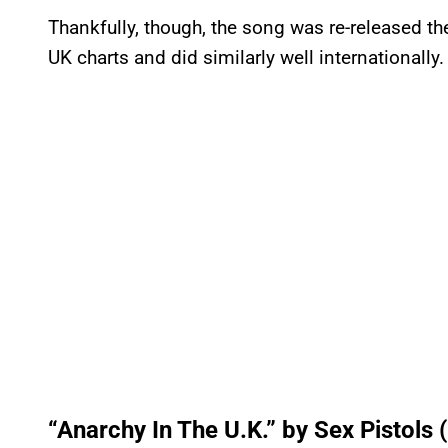
Thankfully, though, the song was re-released th
UK charts and did similarly well internationally.
“Anarchy In The U.K.” by Sex Pistols 