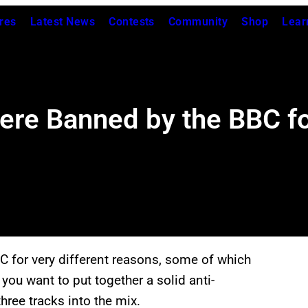
res
Latest News
Contests
Community
Shop
Lear
ere Banned by the BBC fo
 for very different reasons, some of which
 you want to put together a solid anti-
hree tracks into the mix.