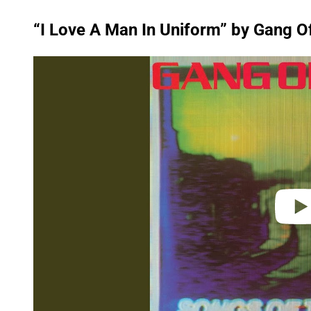
“I Love A Man In Uniform” by Gang O
P
l
a
y
v
i
d
e
o