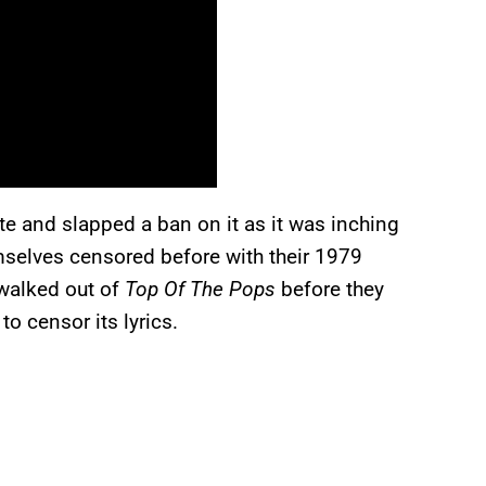
e and slapped a ban on it as it was inching
mselves censored before with their 1979
walked out of
Top Of The Pops
before they
o censor its lyrics.