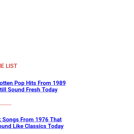
E LIST
otten Pop Hits From 1989
till Sound Fresh Today
k Songs From 1976 That
Sound Like Classics Today