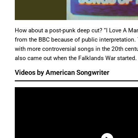
How about a post-punk deep cut? “I Love A Man
from the BBC because of public interpretation
with more controversial songs in the 20th centu
also came out when the Falklands War started
Videos by American Songwriter