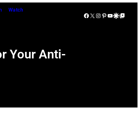
n
Watch
Facebook
X
Instagram
Pinterest
YouTube
Google Discover
Google Top Posts
r Your Anti-