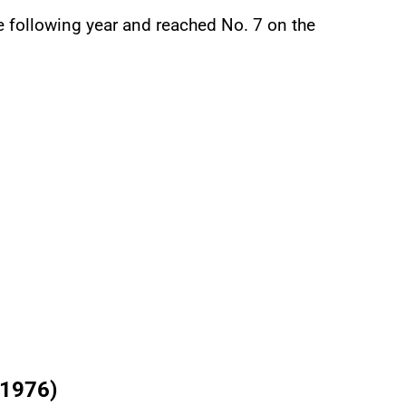
e following year and reached No. 7 on the
(1976)