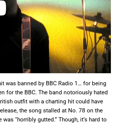
 hit was banned by BBC Radio 1… for being
ven for the BBC. The band notoriously hated
tish outfit with a charting hit could have
release, the song stalled at No. 78 on the
as “horribly gutted.” Though, it’s hard to