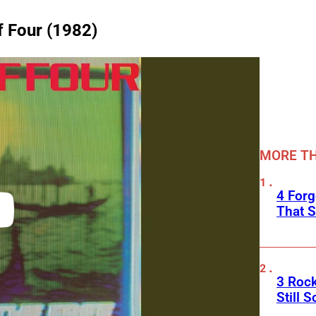
f Four (1982)
MORE TH
4 Forg
That S
3 Roc
Still 