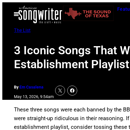
Skip
Featu
to
Open
Menu
content
The List
3 Iconic Songs That W
Establishment Playlist
By
Em Casalena
May 13, 2026, 9:54am
These three songs were each banned by the BBC
were straight-up ridiculous in their reasoning. If
establishment playlist, consider tossing these t