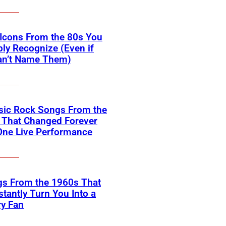
Icons From the 80s You
ly Recognize (Even if
an’t Name Them)
sic Rock Songs From the
 That Changed Forever
One Live Performance
gs From the 1960s That
nstantly Turn You Into a
ry Fan