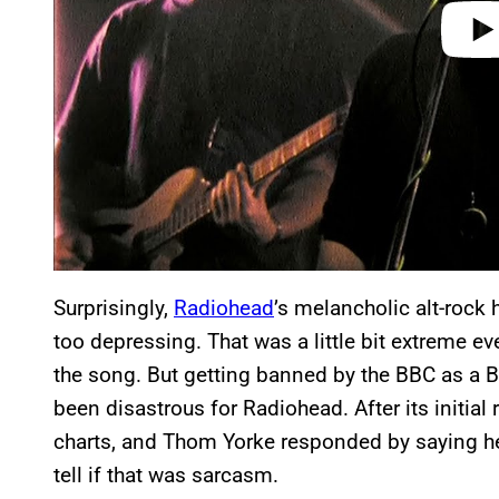
Surprisingly,
Radiohead
’s melancholic alt-rock
too depressing. That was a little bit extreme e
the song. But getting banned by the BBC as a Bri
been disastrous for Radiohead. After its initial 
charts, and Thom Yorke responded by saying he w
tell if that was sarcasm.