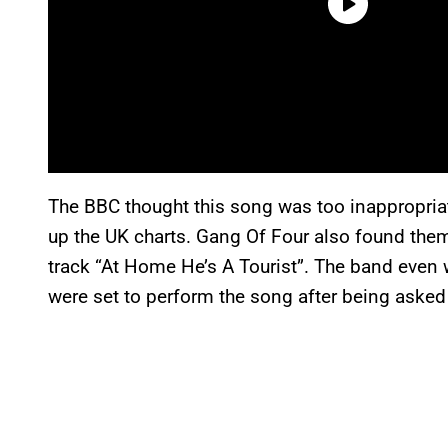
The BBC thought this song was too inappropriat
up the UK charts. Gang Of Four also found the
track “At Home He’s A Tourist”. The band even 
were set to perform the song after being asked t