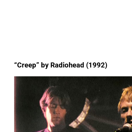
“Creep” by Radiohead (1992)
P
l
a
y
v
i
d
e
o