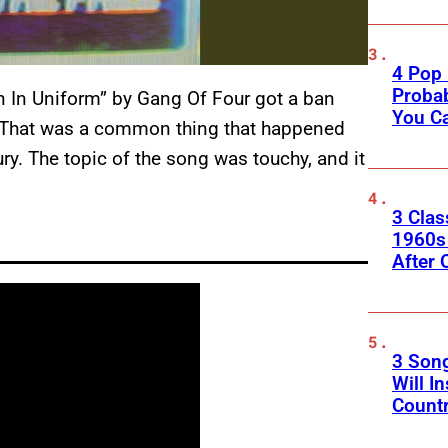
4 Pop 
Probab
 In Uniform” by Gang Of Four got a ban
You C
. That was a common thing that happened
ry. The topic of the song was touchy, and it
.
3 Clas
1960s
After 
3 Son
Will I
Count