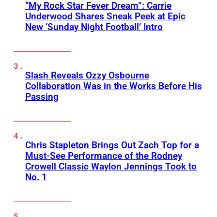
“My Rock Star Fever Dream”: Carrie
Underwood Shares Sneak Peek at Epic
New ‘Sunday Night Football’ Intro
Slash Reveals Ozzy Osbourne
Collaboration Was in the Works Before His
Passing
Chris Stapleton Brings Out Zach Top for a
Must-See Performance of the Rodney
Crowell Classic Waylon Jennings Took to
No. 1