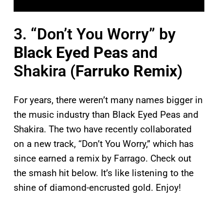
3. “Don’t You Worry” by
Black Eyed Peas
and
Shakira (
Farruko Remix
)
For years, there weren’t many names bigger in
the music industry than Black Eyed Peas and
Shakira. The two have recently collaborated
on a new track, “Don’t You Worry,” which has
since earned a remix by Farrago. Check out
the smash hit below. It’s like listening to the
shine of diamond-encrusted gold. Enjoy!