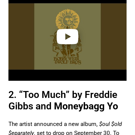
a
y
v
i
d
e
o
2. “Too Much” by Freddie
Gibbs and
Moneybagg Yo
The artist announced a new album,
$oul $old
$eparately
, set to drop on September 30. To