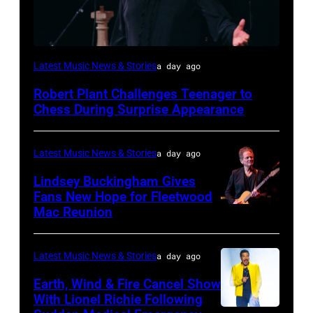
ISTANBUL,
Latest Music News & Stories
a day ago
TURKIYE
Robert Plant Challenges Teenager to
–
Chess During Surprise Appearance
JULY
02:
Latest Music News & Stories
a day ago
Robert
Lindsey Buckingham Gives
Plant
Fans New Hope for Fleetwood
performs
Mac Reunion
SANTA
live
BARBARA,
on
CALIFORNIA
Latest Music News & Stories
a day ago
stage
–
Earth, Wind & Fire Cancel Show
during
APRIL
With Lionel Richie Following