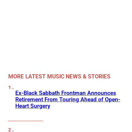
MORE LATEST MUSIC NEWS & STORIES
Ex-Black Sabbath Frontman Announces
Retirement From Touring Ahead of Open-
Heart Surgery