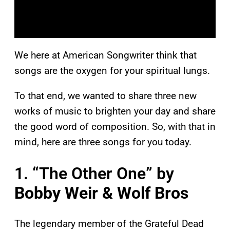
We here at American Songwriter think that
songs are the oxygen for your spiritual lungs.
To that end, we wanted to share three new
works of music to brighten your day and share
the good word of composition. So, with that in
mind, here are three songs for you today.
1. “The Other One” by
Bobby Weir & Wolf Bros
The legendary member of the Grateful Dead