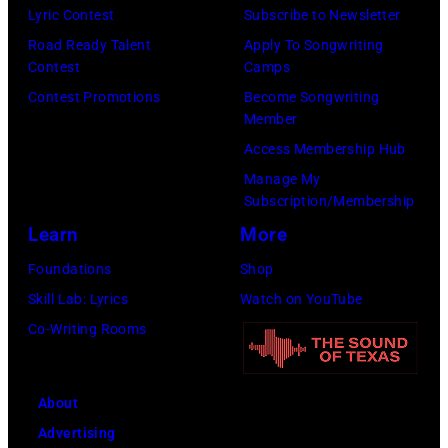
Lyric Contest
Subscribe to Newsletter
Road Ready Talent
Apply To Songwriting
Contest
Camps
Contest Promotions
Become Songwriting
Member
Access Membership Hub
Manage My
Subscription/Membership
Learn
More
Foundations
Shop
Skill Lab: Lyrics
Watch on YouTube
Co-Writing Rooms
About
Advertising