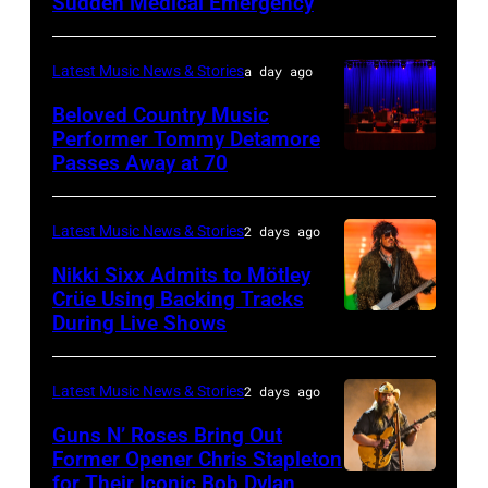
the
Sudden Medical Emergency
DETROIT,
15:
33rd
MICHIGAN
Rock
Istanbul
–
and
Latest Music News & Stories
a day ago
Jazz
JULY
Roll
Beloved Country Music
Festival
01:
Performer Tommy Detamore
Hall
Passes Away at 70
on
WESTBURY,
Lionel
of
July
NY
Richie
Fame
02,
–
performs
Latest Music News & Stories
2 days ago
musician
2026
NOVEMBER
at
Lindsey
Nikki Sixx Admits to Mötley
in
19:
Crüe Using Backing Tracks
Little
Buckingham,
During Live Shows
Photo
Istanbul,
General
Caesars
former
by
Turkiye.
atmosphere
Arena
member
Christopher
(Photo
as
Latest Music News & Stories
2 days ago
on
of
Polk/Billboard
by
Chrysler
July
Fleetwood
Guns N’ Roses Bring Out
via
Ferda
Former Opener Chris Stapleton
presents
01,
Mac,
for Their Iconic Bob Dylan
Photo