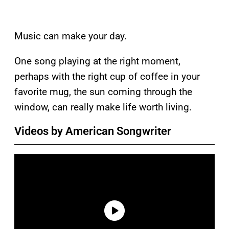
Music can make your day.
One song playing at the right moment,
perhaps with the right cup of coffee in your
favorite mug, the sun coming through the
window, can really make life worth living.
Videos by American Songwriter