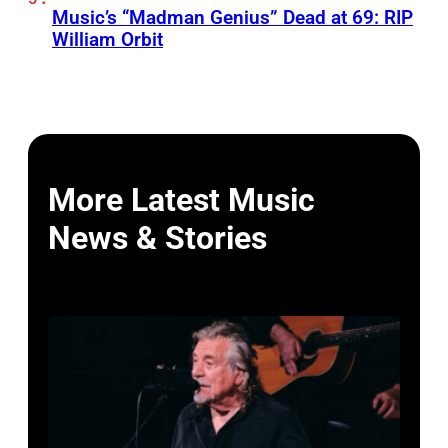
Music’s “Madman Genius” Dead at 69: RIP
William Orbit
More Latest Music
News & Stories