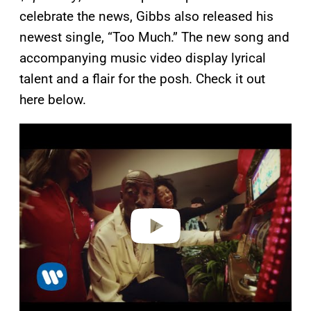
celebrate the news, Gibbs also released his
newest single, “Too Much.” The new song and
accompanying music video display lyrical
talent and a flair for the posh. Check it out
here below.
P
l
a
y
v
i
d
e
o