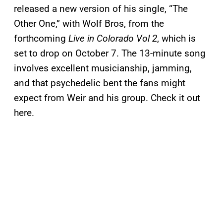
released a new version of his single, “The
Other One,” with Wolf Bros, from the
forthcoming
Live in Colorado Vol 2
, which is
set to drop on October 7. The 13-minute song
involves excellent musicianship, jamming,
and that psychedelic bent the fans might
expect from Weir and his group. Check it out
here.