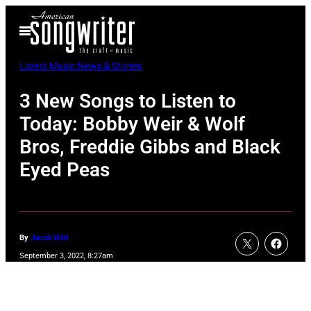
Skip
Open
to
Menu
content
Latest Music News & Stories
3 New Songs to Listen to
Today: Bobby Weir & Wolf
Bros, Freddie Gibbs and Black
Eyed Peas
By
Jacob Uitti
September 3, 2022, 8:27am