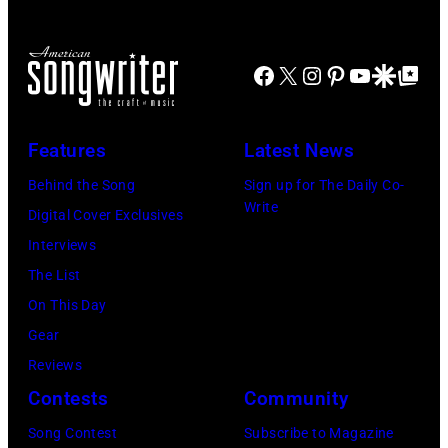
in
Images
by
at
Westbury
Scott
Grant
City,
Dudelson/Getty
Facebook
X
Instagram
Pinterest
YouTube
Google Disco
Google Top Po
Park
New
Images)
on
York.
July
Features
Latest News
(Photo
31,
by
Behind the Song
Sign up for The Daily Co-
2025
Write
Eugene
Digital Cover Exclusives
in
Gologursky/Get
Interviews
Chicago,
Images
The List
Illinois.
for
On This Day
(Photo
Pandora
Gear
by
Media)
Reviews
Josh
Contests
Community
Brasted/FilmMa
Song Contest
Subscribe to Magazine