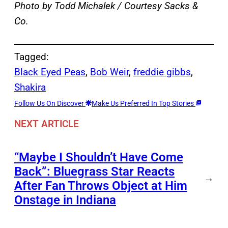
Photo by Todd Michalek / Courtesy Sacks &
Co.
Tagged:
Black Eyed Peas
, 
Bob Weir
, 
freddie gibbs
, 
Shakira
Follow Us On Discover
Make Us Preferred In Top Stories
NEXT ARTICLE
“Maybe I Shouldn’t Have Come
Back”: Bluegrass Star Reacts
→
After Fan Throws Object at Him
Onstage in Indiana