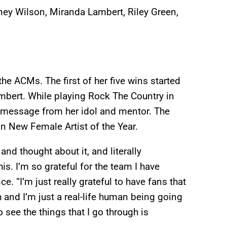
ney Wilson, Miranda Lambert, Riley Green,
 the ACMs. The first of her five wins started
bert. While playing Rock The Country in
o message from her idol and mentor. The
n New Female Artist of the Year.
 and thought about it, and literally
is. I’m so grateful for the team I have
e. “I’m just really grateful to have fans that
th and I’m just a real-life human being going
o see the things that I go through is