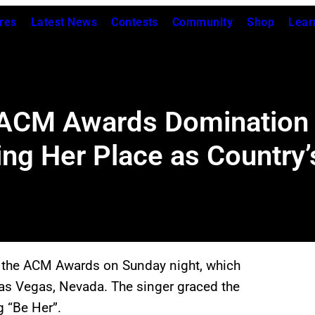
res
Latest News
Contests
Community
Shop
Lear
 ACM Awards Domination 
ng Her Place as Country
 the ACM Awards on Sunday night, which
as Vegas, Nevada. The singer graced the
g “Be Her”.