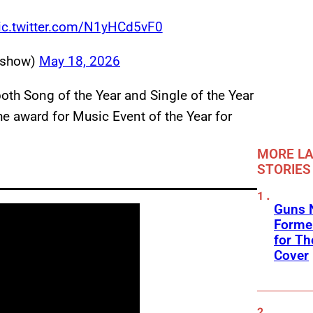
ic.twitter.com/N1yHCd5vF0
sshow)
May 18, 2026
th Song of the Year and Single of the Year
he award for Music Event of the Year for
MORE LA
STORIES
Guns N
Former
for Th
Cover