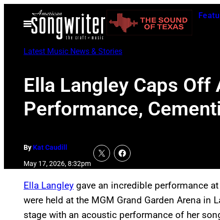
Skip
Featu
to
Open
Menu
content
Latest Music News & Stories
Ella Langley Caps Off
Performance, Cementi
By
Kat Caudill
May 17, 2026, 8:32pm
Ella Langley
gave an incredible performance at
were held at the MGM Grand Garden Arena in L
stage with an acoustic performance of her son