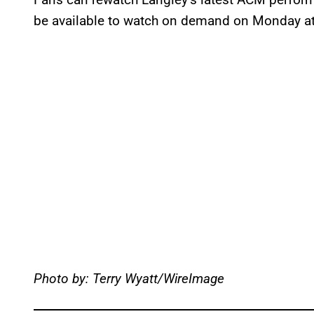
be available to watch on demand on Monday at 
Photo by: Terry Wyatt/WireImage