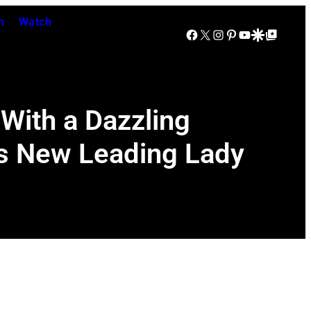
n
Watch
Facebook
X
Instagram
Pinterest
YouTube
Google Discover
Google Top Posts
With a Dazzling
’s New Leading Lady