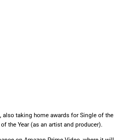
also taking home awards for Single of the
of the Year (as an artist and producer).
mance on Amazon Prime Video, where it will