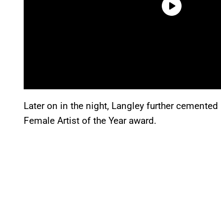
Later on in the night, Langley further cemented 
Female Artist of the Year award.