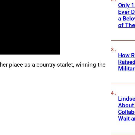
Only 
Ever 
a Belo
of Th
How Ra
Raise
her place as a country starlet, winning the
Milita
Linds
About 
Collab
Wait a