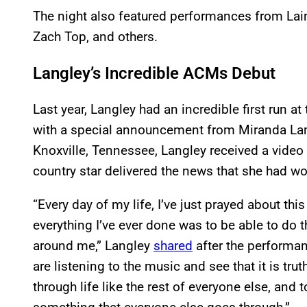
The night also featured performances from Lai
Zach Top, and others.
Langley’s Incredible ACMs Debut
Last year, Langley had an incredible first run at
with a special announcement from Miranda Lam
Knoxville, Tennessee, Langley received a vide
country star delivered the news that she had wo
“Every day of my life, I’ve just prayed about this
everything I’ve ever done was to be able to do th
around me,” Langley
shared
after the performanc
are listening to the music and see that it is tru
through life like the rest of everyone else, and t