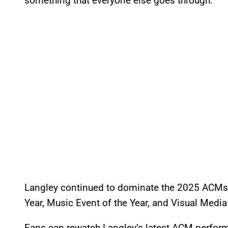
something that everyone else goes through.”
Langley continued to dominate the 2025 ACMs, 
Year, Music Event of the Year, and Visual Media 
Fans can rewatch Langley’s latest ACM perfor