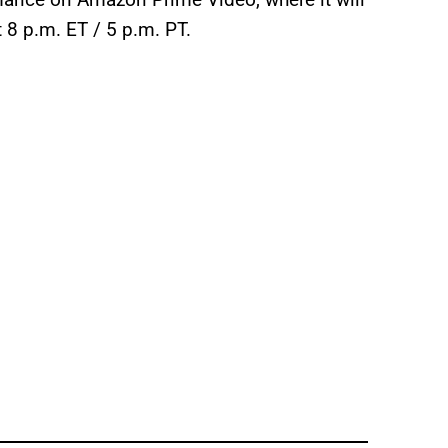
8 p.m. ET / 5 p.m. PT.