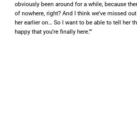
obviously been around for a while, because the
of nowhere, right? And I think we’ve missed out
her earlier on… So I want to be able to tell her th
happy that you’re finally here.’”