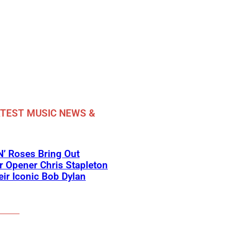
TEST MUSIC NEWS &
’ Roses Bring Out
 Opener Chris Stapleton
eir Iconic Bob Dylan