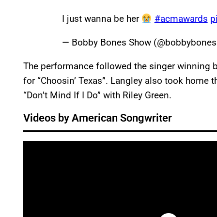
I just wanna be her
#acmawards
p
— Bobby Bones Show (@bobbybone
The performance followed the singer winning bo
for “Choosin’ Texas”. Langley also took home t
“Don’t Mind If I Do” with Riley Green.
Videos by American Songwriter