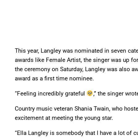
This year, Langley was nominated in seven cate
awards like Female Artist, the singer was up fo
the ceremony on Saturday, Langley was also awa
award as a first time nominee.
“Feeling incredibly grateful
,” the singer wro
Country music veteran Shania Twain, who hoste
excitement at meeting the young star.
“Ella Langley is somebody that I have a lot of c