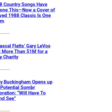
18 Country Songs Have
Done This—Now a Cover of
ved 1988 Classic Is One
em
scal Flatts’ Gary LeVox
d More Than $1M for a
ry Charity
ey Buckingham Opens up
Potential Sombr
oration: “Will Have To
nd See”