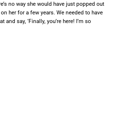
re’s no way she would have just popped out
 on her for a few years. We needed to have
at and say, ‘Finally, you’re here! I’m so