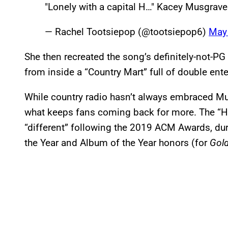
"Lonely with a capital H…" Kacey Musgrav
— Rachel Tootsiepop (@tootsiepop6)
May
She then recreated the song’s definitely-not-PG
from inside a “Country Mart” full of double ent
While country radio hasn’t always embraced Mus
what keeps fans coming back for more. The “H
“different” following the 2019 ACM Awards, du
the Year and Album of the Year honors (for
Gold