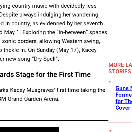
rying country music with decidedly less
. Despite always indulging her wandering
d in country, as evidenced by her seventh
d May 1. Exploring the “in-between” spaces
 sonic borders, allowing Western swing,
o trickle in. On Sunday (May 17), Kacey
r new song “Dry Spell”.
MORE LA
STORIES
ds Stage for the First Time
Guns N
rks Kacey Musgraves’ first time taking the
Former
GM Grand Garden Arena.
for Th
Cover