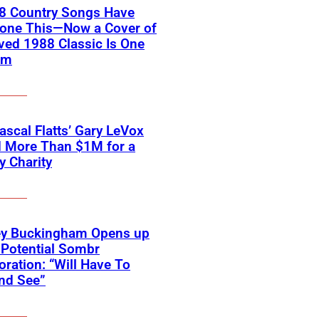
18 Country Songs Have
Done This—Now a Cover of
ved 1988 Classic Is One
em
scal Flatts’ Gary LeVox
d More Than $1M for a
ry Charity
ey Buckingham Opens up
Potential Sombr
oration: “Will Have To
nd See”