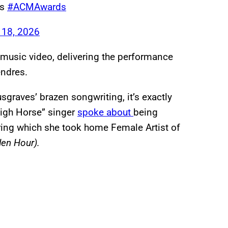
es
#ACMAwards
 18, 2026
 music video, delivering the performance
endres.
graves’ brazen songwriting, it’s exactly
igh Horse” singer
spoke about
being
ring which she took home Female Artist of
en Hour).