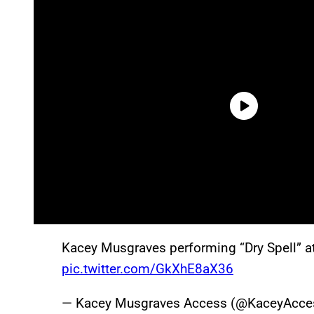
Kacey Musgraves performing “Dry Spell” a
pic.twitter.com/GkXhE8aX36
— Kacey Musgraves Access (@KaceyAcce