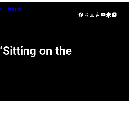
n
Watch
Facebook
X
Instagram
Pinterest
YouTube
Google Discover
Google Top Posts
itting on the