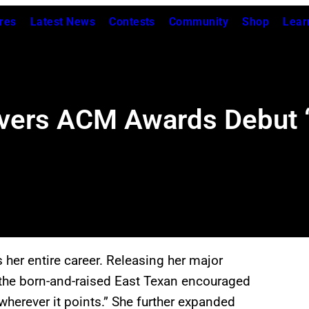
res
Latest News
Contests
Community
Shop
Lear
vers ACM Awards Debut “S
er entire career. Releasing her major
the born-and-raised East Texan encouraged
wherever it points.” She further expanded