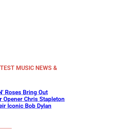
TEST MUSIC NEWS &
’ Roses Bring Out
 Opener Chris Stapleton
eir Iconic Bob Dylan