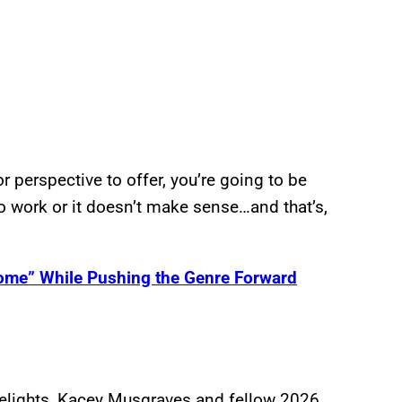
r perspective to offer, you’re going to be
g to work or it doesn’t make sense…and that’s,
ome” While Pushing the Genre Forward
elights, Kacey Musgraves and fellow 2026