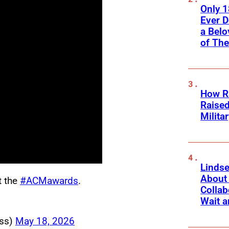
Only 
Ever 
a Belo
of Th
How Ra
Raise
Milita
Linds
About 
t the
#ACMawards
.
Collab
Wait a
ss)
May 18, 2026