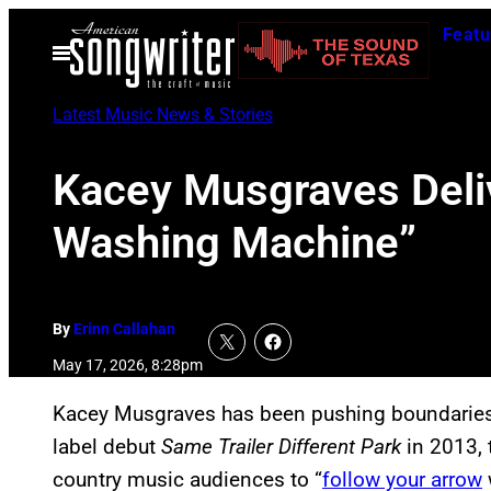
Skip
Featu
to
Open
Menu
content
Latest Music News & Stories
Kacey Musgraves Deli
Washing Machine”
By
Erinn Callahan
May 17, 2026, 8:28pm
Kacey Musgraves has been pushing boundaries h
label debut
Same Trailer Different Park
in 2013, 
country music audiences to “
follow your arrow