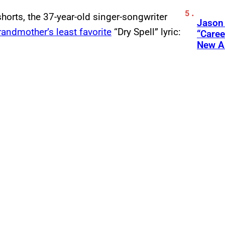
horts, the 37-year-old singer-songwriter
Jason
randmother’s least favorite
“Dry Spell” lyric:
“Care
New A