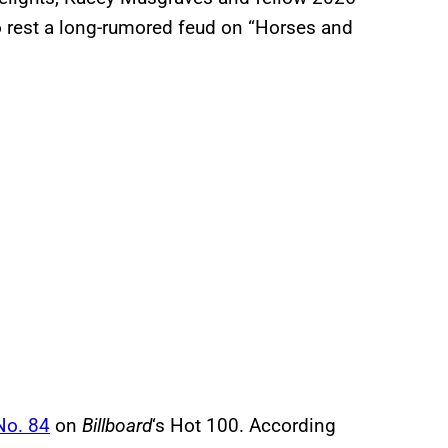
rest a long-rumored feud on “Horses and
No. 84
on
Billboard
‘s Hot 100. According