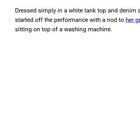
Dressed simply in a white tank top and denim s
started off the performance with a nod to
her g
sitting on top of a washing machine.