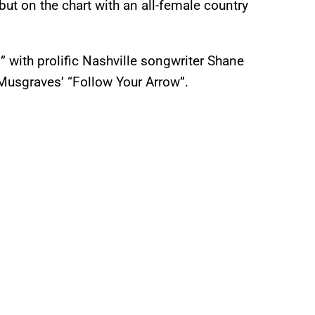
debut on the chart with an all-female country
with prolific Nashville songwriter Shane
Musgraves’ “Follow Your Arrow”.