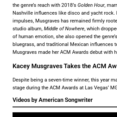
the genre’s reach with 2018’s
Golden Hour
, mar
Nashville influences like disco and yacht rock
impulses, Musgraves has remained firmly roote
studio album,
Middle of Nowhere
, which droppe
of human emotion, she also opened the genre’s
bluegrass, and traditional Mexican influences t
Musgraves made her ACM Awards debut with he
Kacey Musgraves Takes the ACM Awar
Despite being a seven-time winner, this year ma
stage during the ACM Awards at Las Vegas’ M
Videos by American Songwriter