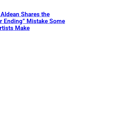
 Aldean Shares the
er Ending” Mistake Some
rtists Make