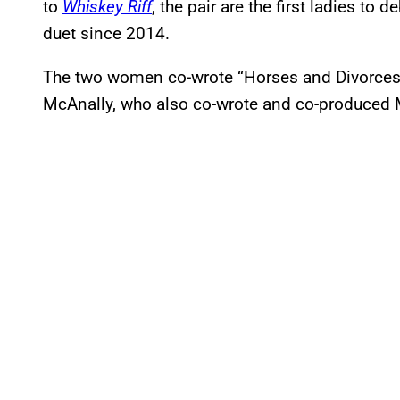
to
Whiskey Riff
, the pair are the first ladies to 
duet since 2014.
The two women co-wrote “Horses and Divorces” 
McAnally, who also co-wrote and co-produced 