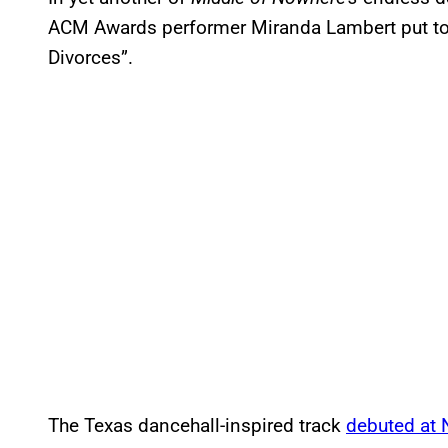
ACM Awards performer Miranda Lambert put to 
Divorces”.
The Texas dancehall-inspired track
debuted at 