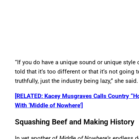
“If you do have a unique sound or unique style o
told that it’s too different or that it’s not goin
truthfully, just the industry being lazy,” she said.
[RELATED: Kacey Musgraves Calls Country “H
With ‘Middle of Nowhere’]
Squashing Beef and Making History
In yet another of
Middle of Nowhere’s
endless d