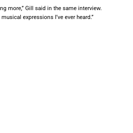
g more,” Gill said in the same interview.
 musical expressions I’ve ever heard.”