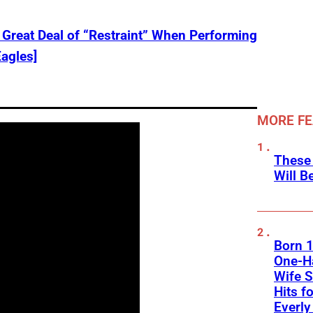
Great Deal of “Restraint” When Performing
Eagles]
MORE F
These
Will B
Born 1
One-Ha
Wife S
Hits f
Everly