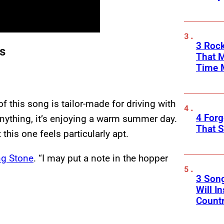
3 Rock
gs
That 
Time 
f this song is tailor-made for driving with
4 Forg
anything, it’s enjoying a warm summer day.
That S
this one feels particularly apt.
ng Stone
. “I may put a note in the hopper
3 Son
Will I
Count