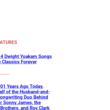
EATURES
 4 Dwight Yoakam Songs
e Classics Forever
01 Years Ago Today,
lf of the Husband-and-
ongwriting Duo Behind
or Sonny James, the
 Brothers, and Roy Clark