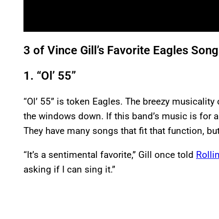
3 of Vince Gill’s Favorite Eagles Son
1. “Ol’ 55”
“Ol’ 55” is token Eagles. The breezy musicality o
the windows down. If this band’s music is for 
They have many songs that fit that function, but 
“It’s a sentimental favorite,” Gill once told
Rolli
asking if I can sing it.”