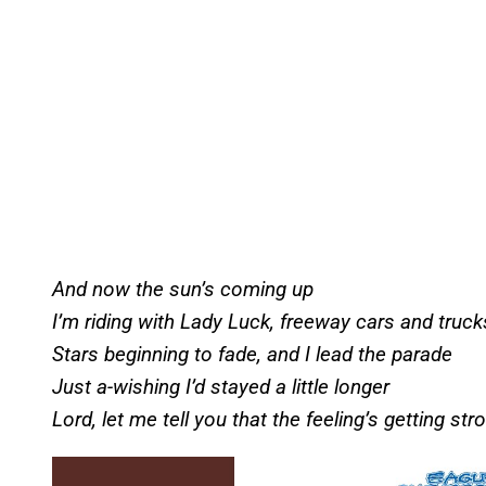
And now the sun’s coming up
I’m riding with Lady Luck, freeway cars and truck
Stars beginning to fade, and I lead the parade
Just a-wishing I’d stayed a little longer
Lord, let me tell you that the feeling’s getting str
P
l