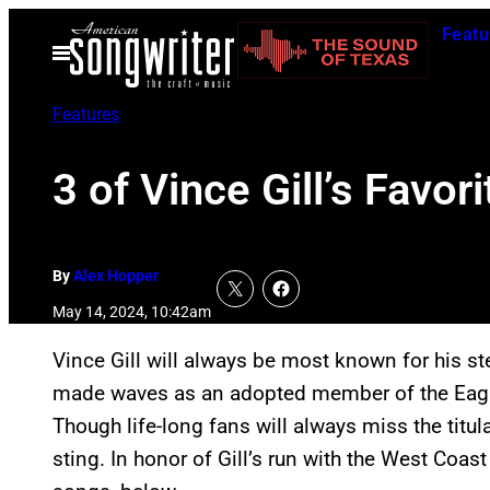
Skip
Featu
to
Open
Menu
content
Features
3 of Vince Gill’s Favo
By
Alex Hopper
May 14, 2024, 10:42am
Vince Gill will always be most known for his ste
made waves as an adopted member of the Eagles.
Though life-long fans will always miss the titula
sting. In honor of Gill’s run with the West Coast