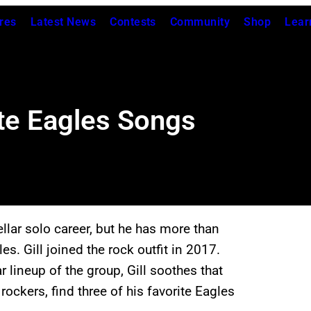
res
Latest News
Contests
Community
Shop
Lear
rite Eagles Songs
llar solo career, but he has more than
 Gill joined the rock outfit in 2017.
r lineup of the group, Gill soothes that
 rockers, find three of his favorite Eagles