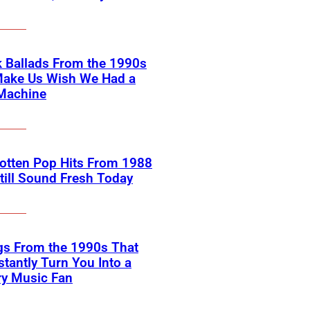
 Ballads From the 1990s
Make Us Wish We Had a
Machine
otten Pop Hits From 1988
till Sound Fresh Today
gs From the 1990s That
nstantly Turn You Into a
ry Music Fan