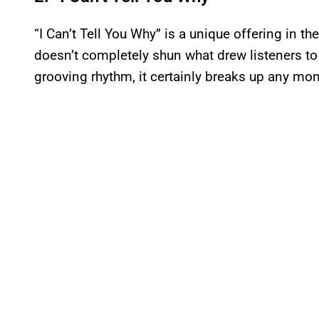
“I Can’t Tell You Why” is a unique offering in t
doesn’t completely shun what drew listeners to t
grooving rhythm, it certainly breaks up any mon