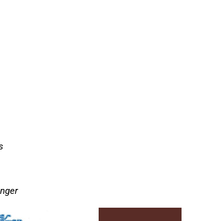
s
onger