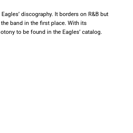
he Eagles’ discography. It borders on R&B but
he band in the first place. With its
otony to be found in the Eagles’ catalog.