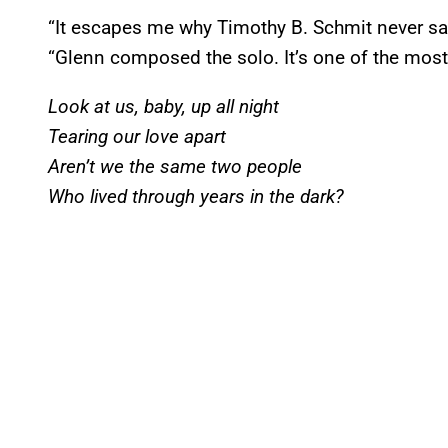
“It escapes me why Timothy B. Schmit never san
“Glenn composed the solo. It’s one of the most
Look at us, baby, up all night
Tearing our love apart
Aren’t we the same two people
Who lived through years in the dark?