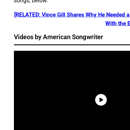
songs, below.
[RELATED: Vince Gill Shares Why He Needed a 
With the 
Videos by American Songwriter