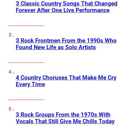
3 Classic Country Songs That Changed
Forever After One Live Performance
3 Rock Frontmen From the 1990s Who
Found New Life as Solo Artists
4 Country Choruses That Make Me Cry
Every Time
3 Rock Groups From the 1970s With
Vocals That Still Give Me Chills Today