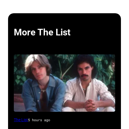
More The List
UNSPECIFIED
The List
5 hours ago
–