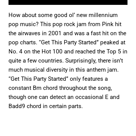
How about some good ol’ new millennium
pop music? This pop rock jam from Pink hit
the airwaves in 2001 and was a fast hit on the
pop charts. “Get This Party Started” peaked at
No. 4 on the Hot 100 and reached the Top 5 in
quite a few countries. Surprisingly, there isn’t
much musical diversity in this anthem jam.
“Get This Party Started” only features a
constant Bm chord throughout the song,
though one can detect an occasional E and
Badd9 chord in certain parts.