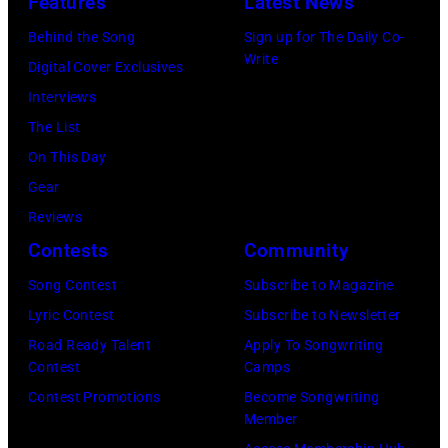
Features
Latest News
concert
perform
Behind the Song
Sign up for The Daily Co-
at
on
Write
Digital Cover Exclusives
the
stage
Interviews
Paradise
in
The List
Theater
Los
On This Day
in
Angeles,
Gear
1982.
California,
Reviews
The
circa
Contests
Community
venue
1980.
is
Song Contest
Subscribe to Magazine
(Photo
now
Lyric Contest
Subscribe to Newsletter
by
known
Road Ready Talent
Apply To Songwriting
Lester
Contest
Camps
as
Cohen/Getty
Contest Promotions
Become Songwriting
the
Images)
Member
Paradise