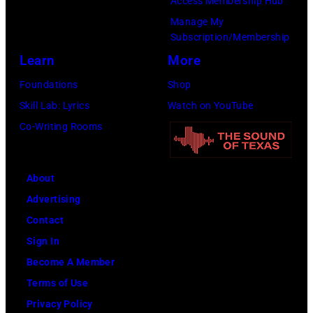
Access Membership Hub
Rock
Manage My
Club.
Subscription/Membership
(Photo
Learn
More
by
Foundations
Shop
Jim
Skill Lab: Lyrics
Watch on YouTube
Wilson/The
Co-Writing Rooms
Boston
Globe
About
via
Advertising
Getty
Contact
Images)
Sign In
Become A Member
Terms of Use
Privacy Policy