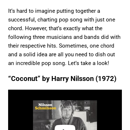
It’s hard to imagine putting together a
successful, charting pop song with just one
chord. However, that’s exactly what the
following three musicians and bands did with
their respective hits. Sometimes, one chord
and a solid idea are all you need to dish out
an incredible pop song. Let’s take a look!
“Coconut” by Harry Nilsson (1972)
P
l
a
y
v
i
d
e
o