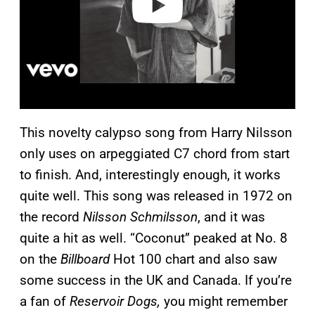
This novelty calypso song from Harry Nilsson
only uses on arpeggiated C7 chord from start
to finish. And, interestingly enough, it works
quite well. This song was released in 1972 on
the record
Nilsson Schmilsson
, and it was
quite a hit as well. “Coconut” peaked at No. 8
on the
Billboard
Hot 100 chart and also saw
some success in the UK and Canada. If you’re
a fan of
Reservoir Dogs,
you might remember