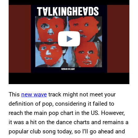
l
a
y
v
i
d
e
o
This
new wave
track might not meet your
definition of pop, considering it failed to
reach the main pop chart in the US. However,
it was a hit on the dance charts and remains a
popular club song today, so I’ll go ahead and