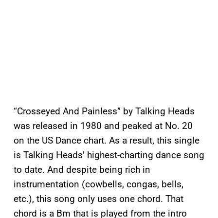
“Crosseyed And Painless” by Talking Heads
was released in 1980 and peaked at No. 20
on the US Dance chart. As a result, this single
is Talking Heads’ highest-charting dance song
to date. And despite being rich in
instrumentation (cowbells, congas, bells,
etc.), this song only uses one chord. That
chord is a Bm that is played from the intro