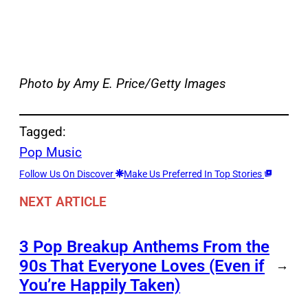
Photo by Amy E. Price/Getty Images
Tagged:
Pop Music
Follow Us On Discover
Make Us Preferred In Top Stories
NEXT ARTICLE
3 Pop Breakup Anthems From the
90s That Everyone Loves (Even if
→
You’re Happily Taken)