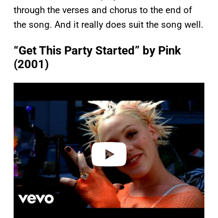
through the verses and chorus to the end of
the song. And it really does suit the song well.
“Get This Party Started” by Pink
(2001)
P
l
a
y
v
i
d
e
o