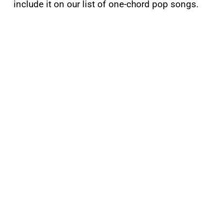
include it on our list of one-chord pop songs.