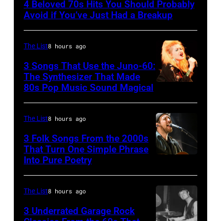
4 Beloved 70s Hits You Should Probably
CIRCA
Avoid if You’ve Just Had a Breakup
1970:
Photo
The List
8 hours ago
of
3 Songs That Use the Juno-60:
Hall
The Synthesizer That Made
&
80s Pop Music Sound Magical
Oates
Photo
The List
8 hours ago
by
3 Folk Songs From the 2000s
Michael
That Turn One Simple Phrase
Ochs
Into Pure Poetry
Archives/Getty
Images
The List
8 hours ago
3 Underrated Garage Rock