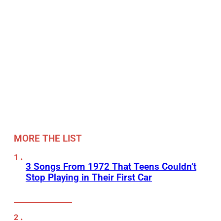
MORE THE LIST
3 Songs From 1972 That Teens Couldn’t
Stop Playing in Their First Car