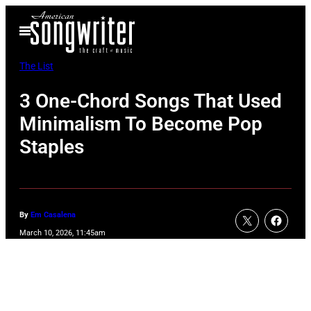
Skip
Open
to
Menu
content
The List
3 One-Chord Songs That Used
Minimalism To Become Pop
Staples
By
Em Casalena
March 10, 2026, 11:45am