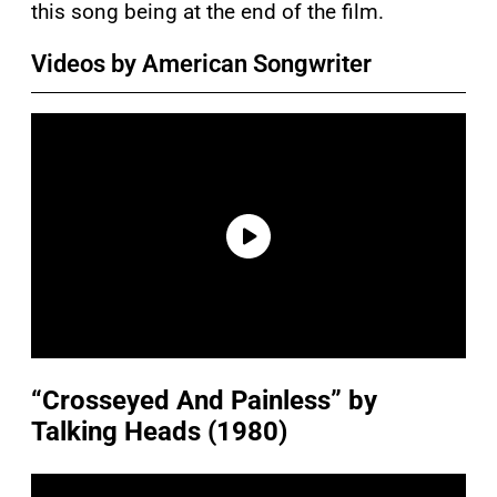
this song being at the end of the film.
Videos by American Songwriter
“Crosseyed And Painless” by
Talking Heads (1980)
P