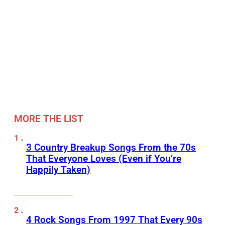
MORE THE LIST
3 Country Breakup Songs From the 70s
That Everyone Loves (Even if You’re
Happily Taken)
4 Rock Songs From 1997 That Every 90s