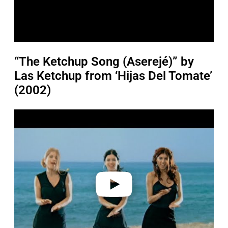
“The Ketchup Song (Aserejé)” by
Las Ketchup from ‘Hijas Del Tomate’
(2002)
P
l
a
y
v
i
d
e
o