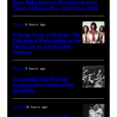
Every Baby Boomer Alive Remembers
Beatles
These 4 Classic Pop Jams From 1968
associate
Alexis
The List
8 hours ago
Mardas
4 Songs From 1978 Every 70s
(aka
Kids Heard While Riding in the
Magic
Family Car to School Each
The
Morning
Alex),
Bee
Paul
Gees,
McCartney,
The List
9 hours ago
who
and
had
3 Essential, Flag-Waving
John's
Southern Rock Songs From
multiple
the 2000s
Lynyrd
driver
massive
Skynyrd,
Les
hit
who
Anthony
The List
10 hours ago
songs
recorded
at