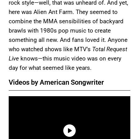
rock style—well, that was unheard of. And yet,
here was Alien Ant Farm. They seemed to
combine the MMA sensibilities of backyard
brawls with 1980s pop music to create
something all new. And fans loved it. Anyone
who watched shows like MTV’s
Total Request
Live
knows—this music video was on every
day for what seemed like years.
Videos by American Songwriter