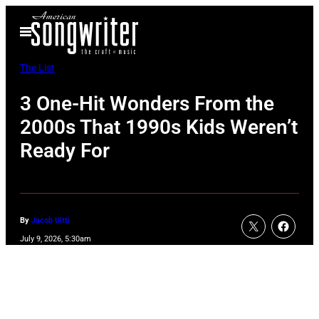
Skip
Open
to
Menu
content
The List
3 One-Hit Wonders From the
2000s That 1990s Kids Weren’t
Ready For
By
Jacob Uitti
July 9, 2026, 5:30am