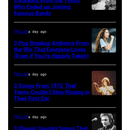
3 Rockers From the 1980s
in
some
Who Ended up Joining
London
1978
Famous Bands
British
of
Airport,
singer-
the
11
songwriter
best
The List
a day ago
May
and
classic
1968.
3 Pop Breakup Anthems From
musician
the 90s That Everyone Loves
rock
John
(Even if You’re Happily Taken)
Alanis
Robert
songs
and
Morissette,
Palmer
for
Paul
Torhout/Wercht
(1949-
The List
a day ago
the
were
Festival,
2003)
Fourth
bound
3 Songs From 1972 That
Werchter,
Teens Couldn’t Stop Playing in
performing
of
for
Their First Car
Alice
Belgium,
on
July
New
Cooper,
7th
US
York
whose
July
The List
a day ago
talk
to
hit
1996.
show
3 Classic Country Songs That
launch