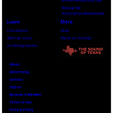
Access Membership Hub
is
Manage My
strumming
Subscription/Membership
a
Learn
More
guitar
Foundations
Shop
and
Skill Lab: Lyrics
Watch on YouTube
standing
Co-Writing Rooms
in
front
of
About
a
Advertising
microphone.
Contact
Bassist
Sign In
Marshall
Become A Member
Grant
Terms of Use
(1928
Privacy Policy