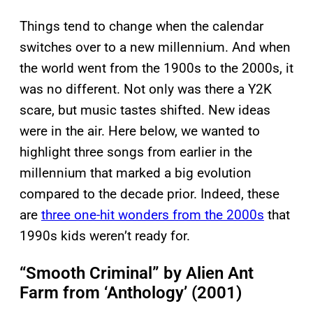
Things tend to change when the calendar
switches over to a new millennium. And when
the world went from the 1900s to the 2000s, it
was no different. Not only was there a Y2K
scare, but music tastes shifted. New ideas
were in the air. Here below, we wanted to
highlight three songs from earlier in the
millennium that marked a big evolution
compared to the decade prior. Indeed, these
are
three one-hit wonders from the 2000s
that
1990s kids weren’t ready for.
“Smooth Criminal” by Alien Ant
Farm from ‘Anthology’ (2001)