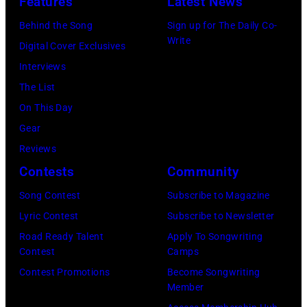
Features
Latest News
Winnebago
stage
County
Behind the Song
Sign up for The Daily Co-
at
Write
Fairgrounds
Digital Cover Exclusives
the
on
Interviews
Painters
June
The List
Mill
30,
On This Day
Music
1996
Gear
Far
in
Reviews
in
Rockford,
Contests
Community
Owing
Illinois.
Mills,
Song Contest
Subscribe to Magazine
(Photo
Maryland,
Lyric Contest
Subscribe to Newsletter
by
September
Road Ready Talent
Apply To Songwriting
Tim
Contest
Camps
29,
Mosenfelder/Ge
Contest Promotions
Become Songwriting
1977.
Member
Images)
He