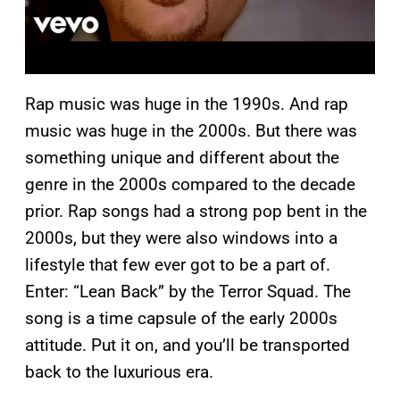
Rap music was huge in the 1990s. And rap
music was huge in the 2000s. But there was
something unique and different about the
genre in the 2000s compared to the decade
prior. Rap songs had a strong pop bent in the
2000s, but they were also windows into a
lifestyle that few ever got to be a part of.
Enter: “Lean Back” by the Terror Squad. The
song is a time capsule of the early 2000s
attitude. Put it on, and you’ll be transported
back to the luxurious era.