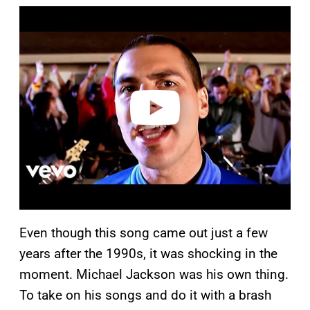
P
l
a
y
v
i
d
e
o
Even though this song came out just a few
years after the 1990s, it was shocking in the
moment. Michael Jackson was his own thing.
To take on his songs and do it with a brash