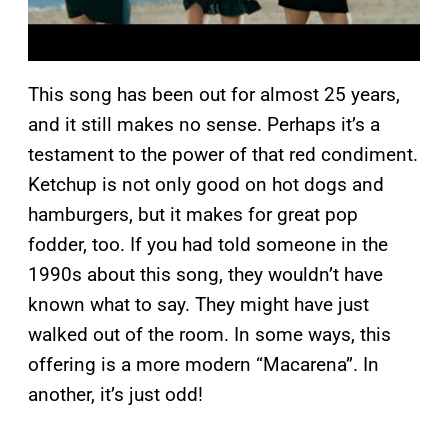
This song has been out for almost 25 years,
and it still makes no sense. Perhaps it’s a
testament to the power of that red condiment.
Ketchup is not only good on hot dogs and
hamburgers, but it makes for great pop
fodder, too. If you had told someone in the
1990s about this song, they wouldn’t have
known what to say. They might have just
walked out of the room. In some ways, this
offering is a more modern “Macarena”. In
another, it’s just odd!