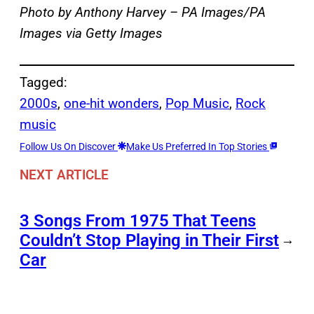
Photo by Anthony Harvey – PA Images/PA
Images via Getty Images
Tagged:
2000s
, 
one-hit wonders
, 
Pop Music
, 
Rock
music
Follow Us On Discover
Make Us Preferred In Top Stories
NEXT ARTICLE
3 Songs From 1975 That Teens
Couldn’t Stop Playing in Their First
→
Car