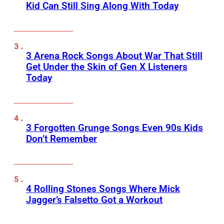
Kid Can Still Sing Along With Today
3 Arena Rock Songs About War That Still
Get Under the Skin of Gen X Listeners
Today
3 Forgotten Grunge Songs Even 90s Kids
Don’t Remember
4 Rolling Stones Songs Where Mick
Jagger’s Falsetto Got a Workout