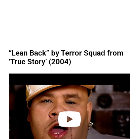
“Lean Back” by Terror Squad from
‘True Story’ (2004)
P
l
a
y
v
i
d
e
o