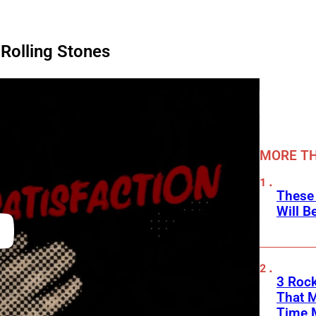
 Rolling Stones
MORE TH
These
Will B
3 Rock
That 
Time 