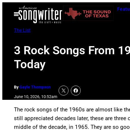
Skip
Featu
to
Open
Menu
content
The List
3 Rock Songs From 196
Today
By
Gayle Thompson
June 10, 2026, 10:52am
The rock songs of the 1960s are almost like the
still appreciated decades later, these are three
middle of the decade, in 1965. They are so goo