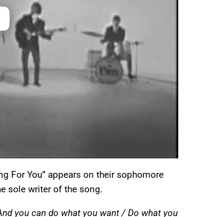
ing For You” appears on their sophomore
e sole writer of the song.
 / And you can do what you want / Do what you