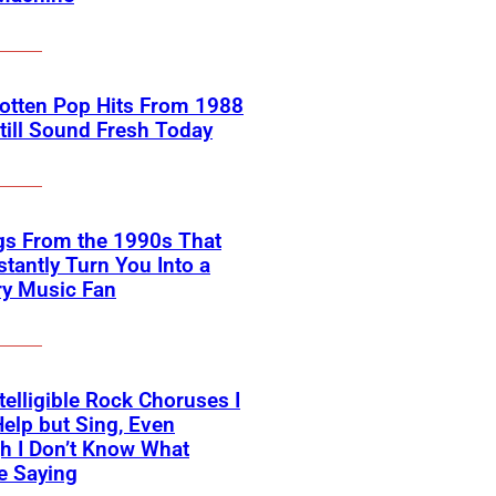
otten Pop Hits From 1988
till Sound Fresh Today
gs From the 1990s That
nstantly Turn You Into a
ry Music Fan
telligible Rock Choruses I
Help but Sing, Even
h I Don’t Know What
e Saying