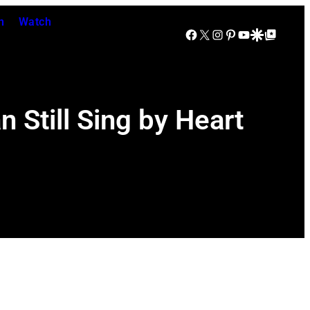
n
Watch
Facebook
X
Instagram
Pinterest
YouTube
Google Discover
Google Top Posts
 Still Sing by Heart