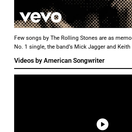
Few songs by The Rolling Stones are as memor
No. 1 single, the band’s Mick Jagger and Keith R
Videos by American Songwriter