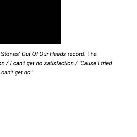
g Stones’
Out Of Our Heads
record. The
on / I can’t get no satisfaction / ‘Cause I tried
I can’t get no
.”