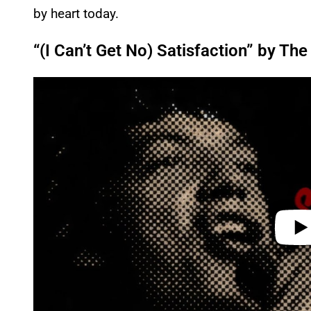
by heart today.
“(I Can’t Get No) Satisfaction” by The
P
l
a
y
v
i
d
e
o