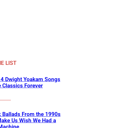
E LIST
 4 Dwight Yoakam Songs
e Classics Forever
 Ballads From the 1990s
Make Us Wish We Had a
Machine