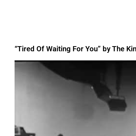
“Tired Of Waiting For You” by The Ki
P
l
a
y
v
i
d
e
o