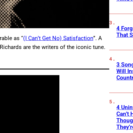
4 Forg
That S
able as “
(I Can’t Get No) Satisfaction
”. A
ichards are the writers of the iconic tune.
3 Son
Will I
Count
4 Unin
Can’t 
Thoug
They’r