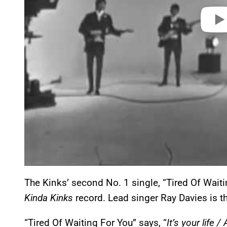
The Kinks’ second No. 1 single, “Tired Of Wait
Kinda Kinks
record. Lead singer Ray Davies is th
“Tired Of Waiting For You” says, “
It’s your life