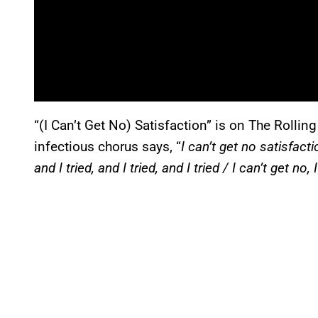
“(I Can’t Get No) Satisfaction” is on The Rollin
infectious chorus says, “
I can’t get no satisfacti
and I tried, and I tried, and I tried / I can’t get no, 