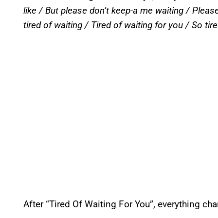
like / But please don’t keep-a me waiting / Pleas
tired of waiting / Tired of waiting for you / So tire
After “Tired Of Waiting For You”, everything cha