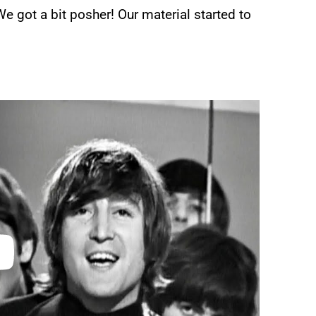
We got a bit posher! Our material started to