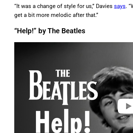
“It was a change of style for us,” Davies
says
. “
get a bit more melodic after that.”
“Help!” by The Beatles
P
l
a
y
v
i
d
e
o