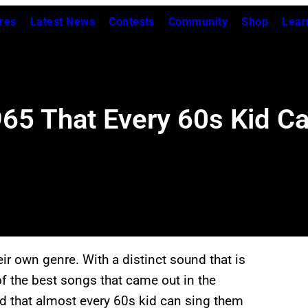
res
Latest News
Contests
Community
Shop
Lear
5 That Every 60s Kid Can
ir own genre. With a distinct sound that is
 of the best songs that came out in the
d that almost every 60s kid can sing them