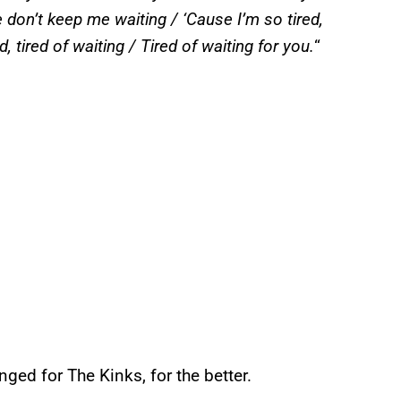
e don’t keep me waiting / ‘Cause I’m so tired,
d, tired of waiting / Tired of waiting for you.
“
nged for The Kinks, for the better.