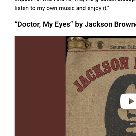
listen to my own music and enjoy it.”
“Doctor, My Eyes” by Jackson Brown
P
l
a
y
v
i
d
e
o