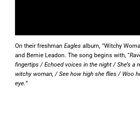
On their freshman
Eagles
album, “Witchy Woman
and Bernie Leadon. The song begins with, “
Rave
fingertips / Echoed voices in the night / She’s a 
witchy woman, / See how high she flies / Woo 
eye.
”