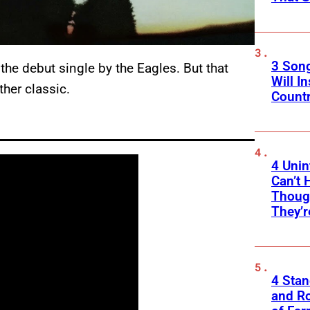
3 Son
, the debut single by the Eagles. But that
Will I
her classic.
Count
4 Unin
Can’t 
Thoug
They’r
4 Sta
and Ro