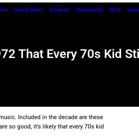
res
Latest News
Contests
Community
Shop
Lear
2 That Every 70s Kid Sti
music. Included in the decade are these
e so good, it’s likely that every 70s kid