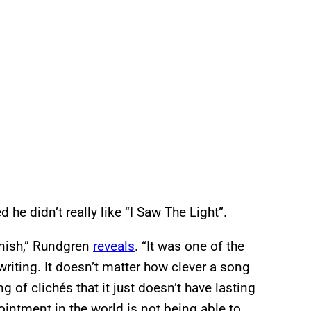
 he didn’t really like “I Saw The Light”.
finish,” Rundgren
reveals
. “It was one of the
riting. It doesn’t matter how clever a song
ing of clichés that it just doesn’t have lasting
intment in the world is not being able to