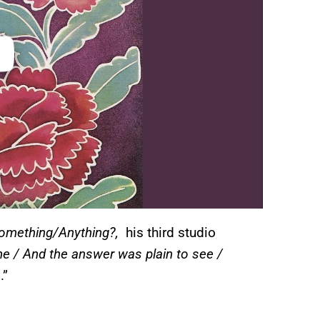
omething/Anything?,
his third studio
e / And the answer was plain to see /
s
.”