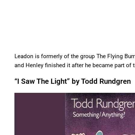
Leadon is formerly of the group The Flying Bur
and Henley finished it after he became part of 
“I Saw The Light” by Todd Rundgren
P
l
a
y
v
i
d
e
o