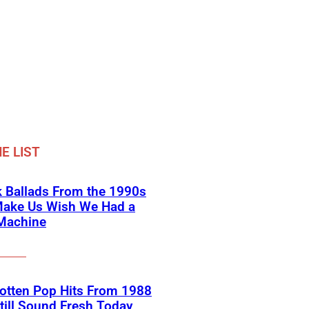
E LIST
 Ballads From the 1990s
Make Us Wish We Had a
Machine
otten Pop Hits From 1988
till Sound Fresh Today