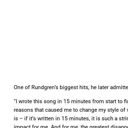
One of Rundgren’s biggest hits, he later admitted
“I wrote this song in 15 minutes from start to 
reasons that caused me to change my style of w
is – if it’s written in 15 minutes, it is such a str
impact for me. And for me, the greatest disappo