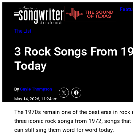
Skip
Featu
to
Open
Menu
content
The List
3 Rock Songs From 197
Today
By
Gayle Thompson
May 14, 2026, 11:24am
The 1970s remain one of the best eras in rock 
three iconic rock songs from 1972, songs that ar
can still sing them word for word today.