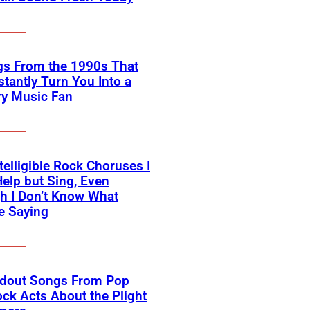
gs From the 1990s That
nstantly Turn You Into a
ry Music Fan
telligible Rock Choruses I
Help but Sing, Even
h I Don’t Know What
e Saying
ndout Songs From Pop
ck Acts About the Plight