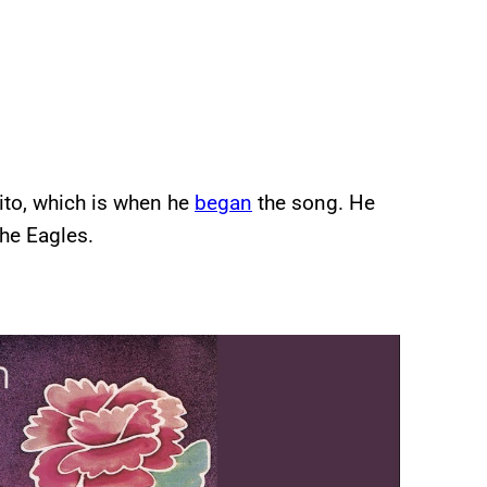
rito, which is when he
began
the song. He
the Eagles.