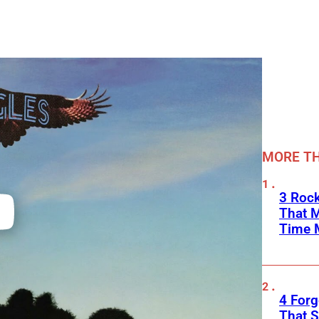
MORE TH
3 Rock
That 
Time 
4 Forg
That S