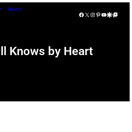
n
Watch
Facebook
X
Instagram
Pinterest
YouTube
Google Discover
Google Top Posts
ll Knows by Heart