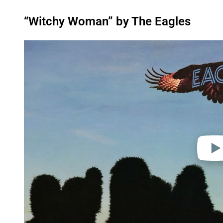
“Witchy Woman” by The Eagles
P
l
a
y
v
i
d
e
o