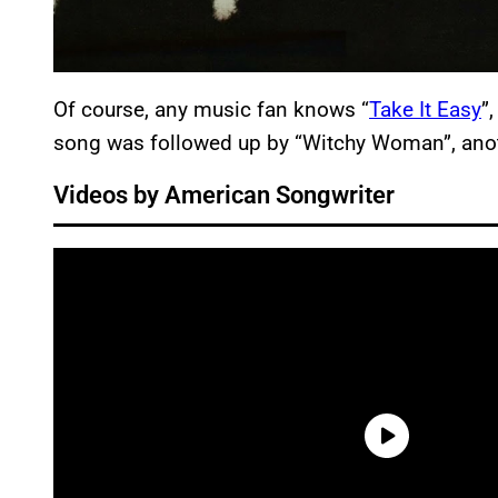
Of course, any music fan knows “
Take It Easy
”
song was followed up by “Witchy Woman”, anot
Videos by American Songwriter