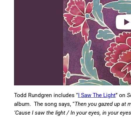
Todd Rundgren includes “
I Saw The Light
” on
S
album. The song says, “
Then you gazed up at m
‘Cause I saw the light / In your eyes, in your eye