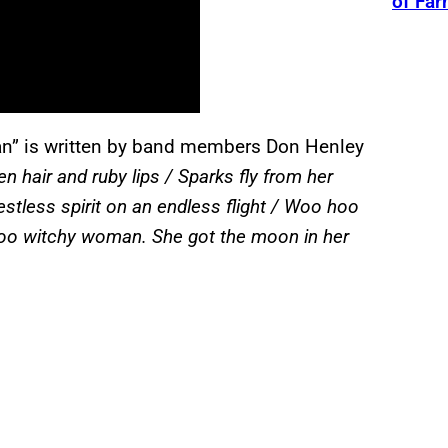
of Fa
” is written by band members Don Henley
n hair and ruby lips / Sparks fly from her
restless spirit on an endless flight / Woo hoo
hoo witchy woman. She got the moon in her