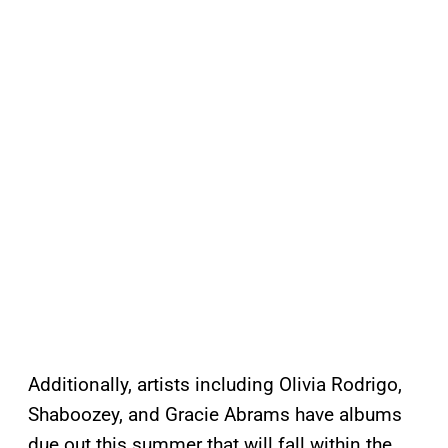
Additionally, artists including Olivia Rodrigo,
Shaboozey, and Gracie Abrams have albums
due out this summer that will fall within the