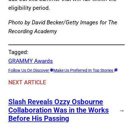
eligibility period.
Photo by David Becker/Getty Images for The
Recording Academy
Tagged:
GRAMMY Awards
Follow Us On Discover
Make Us Preferred In Top Stories
NEXT ARTICLE
Slash Reveals Ozzy Osbourne
Collaboration Was in the Works
→
Before His Passing