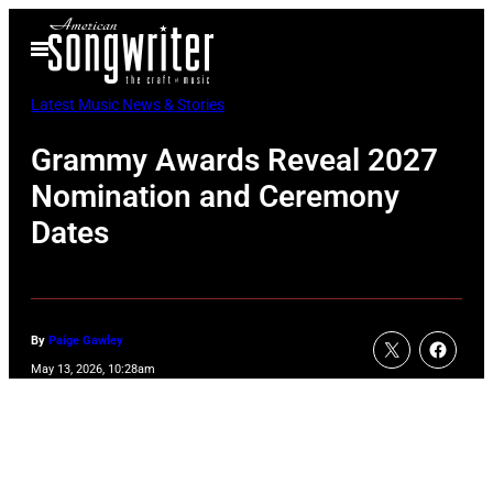
Skip
Open
to
Menu
content
Latest Music News & Stories
Grammy Awards Reveal 2027
Nomination and Ceremony
Dates
By
Paige Gawley
May 13, 2026, 10:28am