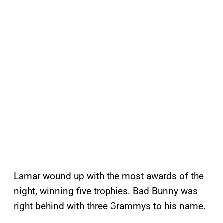
Lamar wound up with the most awards of the
night, winning five trophies. Bad Bunny was
right behind with three Grammys to his name.