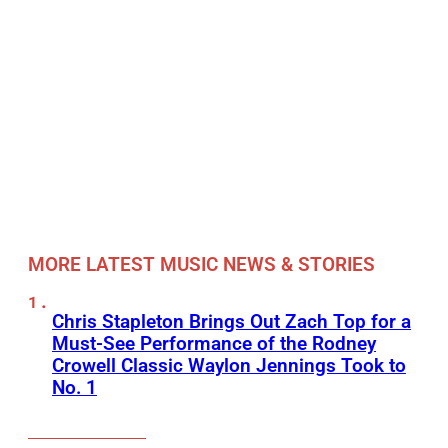
MORE LATEST MUSIC NEWS & STORIES
Chris Stapleton Brings Out Zach Top for a
Must-See Performance of the Rodney
Crowell Classic Waylon Jennings Took to
No. 1