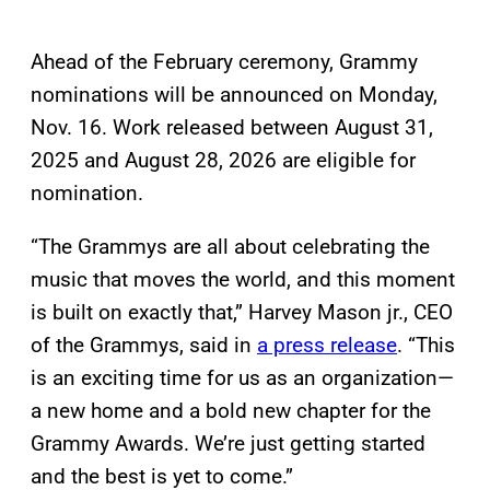
Ahead of the February ceremony, Grammy
nominations will be announced on Monday,
Nov. 16. Work released between August 31,
2025 and August 28, 2026 are eligible for
nomination.
“The Grammys are all about celebrating the
music that moves the world, and this moment
is built on exactly that,” Harvey Mason jr., CEO
of the Grammys, said in
a press release
. “This
is an exciting time for us as an organization—
a new home and a bold new chapter for the
Grammy Awards. We’re just getting started
and the best is yet to come.”