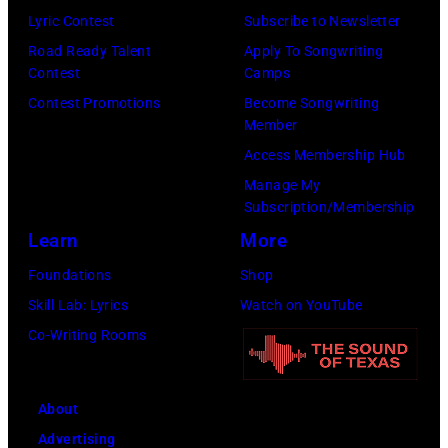
Los
Lyric Contest
Subscribe to Newsletter
Angeles,
Road Ready Talent
Apply To Songwriting
California.
Contest
Camps
(Photo
Contest Promotions
Become Songwriting
by
Member
Gilbert
Access Membership Hub
Flores/Variety
Manage My
Subscription/Membership
via
Learn
More
Getty
Images)
Foundations
Shop
Skill Lab: Lyrics
Watch on YouTube
Co-Writing Rooms
About
Advertising