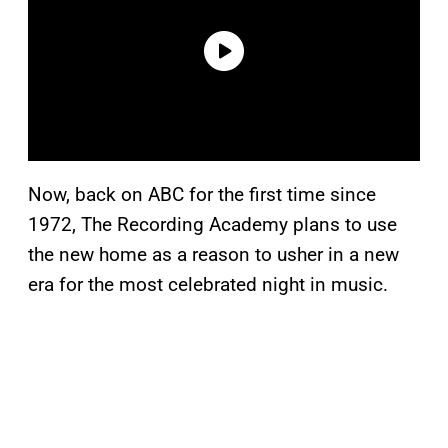
Now, back on ABC for the first time since
1972, The Recording Academy plans to use
the new home as a reason to usher in a new
era for the most celebrated night in music.