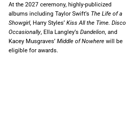
At the 2027 ceremony, highly-publicized
albums including Taylor Swift’s
The Life of a
Showgirl
, Harry Styles’
Kiss All the Time. Disco
Occasionally
, Ella Langley’s
Dandelion
, and
Kacey Musgraves’
Middle of Nowhere
will be
eligible for awards.