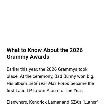
What to Know About the 2026
Grammy Awards
Earlier this year, the 2026 Grammys took
place. At the ceremony, Bad Bunny won big.
His album
Debí Tirar Más Fotos
became the
first Latin LP to win Album of the Year.
Elsewhere, Kendrick Lamar and SZA’s “Luther”