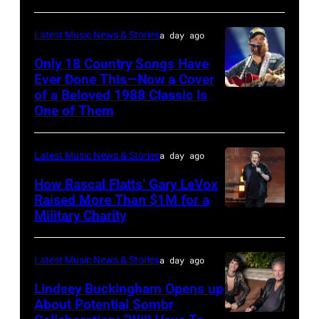
by
Astrida
Pandora
Latest Music News & Stories
a day ago
Valigorsky/Wir
at
Only 18 Country Songs Have
Ever Done This—Now a Cover
The
of a Beloved 1988 Classic Is
CHICAGO,
Space
One of Them
ILLINOIS
at
–
Westbury
Latest Music News & Stories
a day ago
JULY
on
31:
How Rascal Flatts’ Gary LeVox
November
Raised More Than $1M for a
Luke
19,
Military Charity
Photo
Combs
2014
by
performs
in
Catherine
Latest Music News & Stories
a day ago
during
Westbury
Powell/Getty
Lindsey Buckingham Opens up
Lollapalooza
City,
Images
About Potential Sombr
at
New