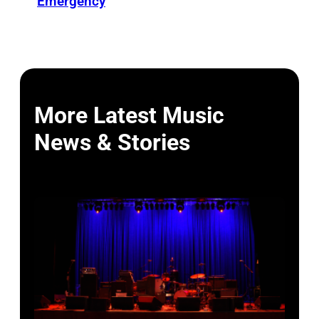
Emergency
More Latest Music
News & Stories