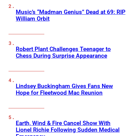
Music’s “Madman Genius” Dead at 69: RIP
William Orbit
Robert Plant Challenges Teenager to
Chess During Surprise Appearance
Lindsey Buckingham Gives Fans New
Hope for Fleetwood Mac Reunion
Earth, Wind & Fire Cancel Show With
Lionel Richie Following Sudden Medical