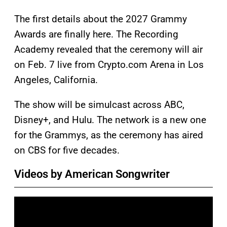
The first details about the 2027 Grammy
Awards are finally here. The Recording
Academy revealed that the ceremony will air
on Feb. 7 live from Crypto.com Arena in Los
Angeles, California.
The show will be simulcast across ABC,
Disney+, and Hulu. The network is a new one
for the Grammys, as the ceremony has aired
on CBS for five decades.
Videos by American Songwriter