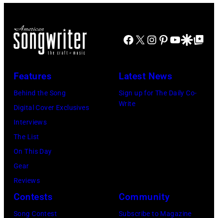
at
for
The
Janie's
Four
Facebook
X
Instagram
Pinterest
YouTube
Google Disco
Google Top Po
Fund
Seasons
Hotel
Los
Features
Latest News
Angeles
Behind the Song
Sign up for The Daily Co-
At
Write
Digital Cover Exclusives
Beverly
Interviews
Hills
The List
on
On This Day
August
Gear
05,
Reviews
2026
Contests
Community
in
Song Contest
Subscribe to Magazine