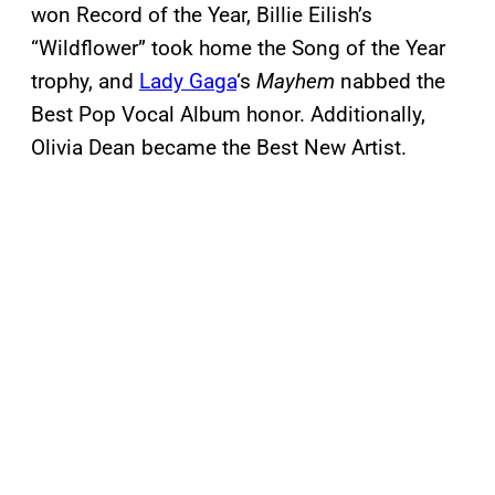
won Record of the Year, Billie Eilish’s
“Wildflower” took home the Song of the Year
trophy, and
Lady Gaga
‘s
Mayhem
nabbed the
Best Pop Vocal Album honor. Additionally,
Olivia Dean became the Best New Artist.