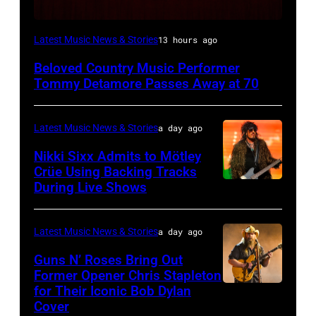
WESTBURY,
Latest Music News & Stories
13 hours ago
NY
Beloved Country Music Performer
–
Tommy Detamore Passes Away at 70
NOVEMBER
19:
Latest Music News & Stories
a day ago
General
Nikki Sixx Admits to Mötley
atmosphere
Crüe Using Backing Tracks
as
During Live Shows
Photo
Chrysler
by
presents
Christopher
Latest Music News & Stories
a day ago
The
Polk/Billboard
Guns N’ Roses Bring Out
Hold
via
Former Opener Chris Stapleton
Steady
for Their Iconic Bob Dylan
Photo
Getty
Cover
powered
by
Images