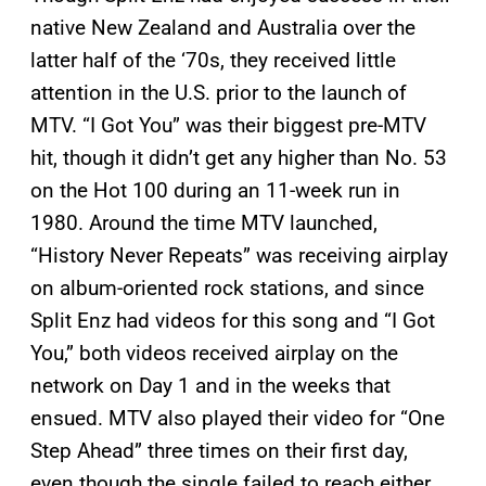
native New Zealand and Australia over the
latter half of the ‘70s, they received little
attention in the U.S. prior to the launch of
MTV. “I Got You” was their biggest pre-MTV
hit, though it didn’t get any higher than No. 53
on the Hot 100 during an 11-week run in
1980. Around the time MTV launched,
“History Never Repeats” was receiving airplay
on album-oriented rock stations, and since
Split Enz had videos for this song and “I Got
You,” both videos received airplay on the
network on Day 1 and in the weeks that
ensued. MTV also played their video for “One
Step Ahead” three times on their first day,
even though the single failed to reach either