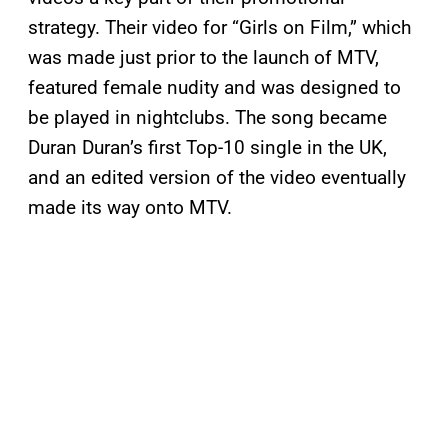
strategy. Their video for “Girls on Film,” which
was made just prior to the launch of MTV,
featured female nudity and was designed to
be played in nightclubs. The song became
Duran Duran’s first Top-10 single in the UK,
and an edited version of the video eventually
made its way onto MTV.