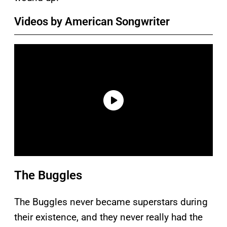
Videos by American Songwriter
The Buggles
The Buggles never became superstars during
their existence, and they never really had the