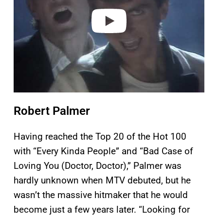
e
o
Robert Palmer
Having reached the Top 20 of the Hot 100
with “Every Kinda People” and “Bad Case of
Loving You (Doctor, Doctor),” Palmer was
hardly unknown when MTV debuted, but he
wasn’t the massive hitmaker that he would
become just a few years later. “Looking for