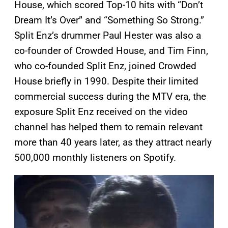
House, which scored Top-10 hits with “Don’t
Dream It’s Over” and “Something So Strong.”
Split Enz’s drummer Paul Hester was also a
co-founder of Crowded House, and Tim Finn,
who co-founded Split Enz, joined Crowded
House briefly in 1990. Despite their limited
commercial success during the MTV era, the
exposure Split Enz received on the video
channel has helped them to remain relevant
more than 40 years later, as they attract nearly
500,000 monthly listeners on Spotify.
P
l
a
y
v
i
d