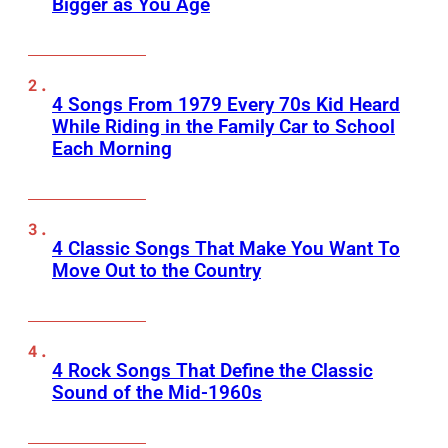
Bigger as You Age
4 Songs From 1979 Every 70s Kid Heard
While Riding in the Family Car to School
Each Morning
4 Classic Songs That Make You Want To
Move Out to the Country
4 Rock Songs That Define the Classic
Sound of the Mid-1960s