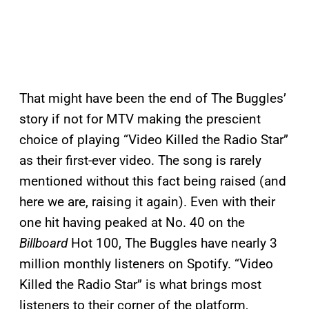
That might have been the end of The Buggles’
story if not for MTV making the prescient
choice of playing “Video Killed the Radio Star”
as their first-ever video. The song is rarely
mentioned without this fact being raised (and
here we are, raising it again). Even with their
one hit having peaked at No. 40 on the
Billboard
Hot 100, The Buggles have nearly 3
million monthly listeners on Spotify. “Video
Killed the Radio Star” is what brings most
listeners to their corner of the platform,