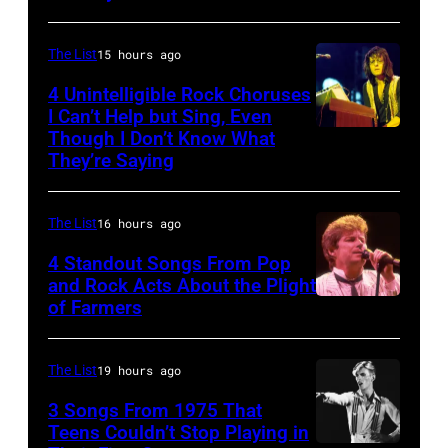
Kramer
Brooks
band
perform
Duran
The List
15 hours ago
during
Duran
4 Unintelligible Rock Choruses
the
I Can’t Help but Sing, Even
live
Though I Don’t Know What
band's
Photo
on
They’re Saying
Permanent
by
the
Vacation
David
12th
The List
16 hours ago
Tour
Redfern/Redfer
November
on
4 Standout Songs From Pop
1988
and Rock Acts About the Plight
December
Venue
of Farmers
Don
5,
not
Henley
1987,
confirmed
At
The List
19 hours ago
at
but
The
the
3 Songs From 1975 That
most
Poplar
Teens Couldn’t Stop Playing in
Joe
probably