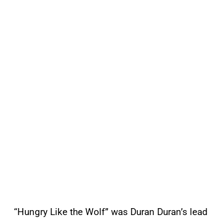
“Hungry Like the Wolf” was Duran Duran’s lead