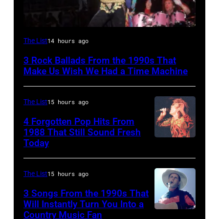
DETROIT,
The List
14 hours ago
MI
3 Rock Ballads From the 1990s That
–
Make Us Wish We Had a Time Machine
DECEMBER
5:
The List
15 hours ago
Aerosmith
4 Forgotten Pop Hits From
lead
1988 That Still Sound Fresh
singer
Today
Simon
Steven
Le
Tyler
Bon
The List
15 hours ago
and
singing
3 Songs From the 1990s That
drummer
with
Will Instantly Turn You Into a
Joey
Country Music Fan
Garth
his