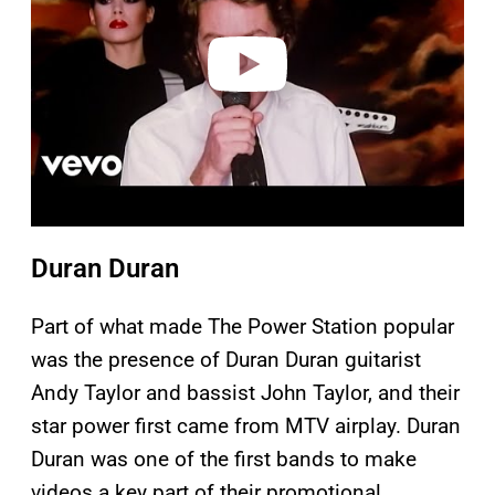
d
e
o
Duran Duran
Part of what made The Power Station popular
was the presence of Duran Duran guitarist
Andy Taylor and bassist John Taylor, and their
star power first came from MTV airplay. Duran
Duran was one of the first bands to make
videos a key part of their promotional