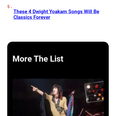
These 4 Dwight Yoakam Songs Will Be
Classics Forever
More The List