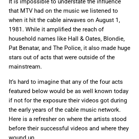
It is impossible to understate the influence
that MTV had on the music we listened to
when it hit the cable airwaves on August 1,
1981. While it amplified the reach of
household names like Hall & Oates, Blondie,
Pat Benatar, and The Police, it also made huge
stars out of acts that were outside of the
mainstream.
It’s hard to imagine that any of the four acts
featured below would be as well known today
if not for the exposure their videos got during
the early years of the cable music network.
Here is a refresher on where the artists stood
before their successful videos and where they
wound up.