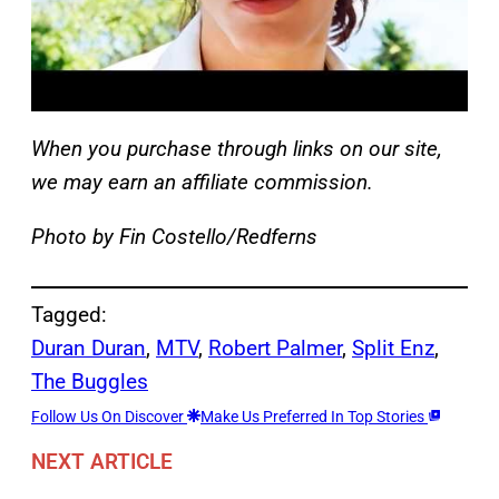
When you purchase through links on our site,
we may earn an affiliate commission.
Photo by Fin Costello/Redferns
Tagged:
Duran Duran
, 
MTV
, 
Robert Palmer
, 
Split Enz
, 
The Buggles
Follow Us On Discover
Make Us Preferred In Top Stories
NEXT ARTICLE