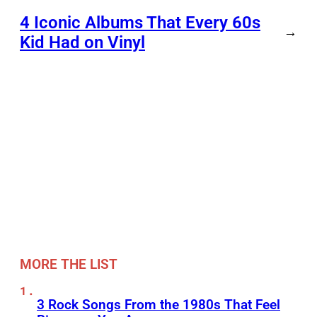
4 Iconic Albums That Every 60s
→
Kid Had on Vinyl
MORE THE LIST
3 Rock Songs From the 1980s That Feel