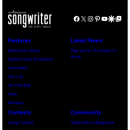
Taylor/Mirrorpi
Jones,
Images)
performs
Images)
1947
at
Facebook
X
Instagram
Pinterest
YouTube
Google Disco
Google Top Po
–
Shoreline
2016)
Amphitheatre
performs
Features
Latest News
on
on
September
Behind the Song
Sign up for The Daily Co-
stage,
Write
13,
Digital Cover Exclusives
Los
1997
Interviews
Angeles,
in
The List
California,
Mountain
On This Day
1975.
View,
Gear
(Photo
California.
Reviews
by
(Photo
Contests
Community
Ellen
by
Song Contest
Subscribe to Magazine
Graham/Getty
Tim