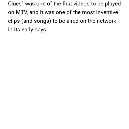
Clues” was one of the first videos to be played
on MTV, and it was one of the most inventive
clips (and songs) to be aired on the network
in its early days.