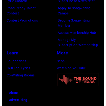
Lyric Contest
Subscribe to Newsletter
Images)
Mosenfelder/Ge
Road Ready Talent
Apply To Songwriting
Images)
Contest
Camps
Contest Promotions
Become Songwriting
Member
Access Membership Hub
Manage My
Subscription/Membership
Learn
More
Foundations
Shop
Skill Lab: Lyrics
Watch on YouTube
Co-Writing Rooms
About
Advertising