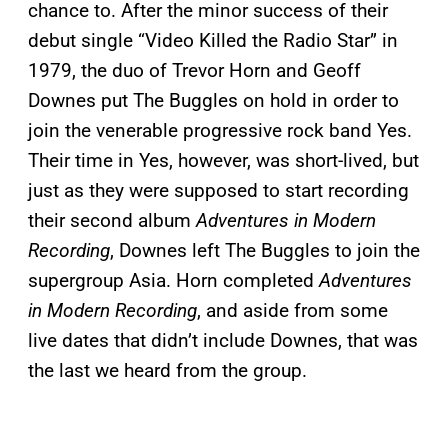
chance to. After the minor success of their
debut single “Video Killed the Radio Star” in
1979, the duo of Trevor Horn and Geoff
Downes put The Buggles on hold in order to
join the venerable progressive rock band Yes.
Their time in Yes, however, was short-lived, but
just as they were supposed to start recording
their second album
Adventures in Modern
Recording
, Downes left The Buggles to join the
supergroup Asia. Horn completed
Adventures
in Modern Recording
, and aside from some
live dates that didn’t include Downes, that was
the last we heard from the group.