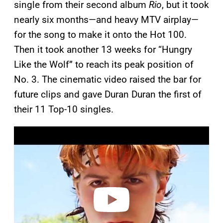
single from their second album
Rio
, but it took
nearly six months—and heavy MTV airplay—
for the song to make it onto the Hot 100.
Then it took another 13 weeks for “Hungry
Like the Wolf” to reach its peak position of
No. 3. The cinematic video raised the bar for
future clips and gave Duran Duran the first of
their 11 Top-10 singles.
P
l
a
y
v
i
d
e
o