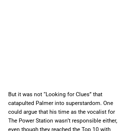
But it was not “Looking for Clues” that
catapulted Palmer into superstardom. One
could argue that his time as the vocalist for
The Power Station wasn’t responsible either,
even though they reached the Top 10 with