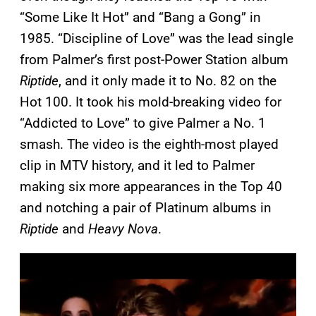
“Some Like It Hot” and “Bang a Gong” in
1985. “Discipline of Love” was the lead single
from Palmer’s first post-Power Station album
Riptide
, and it only made it to No. 82 on the
Hot 100. It took his mold-breaking video for
“Addicted to Love” to give Palmer a No. 1
smash. The video is the eighth-most played
clip in MTV history, and it led to Palmer
making six more appearances in the Top 40
and notching a pair of Platinum albums in
Riptide
and
Heavy Nova
.
P
l
a
y
v
i