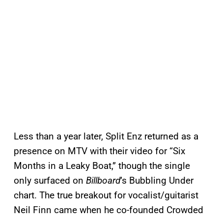
Less than a year later, Split Enz returned as a
presence on MTV with their video for “Six
Months in a Leaky Boat,” though the single
only surfaced on
Billboard
’s Bubbling Under
chart. The true breakout for vocalist/guitarist
Neil Finn came when he co-founded Crowded