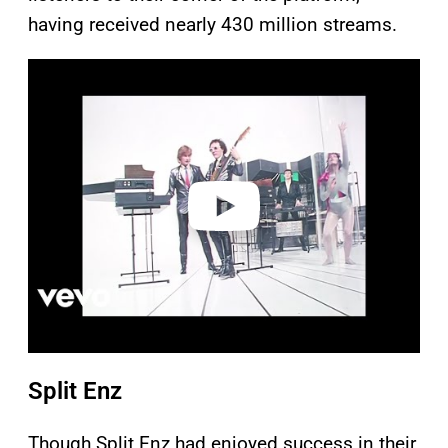
having received nearly 430 million streams.
P
l
a
y
v
i
d
e
o
Split Enz
Though Split Enz had enjoyed success in their