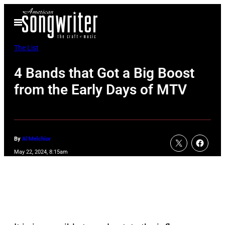
Skip
Open
to
Menu
content
The List
4 Bands that Got a Big Boost
from the Early Days of MTV
By
Al Melchior
May 22, 2024, 8:15am