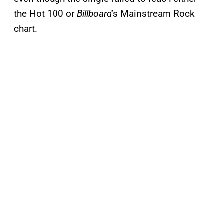
the Hot 100 or
Billboard
’s Mainstream Rock
chart.