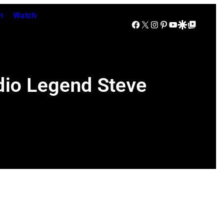
n
Watch
Facebook
X
Instagram
Pinterest
YouTube
Google Discover
Google Top Posts
udio Legend Steve