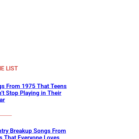
E LIST
gs From 1975 That Teens
’t Stop Playing in Their
ar
ntry Breakup Songs From
s That Everyone Loves