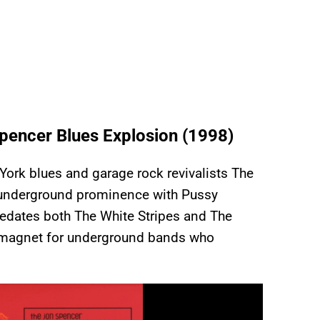
pencer Blues Explosion (1998)
ork blues and garage rock revivalists The
 underground prominence with Pussy
redates both The White Stripes and The
a magnet for underground bands who