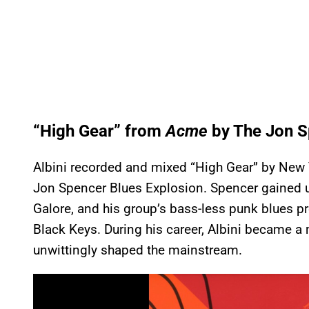
“High Gear” from
Acme
by The Jon S
Albini recorded and mixed “High Gear” by New Y
Jon Spencer Blues Explosion. Spencer gained
Galore, and his group’s bass-less punk blues p
Black Keys. During his career, Albini became 
unwittingly shaped the mainstream.
P
l
a