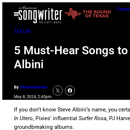
Skip
Featu
to
Open
Menu
content
The List
5 Must-Hear Songs to 
Albini
By
Thom Donovan
May 8, 2024, 2:45pm
If you don’t know Steve Albini’s name, you cert
In Utero
, Pixies’ influential
Surfer Rosa
, PJ Harv
groundbreaking albums.