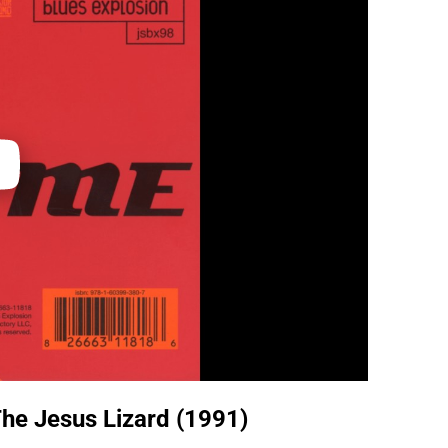
he Jesus Lizard (1991)