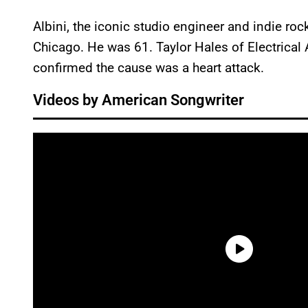
Albini, the iconic studio engineer and indie ro
Chicago. He was 61. Taylor Hales of Electrical 
confirmed the cause was a heart attack.
Videos by American Songwriter