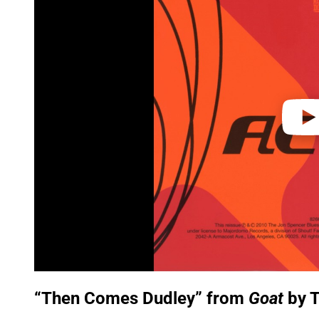
y
v
i
d
e
o
“Then Comes Dudley” from
Goat
by T