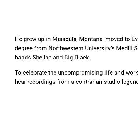
He grew up in Missoula, Montana, moved to Evan
degree from Northwestern University’s Medill S
bands Shellac and Big Black.
To celebrate the uncompromising life and work of
hear recordings from a contrarian studio lege