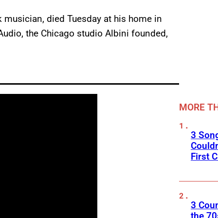
ck musician, died Tuesday at his home in
Audio, the Chicago studio Albini founded,
MORE TH
3 Son
Couldn
First C
3 Cou
the 70