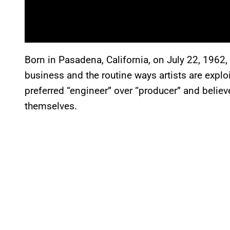
Born in Pasadena, California, on July 22, 1962,
business and the routine ways artists are explo
preferred “engineer” over “producer” and belie
themselves.