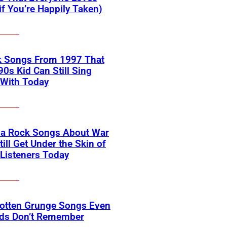
if You’re Happily Taken)
k Songs From 1997 That
90s Kid Can Still Sing
 With Today
na Rock Songs About War
till Get Under the Skin of
Listeners Today
gotten Grunge Songs Even
ids Don’t Remember