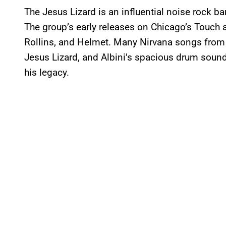
The Jesus Lizard is an influential noise rock ba
The group’s early releases on Chicago’s Touch
Rollins, and Helmet. Many Nirvana songs fro
Jesus Lizard, and Albini’s spacious drum sound
his legacy.