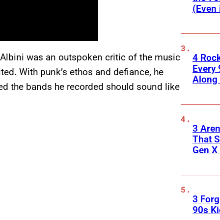
(Even 
 Albini was an outspoken critic of the music
4 Roc
Every 
ited. With punk’s ethos and defiance, he
Along
ved the bands he recorded should sound like
3 Are
That S
Gen X 
3 For
90s K