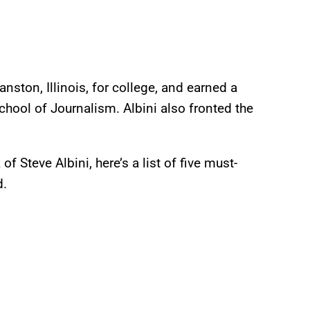
ston, Illinois, for college, and earned a
chool of Journalism. Albini also fronted the
 Steve Albini, here’s a list of five must-
nd.