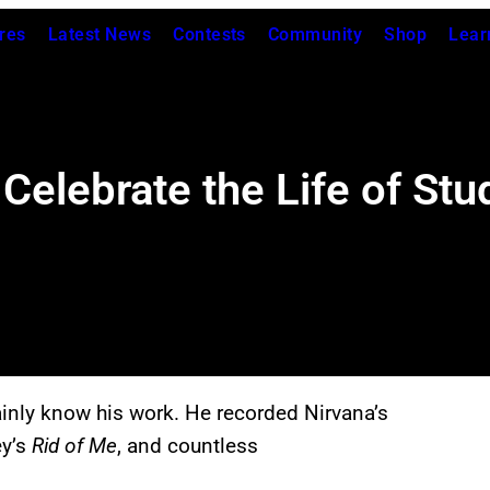
res
Latest News
Contests
Community
Shop
Lear
Celebrate the Life of St
ainly know his work. He recorded Nirvana’s
ey’s
Rid of Me
, and countless