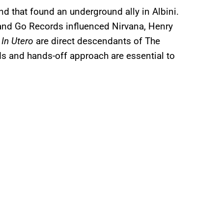
nd that found an underground ally in Albini.
 and Go Records influenced Nirvana, Henry
m
In Utero
are direct descendants of The
s and hands-off approach are essential to