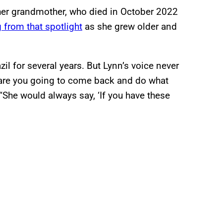
 her grandmother, who died in October 2022
 from that spotlight
as she grew older and
il for several years. But Lynn’s voice never
en are you going to come back and do what
 “She would always say, ‘If you have these