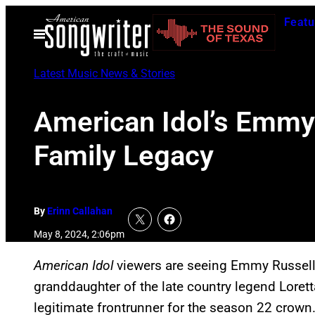
Skip
Featu
to
Open
Menu
content
Latest Music News & Stories
American Idol’s Emmy
Family Legacy
By
Erinn Callahan
May 8, 2024, 2:06pm
American Idol
viewers are seeing Emmy Russell’
granddaughter of the late country legend Lorett
legitimate frontrunner for the season 22 crown.