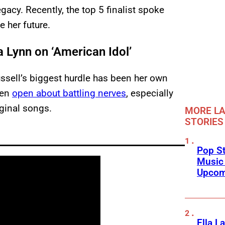
gacy. Recently, the top 5 finalist spoke
 her future.
 Lynn on ‘American Idol’
sell’s biggest hurdle has been her own
een
open about battling nerves
, especially
iginal songs.
MORE LA
STORIES
Pop St
Music
Upcom
Ella L