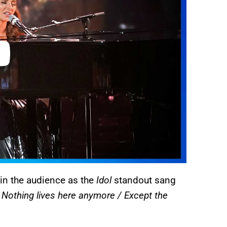
 in the audience as the
Idol
standout sang
/ Nothing lives here anymore / Except the