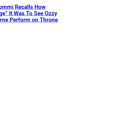
Iommi Recalls How
ge” It Was To See Ozzy
rne Perform on Throne