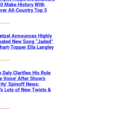
0 Make History With
Ever All-Country Top 5
etzel Announces Highly
ipated New Song “Jaded”
hart-Topper Ella Langley
 Daly Clarifies His Role
e Voice’ After Show’s
rity’ Spinoff News:
’s Lots of New Twists &
”