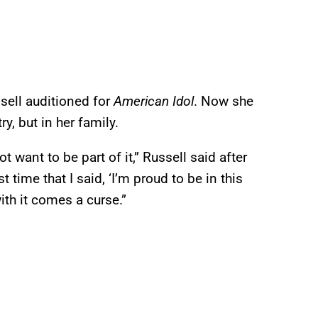
sell auditioned for
American Idol
. Now she
y, but in her family.
want to be part of it,” Russell said after
t time that I said, ‘I’m proud to be in this
ith it comes a curse.”