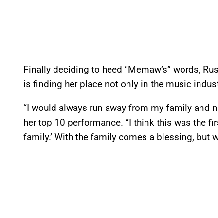
Finally deciding to heed “Memaw’s” words, Rus
is finding her place not only in the music industr
“I would always run away from my family and not 
her top 10 performance. “I think this was the firs
family.’ With the family comes a blessing, but w