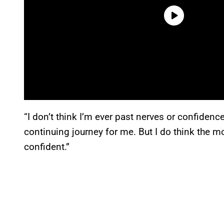
“I don’t think I’m ever past nerves or confidence
continuing journey for me. But I do think the m
confident.”