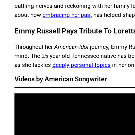
battling nerves and reckoning with her family le
about how
embracing her past
has helped shape
Emmy Russell Pays Tribute To Loretta
Throughout her
American
Idol
journey, Emmy Rus
mind. The 25-year-old Tennessee native has b
as she tackles
deeply personal topics
in her or
Videos by American Songwriter