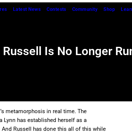
res
Latest News
Contests
Community
Shop
Lear
 Russell Is No Longer R
s metamorphosis in real time. The
a Lynn has established herself as a
 And Russell has done this all of this while