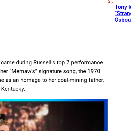
Tony 
“Stran
Osbou
 came during Russell’s top 7 performance.
g her “Memaw’s” signature song, the 1970
ne as an homage to her coal-mining father,
l Kentucky.