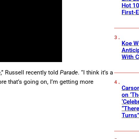
Hot 10
First-
Koe W
Antic
With C
,” Russell recently told
Parade
. “I think it’s a
ore that’s going on, I’m getting more
Carson
on ‘Th
‘Celeb
“There
Turns