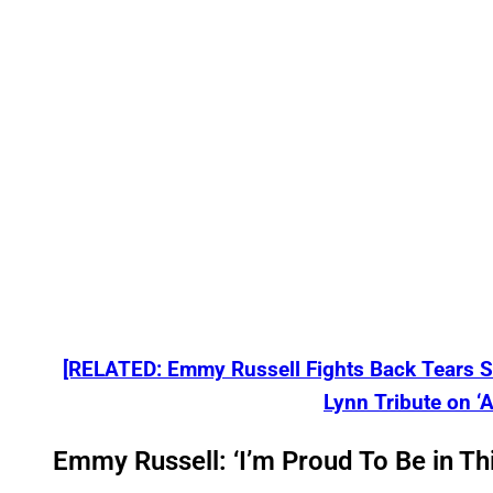
[RELATED: Emmy Russell Fights Back Tears Sh
Lynn Tribute on ‘A
Emmy Russell: ‘I’m Proud To Be in Thi