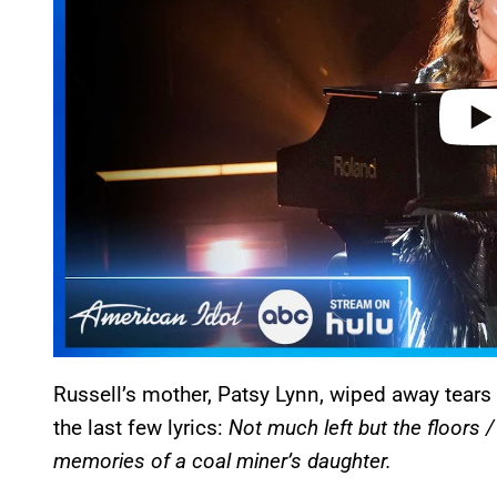
e
o
Russell’s mother, Patsy Lynn, wiped away tears
the last few lyrics:
Not much left but the floors 
memories of a coal miner’s daughter.