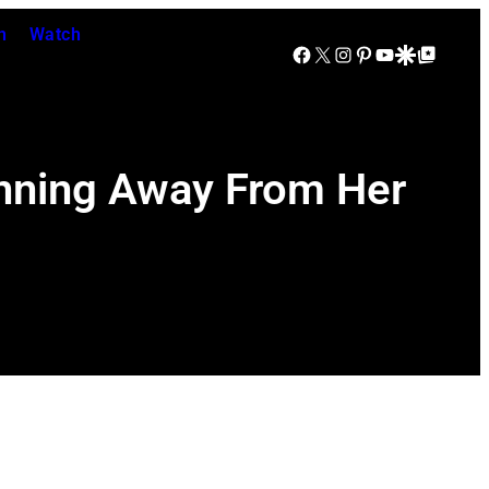
n
Watch
Facebook
X
Instagram
Pinterest
YouTube
Google Discover
Google Top Posts
unning Away From Her