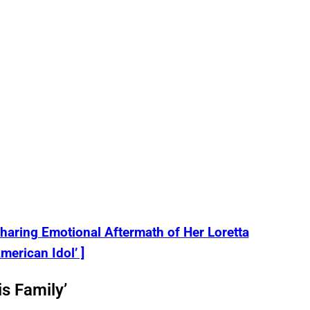
aring Emotional Aftermath of Her Loretta
merican Idol’ ]
s Family’