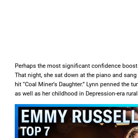
Perhaps the most significant confidence boost
That night, she sat down at the piano and san
hit “Coal Miner’s Daughter.” Lynn penned the tu
as well as her childhood in Depression-era rura
P
l
a
y
v
i
d