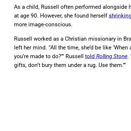
As a child, Russell often performed alongside
at age 90. However, she found herself
shrinking
more image-conscious.
Russell worked as a Christian missionary in Braz
left her mind. “All the time, she’d be like ‘Wh
you’re made to do?’” Russell
told
Rolling Stone
.
gifts, don’t bury them under a rug. Use them.’”