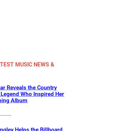
TEST MUSIC NEWS &
ar Reveals the Country
 Legend Who Inspired Her
ing Album
angley Helps the Billboard