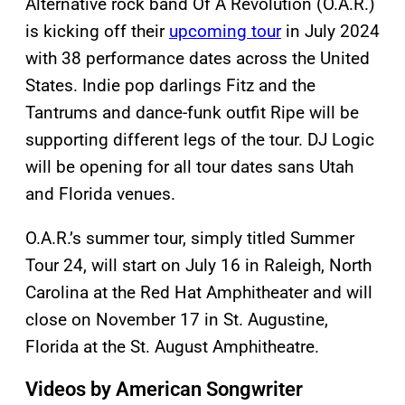
Alternative rock band Of A Revolution (O.A.R.)
is kicking off their
upcoming tour
in July 2024
with 38 performance dates across the United
States. Indie pop darlings Fitz and the
Tantrums and dance-funk outfit Ripe will be
supporting different legs of the tour. DJ Logic
will be opening for all tour dates sans Utah
and Florida venues.
O.A.R.’s summer tour, simply titled Summer
Tour 24, will start on July 16 in Raleigh, North
Carolina at the Red Hat Amphitheater and will
close on November 17 in St. Augustine,
Florida at the St. August Amphitheatre.
Videos by American Songwriter