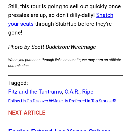
Still, this tour is going to sell out quickly once
presales are up, so don’t dilly-dally!
Snatch
your seats
through StubHub before they’re
gone!
Photo by Scott Dudelson/WireImage
When you purchase through links on our site, we may earn an affiliate
commission.
Tagged:
Fitz and the Tantrums
, 
O.A.R.
, 
Ripe
Follow Us On Discover
Make Us Preferred In Top Stories
NEXT ARTICLE