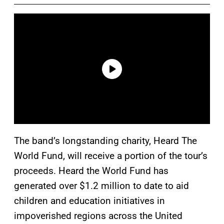
The band’s longstanding charity, Heard The
World Fund, will receive a portion of the tour’s
proceeds. Heard the World Fund has
generated over $1.2 million to date to aid
children and education initiatives in
impoverished regions across the United