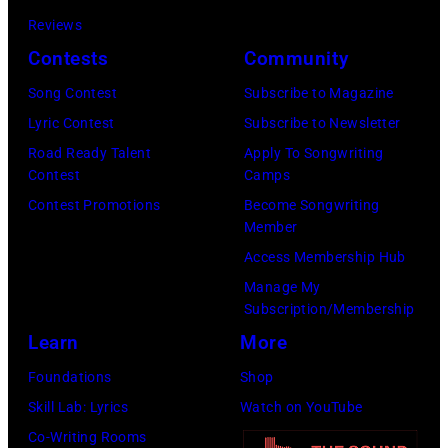
on
Reviews
December
Contests
Community
18,
Song Contest
Subscribe to Magazine
2024
Lyric Contest
Subscribe to Newsletter
in
Road Ready Talent
Apply To Songwriting
London,
Contest
Camps
England.
Contest Promotions
Become Songwriting
(Photo
Member
by
Access Membership Hub
Jim
Manage My
Dyson/Getty
Subscription/Membership
Images)
Learn
More
Foundations
Shop
Skill Lab: Lyrics
Watch on YouTube
Co-Writing Rooms