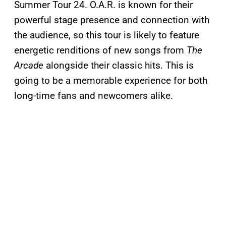
Summer Tour 24. O.A.R. is known for their
powerful stage presence and connection with
the audience, so this tour is likely to feature
energetic renditions of new songs from
The
Arcade
alongside their classic hits. This is
going to be a memorable experience for both
long-time fans and newcomers alike​​.