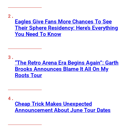
Eagles Give Fans More Chances To See
Their Sphere Residency: Here’s Everything
You Need To Know
“The Retro Arena Era Begins Again”: Garth
Brooks Announces Blame It All On My
Roots Tour
Cheap Trick Makes Unexpected
Announcement About June Tour Dates