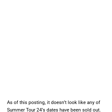
As of this posting, it doesn’t look like any of
Summer Tour 24’s dates have been sold out.