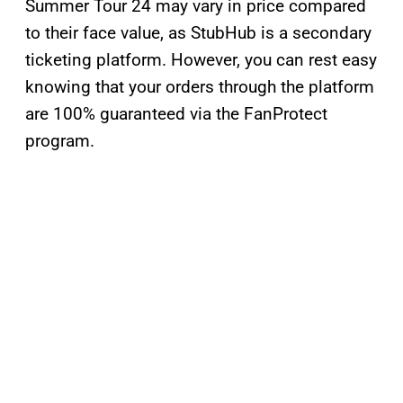
Summer Tour 24 may vary in price compared
to their face value, as StubHub is a secondary
ticketing platform. However, you can rest easy
knowing that your orders through the platform
are 100% guaranteed via the FanProtect
program.