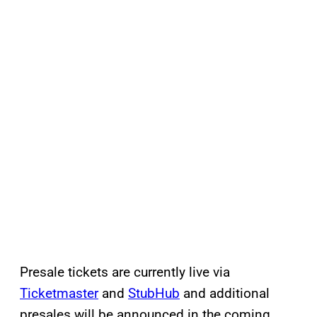
Presale tickets are currently live via
Ticketmaster
and
StubHub
and additional
presales will be announced in the coming