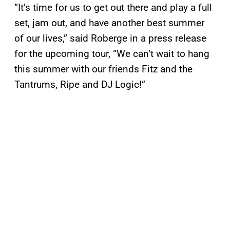
“It’s time for us to get out there and play a full
set, jam out, and have another best summer
of our lives,” said Roberge in a press release
for the upcoming tour, “We can’t wait to hang
this summer with our friends Fitz and the
Tantrums, Ripe and DJ Logic!”