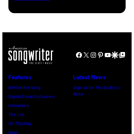
with
Patrick
2025
Sir
McBride)
in
Paul
Atlanta,
McCartney
Georgia.
(C)
(Photo
at
by
Facebook
X
Instagram
Pinterest
YouTube
Google Disco
Google Top Po
The
Paras
O2
Griffin/Getty
Arena
Features
Latest News
Images)
during
Behind the Song
Sign up for The Daily Co-
his
Write
Digital Cover Exclusives
'Got
Interviews
Back'
The List
world
On This Day
tour
Gear