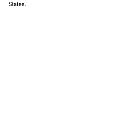
States.