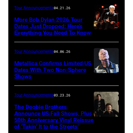
Sorker
Tour Announcements
04.21.26
More Bob Dylan 2026 Tour
Dates Just Dropped: Here’s
Everything You Need To Know
Photo
by
Christopher
Tour Announcements
04.06.26
Polk/Getty
Metallica Confirms Limited US
Images
Dates With Two Non-Sphere
Shows
ATLANTA,
for
GEORGIA
VH1
–
Tour Announcements
03.23.26
JUNE
The Doobie Brothers
03:
Announce US Fall Shows, Plus
50th Anniversary Vinyl Reissue
The
James
of ‘Takin’ It to the Streets’
Doobie
Hetfield