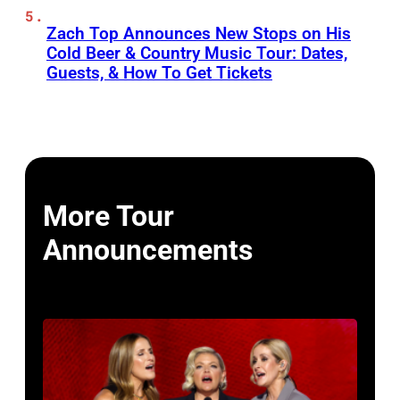
Zach Top Announces New Stops on His
Cold Beer & Country Music Tour: Dates,
Guests, & How To Get Tickets
More Tour
Announcements