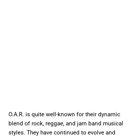
O.A.R. is quite well-known for their dynamic
blend of rock, reggae, and jam band musical
styles. They have continued to evolve and