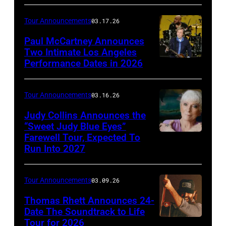
Brothers
of
Tour Announcements
03.17.26
(l
Metallica
to
Paul McCartney Announces
performs
Two Intimate Los Angeles
r)
during
Performance Dates in 2026
(L-
Michael
the
R)
McDonald,
M72
Rusty
Tour Announcements
03.16.26
John
World
Anderson,
Judy Collins Announces the
McFee,
Tour
Abe
“Sweet Judy Blue Eyes”
Tom
at
Farewell Tour, Expected To
Judy
Laboriel
Johnston,
Mercedes-
Run Into 2027
Collins
Jr.
and
Benz
(Photo
and
Pat
Stadium
Tour Announcements
03.09.26
by
Brian
Simmons
on
Patrick
Thomas Rhett Announces 24-
Ray
(Photo:
June
Date The Soundtrack to Life
Donovan)
perform
Clay
Tour for 2026
03,