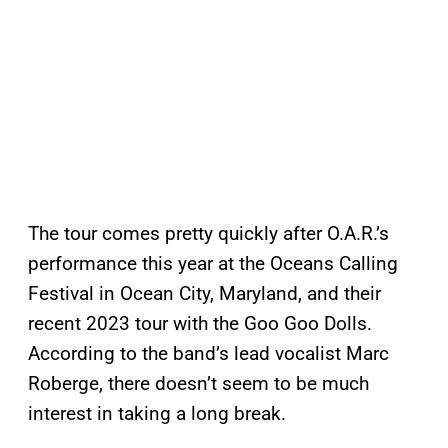
The tour comes pretty quickly after O.A.R.’s
performance this year at the Oceans Calling
Festival in Ocean City, Maryland, and their
recent 2023 tour with the Goo Goo Dolls.
According to the band’s lead vocalist Marc
Roberge, there doesn’t seem to be much
interest in taking a long break.