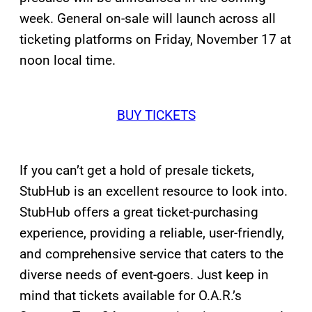
week. General on-sale will launch across all
ticketing platforms on Friday, November 17 at
noon local time.
BUY TICKETS
If you can’t get a hold of presale tickets,
StubHub is an excellent resource to look into.
StubHub offers a great ticket-purchasing
experience, providing a reliable, user-friendly,
and comprehensive service that caters to the
diverse needs of event-goers. Just keep in
mind that tickets available for O.A.R.’s