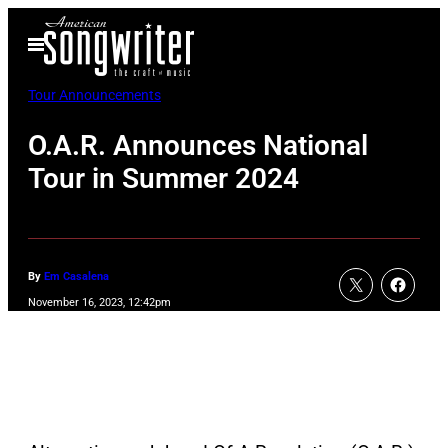
Skip
Open
to
Menu
content
Tour Announcements
O.A.R. Announces National
Tour in Summer 2024
By
Em Casalena
November 16, 2023, 12:42pm