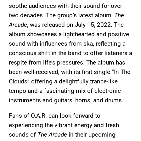
soothe audiences with their sound for over
two decades. The group’s latest album,
The
Arcade
, was released on July 15, 2022. The
album showcases a lighthearted and positive
sound with influences from ska, reflecting a
conscious shift in the band to offer listeners a
respite from life’s pressures. The album has
been well-received, with its first single “In The
Clouds” offering a delightfully trance-like
tempo and a fascinating mix of electronic
instruments and guitars, horns, and drums.
Fans of O.A.R. can look forward to
experiencing the vibrant energy and fresh
sounds of
The Arcade
in their upcoming