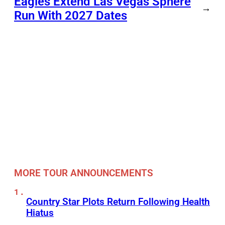
Eagles Extend Las Vegas Sphere
→
Run With 2027 Dates
MORE TOUR ANNOUNCEMENTS
Country Star Plots Return Following Health
Hiatus