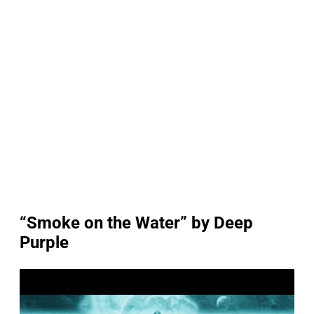
“Smoke on the Water” by Deep
Purple
P
l
a
y