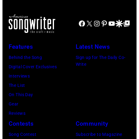
Music/Getty
Chilton,
Images)
Gary
Roger
Talley
Facebook
X
Instagram
Pinterest
YouTube
Google Disco
Google Top Po
Waters,
of
Nick
the
Features
Latest News
Mason,
band
David
Behind the Song
Sign up for The Daily Co-
"Box
Write
Gilmour,
Digital Cover Exclusives
Tops"
Richard
Interviews
pose
Wright
The List
for
of
On This Day
a
Pink
Gear
portrait
Floyd,
Reviews
circa
group
Contests
Community
1967.
portrait
Singer
Song Contest
Subscribe to Magazine