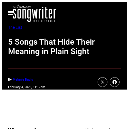
Skip
Open
to
Menu
content
The List
5 Songs That Hide Their
Meaning in Plain Sight
By
Melanie Davis
February 4, 2026, 11:17am