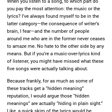
When you listen to a song, to which part do
you pay the most attention: the music or the
lyrics? I’ve always found myself to be in the
latter category—the consequence of writer’s
brain, I fear—and the number of people
around me who are in the former never ceases
to amaze me. No hate to the other side by any
means. But if you’re a music-over-lyrics kind
of listener, you might have missed what these
five songs were actually talking about.
Because frankly, for as much as some of
these tracks get a “hidden meaning”
reputation, I would argue those “hidden
meanings” are actually “hiding in plain sight.”
Like, a quick skim of the lyrics would be