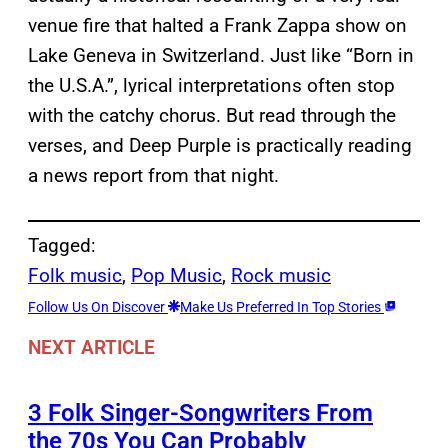
venue fire that halted a Frank Zappa show on
Lake Geneva in Switzerland. Just like “Born in
the U.S.A.”, lyrical interpretations often stop
with the catchy chorus. But read through the
verses, and Deep Purple is practically reading
a news report from that night.
Tagged:
Folk music
, 
Pop Music
, 
Rock music
Follow Us On Discover
Make Us Preferred In Top Stories
NEXT ARTICLE
3 Folk Singer-Songwriters From
the 70s You Can Probably