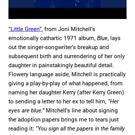
“Little Green”
, from Joni Mitchell’s
emotionally cathartic 1971 album,
Blue
, lays
out the singer-songwriter’s breakup and
subsequent birth and surrendering of her only
daughter in painstakingly beautiful detail.
Flowery language aside, Mitchell is practically
giving a play-by-play of what happened, from
naming her daughter Kerry (after Kerry Green)
to sending a letter to her ex to tell him,
“Her
eyes are blue.”
Mitchell’s line about signing
the adoption papers brings me to tears just
reading it:
“You sign all the papers in the family