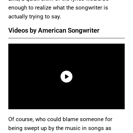
enough to realize what the songwriter is
actually trying to say.
Videos by American Songwriter
Of course, who could blame someone for
being swept up by the music in songs as