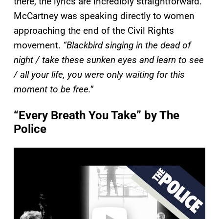
there, the lyrics are incredibly straightforward.
McCartney was speaking directly to women
approaching the end of the Civil Rights
movement.
“Blackbird singing in the dead of
night / take these sunken eyes and learn to see
/ all your life, you were only waiting for this
moment to be free.”
“Every Breath You Take” by The
Police
P
l
a
y
v
i
d
e
o