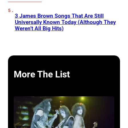
3 James Brown Songs That Are Still
Universally Known Today (Although They
Weren’t All Big Hits)
More The List