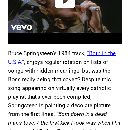
Bruce Springsteen’s 1984 track,
“Born in the
U.S.A.”
, enjoys regular rotation on lists of
songs with hidden meanings, but was the
Boss really being that covert? Despite this
song appearing on virtually every patriotic
playlist that’s ever been compiled,
Springsteen is painting a desolate picture
from the first lines.
“Born down in a dead
man’s town / the first kick I took was when I hit