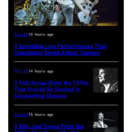
From
The List
13 hours ago
left,
3 Incredible Live Performances That
Bass
Completely Saved Artists’ Careers
guitarist
Gene
The List
14 hours ago
Simmons,
3 Folk Songs From the 1970s
guitarist
That Should Be Studied in
Ace
Songwriting Classes
BOULDER,
Frehley
CO
and
–
The List
15 hours ago
guitarist
OCTOBER
3 Billy Joel Songs From the
Paul
1972: