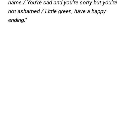
name / You’re sad and you’re sorry but you’re
not ashamed / Little green, have a happy
ending.”