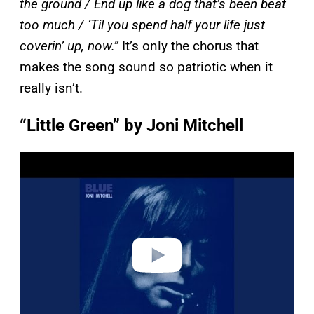
the ground / End up like a dog that’s been beat
too much / ‘Til you spend half your life just
coverin’ up, now.”
It’s only the chorus that
makes the song sound so patriotic when it
really isn’t.
“Little Green” by Joni Mitchell
P
l
a
y
v
i
d
e
o