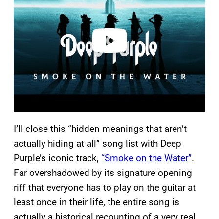
v
i
d
e
o
I’ll close this “hidden meanings that aren’t
actually hiding at all” song list with Deep
Purple’s iconic track,
“Smoke on the Water”
.
Far overshadowed by its signature opening
riff that everyone has to play on the guitar at
least once in their life, the entire song is
actually a historical recounting of a very real