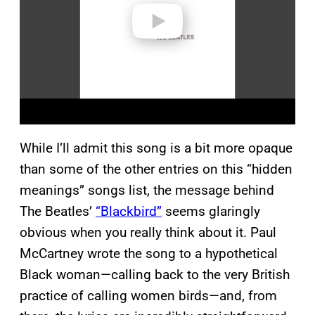
o
While I’ll admit this song is a bit more opaque
than some of the other entries on this “hidden
meanings” songs list, the message behind
The Beatles’
“Blackbird”
seems glaringly
obvious when you really think about it. Paul
McCartney wrote the song to a hypothetical
Black woman—calling back to the very British
practice of calling women birds—and, from