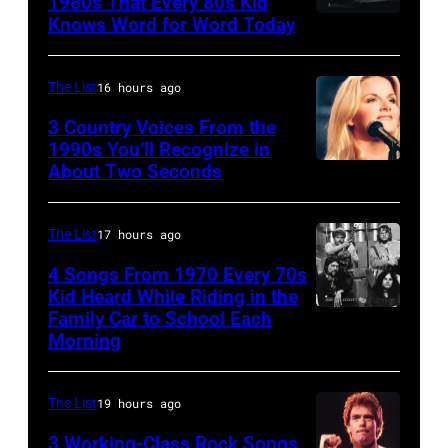
1980s That Every 80s Kid
Stanley
Knows Word for Word Today
Musician,
John
of
singer,
Prine
American
songwriter
performs
The List
16 hours ago
rock
and
at
3 Country Voices From the
group
composer
1990s You’ll Recognize in
The
About Two Seconds
Kiss
Billy
Telagi
perform
Joel
music
live
is
The List
17 hours ago
club
on
shown
in
4 Songs From 1970 Every 70s
stage
Kid Heard While Riding in the
performing
October
Family Car to School Each
UNSPECIFIED
at
on
1972
Morning
–
the
stage
in
JANUARY
Monsters
during
Boulder,
The List
19 hours ago
01:
of
a
Colorado
Photo
Rock
3 Working-Class Rock Songs
live