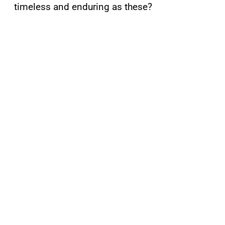
timeless and enduring as these?