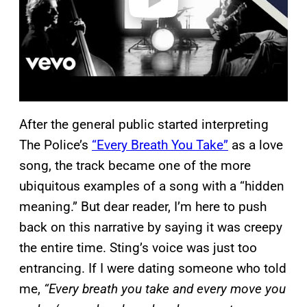
After the general public started interpreting
The Police’s
“Every Breath You Take”
as a love
song, the track became one of the more
ubiquitous examples of a song with a “hidden
meaning.” But dear reader, I’m here to push
back on this narrative by saying it was creepy
the entire time. Sting’s voice was just too
entrancing. If I were dating someone who told
me,
“Every breath you take and every move you