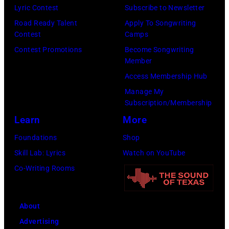
off
Alex
Lyric Contest
Subscribe to Newsletter
stage
Chilton
Road Ready Talent
Apply To Songwriting
at
Contest
Camps
is
Hakone
Contest Promotions
Become Songwriting
in
Member
Aphrodite,
the
Access Membership Hub
Japan,
center.
Manage My
6th
(Photo
Subscription/Membership
August
by
Learn
More
1971.
Michael
Foundations
Shop
(Photo
Ochs
Skill Lab: Lyrics
Watch on YouTube
by
Archives/Getty
Co-Writing Rooms
Koh
Images)
Hasebe/Shinko
Music/Getty
About
Images)
Advertising