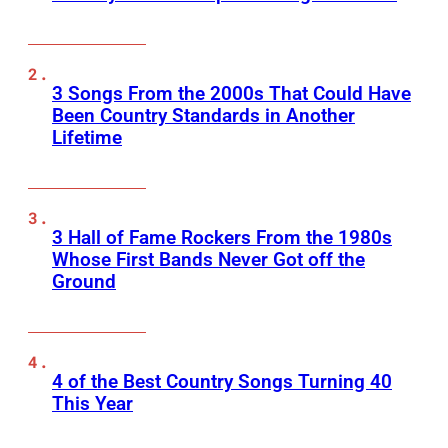
3 Songs From the 2000s That Could Have
Been Country Standards in Another
Lifetime
3 Hall of Fame Rockers From the 1980s
Whose First Bands Never Got off the
Ground
4 of the Best Country Songs Turning 40
This Year