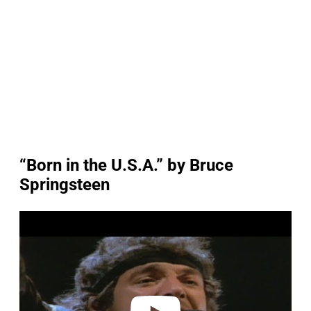
“Born in the U.S.A.” by Bruce
Springsteen
P
l
a
y
v
i
d
e
o