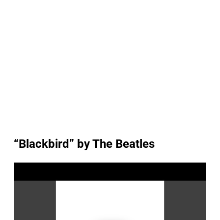
“Blackbird” by The Beatles
P
l
a
y
v
i
d
e