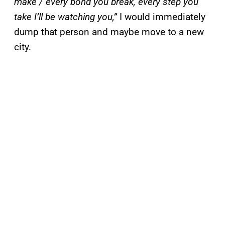
make / every bond you break, every step you
take I’ll be watching you,”
I would immediately
dump that person and maybe move to a new
city.