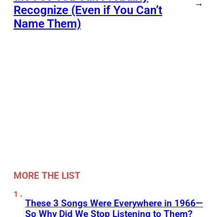
→
Recognize (Even if You Can’t
Name Them)
MORE THE LIST
These 3 Songs Were Everywhere in 1966—
So Why Did We Stop Listening to Them?