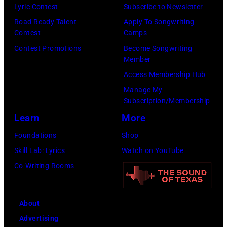
Lyric Contest
Subscribe to Newsletter
Club.
Road Ready Talent
Apply To Songwriting
(Photo
Contest
Camps
by
Contest Promotions
Become Songwriting
Jim
Member
Wilson/The
Access Membership Hub
Boston
Manage My
Subscription/Membership
Globe
Learn
More
via
Getty
Foundations
Shop
Images)
Skill Lab: Lyrics
Watch on YouTube
Co-Writing Rooms
About
Advertising