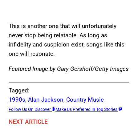
This is another one that will unfortunately
never stop being relatable. As long as
infidelity and suspicion exist, songs like this
one will resonate.
Featured Image by
Gary Gershoff/Getty Images
Tagged:
1990s
, 
Alan Jackson
, 
Country Music
Follow Us On Discover
Make Us Preferred In Top Stories
NEXT ARTICLE