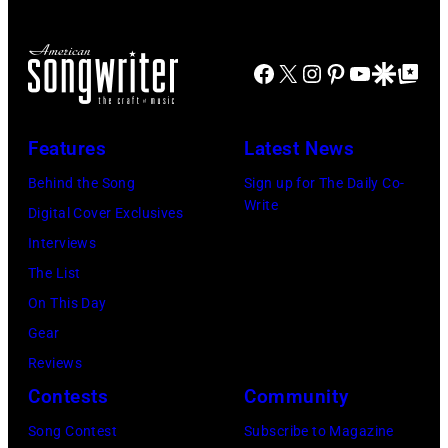
perform
of
at
on
the
the
stage
Facebook
X
Instagram
Pinterest
YouTube
Google Disco
Google Top Po
biggest
Paradise
in
hit
Theater
Los
songs
in
Features
Latest News
Angeles,
of
1982.
California,
Behind the Song
Sign up for The Daily Co-
1977
The
Write
circa
Digital Cover Exclusives
venue
1980.
Interviews
is
(Photo
The List
now
by
On This Day
known
Lester
Gear
as
Cohen/Getty
Reviews
the
Images)
Contests
Community
Paradise
Song Contest
Subscribe to Magazine
Rock