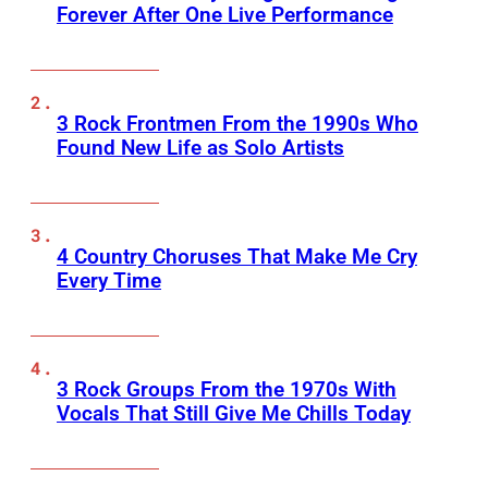
Forever After One Live Performance
3 Rock Frontmen From the 1990s Who
Found New Life as Solo Artists
4 Country Choruses That Make Me Cry
Every Time
3 Rock Groups From the 1970s With
Vocals That Still Give Me Chills Today