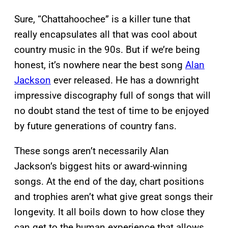
Sure, “Chattahoochee” is a killer tune that
really encapsulates all that was cool about
country music in the 90s. But if we’re being
honest, it’s nowhere near the best song
Alan
Jackson
ever released. He has a downright
impressive discography full of songs that will
no doubt stand the test of time to be enjoyed
by future generations of country fans.
These songs aren’t necessarily Alan
Jackson’s biggest hits or award-winning
songs. At the end of the day, chart positions
and trophies aren’t what give great songs their
longevity. It all boils down to how close they
can get to the human experience that allows