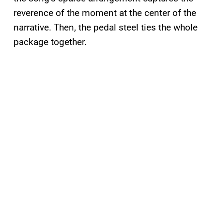
reverence of the moment at the center of the
narrative. Then, the pedal steel ties the whole
package together.