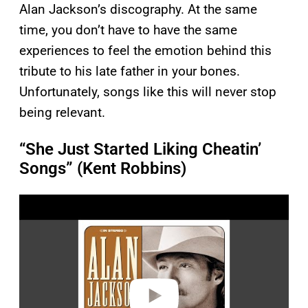
Alan Jackson’s discography. At the same
time, you don’t have to have the same
experiences to feel the emotion behind this
tribute to his late father in your bones.
Unfortunately, songs like this will never stop
being relevant.
“She Just Started Liking Cheatin’
Songs” (Kent Robbins)
P
l
a
y
v
i
d
e
o