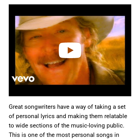
P
l
a
y
v
i
d
e
o
Great songwriters have a way of taking a set
of personal lyrics and making them relatable
to wide sections of the music-loving public.
This is one of the most personal songs in