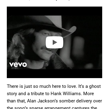
P
l
a
y
v
i
d
e
o
There is just so much here to love. It’s a ghost
story and a tribute to Hank Williams. More
than that, Alan Jackson’s somber delivery over
the song’s sparse arrangement captures the