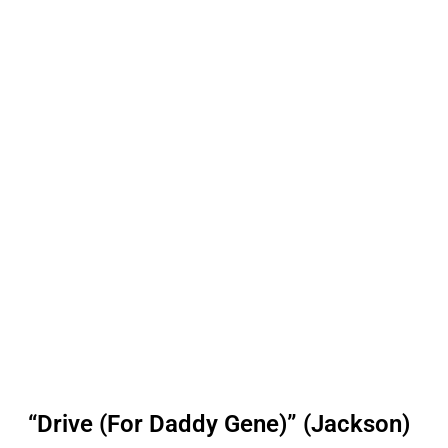
“Drive (For Daddy Gene)” (Jackson)