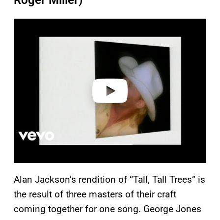
Roger Miller)
P
l
a
y
v
i
d
e
o
Alan Jackson’s rendition of “Tall, Tall Trees” is
the result of three masters of their craft
coming together for one song. George Jones