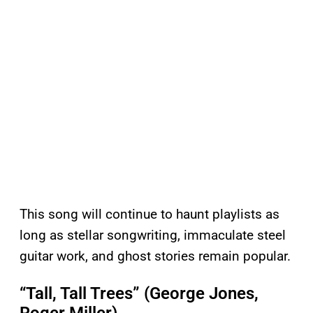
This song will continue to haunt playlists as
long as stellar songwriting, immaculate steel
guitar work, and ghost stories remain popular.
“Tall, Tall Trees” (George Jones,