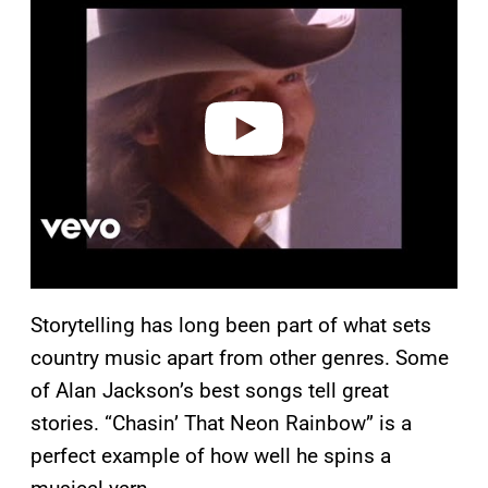
a
y
v
i
d
e
o
Storytelling has long been part of what sets
country music apart from other genres. Some
of Alan Jackson’s best songs tell great
stories. “Chasin’ That Neon Rainbow” is a
perfect example of how well he spins a