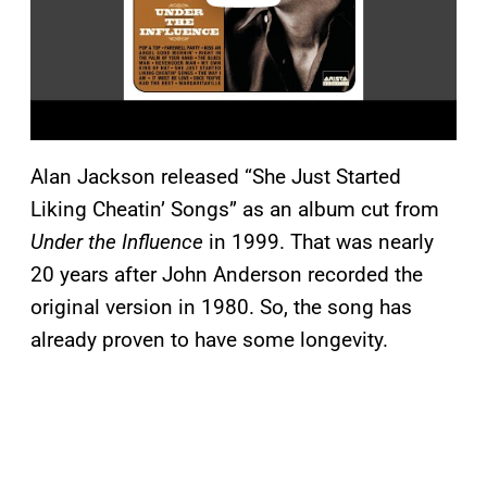
Alan Jackson released “She Just Started
Liking Cheatin’ Songs” as an album cut from
Under the Influence
in 1999. That was nearly
20 years after John Anderson recorded the
original version in 1980. So, the song has
already proven to have some longevity.