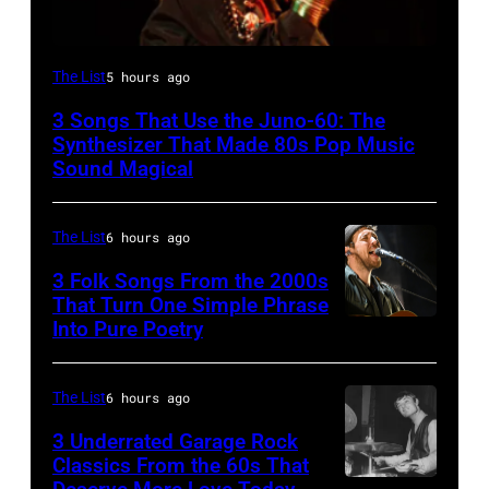
The List
5 hours ago
3 Songs That Use the Juno-60: The
Synthesizer That Made 80s Pop Music
Sound Magical
The List
6 hours ago
3 Folk Songs From the 2000s
That Turn One Simple Phrase
Into Pure Poetry
The List
6 hours ago
3 Underrated Garage Rock
Classics From the 60s That