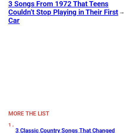
3 Songs From 1972 That Teens
Couldn’t Stop Playing in Their First
→
Car
MORE THE LIST
3 Classic Country Songs That Changed