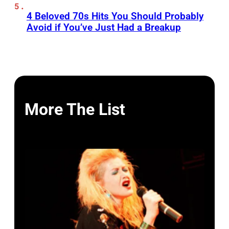
4 Beloved 70s Hits You Should Probably
Avoid if You’ve Just Had a Breakup
More The List