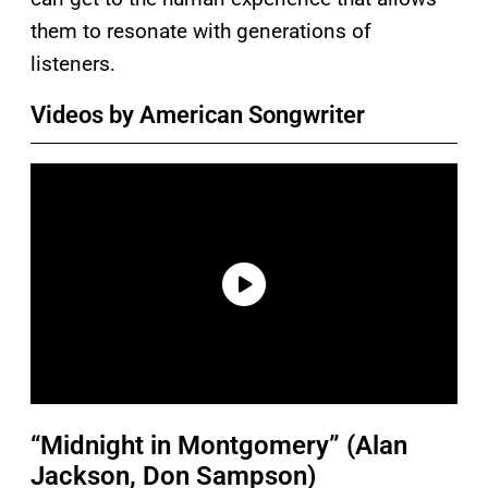
them to resonate with generations of
listeners.
Videos by American Songwriter
“Midnight in Montgomery” (Alan
Jackson, Don Sampson)