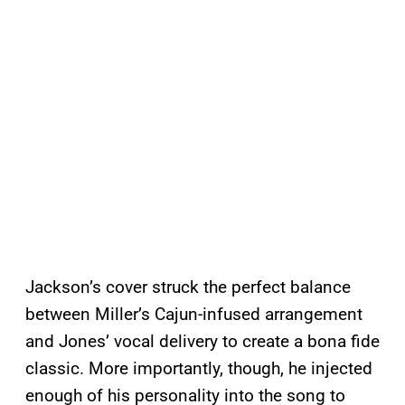
Jackson’s cover struck the perfect balance
between Miller’s Cajun-infused arrangement
and Jones’ vocal delivery to create a bona fide
classic. More importantly, though, he injected
enough of his personality into the song to