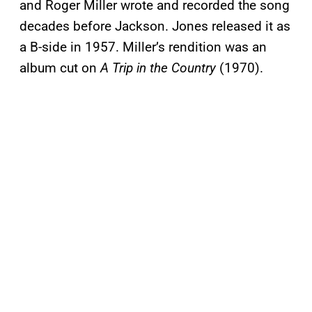
and Roger Miller wrote and recorded the song
decades before Jackson. Jones released it as
a B-side in 1957. Miller’s rendition was an
album cut on
A Trip in the Country
(1970).