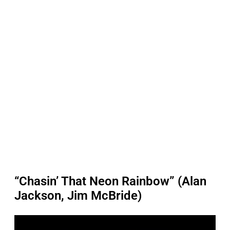
“Chasin’ That Neon Rainbow” (Alan
Jackson, Jim McBride)
P
l