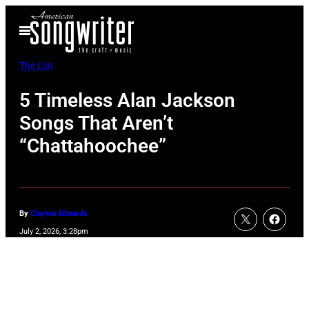
Skip
Open
to
Menu
content
The List
5 Timeless Alan Jackson
Songs That Aren’t
“Chattahoochee”
By
Clayton Edwards
July 2, 2026, 3:28pm