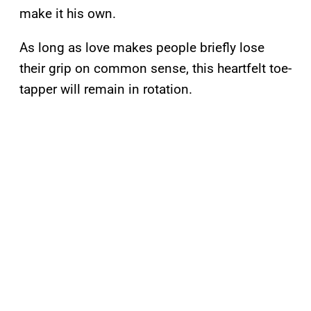
make it his own.
As long as love makes people briefly lose
their grip on common sense, this heartfelt toe-
tapper will remain in rotation.