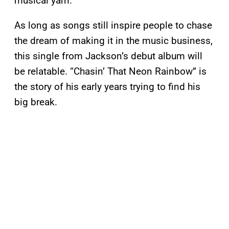
musical yarn.
As long as songs still inspire people to chase
the dream of making it in the music business,
this single from Jackson’s debut album will
be relatable. “Chasin’ That Neon Rainbow” is
the story of his early years trying to find his
big break.