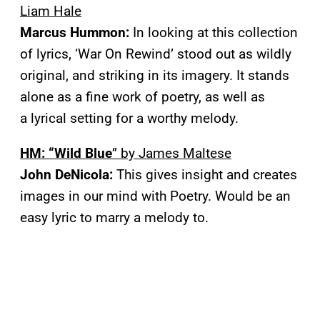
Liam Hale
Marcus Hummon:
In looking at this collection
of lyrics, ‘War On Rewind’ stood out as wildly
original, and striking in its imagery. It stands
alone as a fine work of poetry, as well as
a lyrical setting for a worthy melody.
HM: “Wild Blue
” by James Maltese
John DeNicola:
This gives insight and creates
images in our mind with Poetry. Would be an
easy lyric to marry a melody to.