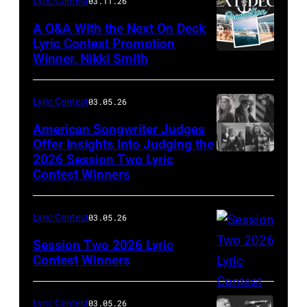
Lyric Contest
03.11.26
A Q&A With the Next On Deck
Lyric Contest Promotion
Winner, Nikki Smith
Lyric Contest
03.05.26
American Songwriter Judges
Offer Insights Into Judging the
2026 Session Two Lyric
Contest Winners
Lyric Contest
03.05.26
Session Two 2026 Lyric
Contest Winners
Lyric Contest
03.05.26