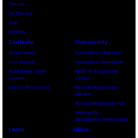
The List
On This Day
Gear
Reviews
Contests
Community
Song Contest
Subscribe to Magazine
Lyric Contest
Subscribe to Newsletter
Road Ready Talent
Apply To Songwriting
Contest
Camps
Contest Promotions
Become Songwriting
Member
Access Membership Hub
Manage My
Subscription/Membership
Learn
More