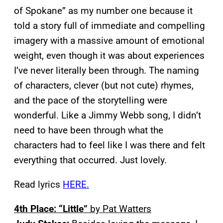
of Spokane” as my number one because it
told a story full of immediate and compelling
imagery with a massive amount of emotional
weight, even though it was about experiences
I’ve never literally been through. The naming
of characters, clever (but not cute) rhymes,
and the pace of the storytelling were
wonderful. Like a Jimmy Webb song, I didn’t
need to have been through what the
characters had to feel like I was there and felt
everything that occurred. Just lovely.
Read lyrics
HERE.
4th Place: “Little”
by Pat Watters