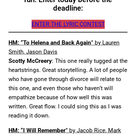
deadline:
ENTER THE LYRIC CONTEST
HM: “To Helena and Back Again
” by Lauren
Smith, Jason Davis
Scotty McCreery
: This one really tugged at the
heartstrings. Great storytelling. A lot of people
who have gone through divorce will relate to
this one, and even those who haven’t will
empathize because of how well this was
written. Great flow. I could sing this as I was
reading it down.
HM: “I Will Remember
” by Jacob Rice, Mark