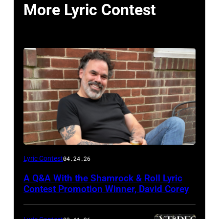
More Lyric Contest
Photo
Lyric Contest
04.24.26
by
A Q&A With the Shamrock & Roll Lyric
Jill
Contest Promotion Winner, David Corey
Mullin