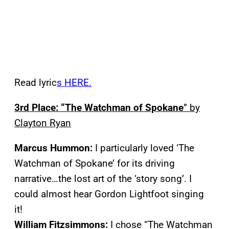
Read lyric
s HERE.
3rd Place: “The Watchman of Spokane
” by
Clayton Ryan
Marcus Hummon:
I particularly loved ‘The
Watchman of Spokane’ for its driving
narrative…the lost art of the ‘story song’. I
could almost hear Gordon Lightfoot singing
it!
William Fitzsimmons:
I chose “The Watchman