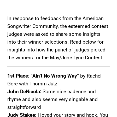
In response to feedback from the American
Songwriter Community, the esteemed contest
judges were asked to share some insights
into their winner selections. Read below for
insights into how the panel of judges picked
the winners for the May/June Lyric Contest.
1st Place: “Ain’t No Wrong Way
” by Rachel
Gore with Thomm Jutz
John DeNicola:
Some nice cadence and
rhyme and also seems very singable and
straightforward
Judy Stakee:
I loved your story and hook. You