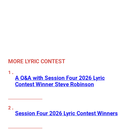
MORE LYRIC CONTEST
A Q&A with Session Four 2026 Lyric
Contest Winner Steve Robinson
Session Four 2026 Lyric Contest Winners