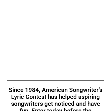
Since 1984, American Songwriter’s
Lyric Contest has helped aspiring
songwriters get noticed and have
fun. Enter today before the