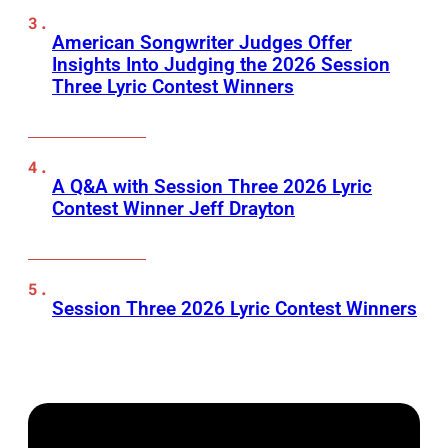
American Songwriter Judges Offer
Insights Into Judging the 2026 Session
Three Lyric Contest Winners
A Q&A with Session Three 2026 Lyric
Contest Winner Jeff Drayton
Session Three 2026 Lyric Contest Winners