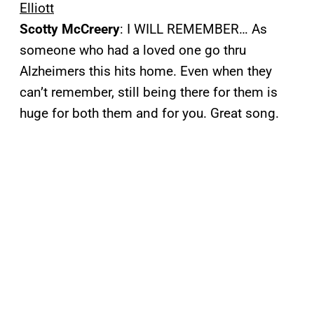
Elliott
Scotty McCreery
: I WILL REMEMBER… As
someone who had a loved one go thru
Alzheimers this hits home. Even when they
can’t remember, still being there for them is
huge for both them and for you. Great song.