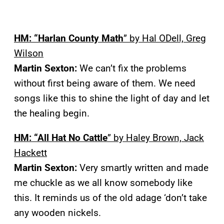
HM: “Harlan County Math
” by Hal ODell, Greg
Wilson
Martin Sexton:
We can’t fix the problems
without first being aware of them. We need
songs like this to shine the light of day and let
the healing begin.
HM: “All Hat No Cattle
” by Haley Brown, Jack
Hackett
Martin Sexton:
Very smartly written and made
me chuckle as we all know somebody like
this. It reminds us of the old adage ‘don’t take
any wooden nickels.