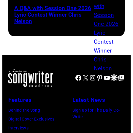
A Q&A with Session One 2026
Lyric Contest Winner Chris
Nelson
Facebook
X
Instagram
Pinterest
YouTube
Google Disco
Google Top Po
Features
Latest News
Behind the Song
Sign up for The Daily Co-
Write
Digital Cover Exclusives
Interviews