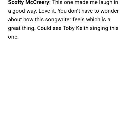
Scotty McCreery
: This one made me laugh in
a good way. Love it. You don’t have to wonder
about how this songwriter feels which is a
great thing. Could see Toby Keith singing this
one.