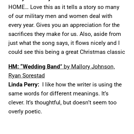
HOME… Love this as it tells a story so many
of our military men and women deal with
every year. Gives you an appreciation for the
sacrifices they make for us. Also, aside from
just what the song says, it flows nicely and I
could see this being a great Christmas classic
HM: “Wedding Band
” by Mallory Johnson,
Ryan Sorestad
Linda Perry:
I like how the writer is using the
same words for different meanings. It’s
clever. It’s thoughtful, but doesn’t seem too
overly poetic.