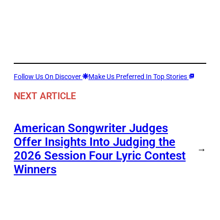
Follow Us On Discover
Make Us Preferred In Top Stories
NEXT ARTICLE
American Songwriter Judges
Offer Insights Into Judging the
→
2026 Session Four Lyric Contest
Winners