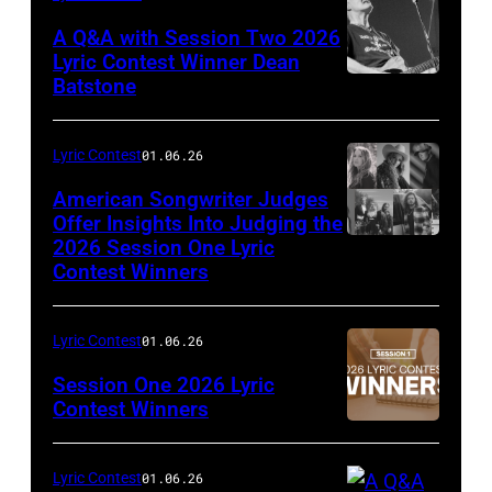
A Q&A with Session Two 2026
Lyric Contest Winner Dean
Batstone
Lyric Contest
01.06.26
American Songwriter Judges
Offer Insights Into Judging the
2026 Session One Lyric
Contest Winners
Lyric Contest
01.06.26
Session One 2026 Lyric
Contest Winners
Lyric Contest
01.06.26