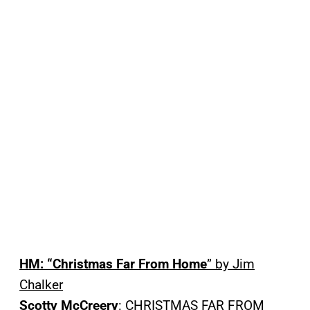
HM: “Christmas Far From Home
” by Jim
Chalker
Scotty McCreery
: CHRISTMAS FAR FROM