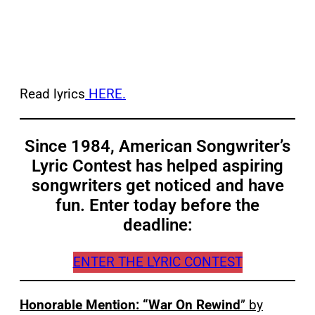
Read lyrics
HERE.
Since 1984, American Songwriter’s
Lyric Contest has helped aspiring
songwriters get noticed and have
fun. Enter today before the
deadline:
ENTER THE LYRIC CONTEST
Honorable Mention: “War On Rewind
” by