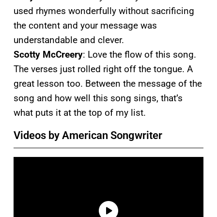
used rhymes wonderfully without sacrificing
the content and your message was
understandable and clever.
Scotty McCreery
: Love the flow of this song.
The verses just rolled right off the tongue. A
great lesson too. Between the message of the
song and how well this song sings, that’s
what puts it at the top of my list.
Videos by American Songwriter