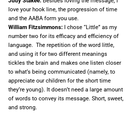
Judy Stakee:
Besides loving the message, I
love your hook line, the progression of time
and the AABA form you use.
William Fitzsimmons:
I chose “Little” as my
number two for its efficacy and efficiency of
language. The repetition of the word little,
and using it for two different meanings
tickles the brain and makes one listen closer
to what’s being communicated (namely, to
appreciate our children for the short time
they’re young). It doesn’t need a large amount
of words to convey its message. Short, sweet,
and strong.