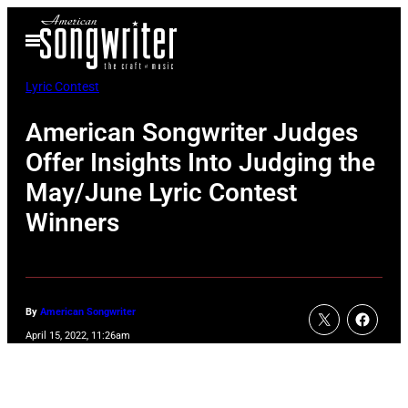
Skip
Open
to
Menu
content
Lyric Contest
American Songwriter Judges
Offer Insights Into Judging the
May/June Lyric Contest
Winners
By
American Songwriter
April 15, 2022, 11:26am