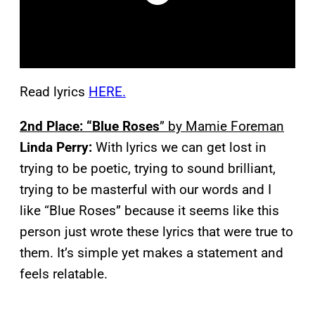
Read lyrics
HERE.
2nd Place: “Blue Roses
” by Mamie Foreman
Linda Perry:
With lyrics we can get lost in
trying to be poetic, trying to sound brilliant,
trying to be masterful with our words and I
like “Blue Roses” because it seems like this
person just wrote these lyrics that were true to
them. It’s simple yet makes a statement and
feels relatable.