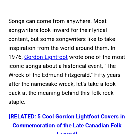
Songs can come from anywhere. Most
songwriters look inward for their lyrical
content, but some songwriters like to take
inspiration from the world around them. In
1976,
Gordon Lightfoot
wrote one of the most
iconic songs about a historical event, “The
Wreck of the Edmund Fitzgerald.” Fifty years
after the namesake wreck, let’s take a look
back at the meaning behind this folk rock
staple.
[RELATED: 5 Cool Gordon Lightfoot Covers in
Commemoration of the Late Canadian Folk