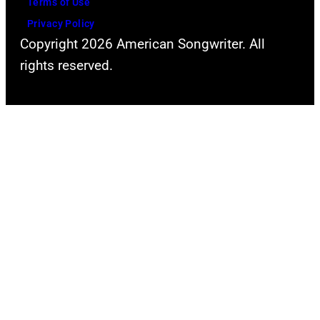
Terms of Use
2024
Privacy Policy
in
Copyright 2026 American Songwriter. All
Los
rights reserved.
Angeles,
California.
(Photo
by
Emma
McIntyre/Getty
Images
for
The
Recording
Academy)