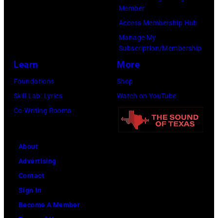
of
Member
the
Access Membership Hub
Year
Manage My
Honoring
Subscription/Membership
Jon
Learn
More
Bon
Foundations
Shop
Jovi
Skill Lab: Lyrics
Watch on YouTube
during
Co-Writing Rooms
the
66th
About
GRAMMY
Advertising
Awards
Contact
on
Sign In
February
Become A Member
02,