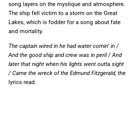
song layers on the mystique and atmosphere.
The ship fell victim to a storm on the Great
Lakes, which is fodder for a song about fate
and mortality.
The captain wired in he had water comin’ in /
And the good ship and crew was in peril / And
later that night when his lights went outta sight
/ Came the wreck of the Edmund Fitzgerald,
the
lyrics read.