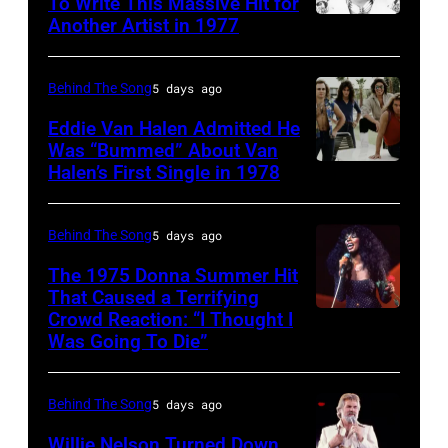
pose
To Write This Massive Hit for
songwriter,
Another Artist in 1977
in
UNSPECIFIED
for
and
New
–
photographs,
Philip
York
CIRCA
New
Behind The Song
5 days ago
Bailey
City.
1970:
York,
(born
Eddie Van Halen Admitted He
(Photo
Photo
Was “Bummed” About Van
New
in
Halen’s First Single in 1978
(MANDATORY
by
of
York,
1951),
CREDIT
Robin
David
circa
American
David
Platzer/IMAGES/Getty
Allan
Behind The Song
5 days ago
1997.
singer,
Tan/Shinko
Images)
Coe
(Photo
musician
The 1975 Donna Summer Hit
Music/Getty
That Caused a Terrifying
Photo
by
and
Crowd Reaction: “I Thought I
American
Images)
by
Larry
songwriter,
Was Going To Die”
Disco
Van
Michael
Busacca/WireI
during
and
Halen
Ochs
a
Behind The Song
5 days ago
R&B
posing
Archives/Getty
concert
singer
Willie Nelson Turned Down
in
Images