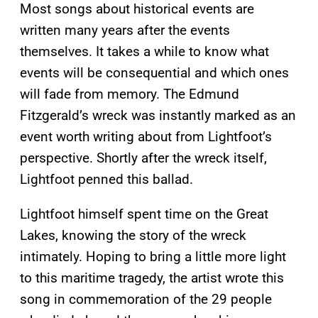
Most songs about historical events are
written many years after the events
themselves. It takes a while to know what
events will be consequential and which ones
will fade from memory. The Edmund
Fitzgerald’s wreck was instantly marked as an
event worth writing about from Lightfoot’s
perspective. Shortly after the wreck itself,
Lightfoot penned this ballad.
Lightfoot himself spent time on the Great
Lakes, knowing the story of the wreck
intimately. Hoping to bring a little more light
to this maritime tragedy, the artist wrote this
song in commemoration of the 29 people