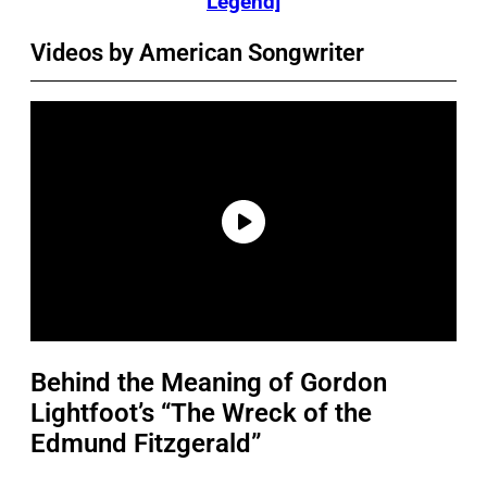
Legend]
Videos by American Songwriter
Behind the Meaning of Gordon
Lightfoot’s “The Wreck of the
Edmund Fitzgerald”