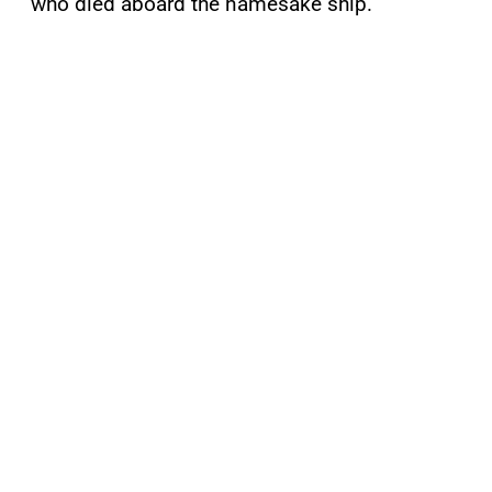
who died aboard the namesake ship.