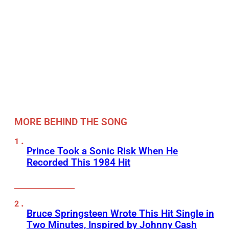
MORE BEHIND THE SONG
Prince Took a Sonic Risk When He
Recorded This 1984 Hit
Bruce Springsteen Wrote This Hit Single in
Two Minutes, Inspired by Johnny Cash