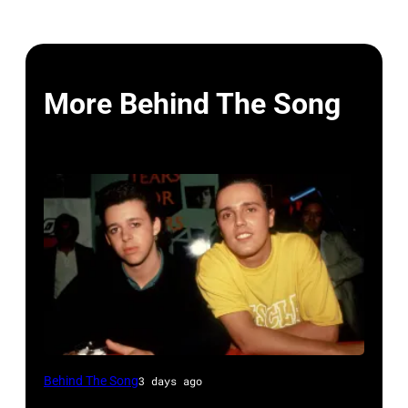
More Behind The Song
NEW
Behind The Song
3 days ago
YORK,