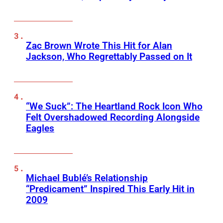
Zac Brown Wrote This Hit for Alan
Jackson, Who Regrettably Passed on It
“We Suck”: The Heartland Rock Icon Who
Felt Overshadowed Recording Alongside
Eagles
Michael Bublé’s Relationship
“Predicament” Inspired This Early Hit in
2009