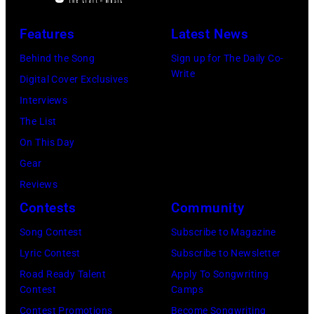
Image
Images)
New
Theater,
has
York,
Features
Latest News
Hoffman
been
September
Estates,
Behind the Song
Sign up for The Daily Co-
converted
26,
Write
Illinois,
Digital Cover Exclusives
to
1980.
July
Interviews
black
(Photo
12,
The List
and
by
1983.
On This Day
white)
Gary
(Photo
Gear
Paul
Gershoff/Getty
by
Reviews
McCartney
Images)
Paul
Contests
Community
attends
Natkin/Getty
the
Song Contest
Subscribe to Magazine
Images)
2024
Lyric Contest
Subscribe to Newsletter
MusiCares
Road Ready Talent
Apply To Songwriting
Contest
Camps
Person
Contest Promotions
Become Songwriting