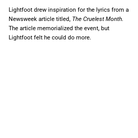
Lightfoot drew inspiration for the lyrics from a
Newsweek article titled,
The Cruelest Month.
The article memorialized the event, but
Lightfoot felt he could do more.