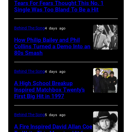
Tears For Fears Thought This No. 1
NY
Single Was Too Bland To Be a Hit
–
CIRCA
Behind The Song
4 days ago
1985:
How Philip Bailey and Phil
Roland
Collins Turned a Demo Into an
Orzabal
80s Smash
Phil
and
Collins
Curt
(born
Behind The Song
4 days ago
Smith
in
A High School Breakup
of
1951),
Inspired Matchbox Twenty’s
Tears
First Big Hit in 1997
American
British
For
group
actor
Fears
Matchbox
and
Behind The Song
5 days ago
circa
Twenty
singer-
A Fire Inspired David Allan Coe
1985