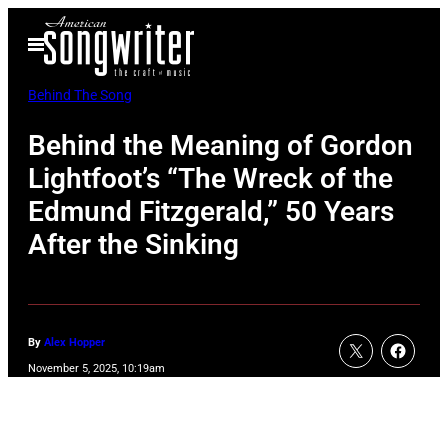
Skip
Open
to
Menu
content
Behind The Song
Behind the Meaning of Gordon
Lightfoot’s “The Wreck of the
Edmund Fitzgerald,” 50 Years
After the Sinking
By
Alex Hopper
November 5, 2025, 10:19am