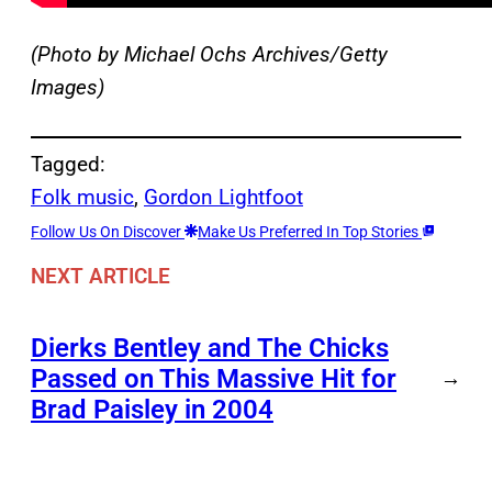
(Photo by Michael Ochs Archives/Getty
Images)
Tagged:
Folk music
, 
Gordon Lightfoot
Follow Us On Discover
Make Us Preferred In Top Stories
NEXT ARTICLE
Dierks Bentley and The Chicks
Passed on This Massive Hit for
→
Brad Paisley in 2004