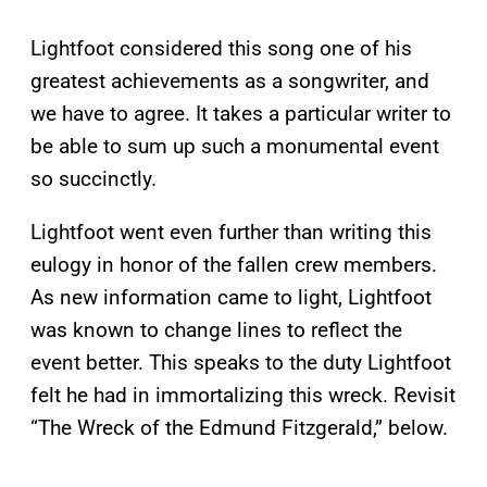
Lightfoot considered this song one of his
greatest achievements as a songwriter, and
we have to agree. It takes a particular writer to
be able to sum up such a monumental event
so succinctly.
Lightfoot went even further than writing this
eulogy in honor of the fallen crew members.
As new information came to light, Lightfoot
was known to change lines to reflect the
event better. This speaks to the duty Lightfoot
felt he had in immortalizing this wreck. Revisit
“The Wreck of the Edmund Fitzgerald,” below.