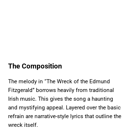
The Composition
The melody in “The Wreck of the Edmund
Fitzgerald” borrows heavily from traditional
Irish music. This gives the song a haunting
and mystifying appeal. Layered over the basic
refrain are narrative-style lyrics that outline the
wreck itself.