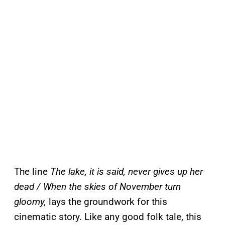
The line
The lake, it is said, never gives up her
dead / When the skies of November turn
gloomy,
lays the groundwork for this
cinematic story. Like any good folk tale, this