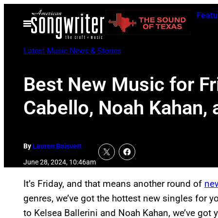
Skip
Featu
to
Open
Menu
content
Latest Music News & Stories
Best New Music for Fr
Cabello, Noah Kahan,
By
Lauren Boisvert
June 28, 2024, 10:46am
It’s Friday, and that means another round of
ne
genres, we’ve got the hottest new singles for yo
to Kelsea Ballerini and Noah Kahan, we’ve got 