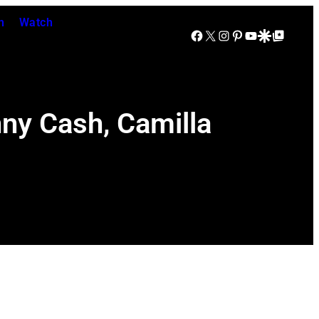
n
Watch
Facebook
X
Instagram
Pinterest
YouTube
Google Discover
Google Top Posts
nny Cash, Camilla