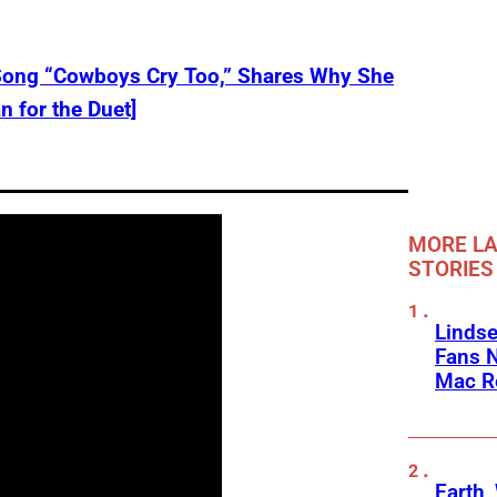
Song “Cowboys Cry Too,” Shares Why She
 for the Duet]
MORE LA
STORIES
Linds
Fans 
Mac R
Earth,