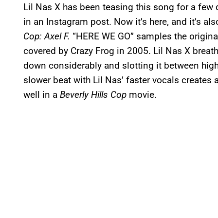
Lil Nas X has been teasing this song for a few da
in an Instagram post. Now it’s here, and it’s als
Cop: Axel F.
“HERE WE GO” samples the original 
covered by Crazy Frog in 2005. Lil Nas X breath
down considerably and slotting it between high
slower beat with Lil Nas’ faster vocals creates 
well in a
Beverly Hills Cop
movie.