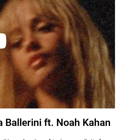
Ballerini ft. Noah Kahan