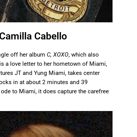
Camilla Cabello
ngle off her album
C, XOXO
, which also
s a love letter to her hometown of Miami,
atures JT and Yung Miami, takes center
 clocks in at about 2 minutes and 39
t ode to Miami, it does capture the carefree