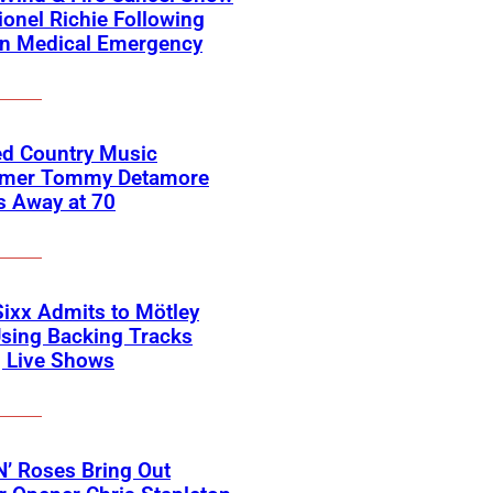
ionel Richie Following
n Medical Emergency
ed Country Music
rmer Tommy Detamore
s Away at 70
Sixx Admits to Mötley
sing Backing Tracks
g Live Shows
’ Roses Bring Out