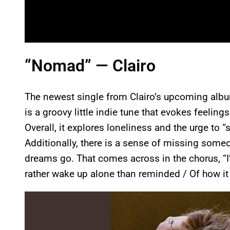
“Nomad” — Clairo
The newest single from Clairo’s upcoming al
is a groovy little indie tune that evokes feelin
Overall, it explores loneliness and the urge to 
Additionally, there is a sense of missing som
dreams go. That comes across in the chorus, “I’
rather wake up alone than reminded / Of how it
P
l
a
y
v