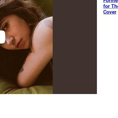
Former
for Th
Cover