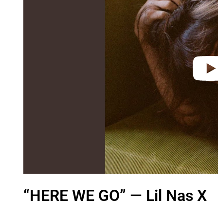
i
d
e
o
“HERE WE GO” — Lil Nas X