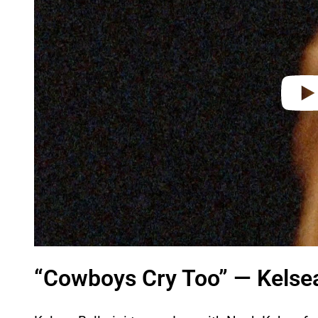
d
e
o
“Cowboys Cry Too” — Kelsea 