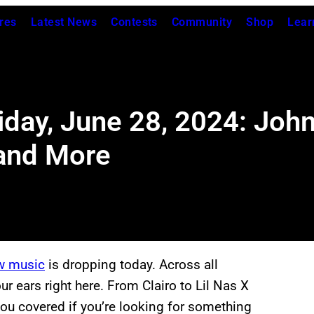
res
Latest News
Contests
Community
Shop
Lear
iday, June 28, 2024: Joh
 and More
w music
is dropping today. Across all
ur ears right here. From Clairo to Lil Nas X
you covered if you’re looking for something