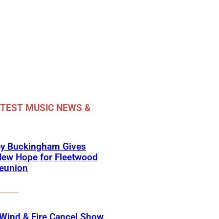
TEST MUSIC NEWS &
ey Buckingham Gives
New Hope for Fleetwood
eunion
 Wind & Fire Cancel Show