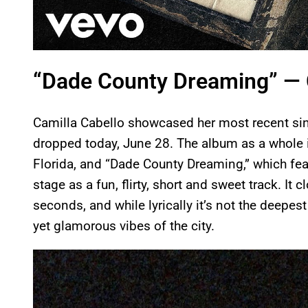
“Dade County Dreaming” — 
Camilla Cabello showcased her most recent si
dropped today, June 28. The album as a whole i
Florida, and “Dade County Dreaming,” which fe
stage as a fun, flirty, short and sweet track. It
seconds, and while lyrically it’s not the deepes
yet glamorous vibes of the city.
P
l
a
y
v
i