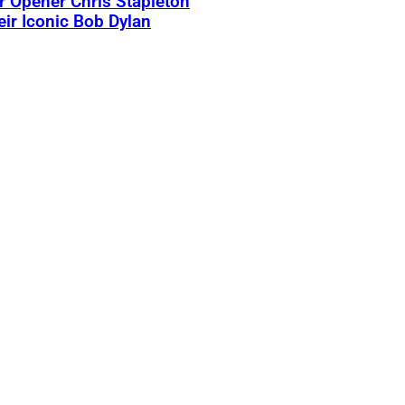
 Opener Chris Stapleton
eir Iconic Bob Dylan