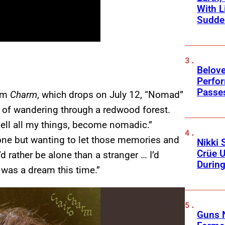
With L
Sudde
Belov
Perfo
Passe
bum
Charm
, which drops on July 12, “Nomad”
gs of wandering through a redwood forest.
“sell all my things, become nomadic.”
eone but wanting to let those memories and
Nikki 
Crüe U
d rather be alone than a stranger … I’d
Durin
 was a dream this time.”
Guns N