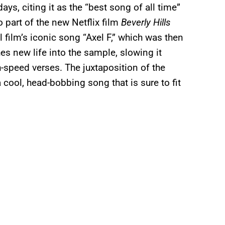
ys, citing it as the “best song of all time”
o part of the new Netflix film
Beverly Hills
film’s iconic song “Axel F,” which was then
es new life into the sample, slowing it
-speed verses. The juxtaposition of the
a cool, head-bobbing song that is sure to fit