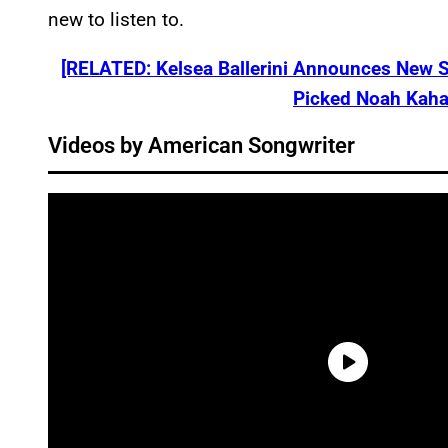
new to listen to.
[RELATED: Kelsea Ballerini Announces New 
Picked Noah Kahan
Videos by American Songwriter