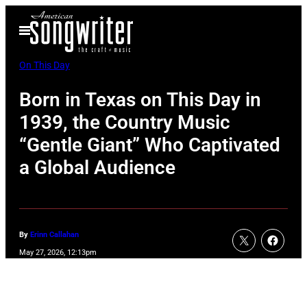
Skip
Open
to
Menu
content
On This Day
Born in Texas on This Day in
1939, the Country Music
“Gentle Giant” Who Captivated
a Global Audience
By
Erinn Callahan
May 27, 2026, 12:13pm