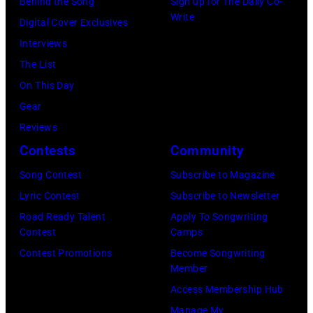
Behind the Song
Sign up for The Daily Co-
topping
Write
Digital Cover Exclusives
appearance
Interviews
on
The List
ABC
On This Day
TV's
Gear
Blackpool
Reviews
Night
Contests
Community
Out,
Song Contest
Subscribe to Magazine
1
Lyric Contest
Subscribe to Newsletter
August
Road Ready Talent
Apply To Songwriting
1965.
Contest
Camps
Left
Contest Promotions
Become Songwriting
to
Member
right:
Access Membership Hub
George
Manage My