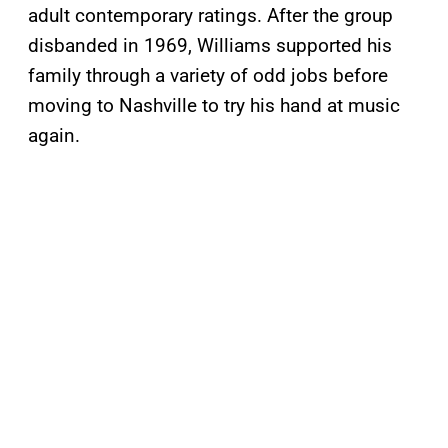
adult contemporary ratings. After the group
disbanded in 1969, Williams supported his
family through a variety of odd jobs before
moving to Nashville to try his hand at music
again.