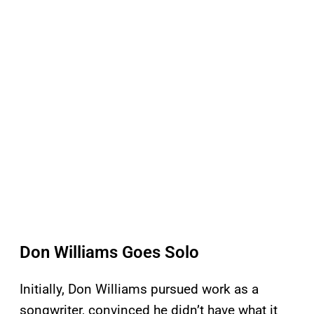
Don Williams Goes Solo
Initially, Don Williams pursued work as a
songwriter, convinced he didn’t have what it