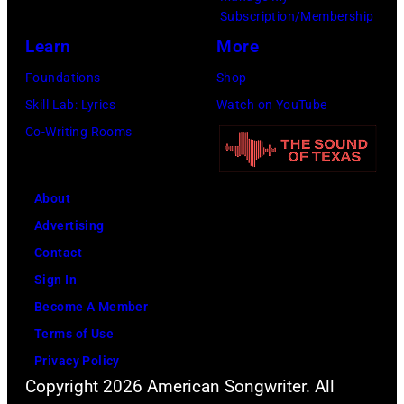
Subscription/Membership
Harrison,
Learn
More
Paul
McCartney,
Foundations
Shop
John
Skill Lab: Lyrics
Watch on YouTube
Lennon,
Co-Writing Rooms
and
Ringo
About
Starr.
Advertising
(Photo
Contact
by
Sign In
Daily
Become A Member
Mirror/Daily
Terms of Use
Mirror/Mirrorpi
Privacy Policy
via
Copyright 2026 American Songwriter. All
Getty