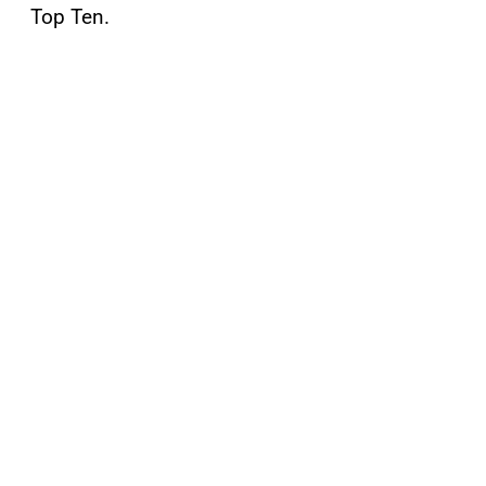
Top Ten.