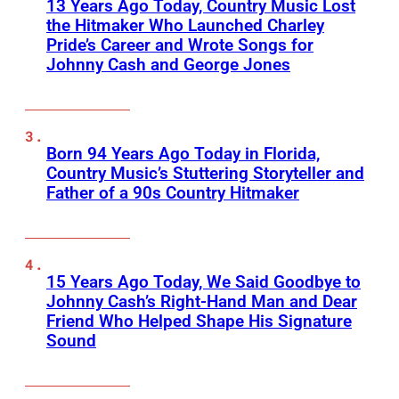
13 Years Ago Today, Country Music Lost
the Hitmaker Who Launched Charley
Pride’s Career and Wrote Songs for
Johnny Cash and George Jones
Born 94 Years Ago Today in Florida,
Country Music’s Stuttering Storyteller and
Father of a 90s Country Hitmaker
15 Years Ago Today, We Said Goodbye to
Johnny Cash’s Right-Hand Man and Dear
Friend Who Helped Shape His Signature
Sound