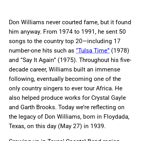
Don Williams never courted fame, but it found
him anyway. From 1974 to 1991, he sent 50
songs to the country top 20—including 17
number-one hits such as
“Tulsa Time”
(1978)
and “Say It Again” (1975). Throughout his five-
decade career, Williams built an immense
following, eventually becoming one of the
only country singers to ever tour Africa. He
also helped produce works for Crystal Gayle
and Garth Brooks. Today we’re reflecting on
the legacy of Don Williams, born in Floydada,
Texas, on this day (May 27) in 1939.