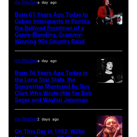
On This Day
a day ago
and
George
Born 61 Years Ago Today to
Cuban Immigrants in Florida,
Jones.
the Beloved Frontman of a
LAS
(Photo
Genre-Blending, Grammy-
VEGAS
courtesy
Winning 90s Country Band
–
of
MARCH
Facebook)
On This Day
a day ago
1995
Born 76 Years Ago Today in
–
the Lone Star State, the
Raul
Songwriter Mentored by Guy
Rodney
Malo
Clark Who Wrote Hits for Bob
Crowell
Seger and Waylon Jennings
of
the
On This Day
2 days ago
alternative
country
On This Day in 1982, Willie