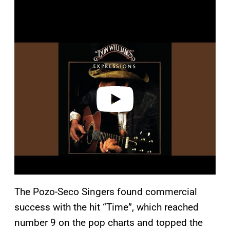
P
l
a
y
v
i
d
e
o
The Pozo-Seco Singers found commercial
success with the hit “Time”, which reached
number 9 on the pop charts and topped the