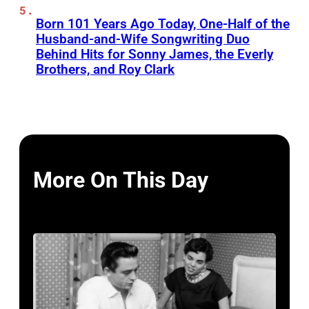
Born 101 Years Ago Today, One-Half of the
Husband-and-Wife Songwriting Duo
Behind Hits for Sonny James, the Everly
Brothers, and Roy Clark
More On This Day