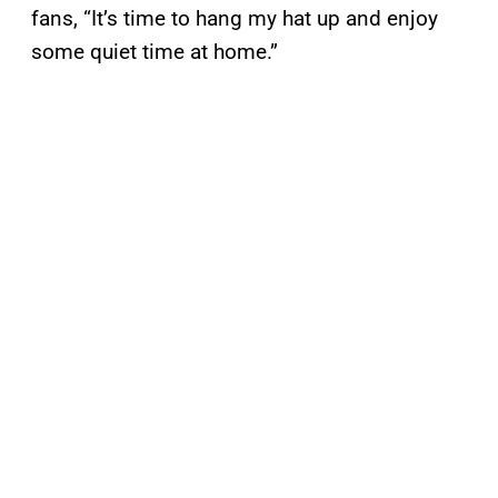
fans, “It’s time to hang my hat up and enjoy
some quiet time at home.”