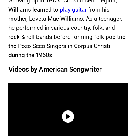
Growing up in Texas’ Coastal Bend region,
Williams learned to
play guitar
from his
mother, Loveta Mae Williams. As a teenager,
he performed in various country, folk, and
rock & roll bands before forming folk-pop trio
the Pozo-Seco Singers in Corpus Christi
during the 1960s.
Videos by American Songwriter