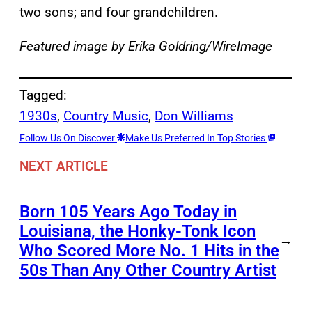
two sons; and four grandchildren.
Featured image by Erika Goldring/WireImage
Tagged:
1930s
, 
Country Music
, 
Don Williams
Follow Us On Discover
Make Us Preferred In Top Stories
NEXT ARTICLE
Born 105 Years Ago Today in
Louisiana, the Honky-Tonk Icon
→
Who Scored More No. 1 Hits in the
50s Than Any Other Country Artist