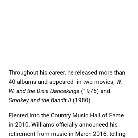
Throughout his career, he released more than
40 albums and appeared in two movies,
W.
W. and the Dixie Dancekings
(1975) and
Smokey and the Bandit II
(1980).
Elected into the Country Music Hall of Fame
in 2010, Williams officially announced his
retirement from music in March 2016, telling