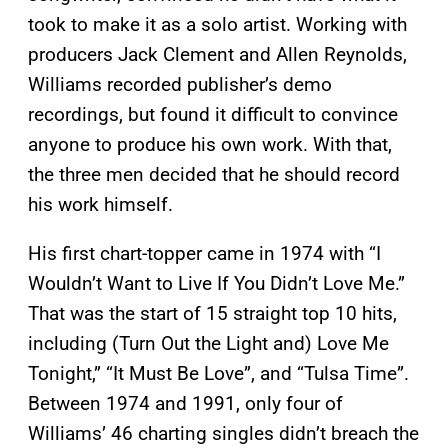
took to make it as a solo artist. Working with
producers Jack Clement and Allen Reynolds,
Williams recorded publisher’s demo
recordings, but found it difficult to convince
anyone to produce his own work. With that,
the three men decided that he should record
his work himself.
His first chart-topper came in 1974 with “I
Wouldn’t Want to Live If You Didn’t Love Me.”
That was the start of 15 straight top 10 hits,
including (Turn Out the Light and) Love Me
Tonight,” “It Must Be Love”, and “Tulsa Time”.
Between 1974 and 1991, only four of
Williams’ 46 charting singles didn’t breach the