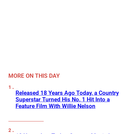
MORE ON THIS DAY
Released 18 Years Ago Today, a Country
Superstar Turned His No. 1 Hit Into a
Feature Film With Willie Nelson