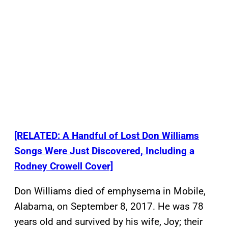
[RELATED: A Handful of Lost Don Williams
Songs Were Just Discovered, Including a
Rodney Crowell Cover]
Don Williams died of emphysema in Mobile,
Alabama, on September 8, 2017. He was 78
years old and survived by his wife, Joy; their