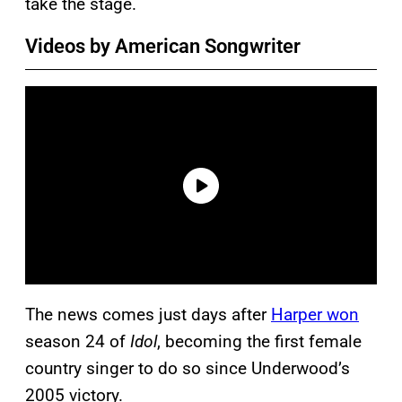
take the stage.
Videos by American Songwriter
The news comes just days after
Harper won
season 24 of
Idol
, becoming the first female
country singer to do so since Underwood’s
2005 victory.