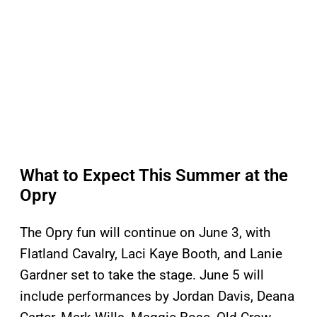
What to Expect This Summer at the
Opry
The Opry fun will continue on June 3, with
Flatland Cavalry, Laci Kaye Booth, and Lanie
Gardner set to take the stage. June 5 will
include performances by Jordan Davis, Deana