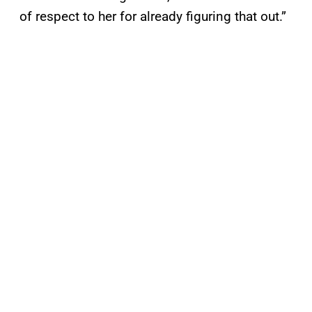
of respect to her for already figuring that out.”