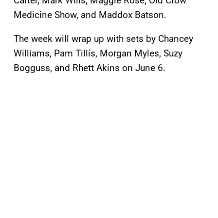
Carter, Mark Wills, Maggie Rose, Old Crow
Medicine Show, and Maddox Batson.
The week will wrap up with sets by Chancey
Williams, Pam Tillis, Morgan Myles, Suzy
Bogguss, and Rhett Akins on June 6.