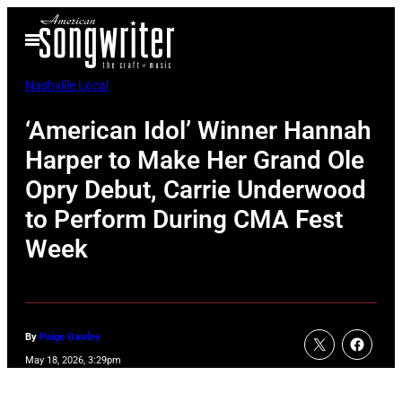
Skip
Open
to
Menu
content
Nashville Local
‘American Idol’ Winner Hannah
Harper to Make Her Grand Ole
Opry Debut, Carrie Underwood
to Perform During CMA Fest
Week
By
Paige Gawley
May 18, 2026, 3:29pm