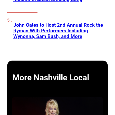
John Oates to Host 2nd Annual Rock the
Ryman With Performers Including
Wynonna, Sam Bush, and More
More Nashville Local