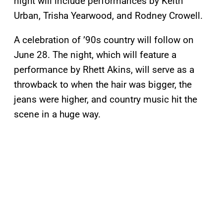
night will include performances by Keith
Urban, Trisha Yearwood, and Rodney Crowell.
A celebration of ’90s country will follow on
June 28. The night, which will feature a
performance by Rhett Akins, will serve as a
throwback to when the hair was bigger, the
jeans were higher, and country music hit the
scene in a huge way.