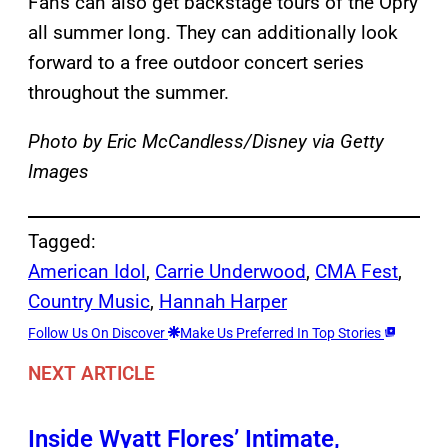
Fans can also get backstage tours of the Opry
all summer long. They can additionally look
forward to a free outdoor concert series
throughout the summer.
Photo by Eric McCandless/Disney via Getty
Images
Tagged:
American Idol
, 
Carrie Underwood
, 
CMA Fest
, 
Country Music
, 
Hannah Harper
Follow Us On Discover
Make Us Preferred In Top Stories
NEXT ARTICLE
Inside Wyatt Flores’ Intimate,