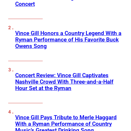
Concert
Vince Gill Honors a Country Legend With a
Ryman Performance of His Favorite Buck
Owens Song
Concert Review: Vince Gill Captivates
Nashville Crowd With Three-and-a-Half
Hour Set at the Ryman
Vince Gill Pays Tribute to Merle Haggard
With a Ryman Performance of Country
Music’s Greatest Drinking Song