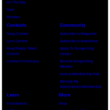
Grand
On This Day
Opry
Garden
Gear
Performance
Arena
Reviews
at
on
Contests
Community
The
April
Grand
Song Contest
Subscribe to Magazine
6,
Ole
Lyric Contest
Subscribe to Newsletter
2014
Opry
Road Ready Talent
Apply To Songwriting
in
Contest
Camps
on
Las
Contest Promotions
Become Songwriting
June
Member
Vegas,
28,
Access Membership Hub
Nevada.
2013
Manage My
(Photo
in
Subscription/Membership
by
Nashville,
Learn
More
Christopher
Tennessee.
Foundations
Shop
Polk/ACMA201
(Photo