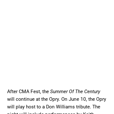
After CMA Fest, the
Summer Of The Century
will continue at the Opry. On June 10, the Opry
will play host to a Don Williams tribute. The