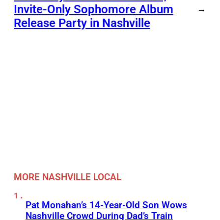
Invite-Only Sophomore Album
→
Release Party in Nashville
MORE NASHVILLE LOCAL
Pat Monahan’s 14-Year-Old Son Wows
Nashville Crowd During Dad’s Train