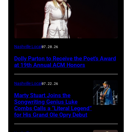
Photo
Nashville Local
07.28.26
by
Dolly Parton to Receive the Poet’s Award
Terry
at 19th Annual ACM Honors
Wyatt/WireImage
Nashville Local
07.22.26
Marty Stuart Joins the
Songwriting Genius Luke
Combs Calls a “Literal Legend”
Photo
for His Grand Ole Opry Debut
by
Scott