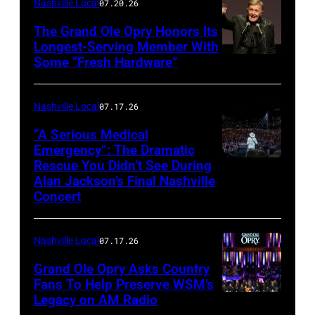
Nashville Local
07.20.26
Legato/Getty
Images
The Grand Ole Opry Honors Its
Longest-Serving Member With
Some “Fresh Hardware”
NASHVILLE,
TENNESSEE
–
Nashville Local
07.17.26
NOVEMBER
“A Serious Medical
28:
Emergency”: The Dramatic
Rescue You Didn’t See During
NASHVILLE,
Bill
Alan Jackson’s Final Nashville
TENNESSEE
Anderson
Concert
–
makes
JUNE
a
Nashville Local
07.17.26
27:
toast
Grand Ole Opry Asks Country
Alan
backstage
Fans To Help Preserve WSM’s
Jackson
at
Legacy on AM Radio
NASHVILLE,
performs