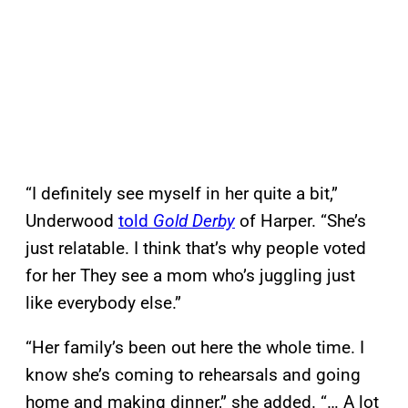
“I definitely see myself in her quite a bit,”
Underwood
told
Gold Derby
of Harper. “She’s
just relatable. I think that’s why people voted
for her They see a mom who’s juggling just
like everybody else.”
“Her family’s been out here the whole time. I
know she’s coming to rehearsals and going
home and making dinner,” she added. “… A lot