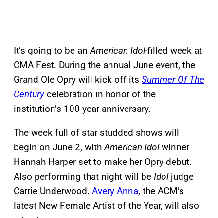
It’s going to be an
American Idol
-filled week at
CMA Fest. During the annual June event, the
Grand Ole Opry will kick off its
Summer Of The
Century
celebration in honor of the
institution’s 100-year anniversary.
The week full of star studded shows will
begin on June 2, with
American Idol
winner
Hannah Harper set to make her Opry debut.
Also performing that night will be
Idol
judge
Carrie Underwood.
Avery Anna
, the ACM’s
latest New Female Artist of the Year, will also