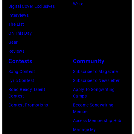
at
Michael
Natkin/Wire
Write
Digital Cover Exclusives
London
Ochs
Image)
Interviews
Airport,
Archives/Getty
The List
11
Images)
On This Day
May
Gear
1968.
Reviews
John
Contests
Community
and
Song Contest
Subscribe to Magazine
Paul
Lyric Contest
Subscribe to Newsletter
were
Road Ready Talent
Apply To Songwriting
bound
Contest
Camps
for
Contest Promotions
Become Songwriting
New
Member
York
Access Membership Hub
to
Manage My