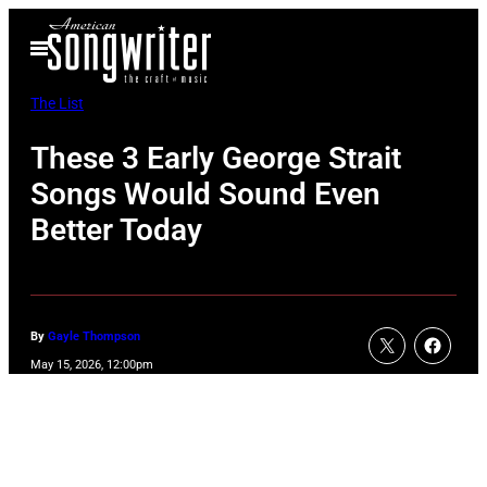
Skip
Open
to
Menu
content
The List
These 3 Early George Strait
Songs Would Sound Even
Better Today
By
Gayle Thompson
May 15, 2026, 12:00pm