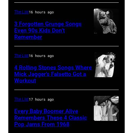
Springsteen
at
performs
in
Shoreline
The List
16 hours ago
on
Los
Amphitheatre
stage,
3 Forgotten Grunge Songs
Angeles,
Even 90s Kids Don’t
on
Los
Remember
CHICAGO,
California
September
Angeles,
IL
(Photo
13,
California,
–
by
The List
16 hours ago
1997
1975.
MARCH
Steve
in
(Photo
4 Rolling Stones Songs Where
7:
Mick Jagger’s Falsetto Got a
Granitz/WireIm
Mountain
by
Workout
CIRCA
Singer
View,
Ellen
1966:
Eddie
California.
Graham/Getty
Singer
Vedder
The List
17 hours ago
(Photo
Images)
Mick
of
by
Every Baby Boomer Alive
Jagger
Remembers These 4 Classic
Pearl
Tim
Pop Jams From 1968
John
of
Jam
Mosenfelder/Ge