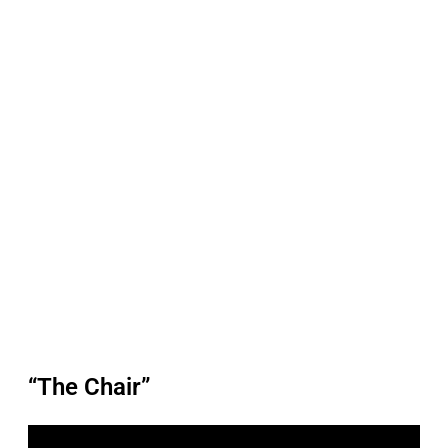
“The Chair”
P
l