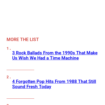
MORE THE LIST
3 Rock Ballads From the 1990s That Make
Us Wish We Had a Time Machine
4 Forgotten Pop Hits From 1988 That Still
Sound Fresh Today