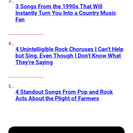
3 Songs From the 1990s That Will
Instantly Turn You Into a Country Music
Fan
4 Unintelligible Rock Choruses I Can’t Help
but Sing, Even Though I Don’t Know What
They’re Saying
4 Standout Songs From Pop and Rock
Acts About the Plight of Farmers