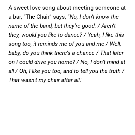
A sweet love song about meeting someone at
a bar, “The Chair” says, “
No, I don’t know the
name of the band, but they’re good. / Aren’t
they, would you like to dance? / Yeah, I like this
song too, it reminds me of you and me / Well,
baby, do you think there’s a chance / That later
on I could drive you home? / No, I don’t mind at
all / Oh, I like you too, and to tell you the truth /
That wasn’t my chair after all
.”