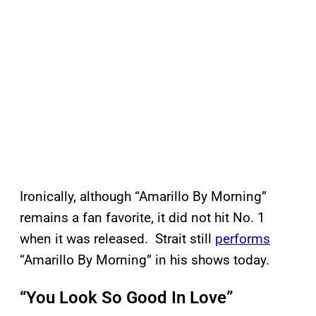
Ironically, although “Amarillo By Morning”
remains a fan favorite, it did not hit No. 1
when it was released. Strait still
performs
“Amarillo By Morning” in his shows today.
“You Look So Good In Love”