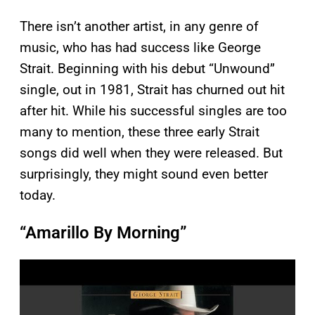
There isn’t another artist, in any genre of
music, who has had success like George
Strait. Beginning with his debut “Unwound”
single, out in 1981, Strait has churned out hit
after hit. While his successful singles are too
many to mention, these three early Strait
songs did well when they were released. But
surprisingly, they might sound even better
today.
“Amarillo By Morning”
P
l
a
y
v