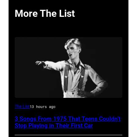
More The List
David
The List
13 hours ago
Bowie
3 Songs From 1975 That Teens Couldn’t
Performs
Stop Playing in Their First Car
On