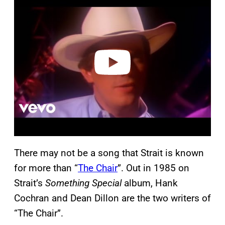
a
y
v
i
d
e
o
There may not be a song that Strait is known
for more than “
The Chair
”. Out in 1985 on
Strait’s
Something Special
album, Hank
Cochran and Dean Dillon are the two writers of
“The Chair”.