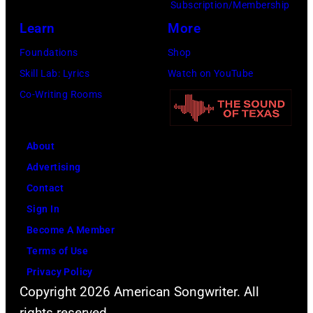
launch
Subscription/Membership
the
Learn
More
Beatles
Foundations
Shop
company
Skill Lab: Lyrics
Watch on YouTube
Apple.
Co-Writing Rooms
(Photo
by
About
Mirrorpix
Advertising
via
Contact
Getty
Sign In
Images)
Become A Member
Terms of Use
Privacy Policy
Copyright 2026 American Songwriter. All
rights reserved.