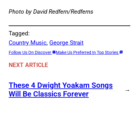
Photo by David Redfern/Redferns
Tagged:
Country Music
, 
George Strait
Follow Us On Discover
Make Us Preferred In Top Stories
NEXT ARTICLE
These 4 Dwight Yoakam Songs
→
Will Be Classics Forever