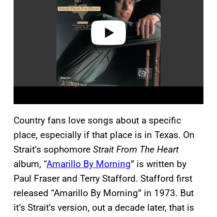
i
d
e
o
Country fans love songs about a specific
place, especially if that place is in Texas. On
Strait’s sophomore
Strait From The Heart
album, “
Amarillo By Morning
” is written by
Paul Fraser and Terry Stafford. Stafford first
released “Amarillo By Morning” in 1973. But
it’s Strait’s version, out a decade later, that is