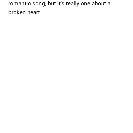
romantic song, but it’s really one about a
broken heart.