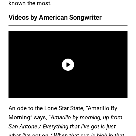
known the most.
Videos by American Songwriter
An ode to the Lone Star State, “Amarillo By
Morning” says, “
Amarillo by morning, up from
San Antone / Everything that I’ve got is just
what I’ve got on / When that sun is high in that