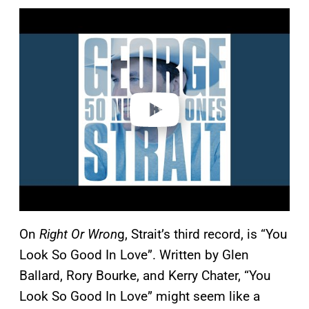
P
l
a
y
v
i
d
e
o
On
Right Or Wron
g, Strait’s third record, is “You
Look So Good In Love”. Written by Glen
Ballard, Rory Bourke, and Kerry Chater, “You
Look So Good In Love” might seem like a