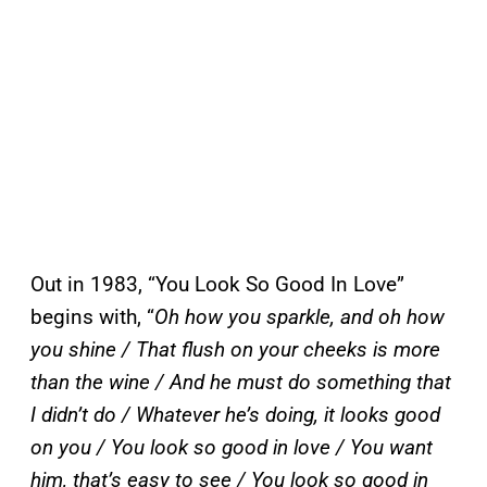
Out in 1983, “You Look So Good In Love”
begins with, “
Oh how you sparkle, and oh how
you shine / That flush on your cheeks is more
than the wine / And he must do something that
I didn’t do / Whatever he’s doing, it looks good
on you / You look so good in love / You want
him, that’s easy to see / You look so good in