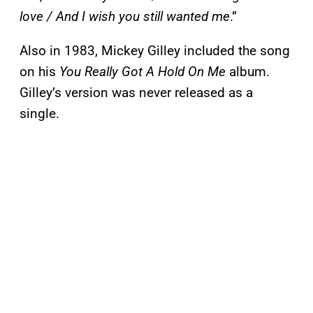
love / And I wish you still wanted me
.”
Also in 1983, Mickey Gilley included the song
on his
You Really Got A Hold On Me
album.
Gilley’s version was never released as a
single.