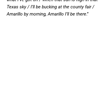
Texas sky / I’ll be bucking at the county fair /
Amarillo by morning, Amarillo I’ll be there
.”