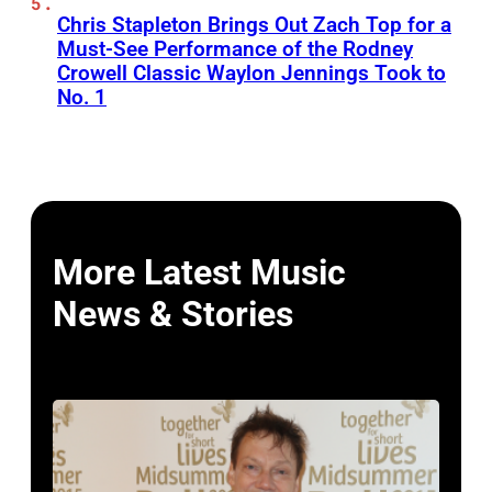
Chris Stapleton Brings Out Zach Top for a
Must-See Performance of the Rodney
Crowell Classic Waylon Jennings Took to
No. 1
More Latest Music
News & Stories