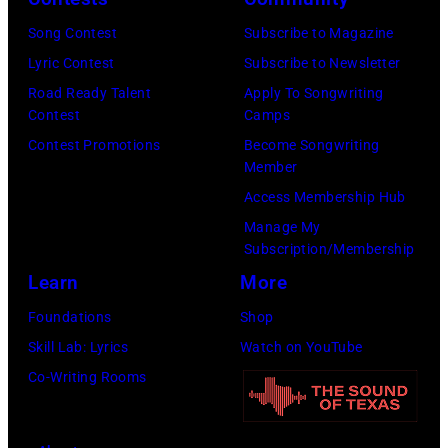
Chicago,
Images
Illinois.
Song Contest
Subscribe to Magazine
for
(Photo
Lyric Contest
Subscribe to Newsletter
Pandora
by
Road Ready Talent
Apply To Songwriting
Media)
Contest
Camps
Josh
Contest Promotions
Become Songwriting
Brasted/FilmMa
Member
Access Membership Hub
Manage My
Subscription/Membership
Learn
More
Foundations
Shop
Skill Lab: Lyrics
Watch on YouTube
Co-Writing Rooms