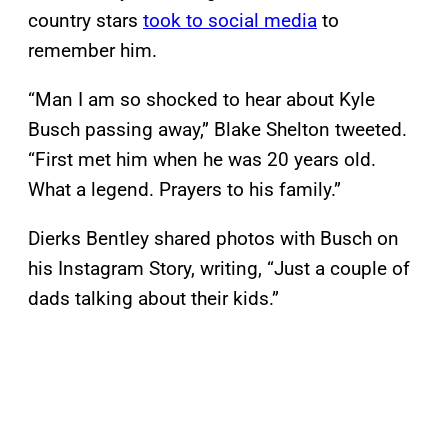
country stars
took to social media
to
remember him.
“Man I am so shocked to hear about Kyle
Busch passing away,” Blake Shelton tweeted.
“First met him when he was 20 years old.
What a legend. Prayers to his family.”
Dierks Bentley shared photos with Busch on
his Instagram Story, writing, “Just a couple of
dads talking about their kids.”