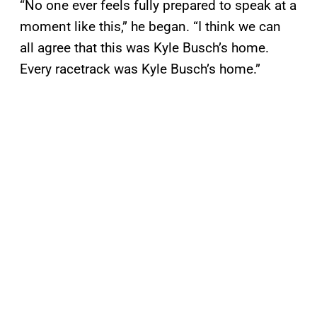
“No one ever feels fully prepared to speak at a
moment like this,” he began. “I think we can
all agree that this was Kyle Busch’s home.
Every racetrack was Kyle Busch’s home.”