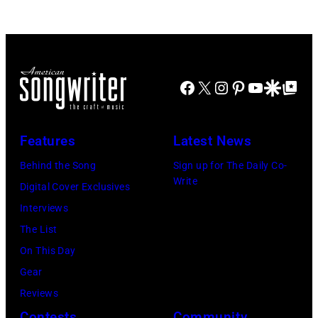
JULY
at
2022
31:
Westbury
in
Luke
on
Santa
Combs
November
Barbara,
Facebook
X
Instagram
Pinterest
YouTube
Google Disco
Google Top Po
performs
19,
California.
during
2014
(Photo
Lollapalooza
Features
Latest News
in
by
at
Westbury
Behind the Song
Sign up for The Daily Co-
Scott
Grant
Write
City,
Digital Cover Exclusives
Dudelson/Getty
Park
New
Interviews
Images)
on
York.
The List
July
(Photo
On This Day
31,
by
Gear
2025
Eugene
Reviews
in
Gologursky/Get
Contests
Community