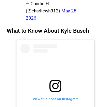
— Charlie H
(@charliewh912)
May 25,
2026
What to Know About Kyle Busch
View this post on Instagram