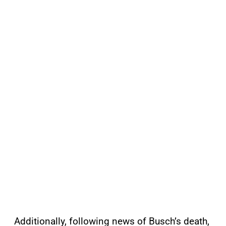
Additionally, following news of Busch’s death,