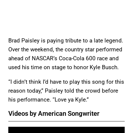
Brad Paisley is paying tribute to a late legend.
Over the weekend, the country star performed
ahead of NASCAR’s Coca-Cola 600 race and
used his time on stage to honor Kyle Busch.
“I didn’t think I’d have to play this song for this
reason today,” Paisley told the crowd before
his performance. “Love ya Kyle.”
Videos by American Songwriter