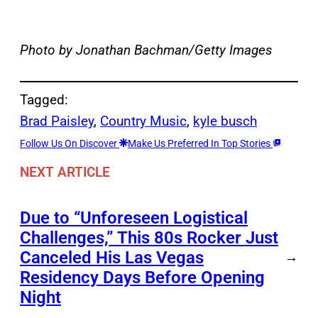
Photo by Jonathan Bachman/Getty Images
Tagged:
Brad Paisley
, 
Country Music
, 
kyle busch
Follow Us On Discover
Make Us Preferred In Top Stories
NEXT ARTICLE
Due to “Unforeseen Logistical
Challenges,” This 80s Rocker Just
Canceled His Las Vegas
→
Residency Days Before Opening
Night