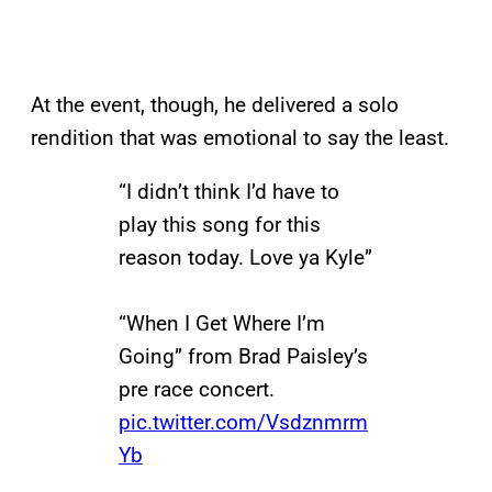
At the event, though, he delivered a solo
rendition that was emotional to say the least.
“I didn’t think I’d have to
play this song for this
reason today. Love ya Kyle”
“When I Get Where I’m
Going” from Brad Paisley’s
pre race concert.
pic.twitter.com/Vsdznmrm
Yb