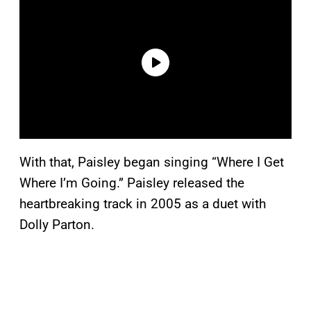
With that, Paisley began singing “Where I Get
Where I’m Going.” Paisley released the
heartbreaking track in 2005 as a duet with
Dolly Parton.