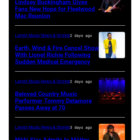
Lindsey Buckingham Gives
for
02:
Fans New Hope for Fleetwood
Short
Mac Reunion
SANTA
Robert
Lives
BARBARA,
Plant
Midsummer
CALIFORNIA
performs
Latest Music News & Stories
2 days ago
Ball
–
live
Earth, Wind & Fire Cancel Show
at
APRIL
With Lionel Richie Following
on
Sudden Medical Emergency
Banqueting
DETROIT,
15:
stage
House
MICHIGAN
Rock
during
on
–
and
Latest Music News & Stories
2 days ago
the
June
JULY
Roll
33rd
Beloved Country Music
3,
01:
Performer Tommy Detamore
Hall
Istanbul
Passes Away at 70
WESTBURY,
2015
Lionel
of
Jazz
NY
in
Richie
Fame
Festival
–
London,
performs
Latest Music News & Stories
3 days ago
musician
on
NOVEMBER
England.
at
Lindsey
July
Nikki Sixx Admits to Mötley