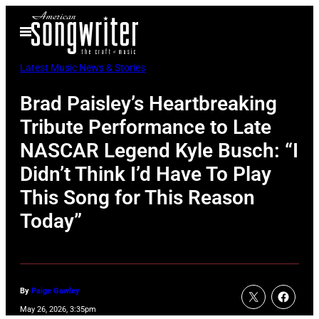
Skip
Open
to
Menu
content
Latest Music News & Stories
Brad Paisley’s Heartbreaking
Tribute Performance to Late
NASCAR Legend Kyle Busch: “I
Didn’t Think I’d Have To Play
This Song for This Reason
Today”
By
Paige Gawley
May 26, 2026, 3:35pm