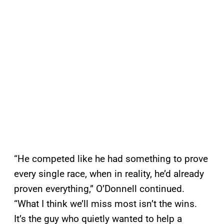
“He competed like he had something to prove
every single race, when in reality, he’d already
proven everything,” O’Donnell continued.
“What I think we’ll miss most isn’t the wins.
It’s the guy who quietly wanted to help a