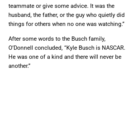
teammate or give some advice. It was the
husband, the father, or the guy who quietly did
things for others when no one was watching.”
After some words to the Busch family,
O’Donnell concluded, “Kyle Busch is NASCAR.
He was one of a kind and there will never be
another.”