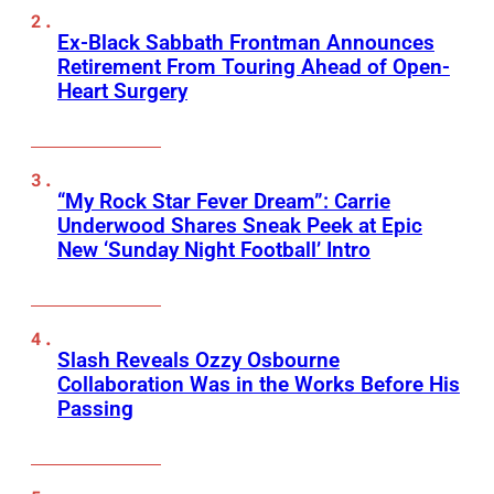
Ex-Black Sabbath Frontman Announces
Retirement From Touring Ahead of Open-
Heart Surgery
“My Rock Star Fever Dream”: Carrie
Underwood Shares Sneak Peek at Epic
New ‘Sunday Night Football’ Intro
Slash Reveals Ozzy Osbourne
Collaboration Was in the Works Before His
Passing