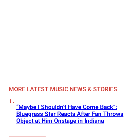
MORE LATEST MUSIC NEWS & STORIES
“Maybe I Shouldn’t Have Come Back”:
Bluegrass Star Reacts After Fan Throws
Object at Him Onstage in Indiana