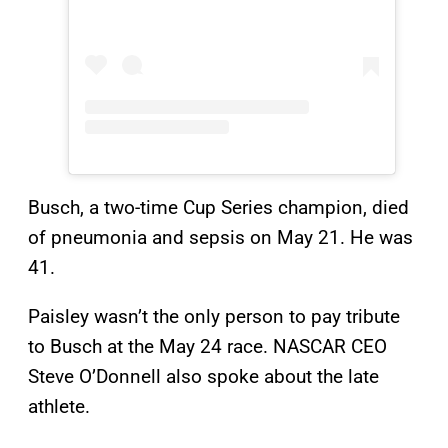
Busch, a two-time Cup Series champion, died
of pneumonia and sepsis on May 21. He was
41.
Paisley wasn’t the only person to pay tribute
to Busch at the May 24 race. NASCAR CEO
Steve O’Donnell also spoke about the late
athlete.