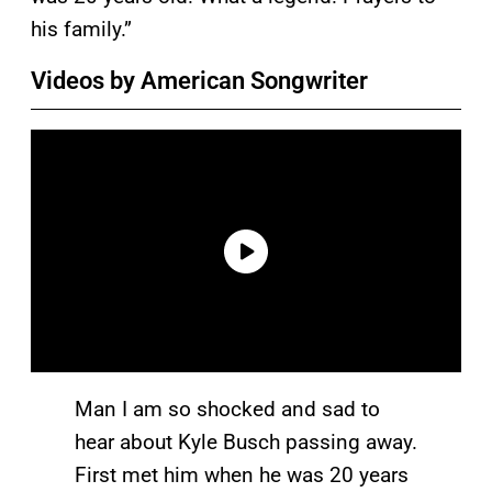
his family.”
Videos by American Songwriter
Man I am so shocked and sad to
hear about Kyle Busch passing away.
First met him when he was 20 years