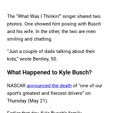
The “What Was I Thinkin’” singer shared two
photos. One showed him posing with Busch
and his wife. In the other, the two are men
smiling and chatting.
“Just a couple of dads talking about their
kids,” wrote Bentley, 50.
What Happened to Kyle Busch?
NASCAR
announced the death
of “one of our
sport’s greatest and fiercest drivers” on
Thursday (May 21).