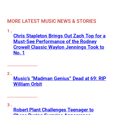
MORE LATEST MUSIC NEWS & STORIES
Chris Stapleton Brings Out Zach Top for a
Must-See Performance of the Rodney
Crowell Classic Waylon Jennings Took to
No. 1
Music’s “Madman Genius” Dead at 69: RIP
William Orbit
Robert Plant Challenges Teenager to