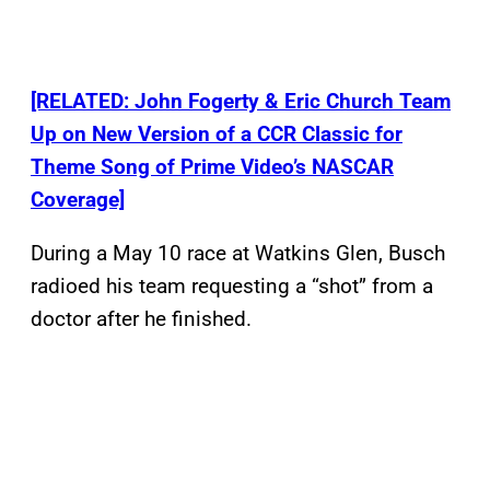
[RELATED: John Fogerty & Eric Church Team
Up on New Version of a CCR Classic for
Theme Song of Prime Video’s NASCAR
Coverage]
During a May 10 race at Watkins Glen, Busch
radioed his team requesting a “shot” from a
doctor after he finished.