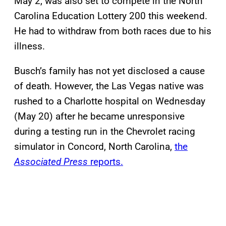
May 2, was also set to compete in the North
Carolina Education Lottery 200 this weekend.
He had to withdraw from both races due to his
illness.
Busch’s family has not yet disclosed a cause
of death. However, the Las Vegas native was
rushed to a Charlotte hospital on Wednesday
(May 20) after he became unresponsive
during a testing run in the Chevrolet racing
simulator in Concord, North Carolina,
the
Associated Press
reports.