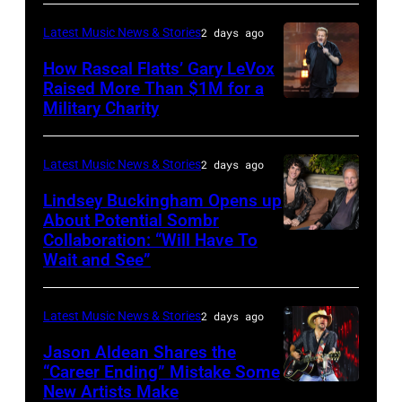
–
Westbury
Latest Music News & Stories
2 days ago
JULY
on
31:
How Rascal Flatts’ Gary LeVox
November
Raised More Than $1M for a
Luke
19,
Military Charity
Photo
Combs
2014
by
performs
in
Catherine
Latest Music News & Stories
2 days ago
during
Westbury
Powell/Getty
Lindsey Buckingham Opens up
Lollapalooza
City,
Images
About Potential Sombr
at
New
Collaboration: “Will Have To
Sombr
Grant
Wait and See”
York.
and
Park
(Photo
Lindsey
on
by
Latest Music News & Stories
2 days ago
Buckingham
July
Eugene
at
Jason Aldean Shares the
31,
Gologursky/Getty
“Career Ending” Mistake Some
Variety
2025
New Artists Make
Photo
Images