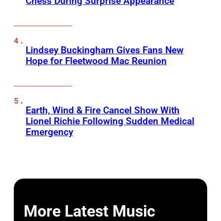
Chess During Surprise Appearance
Lindsey Buckingham Gives Fans New
Hope for Fleetwood Mac Reunion
Earth, Wind & Fire Cancel Show With
Lionel Richie Following Sudden Medical
Emergency
More Latest Music