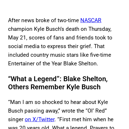
After news broke of two-time
NASCAR
champion Kyle Busch’s death on Thursday,
May 21, scores of fans and friends took to
social media to express their grief. That
included country music stars like five-time
Entertainer of the Year Blake Shelton.
“What a Legend”: Blake Shelton,
Others Remember Kyle Busch
“Man I am so shocked to hear about Kyle
Busch passing away,” wrote the “Ol’ Red”
singer
on X/Twitter
. “First met him when he
was 20 years old. What a legend. Prayers to