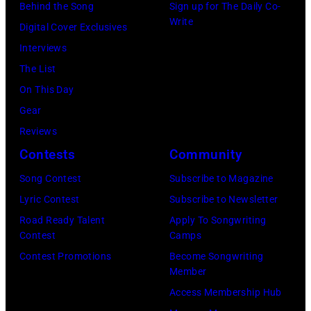
Angeles
Behind the Song
Sign up for The Daily Co-
At
Write
Digital Cover Exclusives
Beverly
Interviews
Hills
The List
on
On This Day
August
Gear
05,
Reviews
2026
Contests
Community
in
Song Contest
Subscribe to Magazine
Los
Lyric Contest
Subscribe to Newsletter
Angeles,
Road Ready Talent
Apply To Songwriting
California.
Contest
Camps
(Photo
Contest Promotions
Become Songwriting
by
Member
Gilbert
Access Membership Hub