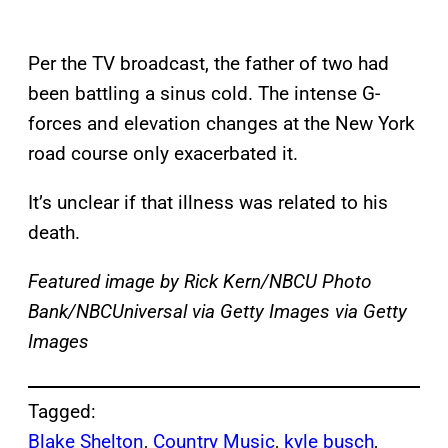
Per the TV broadcast, the father of two had
been battling a sinus cold. The intense G-
forces and elevation changes at the New York
road course only exacerbated it.
It’s unclear if that illness was related to his
death.
Featured image by Rick Kern/NBCU Photo
Bank/NBCUniversal via Getty Images via Getty
Images
Tagged:
Blake Shelton
, 
Country Music
, 
kyle busch
, 