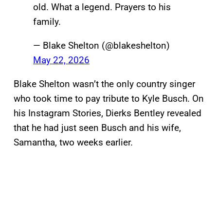
old. What a legend. Prayers to his
family.
— Blake Shelton (@blakeshelton)
May 22, 2026
Blake Shelton wasn’t the only country singer
who took time to pay tribute to Kyle Busch. On
his Instagram Stories, Dierks Bentley revealed
that he had just seen Busch and his wife,
Samantha, two weeks earlier.