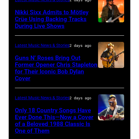
General
Nikki Sixx Admits to Mötley
atmosphere
Crüe Using Backing Tracks
as
During Live Shows
Photo
Chrysler
by
presents
Christopher
Latest Music News & Stories
2 days ago
The
Polk/Billboard
Guns N’ Roses Bring Out
Hold
via
Former Opener Chris Stapleton
Steady
for Their Iconic Bob Dylan
Photo
Getty
Cover
powered
by
Images
by
Astrida
Pandora
Latest Music News & Stories
2 days ago
Valigorsky/Wir
at
Only 18 Country Songs Have
Ever Done This—Now a Cover
The
of a Beloved 1988 Classic Is
CHICAGO,
Space
One of Them
ILLINOIS
at