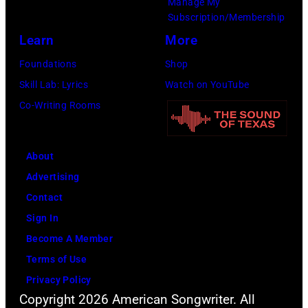
Flores/Variety
Manage My
Subscription/Membership
via
Learn
More
Getty
Images)
Foundations
Shop
Skill Lab: Lyrics
Watch on YouTube
Co-Writing Rooms
About
Advertising
Contact
Sign In
Become A Member
Terms of Use
Privacy Policy
Copyright 2026 American Songwriter. All