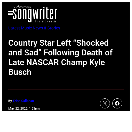
Skip
Open
to
Menu
content
Latest Music News & Stories
Country Star Left “Shocked
and Sad” Following Death of
Late NASCAR Champ Kyle
Busch
By
Erinn Callahan
May 22, 2026, 1:53pm