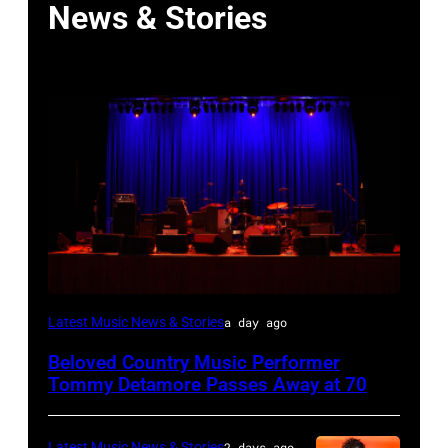
News & Stories
WESTBURY,
Latest Music News & Stories
a day ago
NY
Beloved Country Music Performer
–
Tommy Detamore Passes Away at 70
NOVEMBER
19:
Latest Music News & Stories
2 days ago