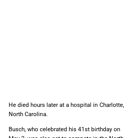
He died hours later at a hospital in Charlotte,
North Carolina.
Busch, who celebrated his 41st birthday on