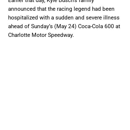
Earlier that day, Kyle Busch’s family
announced that the racing legend had been
hospitalized with a sudden and severe illness
ahead of Sunday’s (May 24) Coca-Cola 600 at
Charlotte Motor Speedway.