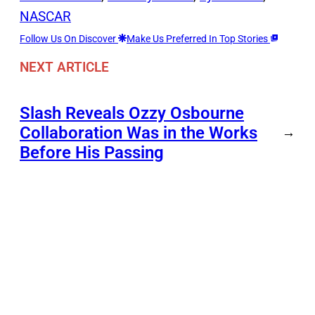
NASCAR
Follow Us On Discover
Make Us Preferred In Top Stories
NEXT ARTICLE
Slash Reveals Ozzy Osbourne
Collaboration Was in the Works
→
Before His Passing