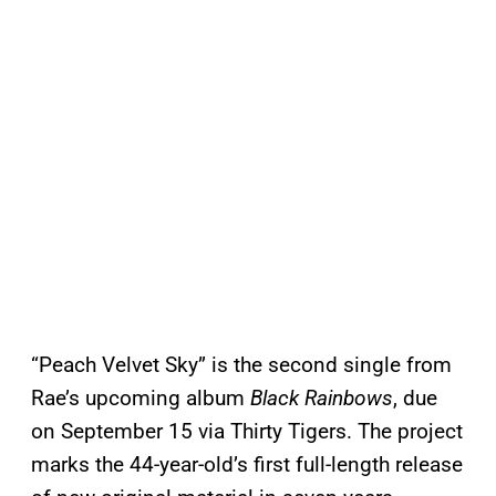
“Peach Velvet Sky” is the second single from
Rae’s upcoming album
Black Rainbows
, due
on September 15 via Thirty Tigers. The project
marks the 44-year-old’s first full-length release