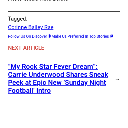
Tagged:
Corinne Bailey Rae
Follow Us On Discover
Make Us Preferred In Top Stories
NEXT ARTICLE
“My Rock Star Fever Dream”:
Carrie Underwood Shares Sneak
→
Peek at Epic New ‘Sunday Night
Football’ Intro