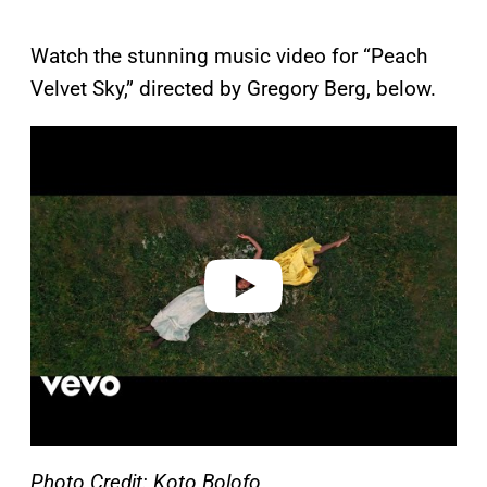
Watch the stunning music video for “Peach
Velvet Sky,” directed by Gregory Berg, below.
P
l
a
y
v
i
d
e
o
Photo Credit: Koto Bolofo