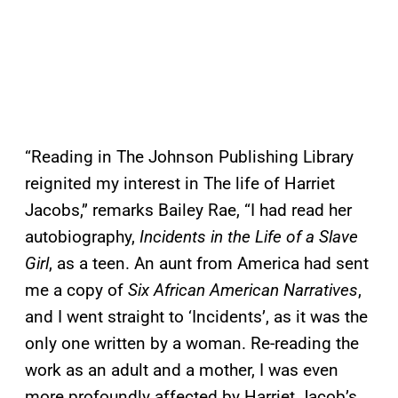
“Reading in The Johnson Publishing Library
reignited my interest in The life of Harriet
Jacobs,” remarks Bailey Rae, “I had read her
autobiography,
Incidents in the Life of a Slave
Girl
, as a teen. An aunt from America had sent
me a copy of
Six African American Narratives
,
and I went straight to ‘Incidents’, as it was the
only one written by a woman. Re-reading the
work as an adult and a mother, I was even
more profoundly affected by Harriet Jacob’s