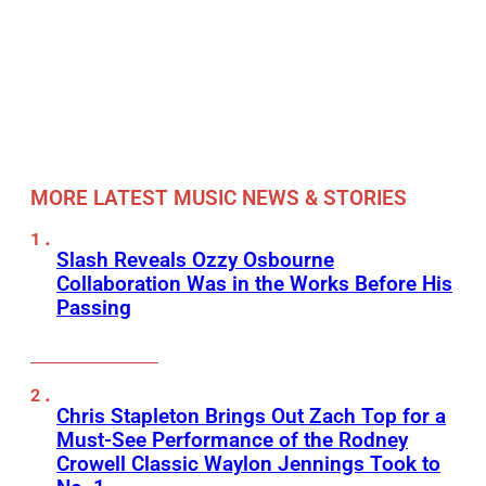
MORE LATEST MUSIC NEWS & STORIES
Slash Reveals Ozzy Osbourne
Collaboration Was in the Works Before His
Passing
Chris Stapleton Brings Out Zach Top for a
Must-See Performance of the Rodney
Crowell Classic Waylon Jennings Took to