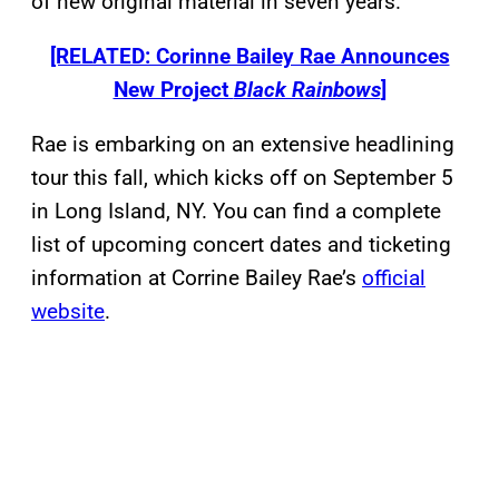
of new original material in seven years.
[RELATED: Corinne Bailey Rae Announces
New Project
Black Rainbows
]
Rae is embarking on an extensive headlining
tour this fall, which kicks off on September 5
in Long Island, NY. You can find a complete
list of upcoming concert dates and ticketing
information at Corrine Bailey Rae’s
official
website
.