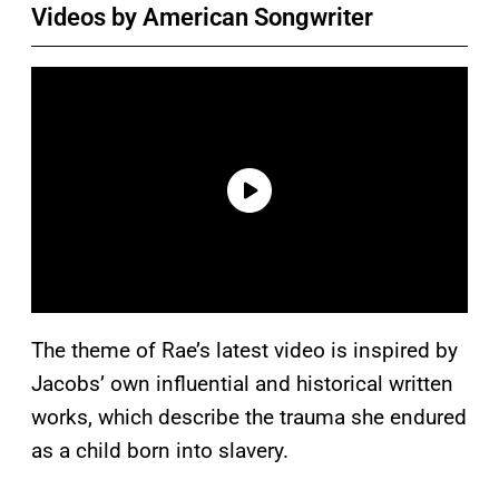
Videos by American Songwriter
The theme of Rae’s latest video is inspired by
Jacobs’ own influential and historical written
works, which describe the trauma she endured
as a child born into slavery.