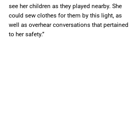
see her children as they played nearby. She
could sew clothes for them by this light, as
well as overhear conversations that pertained
to her safety.”