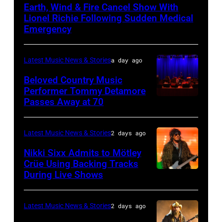
Earth, Wind & Fire Cancel Show With
–
Lionel Richie Following Sudden Medical
JULY
Emergency
01:
Lionel
Latest Music News & Stories
a day ago
Richie
Beloved Country Music
performs
Performer Tommy Detamore
Passes Away at 70
WESTBURY,
at
NY
Little
–
Caesars
Latest Music News & Stories
2 days ago
NOVEMBER
Arena
Nikki Sixx Admits to Mötley
19:
on
Crüe Using Backing Tracks
During Live Shows
Photo
General
July
by
atmosphere
01,
Christopher
as
2026
Latest Music News & Stories
2 days ago
Polk/Billboard
Chrysler