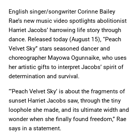
English singer/songwriter Corinne Bailey
Rae’s new music video spotlights abolitionist
Harriet Jacobs’ harrowing life story through
dance. Released today (August 15), “Peach
Velvet Sky” stars seasoned dancer and
choreographer Mayowa Ogunnaike, who uses
her artistic gifts to interpret Jacobs’ spirit of
determination and survival.
“‘Peach Velvet Sky’ is about the fragments of
sunset Harriet Jacobs saw, through the tiny
loophole she made, and its ultimate width and
wonder when she finally found freedom,” Rae
says in a statement.