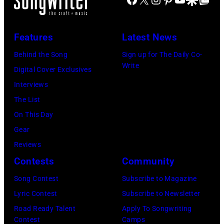
by
Brasted/FilmMa
Disney+
held
Features
Latest News
at
Behind the Song
Sign up for The Daily Co-
The
Write
Digital Cover Exclusives
Four
Interviews
Seasons
The List
Hotel
On This Day
Los
Gear
Angeles
Reviews
At
Contests
Community
Beverly
Song Contest
Subscribe to Magazine
Hills
Lyric Contest
Subscribe to Newsletter
on
Road Ready Talent
Apply To Songwriting
August
Contest
Camps