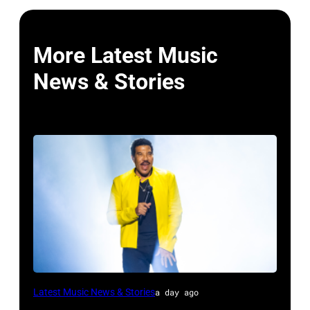
More Latest Music
News & Stories
DETROIT,
Latest Music News & Stories
a day ago
MICHIGAN