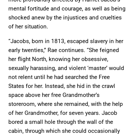
mental fortitude and courage, as well as being
shocked anew by the injustices and cruelties
of her situation.
“Jacobs, born in 1813, escaped slavery in her
early twenties,” Rae continues. “She feigned
her flight North, knowing her obsessive,
sexually harassing, and violent ‘master’ would
not relent until he had searched the Free
States for her. Instead, she hid in the crawl
space above her free Grandmother’s
storeroom, where she remained, with the help
of her Grandmother, for seven years. Jacob
bored a small hole through the wall of the
cabin, through which she could occasionally