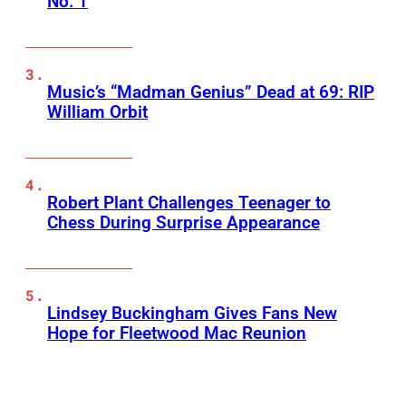
No. 1
Music’s “Madman Genius” Dead at 69: RIP
William Orbit
Robert Plant Challenges Teenager to
Chess During Surprise Appearance
Lindsey Buckingham Gives Fans New
Hope for Fleetwood Mac Reunion