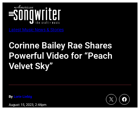
Skip
Open
to
Menu
content
Latest Music News & Stories
Corinne Bailey Rae Shares
Powerful Video for “Peach
Velvet Sky”
By
Lorie Liebig
August 15, 2023, 2:44pm