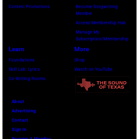
05,
Contest Promotions
Become Songwriting
2026
Member
in
Access Membership Hub
Los
Manage My
Angeles,
Subscription/Membership
California.
Learn
More
(Photo
Foundations
Shop
by
Skill Lab: Lyrics
Watch on YouTube
Gilbert
Co-Writing Rooms
Flores/Variety
via
About
Getty
Advertising
Images)
Contact
Sign In
Become A Member