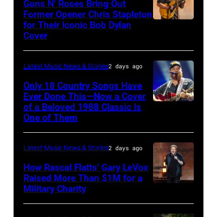
in
Guns N’ Roses Bring Out
via
Former Opener Chris Stapleton
presents
Detroit,
for Their Iconic Bob Dylan
Photo
Getty
The
Michigan.
Cover
by
Images
Hold
(Photo
Astrida
Steady
by
Latest Music News & Stories
2 days ago
Valigorsky/Wir
powered
Scott
Only 18 Country Songs Have
by
Legato/Getty
Ever Done This—Now a Cover
Pandora
Images)
of a Beloved 1988 Classic Is
CHICAGO,
at
One of Them
ILLINOIS
The
–
Space
Latest Music News & Stories
2 days ago
JULY
at
31:
How Rascal Flatts’ Gary LeVox
Westbury
Raised More Than $1M for a
Luke
Military Charity
on
Photo
Combs
November
by
performs