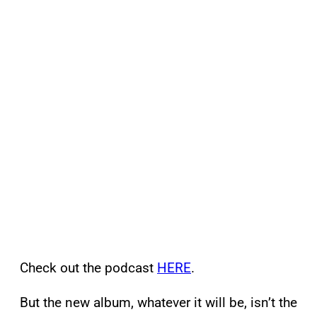
Check out the podcast
HERE
.
But the new album, whatever it will be, isn’t the