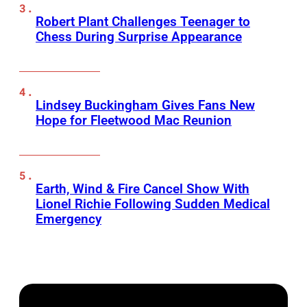
Robert Plant Challenges Teenager to
Chess During Surprise Appearance
Lindsey Buckingham Gives Fans New
Hope for Fleetwood Mac Reunion
Earth, Wind & Fire Cancel Show With
Lionel Richie Following Sudden Medical
Emergency