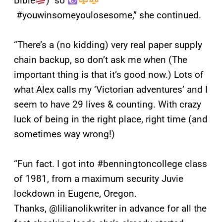
Bible
) so
#youwinsomeyoulosesome,” she continued.
“There’s a (no kidding) very real paper supply
chain backup, so don’t ask me when (The
important thing is that it’s good now.) Lots of
what Alex calls my ‘Victorian adventures’ and I
seem to have 29 lives & counting. With crazy
luck of being in the right place, right time (and
sometimes way wrong!)
“Fun fact. I got into #benningtoncollege class
of 1981, from a maximum security Juvie
lockdown in Eugene, Oregon.
Thanks, @lilianolikwriter in advance for all the