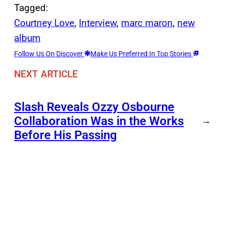
Tagged:
Courtney Love
, 
Interview
, 
marc maron
, 
new
album
Follow Us On Discover
Make Us Preferred In Top Stories
NEXT ARTICLE
Slash Reveals Ozzy Osbourne
Collaboration Was in the Works
→
Before His Passing