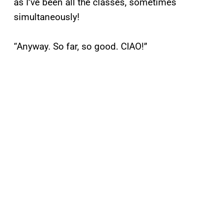
as I’ve been all the classes, sometimes
simultaneously!
“Anyway. So far, so good. CIAO!”