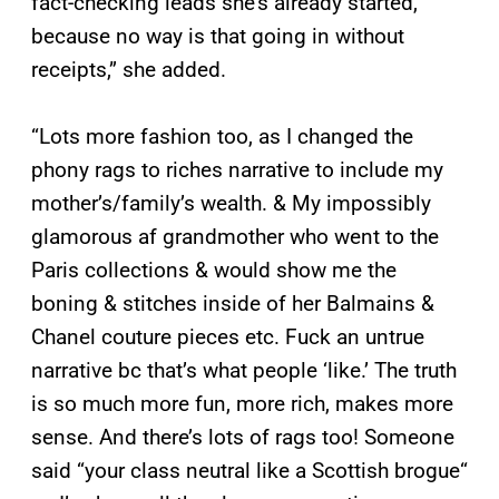
fact-checking leads she’s already started,
because no way is that going in without
receipts,” she added.
“Lots more fashion too, as I changed the
phony rags to riches narrative to include my
mother’s/family’s wealth. & My impossibly
glamorous af grandmother who went to the
Paris collections & would show me the
boning & stitches inside of her Balmains &
Chanel couture pieces etc. Fuck an untrue
narrative bc that’s what people ‘like.’ The truth
is so much more fun, more rich, makes more
sense. And there’s lots of rags too! Someone
said “your class neutral like a Scottish brogue“