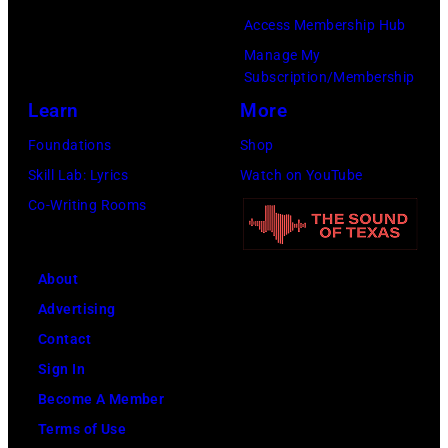
Gilbert
Access Membership Hub
Flores/Variety
Manage My
Subscription/Membership
via
Learn
More
Getty
Images)
Foundations
Shop
Skill Lab: Lyrics
Watch on YouTube
Co-Writing Rooms
About
Advertising
Contact
Sign In
Become A Member
Terms of Use