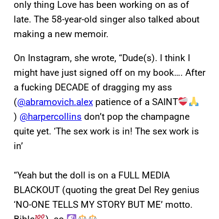
only thing Love has been working on as of
late. The 58-year-old singer also talked about
making a new memoir.
On Instagram, she wrote, “Dude(s). I think I
might have just signed off on my book…. After
a fucking DECADE of dragging my ass
(
@abramovich.alex
patience of a SAINT
)
@harpercollins
don’t pop the champagne
quite yet. ‘The sex work is in! The sex work is
in’
“Yeah but the doll is on a FULL MEDIA
BLACKOUT (quoting the great Del Rey genius
‘NO-ONE TELLS MY STORY BUT ME’ motto.