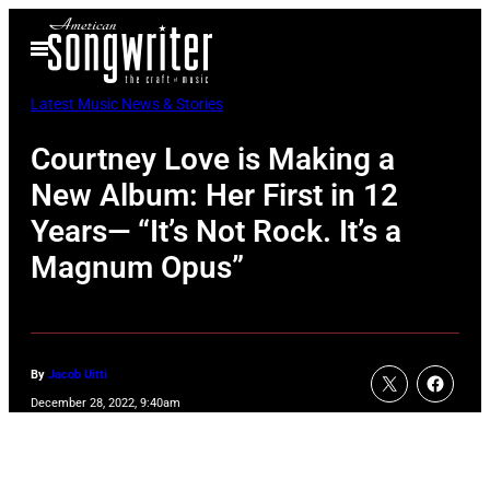
Skip
Open
to
Menu
content
Latest Music News & Stories
Courtney Love is Making a
New Album: Her First in 12
Years— “It’s Not Rock. It’s a
Magnum Opus”
By
Jacob Uitti
December 28, 2022, 9:40am