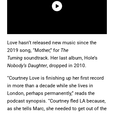
Love hasn’t released new music since the
2019 song, “Mother,” for
The
Turning
soundtrack. Her last album, Hole’s
Nobody’s Daughter
, dropped in 2010.
“Courtney Love is finishing up her first record
in more than a decade while she lives in
London, perhaps permanently,” reads the
podcast synopsis. “Courtney fled LA because,
as she tells Marc, she needed to get out of the