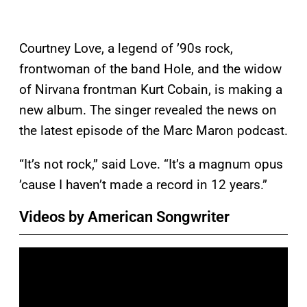
Courtney Love, a legend of ’90s rock,
frontwoman of the band Hole, and the widow
of Nirvana frontman Kurt Cobain, is making a
new album. The singer revealed the news on
the latest episode of the Marc Maron podcast.
“It’s not rock,” said Love. “It’s a magnum opus
’cause I haven’t made a record in 12 years.”
Videos by American Songwriter