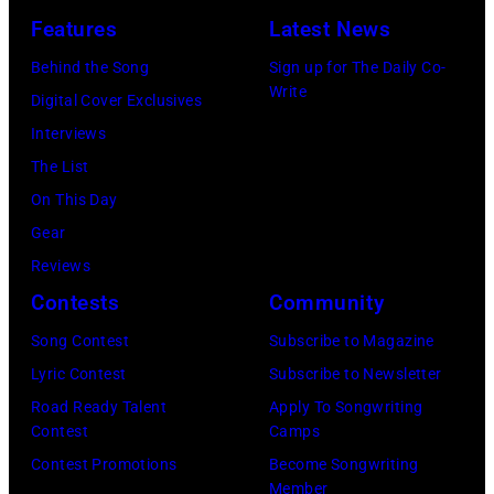
Los
Features
Latest News
Angeles
Behind the Song
Sign up for The Daily Co-
At
Write
Digital Cover Exclusives
Beverly
Interviews
Hills
The List
on
On This Day
August
Gear
05,
Reviews
2026
Contests
Community
in
Song Contest
Subscribe to Magazine
Los
Lyric Contest
Subscribe to Newsletter
Angeles,
Road Ready Talent
Apply To Songwriting
California.
Contest
Camps
(Photo
Contest Promotions
Become Songwriting
by
Member