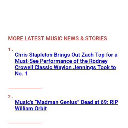
MORE LATEST MUSIC NEWS & STORIES
Chris Stapleton Brings Out Zach Top for a
Must-See Performance of the Rodney
Crowell Classic Waylon Jennings Took to
No. 1
Music’s “Madman Genius” Dead at 69: RIP
William Orbit