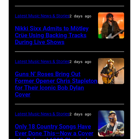
NOVEMBER
19:
Latest Music News & Stories
2 days ago
General
Nikki Sixx Admits to Mötley
atmosphere
Crüe Using Backing Tracks
as
During Live Shows
Photo
Chrysler
by
presents
Christopher
Latest Music News & Stories
2 days ago
The
Polk/Billboard
Guns N’ Roses Bring Out
Hold
via
Former Opener Chris Stapleton
Steady
for Their Iconic Bob Dylan
Photo
Getty
Cover
powered
by
Images
by
Astrida
Pandora
Latest Music News & Stories
2 days ago
Valigorsky/Wir
at
Only 18 Country Songs Have
Ever Done This—Now a Cover
The