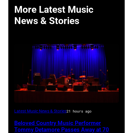
More Latest Music
News & Stories
WESTBURY,
Latest Music News & Stories
21 hours ago
NY
Beloved Country Music Performer
–
Tommy Detamore Passes Away at 70