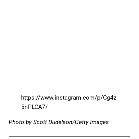
https://www.instagram.com/p/Cg4z
5nPLCA7/
Photo by Scott Dudelson/Getty Images