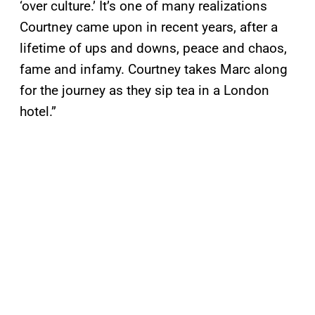
‘over culture.’ It’s one of many realizations
Courtney came upon in recent years, after a
lifetime of ups and downs, peace and chaos,
fame and infamy. Courtney takes Marc along
for the journey as they sip tea in a London
hotel.”