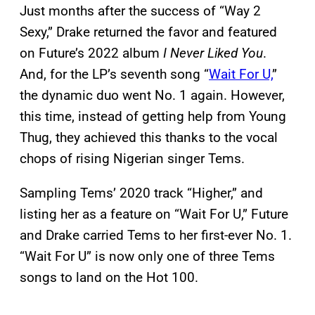
Just months after the success of “Way 2
Sexy,” Drake returned the favor and featured
on Future’s 2022 album
I Never Liked You
.
And, for the LP’s seventh song “
Wait For U,
”
the dynamic duo went No. 1 again. However,
this time, instead of getting help from Young
Thug, they achieved this thanks to the vocal
chops of rising Nigerian singer Tems.
Sampling Tems’ 2020 track “Higher,” and
listing her as a feature on “Wait For U,” Future
and Drake carried Tems to her first-ever No. 1.
“Wait For U” is now only one of three Tems
songs to land on the Hot 100.