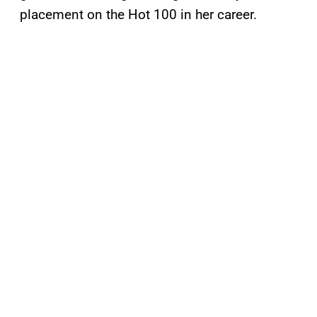
placement on the Hot 100 in her career.