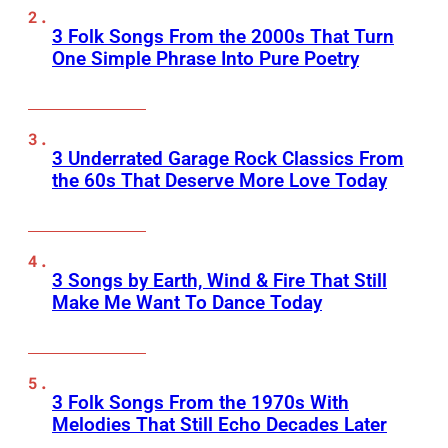
3 Folk Songs From the 2000s That Turn
One Simple Phrase Into Pure Poetry
3 Underrated Garage Rock Classics From
the 60s That Deserve More Love Today
3 Songs by Earth, Wind & Fire That Still
Make Me Want To Dance Today
3 Folk Songs From the 1970s With
Melodies That Still Echo Decades Later