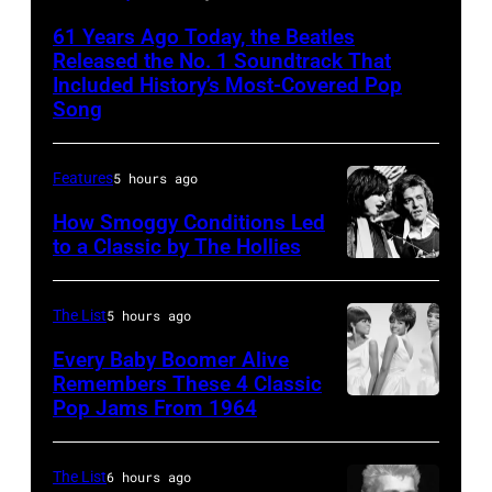
Beatles
61 Years Ago Today, the Beatles
rehearse
Released the No. 1 Soundtrack That
at
Included History’s Most-Covered Pop
Song
the
ABC
Features
5 hours ago
Theatre,
Blackpool
How Smoggy Conditions Led
to a Classic by The Hollies
for
HILVERSUM,
the
NETHERLANDS
group's
The List
5 hours ago
Terry
bill-
Every Baby Boomer Alive
Sylvester
topping
Remembers These 4 Classic
and
Pop Jams From 1964
Photo
appearance
Allan
by
on
Clarke
James
ABC
The List
6 hours ago