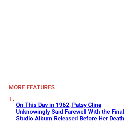
MORE FEATURES
On This Day in 1962, Patsy Cline
Unknowingly Said Farewell With the Final
Studio Album Released Before Her Death