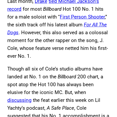
Last month,
Drake
tied Michael Jackson’s
record
for most
Billboard
Hot 100 No. 1 hits
for a male soloist with “
First Person Shooter
,”
the sixth track off his latest album
For All The
Dogs
. However, this also served as a colossal
moment for the other rapper on the song, J.
Cole, whose feature verse netted him his first-
ever No. 1.
Though all six of Cole’s studio albums have
landed at No. 1 on the
Billboard
200 chart, a
spot atop the Hot 100 has always been
elusive for the iconic MC. But, when
discussing
the feat earlier this week on Lil
Yachty’s podcast,
A Safe Place
, Cole
suggested that his No. 1 accomplishment is a