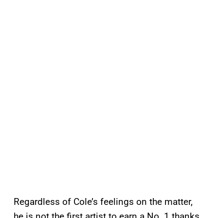
Regardless of Cole’s feelings on the matter,
he is not the first artist to earn a No. 1 thanks