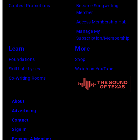
Contest Promotions
Become Songwriting
Member
Access Membership Hub
Manage My
Subscription/Membership
Learn
More
Foundations
Shop
Skill Lab: Lyrics
Watch on YouTube
Co-Writing Rooms
About
Advertising
Contact
Sign In
Become A Member