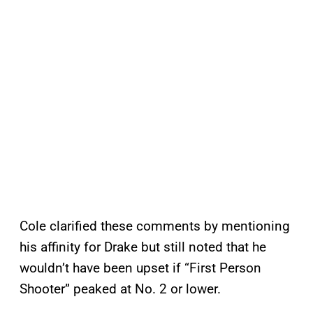
Cole clarified these comments by mentioning
his affinity for Drake but still noted that he
wouldn’t have been upset if “First Person
Shooter” peaked at No. 2 or lower.