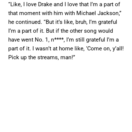
“Like, I love Drake and I love that I’m a part of
that moment with him with Michael Jackson,”
he continued. “But it’s like, bruh, I’m grateful
I’m a part of it. But if the other song would
have went No. 1, n****, I’m still grateful I’m a
part of it. I wasn’t at home like, ‘Come on, y’all!
Pick up the streams, man!”