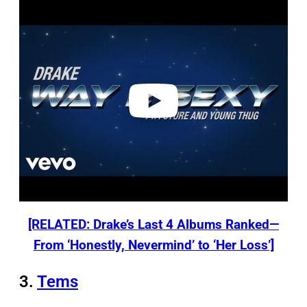
P
l
a
y
v
i
d
e
o
[RELATED: Drake’s Last 4 Albums Ranked—
From ‘Honestly, Nevermind’ to ‘Her Loss’]
3.
Tems