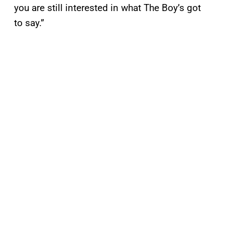
you are still interested in what The Boy’s got
to say.”