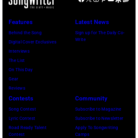
by
MITCHELL
Jim
(Photo
Features
Latest News
Wilson/The
by
Boston
Behind the Song
Sign up for The Daily Co-
Tony
Write
Globe
Digital Cover Exclusives
Russell/Redfer
via
Interviews
Getty
The List
Images)
On This Day
Gear
Reviews
Contests
Community
Song Contest
Subscribe to Magazine
Lyric Contest
Subscribe to Newsletter
Road Ready Talent
Apply To Songwriting
Contest
Camps