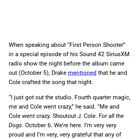
When speaking about “First Person Shooter”
in a special episode of his Sound 42 SiriusXM
radio show the night before the album came
out (October 5), Drake
mentioned
that he and
Cole crafted the song that night.
‌“I just got out the studio. Fourth quarter magic,
me and Cole went crazy,” he said. “Me and
Cole went crazy. Shoutout J. Cole.
For all the
Dogs
. October 6. We’re here. I’m very very
proud and I’m very, very grateful that any of