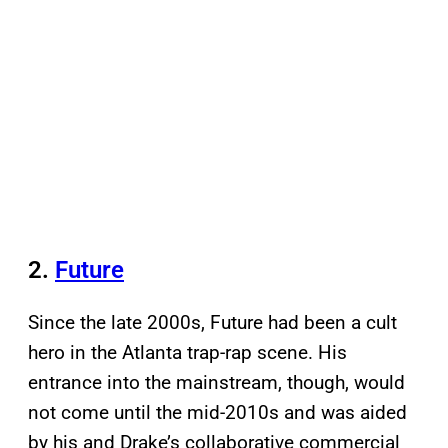
2.
Future
Since the late 2000s, Future had been a cult
hero in the Atlanta trap-rap scene. His
entrance into the mainstream, though, would
not come until the mid-2010s and was aided
by his and Drake’s collaborative commercial