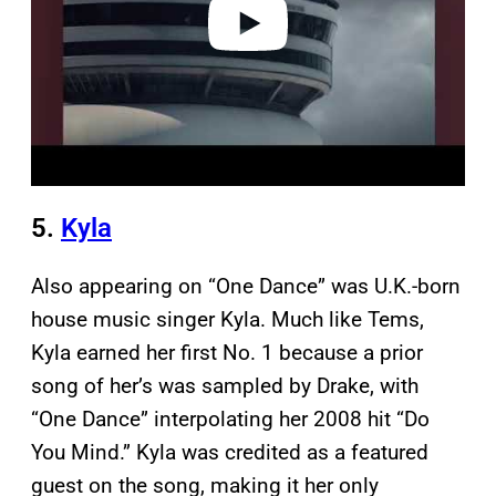
o
5.
Kyla
Also appearing on “One Dance” was U.K.-born
house music singer Kyla. Much like Tems,
Kyla earned her first No. 1 because a prior
song of her’s was sampled by Drake, with
“One Dance” interpolating her 2008 hit “Do
You Mind.” Kyla was credited as a featured
guest on the song, making it her only