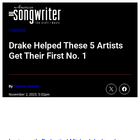
Skip
Open
to
Menu
content
Features
Drake Helped These 5 Artists
Get Their First No. 1
By
Thomas Galindo
November 2, 2023, 5:02pm