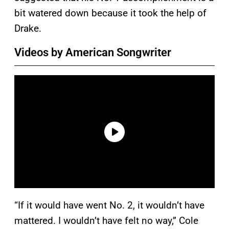
bit watered down because it took the help of
Drake.
Videos by American Songwriter
“If it would have went No. 2, it wouldn’t have
mattered. I wouldn’t have felt no way,” Cole