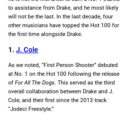
to assistance from Drake, and he most likely
will not be the last. In the last decade, four
other musicians have topped the Hot 100 for
the first time alongside Drake.
1.
J. Cole
As we noted, “First Person Shooter” debuted
at No. 1 on the Hot 100 following the release
of
For All The Dogs
. This served as the third
overall collaboration between Drake and J.
Cole, and their first since the 2013 track
“Jodeci Freestyle.”