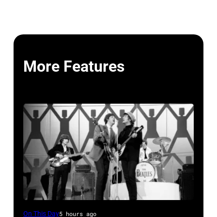
More Features
The
On This Day
5 hours ago