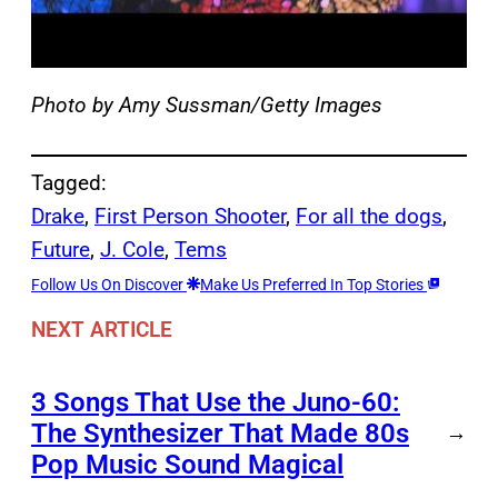
Photo by Amy Sussman/Getty Images
Tagged:
Drake
, 
First Person Shooter
, 
For all the dogs
, 
Future
, 
J. Cole
, 
Tems
Follow Us On Discover
Make Us Preferred In Top Stories
NEXT ARTICLE
3 Songs That Use the Juno-60:
The Synthesizer That Made 80s
→
Pop Music Sound Magical