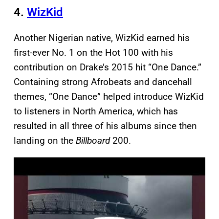
4.
WizKid
Another Nigerian native, WizKid earned his
first-ever No. 1 on the Hot 100 with his
contribution on Drake’s 2015 hit “One Dance.”
Containing strong Afrobeats and dancehall
themes, “One Dance” helped introduce WizKid
to listeners in North America, which has
resulted in all three of his albums since then
landing on the
Billboard
200.
P
l
a
y
v
i
d
e