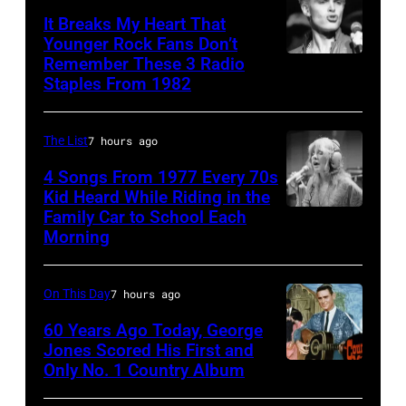
from
Kriegsmann/Mi
TV's
It Breaks My Heart That
the
Ochs
Younger Rock Fans Don’t
Blackpool
Remember These 3 Radio
Hollies
Boston,
Archives/Getty
Night
Staples From 1982
perform
MA
Images
Out,
together
–
1
The List
7 hours ago
in
August
August
Hilversum,
28:
4 Songs From 1977 Every 70s
1965.
Kid Heard While Riding in the
Holland
Billy
Left
Family Car to School Each
Stevie
in
Idol
to
Morning
Nicks,
1971
performs
right:
who
(Photo
live
George
On This Day
7 hours ago
wrote
by
in
Harrison,
one
60 Years Ago Today, George
Gijsbert
concert
Paul
Jones Scored His First and
of
Hanekroot/Red
at
Only No. 1 Country Album
McCartney,
Country
the
the
John
Music