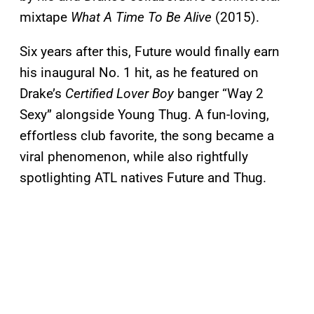
mixtape
What A Time To Be Alive
(2015).
Six years after this, Future would finally earn
his inaugural No. 1 hit, as he featured on
Drake’s
Certified Lover Boy
banger “Way 2
Sexy” alongside Young Thug. A fun-loving,
effortless club favorite, the song became a
viral phenomenon, while also rightfully
spotlighting ATL natives Future and Thug.