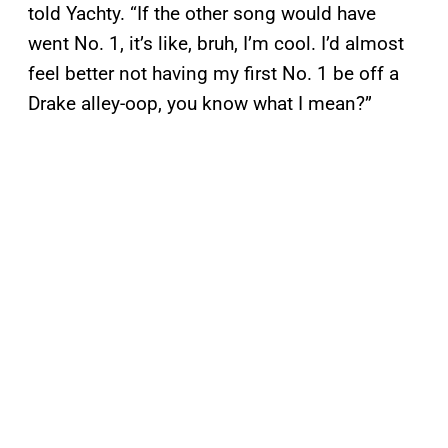
told Yachty. “If the other song would have
went No. 1, it’s like, bruh, I’m cool. I’d almost
feel better not having my first No. 1 be off a
Drake alley-oop, you know what I mean?”