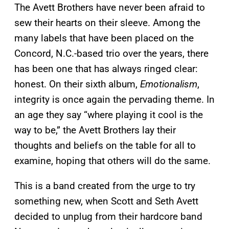
The Avett Brothers have never been afraid to
sew their hearts on their sleeve. Among the
many labels that have been placed on the
Concord, N.C.-based trio over the years, there
has been one that has always ringed clear:
honest. On their sixth album,
Emotionalism
,
integrity is once again the pervading theme. In
an age they say “where playing it cool is the
way to be,” the Avett Brothers lay their
thoughts and beliefs on the table for all to
examine, hoping that others will do the same.
This is a band created from the urge to try
something new, when Scott and Seth Avett
decided to unplug from their hardcore band