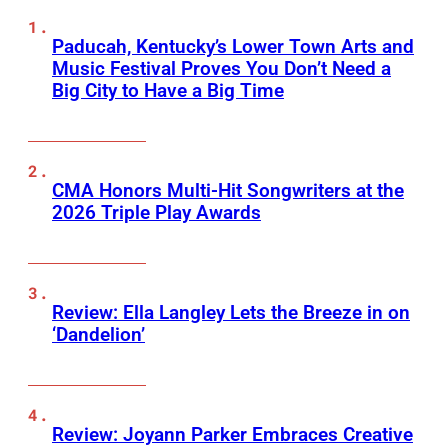
Paducah, Kentucky’s Lower Town Arts and
Music Festival Proves You Don’t Need a
Big City to Have a Big Time
CMA Honors Multi-Hit Songwriters at the
2026 Triple Play Awards
Review: Ella Langley Lets the Breeze in on
‘Dandelion’
Review: Joyann Parker Embraces Creative