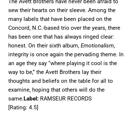
The Avett Brothers have never been afraid to
sew their hearts on their sleeve. Among the
many labels that have been placed on the
Concord, N.C.-based trio over the years, there
has been one that has always ringed clear:
honest. On their sixth album,
Emotionalism
,
integrity is once again the pervading theme. In
an age they say “where playing it cool is the
way to be,” the Avett Brothers lay their
thoughts and beliefs on the table for all to
examine, hoping that others will do the
same.
Label:
RAMSEUR RECORDS
[Rating: 4.5]