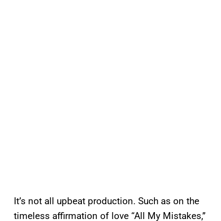
It’s not all upbeat production. Such as on the
timeless affirmation of love “All My Mistakes,”