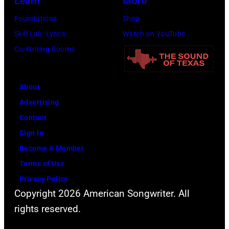
Learn
More
Foundations
Shop
Skill Lab: Lyrics
Watch on YouTube
Co-Writing Rooms
About
Advertising
Contact
Sign In
Become A Member
Terms of Use
Privacy Policy
Copyright 2026 American Songwriter. All
rights reserved.