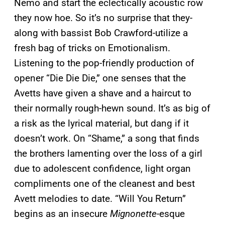
Nemo and start the eclectically acoustic row
they now hoe. So it’s no surprise that they-
along with bassist Bob Crawford-utilize a
fresh bag of tricks on Emotionalism.
Listening to the pop-friendly production of
opener “Die Die Die,” one senses that the
Avetts have given a shave and a haircut to
their normally rough-hewn sound. It’s as big of
a risk as the lyrical material, but dang if it
doesn’t work. On “Shame,” a song that finds
the brothers lamenting over the loss of a girl
due to adolescent confidence, light organ
compliments one of the cleanest and best
Avett melodies to date. “Will You Return”
begins as an insecure
Mignonette
-esque