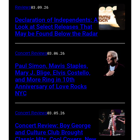
at
Reviews
03.09.26
The
Declaration of Independents: A
Cabaret
Look at Select Releases That
Theatre
May be Found Below the Radar
at
Mohegan
Concert Reviews
03.06.26
Sun
Paul Simon, Mavis Staples,
in
Mary J. Blige, Elvis Costello,
and More Ring in 10th
Uncasville,
Anniversary of Love Rocks
Connecticut
NYC
(Photo
by
Concert Reviews
03.05.26
Khoi
Concert Review: Boy George
Ton/Courtesy
and Culture Club Brought
of
Classic Hits, Cool Covers, New
Boy