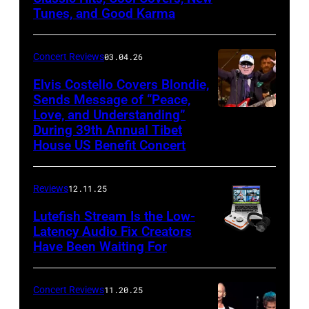
Mohegan
Tunes, and Good Karma
George
Sun)
and
Concert Reviews
03.04.26
members
of
Elvis Costello Covers Blondie,
Sends Message of “Peace,
Culture
Love, and Understanding”
Club
During 39th Annual Tibet
perform
House US Benefit Concert
at
Mohegan
Reviews
12.11.25
Sun
Lutefish Stream Is the Low-
Arena
Latency Audio Fix Creators
Have Been Waiting For
in
Uncasville,
CT,
Concert Reviews
11.20.25