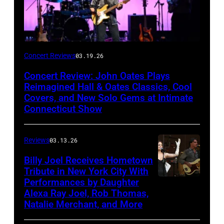
John
Concert Reviews
03.19.26
Oates
Concert Review: John Oates Plays
performs
Reimagined Hall & Oates Classics, Cool
with
Covers, and New Solo Gems at Intimate
Connecticut Show
The
Good
Reviews
03.13.26
Road
Band
Billy Joel Receives Hometown
Tribute in New York City With
on
Performances by Daughter
March
Alexa Ray Joel, Rob Thomas,
15,
Natalie Merchant, and More
2026,