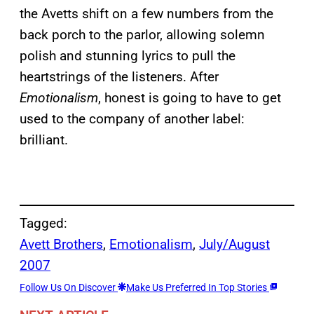
the Avetts shift on a few numbers from the
back porch to the parlor, allowing solemn
polish and stunning lyrics to pull the
heartstrings of the listeners. After
Emotionalism
, honest is going to have to get
used to the company of another label:
brilliant.
Tagged:
Avett Brothers
, 
Emotionalism
, 
July/August
2007
Follow Us On Discover
Make Us Preferred In Top Stories