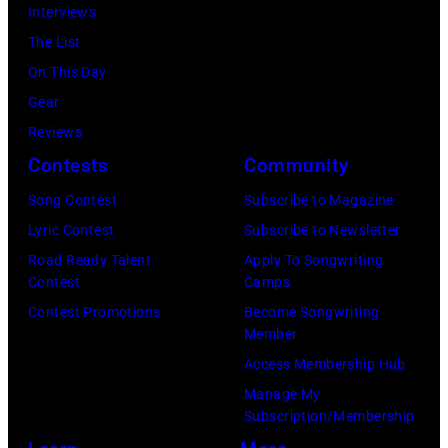
November
Interviews
18,
The List
2025
On This Day
(Photo
Gear
by
Reviews
Khoi
Contests
Community
Ton/Courtesy
Song Contest
Subscribe to Magazine
of
Lyric Contest
Subscribe to Newsletter
Mohegan
Road Ready Talent
Apply To Songwriting
Sun)
Contest
Camps
Contest Promotions
Become Songwriting
Member
Access Membership Hub
Manage My
Subscription/Membership