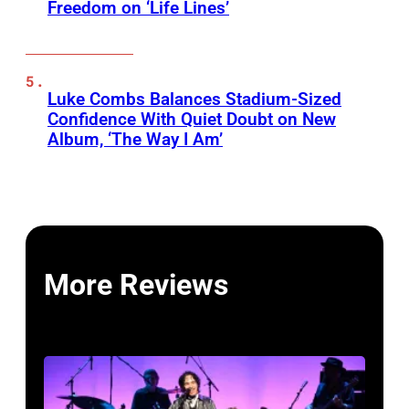
Freedom on ‘Life Lines’
Luke Combs Balances Stadium-Sized
Confidence With Quiet Doubt on New
Album, ‘The Way I Am’
More Reviews