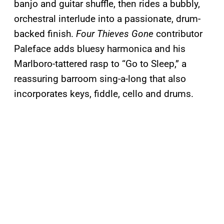
banjo and guitar shuffle, then rides a bubbly,
orchestral interlude into a passionate, drum-
backed finish.
Four Thieves Gone
contributor
Paleface adds bluesy harmonica and his
Marlboro-tattered rasp to “Go to Sleep,” a
reassuring barroom sing-a-long that also
incorporates keys, fiddle, cello and drums.