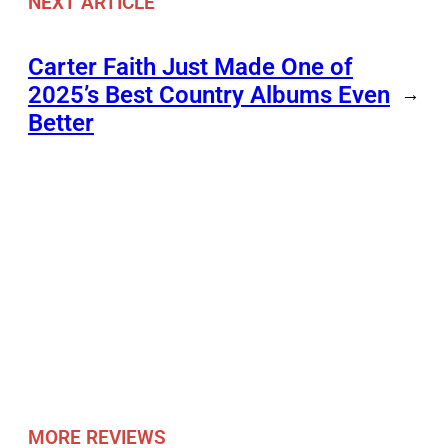
NEXT ARTICLE
Carter Faith Just Made One of
2025’s Best Country Albums Even
→
Better
MORE REVIEWS