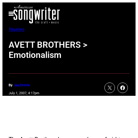
Skip
Open
to
Menu
content
Reviews
AVETT BROTHERS >
Emotionalism
By
Jay Steele
July 1, 2007, 4:17pm