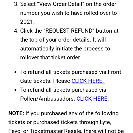
Select “View Order Detail” on the order
number you wish to have rolled over to
2021.
Click the “REQUEST REFUND” button at
the top of your order details. It will
automatically initiate the process to
rollover that ticket order.
To refund all tickets purchased via Front
Gate tickets. Please
CLICK HERE.
To refund all tickets purchased via
Pollen/Ambassadors.
CLICK HERE.
NOTE:
If you purchased any of the following
tickets or purchased tickets through Lyte,
Fevo, or Ticketmaster Resale, there will not be