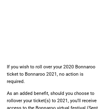
If you wish to roll over your 2020 Bonnaroo
ticket to Bonnaroo 2021, no action is
required.
As an added benefit, should you choose to
rollover your ticket(s) to 2021, you’ll receive
access to the Bonnaroo virtual festival (Sept