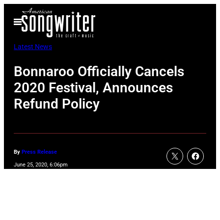
Skip
Open
to
Menu
content
Latest News
Bonnaroo Officially Cancels
2020 Festival, Announces
Refund Policy
By
Press Release
June 25, 2020, 6:06pm