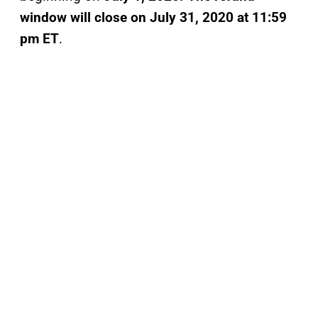
window will close on
July 31, 2020 at 11:59
pm ET
.