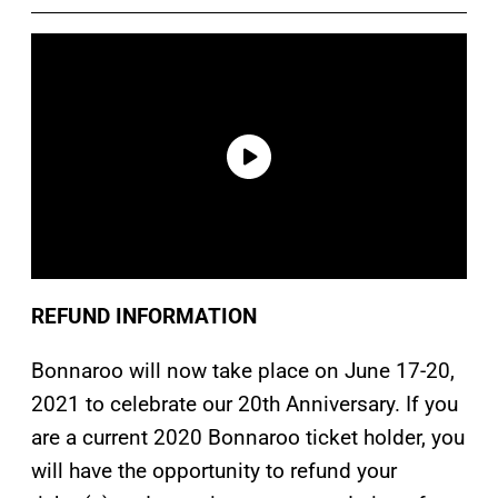
REFUND INFORMATION
Bonnaroo will now take place on June 17-20,
2021 to celebrate our 20th Anniversary. If you
are a current 2020 Bonnaroo ticket holder, you
will have the opportunity to refund your