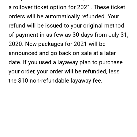
a rollover ticket option for 2021. These ticket
orders will be automatically refunded. Your
refund will be issued to your original method
of payment in as few as 30 days from July 31,
2020. New packages for 2021 will be
announced and go back on sale at a later
date. If you used a layaway plan to purchase
your order, your order will be refunded, less
the $10 non-refundable layaway fee.