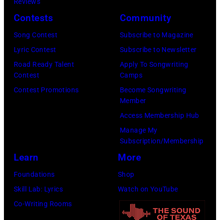
Reviews
on
Contests
Community
January
30,
Song Contest
Subscribe to Magazine
2025
Lyric Contest
Subscribe to Newsletter
in
Road Ready Talent
Apply To Songwriting
Contest
Camps
Inglewood,
Contest Promotions
Become Songwriting
California.
Member
(Photo
Access Membership Hub
by
Manage My
Amy
Subscription/Membership
Sussman/Getty
Learn
More
Images
Foundations
Shop
for
Skill Lab: Lyrics
Watch on YouTube
FIREAID)
Co-Writing Rooms