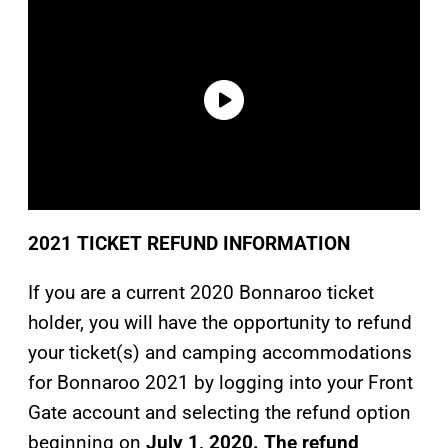
2021 TICKET REFUND INFORMATION
If you are a current 2020 Bonnaroo ticket
holder, you will have the opportunity to refund
your ticket(s) and camping accommodations
for Bonnaroo 2021 by logging into your Front
Gate account and selecting the refund option
beginning on
July 1, 2020. The refund