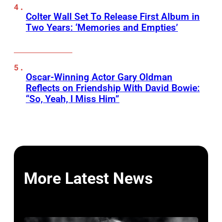
Colter Wall Set To Release First Album in
Two Years: ‘Memories and Empties’
Oscar-Winning Actor Gary Oldman
Reflects on Friendship With David Bowie:
“So, Yeah, I Miss Him”
More Latest News