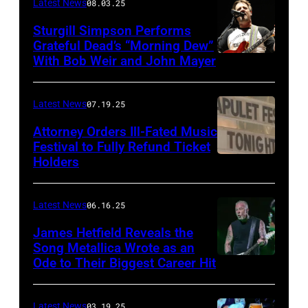
Latest News
08.03.25
Wyatt/WireIma
Sturgill Simpson Performs
Grateful Dead’s “Morning Dew”
With Bob Weir and John Mayer
Photo
by
Frazer
Latest News
07.19.25
Harrison/Getty
Attorney Orders Ill-Fated Music
Images
Festival to Fully Refund Ticket
Holders
THOMPSON,
for
CONNECTICUT
Stagecoach
–
Latest News
06.16.25
The
James Hetfield Reveals the
Capulet
Song Metallica Wrote as an
Ode to Their Biggest Career Hit
Fest
was
scheduled
Latest News
03.19.25