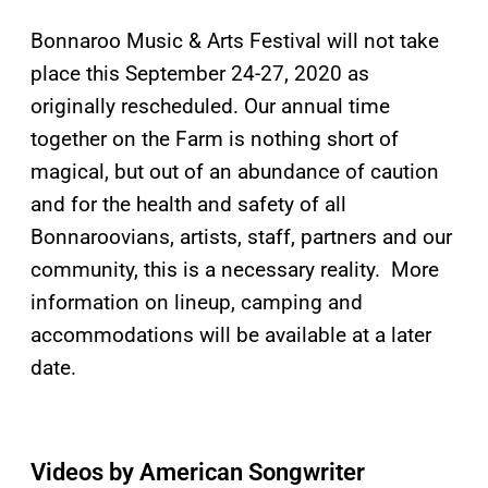
Bonnaroo Music & Arts Festival will not take
place this September 24-27, 2020 as
originally rescheduled. Our annual time
together on the Farm is nothing short of
magical, but out of an abundance of caution
and for the health and safety of all
Bonnaroovians, artists, staff, partners and our
community, this is a necessary reality. More
information on lineup, camping and
accommodations will be available at a later
date.
Videos by American Songwriter