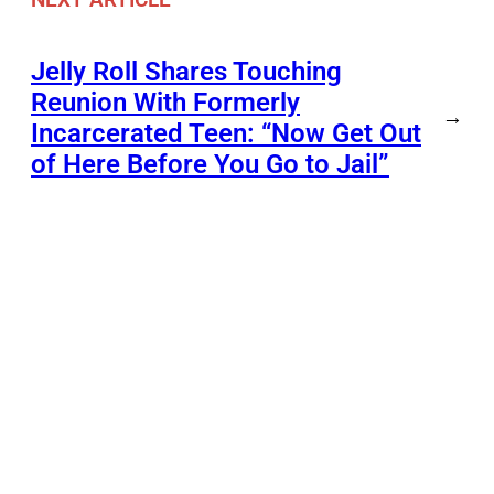
Jelly Roll Shares Touching
Reunion With Formerly
→
Incarcerated Teen: “Now Get Out
of Here Before You Go to Jail”