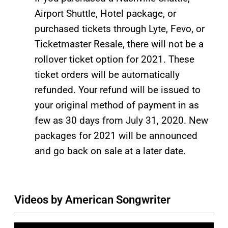
Airport Shuttle, Hotel package, or
purchased tickets through Lyte, Fevo, or
Ticketmaster Resale, there will not be a
rollover ticket option for 2021. These
ticket orders will be automatically
refunded. Your refund will be issued to
your original method of payment in as
few as 30 days from July 31, 2020. New
packages for 2021 will be announced
and go back on sale at a later date.
Videos by American Songwriter