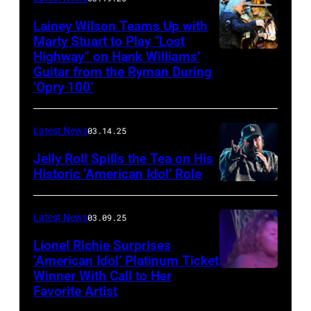
to
Lainey Wilson Teams Up with
Marty Stuart to Play “Lost
be
Highway” on Hank Williams’
held
Guitar from the Ryman During
at
‘Opry 100’
the
Thompson
Latest News
03.14.25
Speedway
Jelly Roll Spills the Tea on His
Motorsports
Historic ‘American Idol’ Role
Park
INGLEWOOD,
in
CALIFORNIA
Latest News
03.09.25
June
–
Lionel Richie Surprises
2024
JANUARY
‘American Idol’ Platinum Ticket
in
30:
Winner With Call to Her
Kolbi
Favorite Artist
Thompson,
Jelly
Jordan