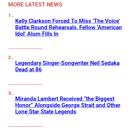
MORE LATEST NEWS
Kelly Clarkson Forced To Miss ‘The Voice’
Battle Round Rehearsals, Fellow ‘American
Idol’ Alum Fills In
Legendary Singer-Songwriter Neil Sedaka
Dead at 86
Miranda Lambert Received “the Biggest
Honor” Alongside George Strait and Other
Lone Star State Legends