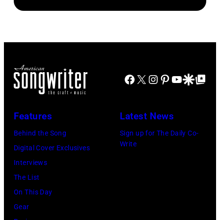
Connecticut.
Roll
auditioned
(Photo
performs
for
via
onstage
season
NBC
during
23
Connecticut)
the
of
FIREAID
Facebook
X
Instagram
Pinterest
YouTube
Google Disco
Google Top Po
'American
Benefit
Idol.'
Concert
(Photo
Features
Latest News
for
via
Behind the Song
Sign up for The Daily Co-
California
Instagram)
Write
Digital Cover Exclusives
Fire
Interviews
Relief
The List
at
On This Day
Intuit
Gear
Dome