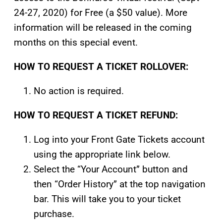
24-27, 2020) for Free (a $50 value). More
information will be released in the coming
months on this special event.
HOW TO REQUEST A TICKET ROLLOVER:
No action is required.
HOW TO REQUEST A TICKET REFUND:
Log into your Front Gate Tickets account
using the appropriate link below.
Select the “Your Account” button and
then “Order History” at the top navigation
bar. This will take you to your ticket
purchase.