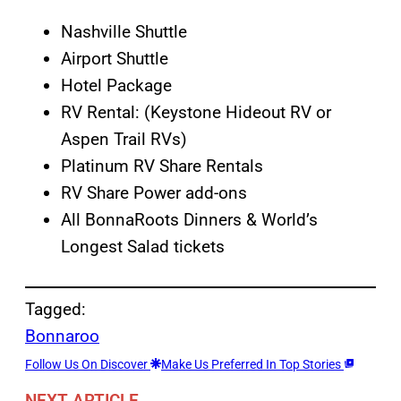
Nashville Shuttle
Airport Shuttle
Hotel Package
RV Rental: (Keystone Hideout RV or
Aspen Trail RVs)
Platinum RV Share Rentals
RV Share Power add-ons
All BonnaRoots Dinners & World’s
Longest Salad tickets
Tagged:
Bonnaroo
Follow Us On Discover
Make Us Preferred In Top Stories
NEXT ARTICLE