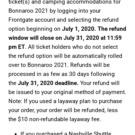
ticket(s) and camping accommodations for
Bonnaroo 2021 by logging into your
Frontgate account and selecting the refund
option beginning on
July 1, 2020. The refund
window will close on July 31, 2020 at 11:59
pm ET
. All ticket holders who do not select
the refund option will be automatically rolled
over to Bonnaroo 2021. Refunds will be
processed in as few as 30 days following
the
July 31, 2020 deadline.
Your refund will
be issued to your original method of payment.
Note: If you used a layaway plan to purchase
your order, your order will be refunded, less
the $10 non-refundable layaway fee.
If you purchased a Nashville Shuttle,