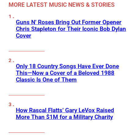
MORE LATEST MUSIC NEWS & STORIES
Guns N’ Roses Bring Out Former Opener
Chris Stapleton for Their Iconic Bob Dylan
Cover
Only 18 Country Songs Have Ever Done
This—Now a Cover of a Beloved 1988
Classic Is One of Them
How Rascal Flatts’ Gary LeVox Raised
More Than $1M for a Military Charity