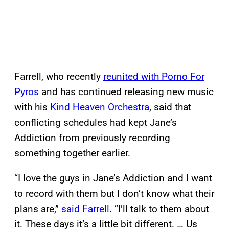
Farrell, who recently
reunited with Porno For
Pyros
and has continued releasing new music
with his
Kind Heaven Orchestra
, said that
conflicting schedules had kept Jane’s
Addiction from previously recording
something together earlier.
“I love the guys in Jane’s Addiction and I want
to record with them but I don’t know what their
plans are,”
said Farrell
. “I’ll talk to them about
it. These days it’s a little bit different. … Us