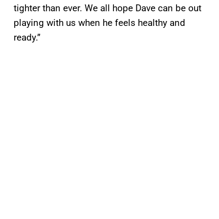
tighter than ever. We all hope Dave can be out
playing with us when he feels healthy and
ready.”