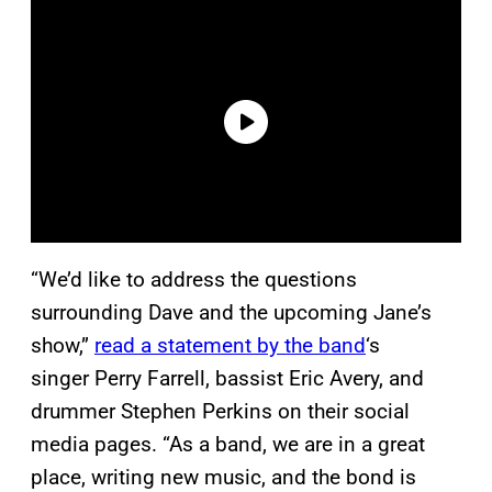
“We’d like to address the questions
surrounding Dave and the upcoming Jane’s
show,”
read a statement by the band
‘s
singer Perry Farrell, bassist Eric Avery, and
drummer Stephen Perkins on their social
media pages. “As a band, we are in a great
place, writing new music, and the bond is