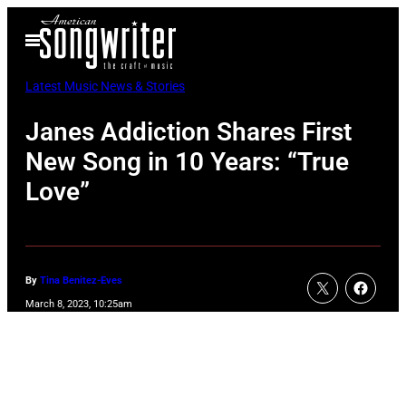
Skip
Open
to
Menu
content
Latest Music News & Stories
Janes Addiction Shares First
New Song in 10 Years: “True
Love”
By
Tina Benitez-Eves
March 8, 2023, 10:25am