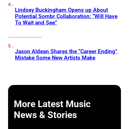
Lindsey Buckingham Opens up About
Potential Sombr Collaboration: “Will Have
To Wait and See”
Jason Aldean Shares the “Career Ending”
Mistake Some New Artists Make
More Latest Music
News & Stories