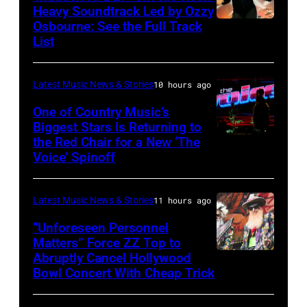
Fund
Heavy Soundtrack Led by Ozzy
Osbourne: See the Full Track
Ozzy
List
Osbourne
of
Latest Music News & Stories
10 hours ago
Black
Sabbath
One of Country Music’s
Biggest Stars Is Returning to
joins
the Red Chair for a New ‘The
(Photo
Metallica
Voice’ Spinoff
by:
during
Trae
night
Latest Music News & Stories
11 hours ago
Patton/NBC
four
via
“Unforeseen Personnel
of
Matters” Force ZZ Top to
Getty
the
Abruptly Cancel Hollywood
MADRID,
Images)
Bowl Concert With Cheap Trick
band's
SPAIN
30th
–