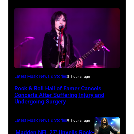
Photo
Latest Music News & Stories
8 hours ago
by
Rock & Roll Hall of Famer Cancels
Araya
Concerts After Suffering Injury and
Doheny/Getty
Undergoing Surgery
Images
for
Latest Music News & Stories
9 hours ago
Janie's
‘Madden NFL 27’ Unveils Rock-