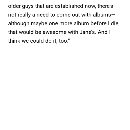
older guys that are established now, there’s
not really a need to come out with albums—
although maybe one more album before I die,
that would be awesome with Jane’s. And I
think we could do it, too.”