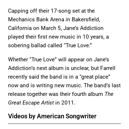
Capping off their 17-song set at the
Mechanics Bank Arena in Bakersfield,
California on March 5, Jane’s Addiction
played their first new music in 10 years, a
sobering ballad called “True Love.”
Whether “True Love” will appear on Jane’s
Addiction’s next album is unclear, but Farrell
recently said the band is in a “great place”
now and is writing new music. The band’s last
release together was their fourth album
The
Great Escape Artist
in 2011.
Videos by American Songwriter