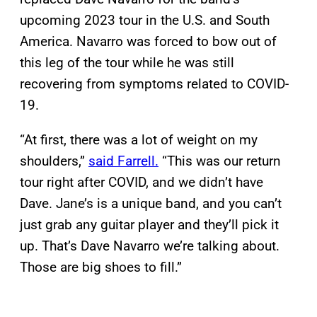
upcoming 2023 tour in the U.S. and South
America. Navarro was forced to bow out of
this leg of the tour while he was still
recovering from symptoms related to COVID-
19.
“At first, there was a lot of weight on my
shoulders,”
said Farrell.
“This was our return
tour right after COVID, and we didn’t have
Dave. Jane’s is a unique band, and you can’t
just grab any guitar player and they’ll pick it
up. That’s Dave Navarro we’re talking about.
Those are big shoes to fill.”