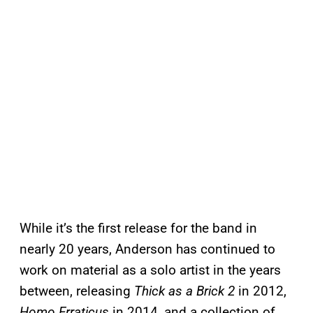
While it’s the first release for the band in
nearly 20 years, Anderson has continued to
work on material as a solo artist in the years
between, releasing
Thick as a Brick 2
in 2012,
Homo Erraticus
in 2014, and a collection of