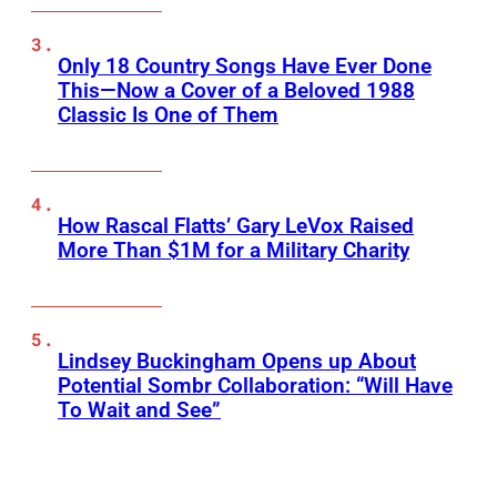
Only 18 Country Songs Have Ever Done
This—Now a Cover of a Beloved 1988
Classic Is One of Them
How Rascal Flatts’ Gary LeVox Raised
More Than $1M for a Military Charity
Lindsey Buckingham Opens up About
Potential Sombr Collaboration: “Will Have
To Wait and See”