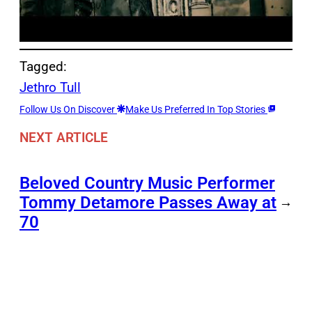
Tagged:
Jethro Tull
Follow Us On Discover
Make Us Preferred In Top Stories
NEXT ARTICLE
Beloved Country Music Performer
Tommy Detamore Passes Away at
→
70