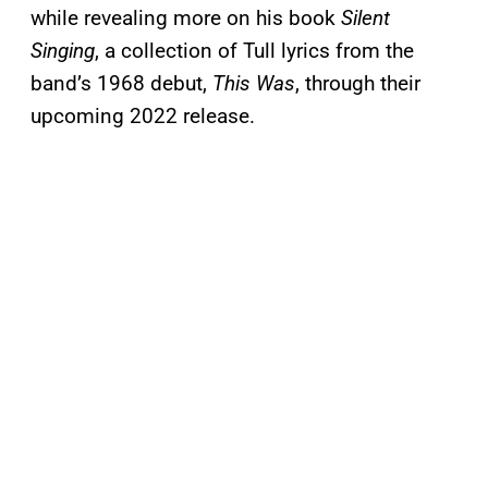
while revealing more on his book
Silent
Singing
, a collection of Tull lyrics from the
band’s 1968 debut,
This Was
, through their
upcoming 2022 release.