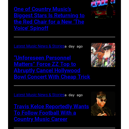
Sabbath
One of Country Music’s
Biggest Stars Is Returning to
joins
the Red Chair for a New ‘The
(Photo
Metallica
Voice’ Spinoff
by:
during
Trae
night
Latest Music News & Stories
a day ago
Patton/NBC
four
via
“Unforeseen Personnel
of
Matters” Force ZZ Top to
Getty
the
Abruptly Cancel Hollywood
MADRID,
Images)
Bowl Concert With Cheap Trick
band's
SPAIN
30th
–
Anniversary
Latest Music News & Stories
a day ago
JULY
at
20:
Travis Kelce Reportedly Wants
The
To Follow Football With a
Elwood
Country Music Career
KANSAS
Fillmore
Francis
CITY,