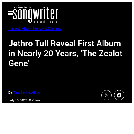
Skip
Open
to
Menu
content
Latest Music News & Stories
Jethro Tull Reveal First Album
in Nearly 20 Years, ‘The Zealot
Gene’
By
Tina Benitez-Eves
July 15, 2021, 8:23am