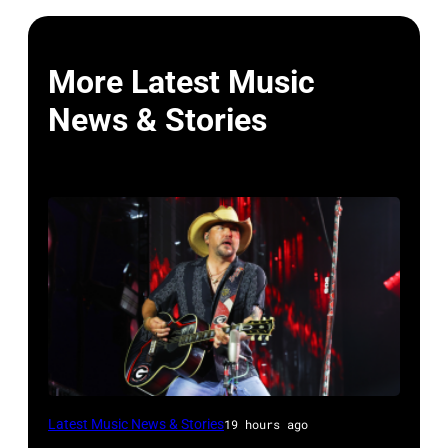
More Latest Music
News & Stories
Photo
Latest Music News & Stories
19 hours ago