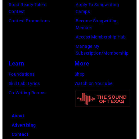
Images)
Mariano
New
Road Ready Talent
Apply To Songwriting
Nashville,
Contest
Camps
Regidor/Getty
York.
Tennessee.
Contest Promotions
Become Songwriting
Images)
(Photo
(Photo
Member
by
by
Access Membership Hub
Kevin
Taylor
Manage My
Mazur/Getty
Subscription/Membership
Hill/FilmMagic
Images)
Learn
More
Foundations
Shop
Skill Lab: Lyrics
Watch on YouTube
Co-Writing Rooms
About
Advertising
Contact