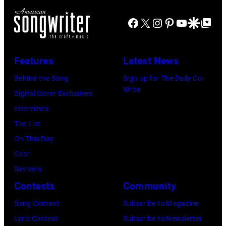
at
Rod
CMA
Azura
Real
Facebook
X
Instagram
Pinterest
YouTube
Google Disco
Google Top Po
Stewart
Fest
Amphitheater
Jardin
performs
2025
on
Botanico
at
at
May
Features
Latest News
Alfonso
Northwell
the
18,
Behind the Song
Sign up for The Daily Co-
XIII
at
main
2024
Write
Digital Cover Exclusives
on
Jones
stage
in
Interviews
July
Beach
at
Bonner
The List
20,
Theater
Nissan
Springs,
On This Day
2026
on
Stadium
Kansas.
Gear
in
July
on
(Photo
Reviews
Madrid,
31,
June
by
Contests
Community
Spain.
2026
07,
Fernando
(Photo
in
Song Contest
Subscribe to Magazine
2025
Leon/Getty
by
Wantagh,
Lyric Contest
Subscribe to Newsletter
in