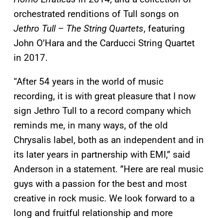
orchestrated renditions of Tull songs on
Jethro Tull – The String Quartets
, featuring
John O’Hara and the Carducci String Quartet
in 2017.
“After 54 years in the world of music
recording, it is with great pleasure that I now
sign Jethro Tull to a record company which
reminds me, in many ways, of the old
Chrysalis label, both as an independent and in
its later years in partnership with EMI,” said
Anderson in a statement. ”Here are real music
guys with a passion for the best and most
creative in rock music. We look forward to a
long and fruitful relationship and more