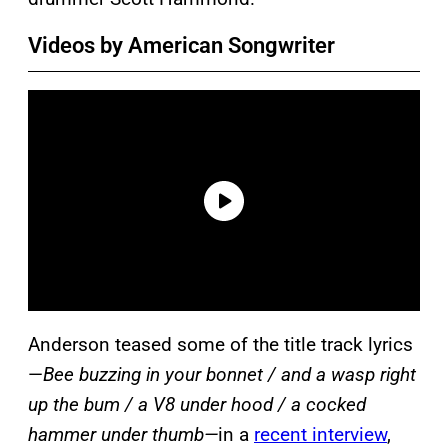
Videos by American Songwriter
Anderson teased some of the title track lyrics
—
Bee buzzing in your bonnet / and a wasp right
up the bum / a V8 under hood / a cocked
hammer under thumb—
in a
recent interview
,