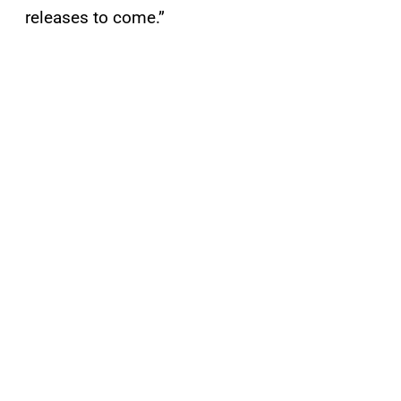
releases to come.”