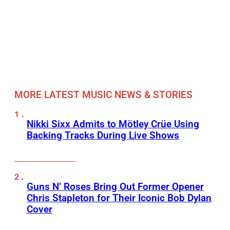
MORE LATEST MUSIC NEWS & STORIES
Nikki Sixx Admits to Mötley Crüe Using
Backing Tracks During Live Shows
Guns N’ Roses Bring Out Former Opener
Chris Stapleton for Their Iconic Bob Dylan
Cover