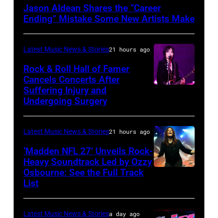
by
Jason Aldean Shares the “Career
Terry
Ending” Mistake Some New Artists Make
Wyatt/WireImage
Latest Music News & Stories
21 hours ago
Rock & Roll Hall of Famer
Cancels Concerts After
Suffering Injury and
Photo
Undergoing Surgery
by
Araya
Latest Music News & Stories
21 hours ago
Doheny/Getty
Images
‘Madden NFL 27’ Unveils Rock-
Heavy Soundtrack Led by Ozzy
for
Osbourne: See the Full Track
Ozzy
Janie's
List
Osbourne
Fund
of
Latest Music News & Stories
a day ago
Black