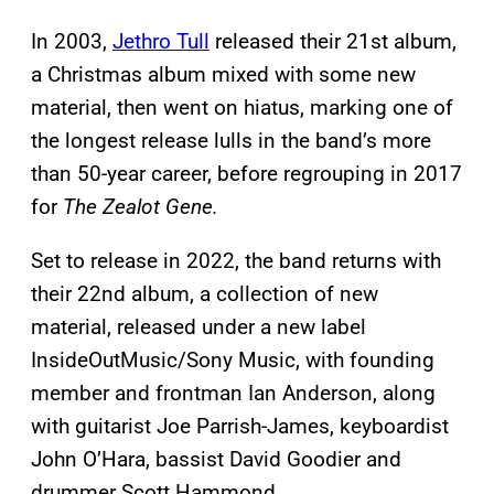
In 2003,
Jethro Tull
released their 21st album,
a Christmas album mixed with some new
material, then went on hiatus, marking one of
the longest release lulls in the band’s more
than 50-year career, before regrouping in 2017
for
The Zealot Gene.
Set to release in 2022, the band returns with
their 22nd album, a collection of new
material, released under a new label
InsideOutMusic/Sony Music, with founding
member and frontman Ian Anderson, along
with guitarist Joe Parrish-James, keyboardist
John O’Hara, bassist David Goodier and
drummer Scott Hammond.