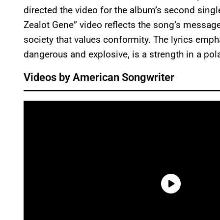
directed the video for the album’s second single
Zealot Gene” video reflects the song’s message 
society that values conformity. The lyrics emph
dangerous and explosive, is a strength in a pol
Videos by American Songwriter