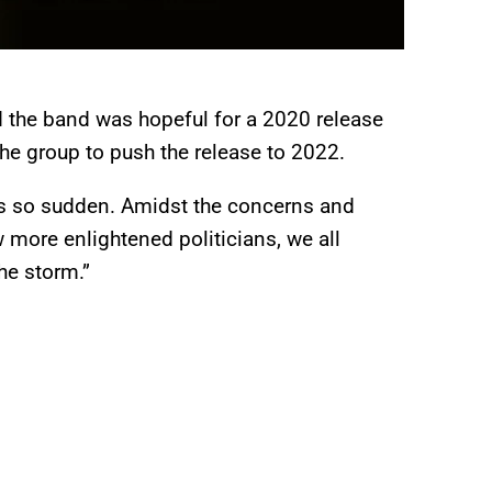
 the band was hopeful for a 2020 release
he group to push the release to 2022.
as so sudden. Amidst the concerns and
 more enlightened politicians, we all
the storm.”