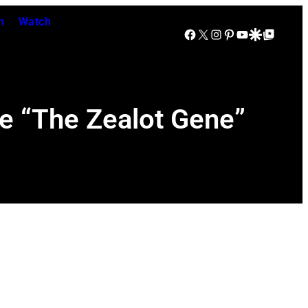
n
Watch
Facebook
X
Instagram
Pinterest
YouTube
Google Discover
Google Top Posts
le “The Zealot Gene”