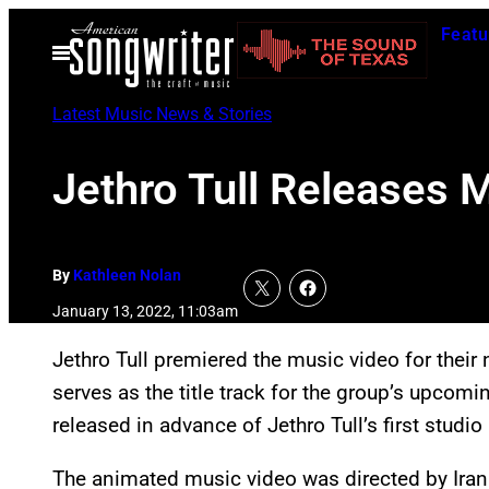
Skip
Featu
to
Open
Menu
content
Latest Music News & Stories
Jethro Tull Releases 
By
Kathleen Nolan
January 13, 2022, 11:03am
Jethro Tull premiered the music video for their
serves as the title track for the group’s upcomi
released in advance of Jethro Tull’s first studi
The animated music video was directed by Iran