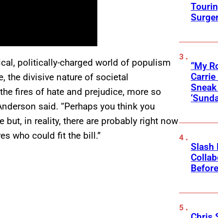
Touri
Surge
ical, politically-charged world of populism
“My Ro
Carri
, the divisive nature of societal
Sneak 
the fires of hate and prejudice, more so
‘Sunda
n Anderson said. “Perhaps you think you
ut, in reality, there are probably right now
es who could fit the bill.”
Slash
Collab
Before
Chris 