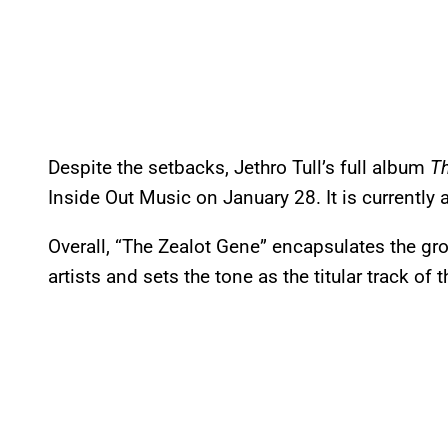
Despite the setbacks, Jethro Tull’s full album
T
Inside Out Music on January 28. It is currently 
Overall, “The Zealot Gene” encapsulates the gro
artists and sets the tone as the titular track of 