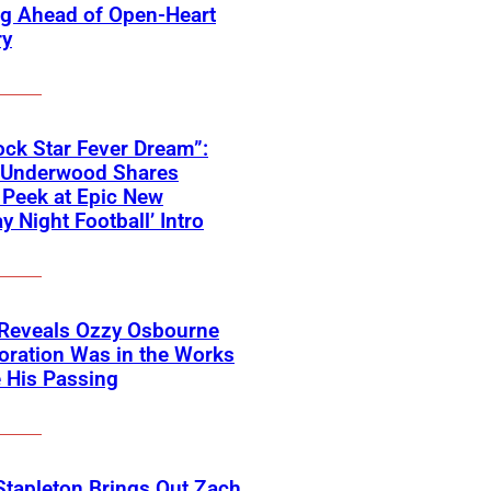
ng Ahead of Open-Heart
ry
ck Star Fever Dream”:
e Underwood Shares
Peek at Epic New
y Night Football’ Intro
 Reveals Ozzy Osbourne
oration Was in the Works
 His Passing
Stapleton Brings Out Zach