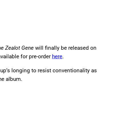
he Zealot Gene
will finally be released on
available for pre-order
here
.
up’s longing to resist conventionality as
the album.