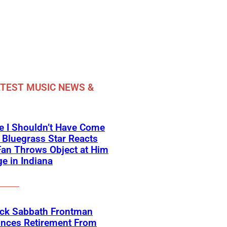
TEST MUSIC NEWS &
e I Shouldn’t Have Come
 Bluegrass Star Reacts
Fan Throws Object at Him
e in Indiana
ack Sabbath Frontman
nces Retirement From