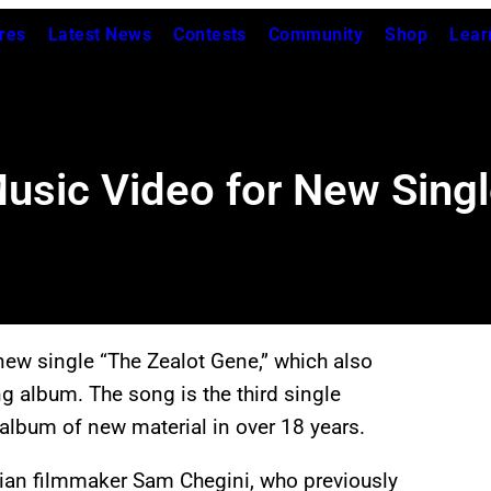
res
Latest News
Contests
Community
Shop
Lear
Music Video for New Sing
 new single “The Zealot Gene,” which also
ng album. The song is the third single
o album of new material in over 18 years.
ian filmmaker Sam Chegini, who previously