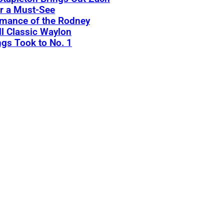
r a Must-See
rmance of the Rodney
l Classic Waylon
gs Took to No. 1