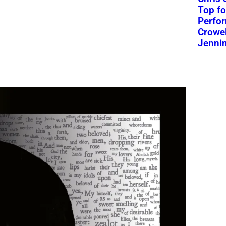
Top fo
Perfo
Crowel
Jennin