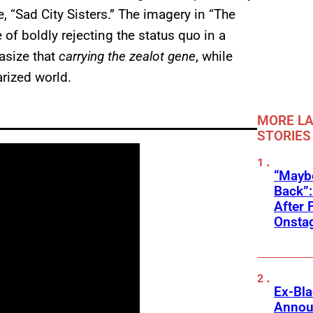
, “Sad City Sisters.” The imagery in “The
of boldly rejecting the status quo in a
asize that
carrying the zealot gene
, while
arized world.
MORE LA
STORIES
“Mayb
Back”:
After 
Onstag
Ex-Bl
Annou