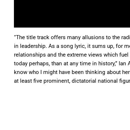
“The title track offers many allusions to the rad
in leadership. As a song lyric, it sums up, for me
relationships and the extreme views which fuel 
today perhaps, than at any time in history,” Ia
know who I might have been thinking about here b
at least five prominent, dictatorial national figur