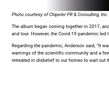
Photo courtesy of Chipster PR & Consulting, Inc.
The album began coming together in 2017, and
and tour. However, the Covid-19 pandemic led t
Regarding the pandemic, Anderson said, “It w
warnings of the scientific community and a few
retreated in disbelief to our homes to wait out 