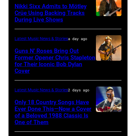
Nikki Sixx Admits to Mötley
atmosphere
Crüe Using Backing Tracks
as
During Live Shows
Photo
Chrysler
by
presents
Christopher
Latest Music News & Stories
a day ago
The
Polk/Billboard
Guns N’ Roses Bring Out
Hold
via
Former Opener Chris Stapleton
Steady
for Their Iconic Bob Dylan
Photo
Getty
Cover
powered
by
Images
by
Astrida
Pandora
Latest Music News & Stories
2 days ago
Valigorsky/Wir
at
Only 18 Country Songs Have
Ever Done This—Now a Cover
The
of a Beloved 1988 Classic Is
CHICAGO,
Space
One of Them
ILLINOIS
at
–