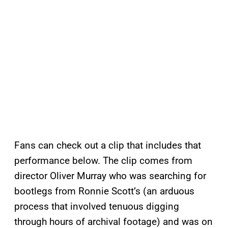
Fans can check out a clip that includes that
performance below. The clip comes from
director Oliver Murray who was searching for
bootlegs from Ronnie Scott’s (an arduous
process that involved tenuous digging
through hours of archival footage) and was on