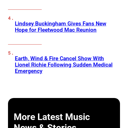
Lindsey Buckingham Gives Fans New
Hope for Fleetwood Mac Reunion
Earth, Wind & Fire Cancel Show With
Lionel Richie Following Sudden Medical
Emergency
More Latest Music
News & Stories