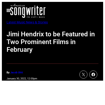
Skip
Open
to
Menu
content
Latest Music News & Stories
Jimi Hendrix to be Featured in
Two Prominent Films in
February
By
Jacob Uitti
January 30, 2022, 12:00pm