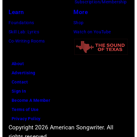
Subscription/Membership
via
Learn
More
Getty
Images)
Foundations
Shop
Skill Lab: Lyrics
Watch on YouTube
Co-Writing Rooms
About
Advertising
Contact
Sign In
Become A Member
Terms of Use
Privacy Policy
Copyright 2026 American Songwriter. All
rights reserved.