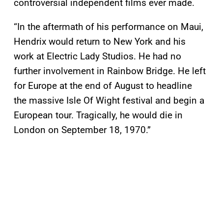
controversial independent films ever made.
“In the aftermath of his performance on Maui,
Hendrix would return to New York and his
work at Electric Lady Studios. He had no
further involvement in Rainbow Bridge. He left
for Europe at the end of August to headline
the massive Isle Of Wight festival and begin a
European tour. Tragically, he would die in
London on September 18, 1970.”