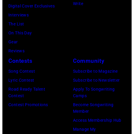
At
Write
Digital Cover Exclusives
Beverly
Interviews
Hills
The List
on
On This Day
August
Gear
05,
Reviews
2026
Contests
Community
in
Song Contest
Subscribe to Magazine
Los
Lyric Contest
Subscribe to Newsletter
Angeles,
Road Ready Talent
Apply To Songwriting
California.
Contest
Camps
(Photo
Contest Promotions
Become Songwriting
by
Member
Gilbert
Access Membership Hub
Flores/Variety
Manage My