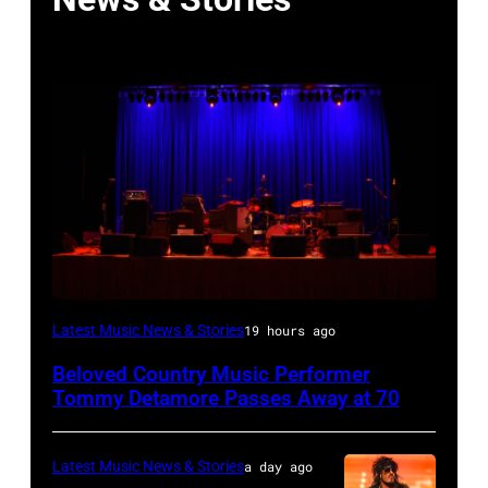
WESTBURY,
Latest Music News & Stories
19 hours ago
NY
Beloved Country Music Performer
–
Tommy Detamore Passes Away at 70
NOVEMBER
19:
Latest Music News & Stories
a day ago
General