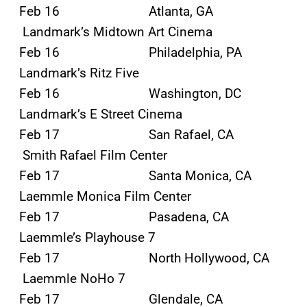
Feb 16 Atlanta, GA
Landmark’s Midtown Art Cinema
Feb 16 Philadelphia, PA
Landmark’s Ritz Five
Feb 16 Washington, DC
Landmark’s E Street Cinema
Feb 17 San Rafael, CA
Smith Rafael Film Center
Feb 17 Santa Monica, CA
Laemmle Monica Film Center
Feb 17 Pasadena, CA
Laemmle’s Playhouse 7
Feb 17 North Hollywood, CA
Laemmle NoHo 7
Feb 17 Glendale, CA