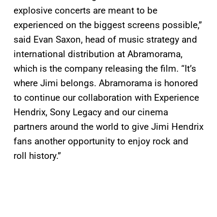
explosive concerts are meant to be
experienced on the biggest screens possible,”
said Evan Saxon, head of music strategy and
international distribution at Abramorama,
which is the company releasing the film. “It’s
where Jimi belongs. Abramorama is honored
to continue our collaboration with Experience
Hendrix, Sony Legacy and our cinema
partners around the world to give Jimi Hendrix
fans another opportunity to enjoy rock and
roll history.”