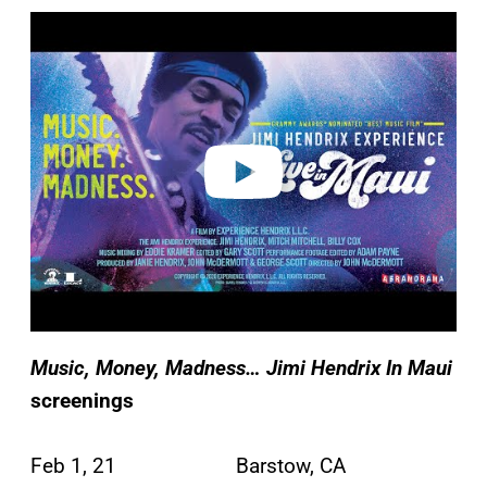
P
l
a
y
v
i
d
e
o
Music, Money, Madness… Jimi Hendrix In Maui
screenings
Feb 1, 21 Barstow, CA