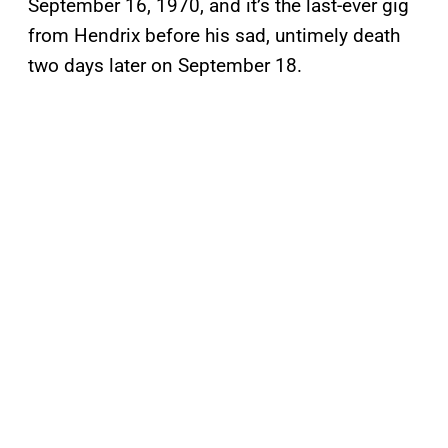
September 16, 1970, and it’s the last-ever gig
from Hendrix before his sad, untimely death
two days later on September 18.