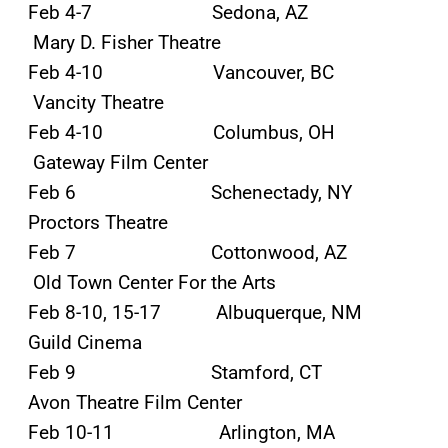
Feb 4-7 Sedona, AZ
Mary D. Fisher Theatre
Feb 4-10 Vancouver, BC
Vancity Theatre
Feb 4-10 Columbus, OH
Gateway Film Center
Feb 6 Schenectady, NY
Proctors Theatre
Feb 7 Cottonwood, AZ
Old Town Center For the Arts
Feb 8-10, 15-17 Albuquerque, NM
Guild Cinema
Feb 9 Stamford, CT
Avon Theatre Film Center
Feb 10-11 Arlington, MA