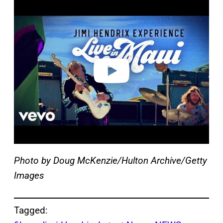
P
l
a
y
v
i
d
e
o
Photo by Doug McKenzie/Hulton Archive/Getty
Images
Tagged: