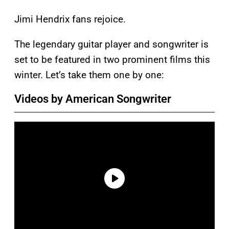
Jimi Hendrix fans rejoice.
The legendary guitar player and songwriter is
set to be featured in two prominent films this
winter. Let’s take them one by one:
Videos by American Songwriter