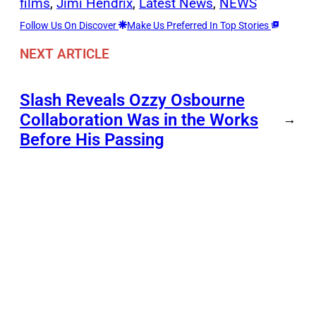
films
, 
Jimi Hendrix
, 
Latest News
, 
NEWS
Follow Us On Discover
Make Us Preferred In Top Stories
NEXT ARTICLE
Slash Reveals Ozzy Osbourne
Collaboration Was in the Works
→
Before His Passing