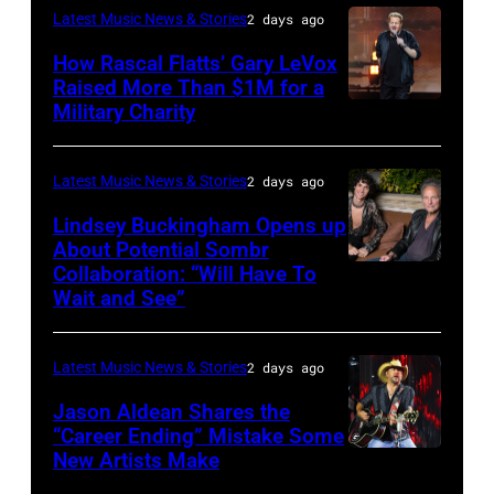
Westbury
Latest Music News & Stories
2 days ago
JULY
on
31:
How Rascal Flatts’ Gary LeVox
November
Raised More Than $1M for a
Luke
19,
Military Charity
Photo
Combs
2014
by
performs
in
Catherine
Latest Music News & Stories
2 days ago
during
Westbury
Powell/Getty
Lindsey Buckingham Opens up
Lollapalooza
City,
Images
About Potential Sombr
at
New
Collaboration: “Will Have To
Sombr
Grant
Wait and See”
York.
and
Park
(Photo
Lindsey
on
by
Latest Music News & Stories
2 days ago
Buckingham
July
Eugene
at
Jason Aldean Shares the
31,
Gologursky/Getty
“Career Ending” Mistake Some
Variety
2025
New Artists Make
Photo
Images
Power
in