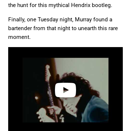
the hunt for this mythical Hendrix bootleg.
Finally, one Tuesday night, Murray found a
bartender from that night to unearth this rare
moment.
P
l
a
y
v
i
d
e
o