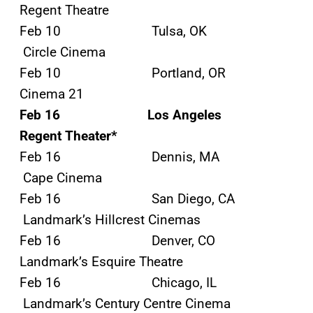
Regent Theatre
Feb 10 Tulsa, OK
Circle Cinema
Feb 10 Portland, OR
Cinema 21
Feb 16 Los Angeles
Regent Theater*
Feb 16 Dennis, MA
Cape Cinema
Feb 16 San Diego, CA
Landmark’s Hillcrest Cinemas
Feb 16 Denver, CO
Landmark’s Esquire Theatre
Feb 16 Chicago, IL
Landmark’s Century Centre Cinema