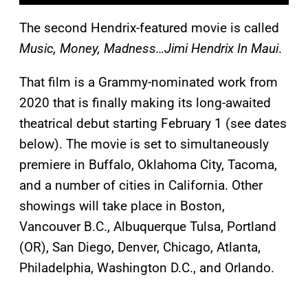
The second Hendrix-featured movie is called
Music, Money, Madness…Jimi Hendrix In Maui
.
That film is a Grammy-nominated work from
2020 that is finally making its long-awaited
theatrical debut starting February 1 (see dates
below). The movie is set to simultaneously
premiere in Buffalo, Oklahoma City, Tacoma,
and a number of cities in California. Other
showings will take place in Boston,
Vancouver B.C., Albuquerque Tulsa, Portland
(OR), San Diego, Denver, Chicago, Atlanta,
Philadelphia, Washington D.C., and Orlando.