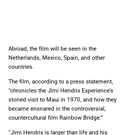
Abroad, the film will be seen in the
Netherlands, Mexico, Spain, and other
countries.
The film, according to a press statement,
“chronicles the Jimi Hendrix Experience’s
storied visit to Maui in 1970, and how they
became ensnared in the controversial,
countercultural film Rainbow Bridge.”
“Jimi Hendrix is larger than life and his