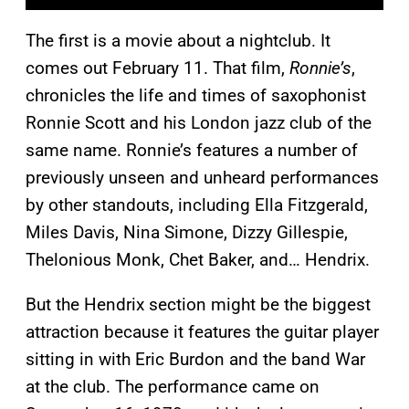
The first is a movie about a nightclub. It
comes out February 11. That film,
Ronnie’s
,
chronicles the life and times of saxophonist
Ronnie Scott and his London jazz club of the
same name. Ronnie’s features a number of
previously unseen and unheard performances
by other standouts, including Ella Fitzgerald,
Miles Davis, Nina Simone, Dizzy Gillespie,
Thelonious Monk, Chet Baker, and… Hendrix.
But the Hendrix section might be the biggest
attraction because it features the guitar player
sitting in with Eric Burdon and the band War
at the club. The performance came on