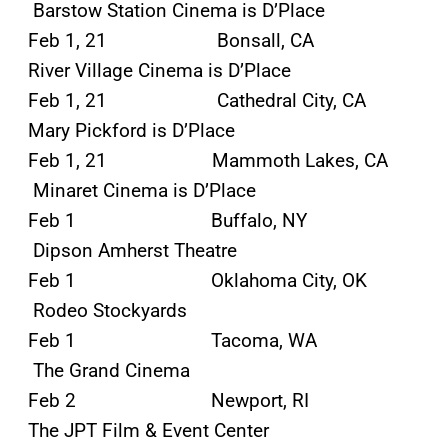
Barstow Station Cinema is D’Place
Feb 1, 21 Bonsall, CA
River Village Cinema is D’Place
Feb 1, 21 Cathedral City, CA
Mary Pickford is D’Place
Feb 1, 21 Mammoth Lakes, CA
Minaret Cinema is D’Place
Feb 1 Buffalo, NY
Dipson Amherst Theatre
Feb 1 Oklahoma City, OK
Rodeo Stockyards
Feb 1 Tacoma, WA
The Grand Cinema
Feb 2 Newport, RI
The JPT Film & Event Center