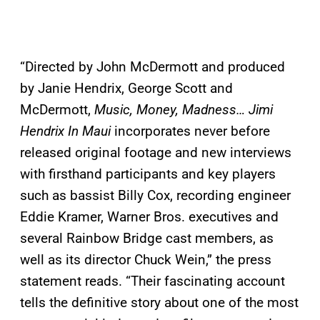
“Directed by John McDermott and produced
by Janie Hendrix, George Scott and
McDermott,
Music, Money, Madness… Jimi
Hendrix In Maui
incorporates never before
released original footage and new interviews
with firsthand participants and key players
such as bassist Billy Cox, recording engineer
Eddie Kramer, Warner Bros. executives and
several Rainbow Bridge cast members, as
well as its director Chuck Wein,” the press
statement reads. “Their fascinating account
tells the definitive story about one of the most