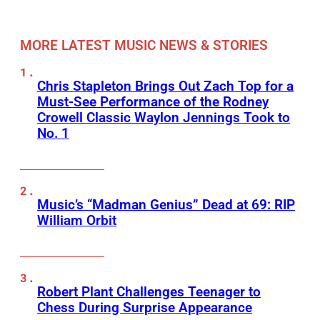
MORE LATEST MUSIC NEWS & STORIES
Chris Stapleton Brings Out Zach Top for a
Must-See Performance of the Rodney
Crowell Classic Waylon Jennings Took to
No. 1
Music’s “Madman Genius” Dead at 69: RIP
William Orbit
Robert Plant Challenges Teenager to
Chess During Surprise Appearance