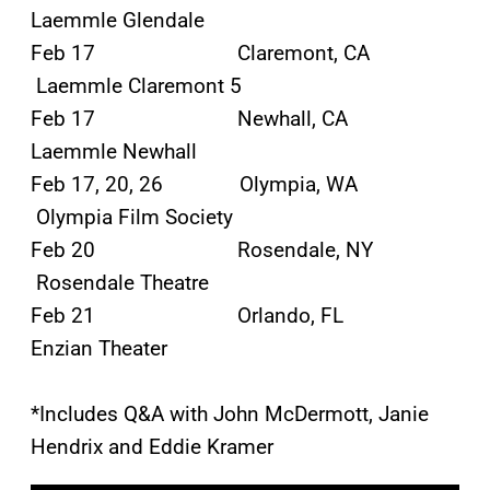
Laemmle Glendale
Feb 17 Claremont, CA
Laemmle Claremont 5
Feb 17 Newhall, CA
Laemmle Newhall
Feb 17, 20, 26 Olympia, WA
Olympia Film Society
Feb 20 Rosendale, NY
Rosendale Theatre
Feb 21 Orlando, FL
Enzian Theater
*Includes Q&A with John McDermott, Janie
Hendrix and Eddie Kramer