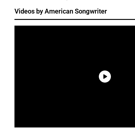
Videos by American Songwriter