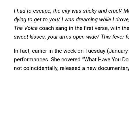
I had to escape, the city was sticky and cruel/ M
dying to get to you/ I was dreaming while I drov
The Voice
coach sang in the first verse, with t
sweet kisses, your arms open wide/ This fever fo
In fact, earlier in the week on Tuesday (Januar
performances. She covered “What Have You Don
not coincidentally, released a new documentar