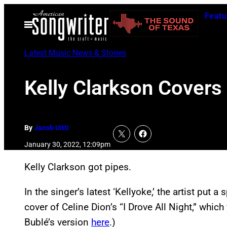
Skip
Featu
to
Open
Menu
content
Latest Music News & Stories
Kelly Clarkson Covers 
By
Jacob Uitti
January 30, 2022, 12:09pm
Kelly Clarkson got pipes.
In the singer’s latest ‘Kellyoke,’ the artist put a
cover of Celine Dion’s “I Drove All Night,” whi
Bublé’s version
here
.)