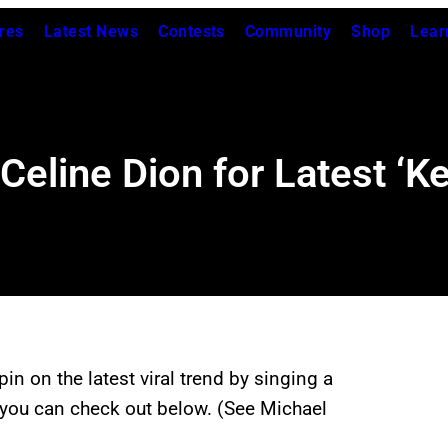
res
Latest News
Contests
Community
Shop
Lear
Celine Dion for Latest ‘Ke
 spin on the latest viral trend by singing a
ch you can check out below. (See Michael