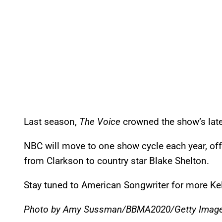
Last season,
The Voice
crowned the show’s lat
NBC will move to one show cycle each year, off
from Clarkson to country star Blake Shelton.
Stay tuned to American Songwriter for more K
Photo by Amy Sussman/BBMA2020/Getty Image