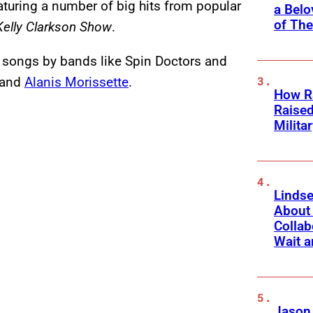
turing a number of big hits from popular
a Belo
of Th
Kelly Clarkson Show
.
 songs by bands like Spin Doctors and
and
Alanis Morissette
.
How Ra
Raise
Milita
Linds
About 
Collab
Wait a
Jason