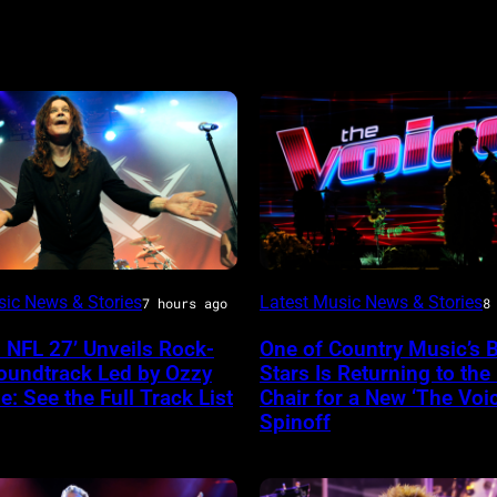
(Photo
sic News & Stories
Latest Music News & Stories
7 hours ago
8
e
by:
 NFL 27’ Unveils Rock-
One of Country Music’s 
Trae
oundtrack Led by Ozzy
Stars Is Returning to the
Patton/NBC
: See the Full Track List
Chair for a New ‘The Voic
Spinoff
via
Getty
a
Images)