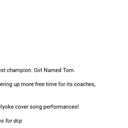
est champion: Girl Named Tom.
ering up more free time for its coaches,
ellyoke cover song performances!
s for dcp