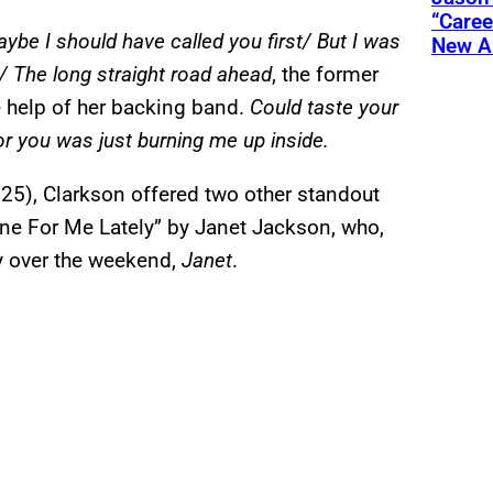
“Care
aybe I should have called you first/ But I was
New A
e/ The long straight road ahead
, the former
he help of her backing band.
Could taste your
r you was just burning me up inside.
y 25), Clarkson offered two other standout
e For Me Lately” by Janet Jackson, who,
y over the weekend,
Janet
.