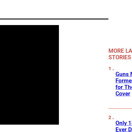
MORE LA
STORIES
Guns N
Former
for Th
Cover
Only 
Ever 