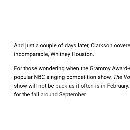
And just a couple of days later, Clarkson cover
incomparable, Whitney Houston.
For those wondering when the Grammy Award-w
popular NBC singing competition show,
The Vo
show will not be back as it often is in February
for the fall around September.