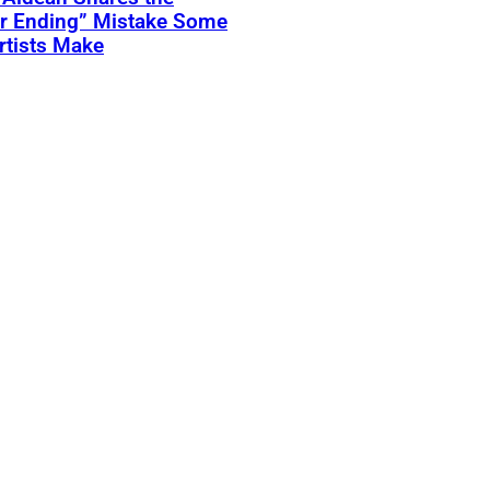
er Ending” Mistake Some
rtists Make