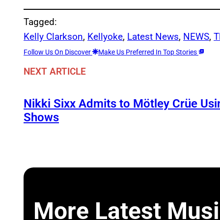
Tagged:
Kelly Clarkson
, 
Kellyoke
, 
Latest News
, 
NEWS
, 
T
Follow Us On Discover
Make Us Preferred In Top Stories
NEXT ARTICLE
Nikki Sixx Admits to Mötley Crüe Usi
Shows
More Latest Musi