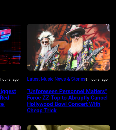
MADRID,
Latest Music News & Stories
 hours ago
9 hours ago
SPAIN
Biggest
“Unforeseen Personnel Matters”
–
 Red
Force ZZ Top to Abruptly Cancel
JULY
e’
Hollywood Bowl Concert With
Cheap Trick
20:
Elwood
Francis