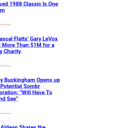
ved 1988 Classic Is One
em
scal Flatts’ Gary LeVox
d More Than $1M for a
ry Charity
ey Buckingham Opens up
Potential Sombr
oration: “Will Have To
nd See”
 Aldean Shares the