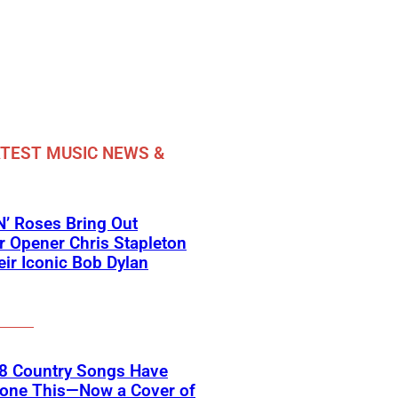
TEST MUSIC NEWS &
’ Roses Bring Out
 Opener Chris Stapleton
eir Iconic Bob Dylan
18 Country Songs Have
Done This—Now a Cover of