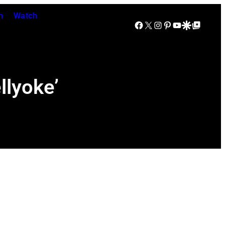
n
Watch
Facebook
X
Instagram
Pinterest
YouTube
Google Discover
Google Top Posts
llyoke’