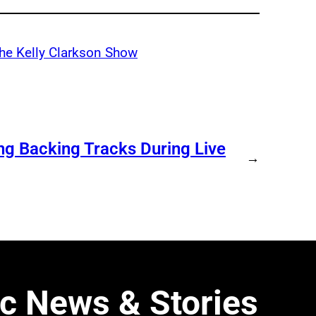
he Kelly Clarkson Show
ng Backing Tracks During Live
→
c News & Stories