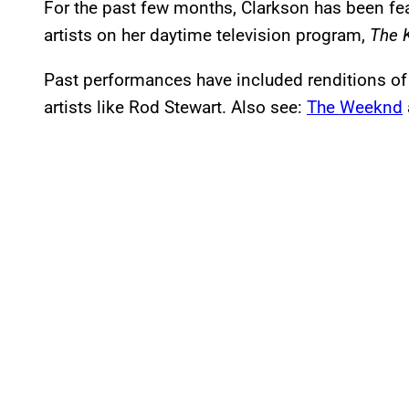
For the past few months, Clarkson has been fea
artists on her daytime television program,
The 
Past performances have included renditions of
artists like Rod Stewart. Also see:
The Weeknd