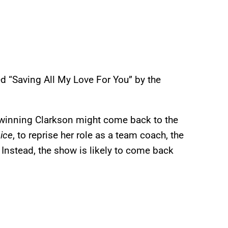
ed “Saving All My Love For You” by the
inning Clarkson might come back to the
ice
, to reprise her role as a team coach, the
. Instead, the show is likely to come back