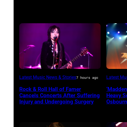
Photo
Ozzy
Latest Music News & Stories
Latest Mu
7 hours ago
by
Osbourn
Rock & Roll Hall of Famer
‘Madden
Araya
of
Cancels Concerts After Suffering
Heavy S
Doheny/Getty
Black
Injury and Undergoing Surgery
Osbourne
Images
Sabbath
for
joins
Janie's
Metallic