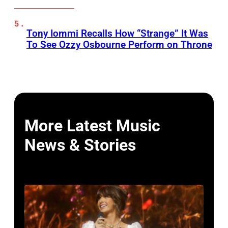
Tony Iommi Recalls How “Strange” It Was
To See Ozzy Osbourne Perform on Throne
More Latest Music
News & Stories