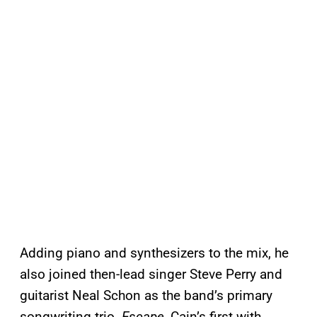
Adding piano and synthesizers to the mix, he
also joined then-lead singer Steve Perry and
guitarist Neal Schon as the band’s primary
songwriting trio.
Escape
, Cain’s first with