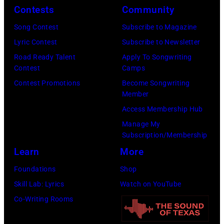
23,
onstage
Contests
Community
Brecheisen/Get
2026
during
Song Contest
Subscribe to Magazine
Images)
in
The
Lyric Contest
Subscribe to Newsletter
New
Buoniconti
Road Ready Talent
Apply To Songwriting
York
Fund
Contest
Camps
City.
to
Contest Promotions
Become Songwriting
(Photo
Member
Cure
by
Access Membership Hub
Paralysis
Kevin
Manage My
39th
Mazur/Getty
Subscription/Membership
Annual
Images
Learn
More
Great
for
Foundations
Shop
Sports
SiriusXM)
Skill Lab: Lyrics
Watch on YouTube
Legends
Co-Writing Rooms
Dinner
on