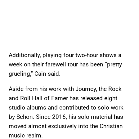
Additionally, playing four two-hour shows a
week on their farewell tour has been “pretty
grueling,” Cain said.
Aside from his work with Journey, the Rock
and Roll Hall of Famer has released eight
studio albums and contributed to solo work
by Schon. Since 2016, his solo material has
moved almost exclusively into the Christian
music realm.