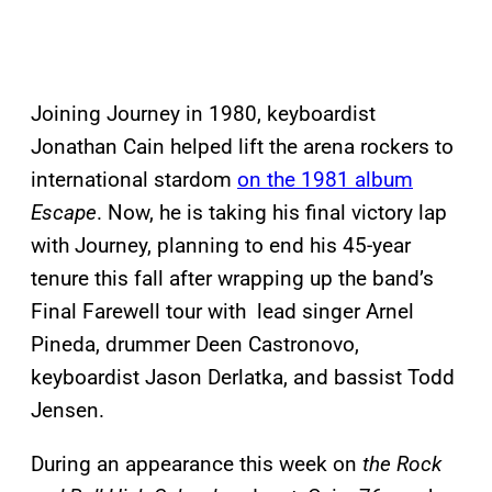
Joining Journey in 1980, keyboardist
Jonathan Cain helped lift the arena rockers to
international stardom
on the 1981 album
Escape
. Now, he is taking his final victory lap
with Journey, planning to end his 45-year
tenure this fall after wrapping up the band’s
Final Farewell tour with lead singer Arnel
Pineda, drummer Deen Castronovo,
keyboardist Jason Derlatka, and bassist Todd
Jensen.
During an appearance this week on
the Rock