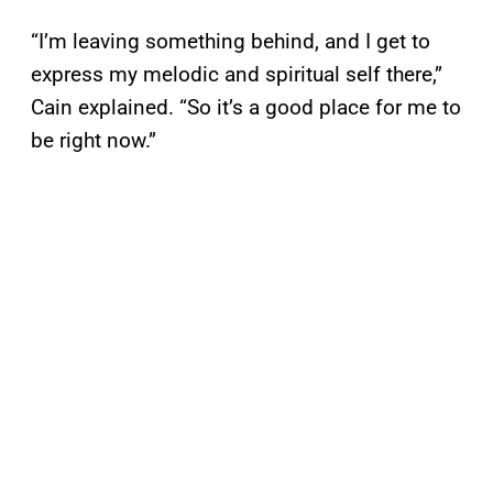
“I’m leaving something behind, and I get to
express my melodic and spiritual self there,”
Cain explained. “So it’s a good place for me to
be right now.”