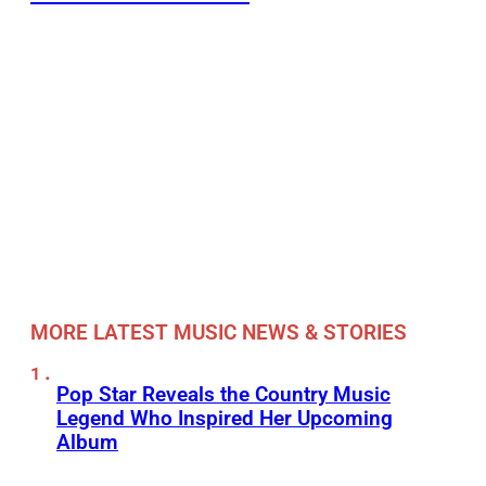
MORE LATEST MUSIC NEWS & STORIES
Pop Star Reveals the Country Music
Legend Who Inspired Her Upcoming
Album