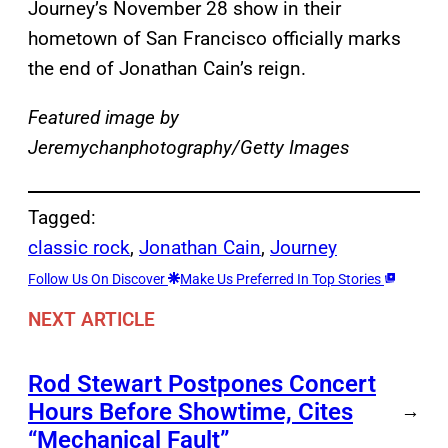
Journey’s November 28 show in their
hometown of San Francisco officially marks
the end of Jonathan Cain’s reign.
Featured image by
Jeremychanphotography/Getty Images
Tagged:
classic rock
, 
Jonathan Cain
, 
Journey
Follow Us On Discover
Make Us Preferred In Top Stories
NEXT ARTICLE
Rod Stewart Postpones Concert
Hours Before Showtime, Cites
→
“Mechanical Fault”