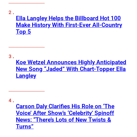
Ella Langley Helps the Billboard Hot 100
Make History With First-Ever All-Country
Top 5
Koe Wetzel Announces Highly Anticipated
New Song “Jaded” With Chart-Topper Ella
Langley
Carson Daly Clarifies His Role on ‘The
Voice’ After Show’s ‘Celebrity’ Spinoff
News: “There’s Lots of New Twists &
Turns”