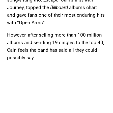
Journey, topped the
Billboard
albums chart
and gave fans one of their most enduring hits
with “Open Arms”.
However, after selling more than 100 million
albums and sending 19 singles to the top 40,
Cain feels the band has said all they could
possibly say.