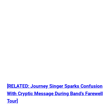
[RELATED: Journey Singer Sparks Confusion
With Cryptic Message During Band’s Farewell
Tour]