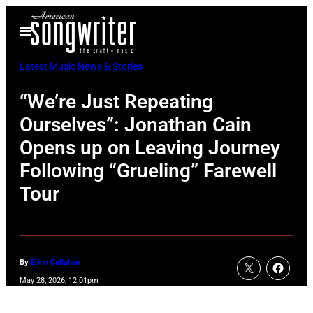
Skip
Open
to
Menu
content
Latest Music News & Stories
“We’re Just Repeating
Ourselves”: Jonathan Cain
Opens up on Leaving Journey
Following “Grueling” Farewell
Tour
By
Erinn Callahan
May 28, 2026, 12:01pm