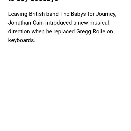
Leaving British band The Babys for Journey,
Jonathan Cain introduced a new musical
direction when he replaced Gregg Rolie on
keyboards.