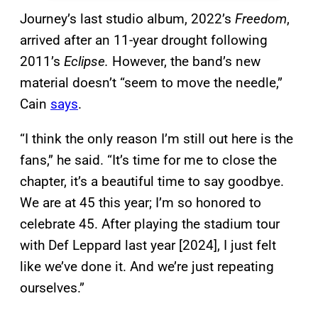
Journey’s last studio album, 2022’s
Freedom
,
arrived after an 11-year drought following
2011’s
Eclipse.
However, the band’s new
material doesn’t “seem to move the needle,”
Cain
says
.
“I think the only reason I’m still out here is the
fans,” he said. “It’s time for me to close the
chapter, it’s a beautiful time to say goodbye.
We are at 45 this year; I’m so honored to
celebrate 45. After playing the stadium tour
with Def Leppard last year [2024], I just felt
like we’ve done it. And we’re just repeating
ourselves.”