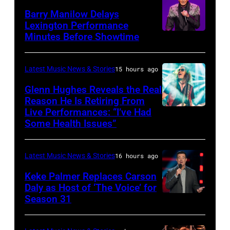
Mol
Second
Barry Manilow Delays
/
Harvest
Lexington Performance
Minutes Before Showtime
SEATTLE,
ANP
with
WASHINGTON
/
ERNEST
–
AFP
&
Latest Music News & Stories
15 hours ago
JULY
via
Friends
Glenn Hughes Reveals the Real
12:
Reason He Is Retiring From
Getty
at
Live Performances: “I’ve Had
MADRID,
Singer
Images
the
Some Health Issues”
SPAIN
Barry
Ryman
–
Manilow
Auditorium
Latest Music News & Stories
16 hours ago
MAY
performs
on
16:
Keke Palmer Replaces Carson
onstage
June
Daly as Host of ‘The Voice’ for
Glenn
during
02,
Season 31
THE
Hughes
the
2026
VOICE
performs
"Manilow:
in