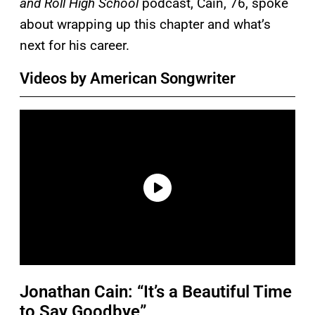
and Roll High School
podcast, Cain, 76, spoke
about wrapping up this chapter and what’s
next for his career.
Videos by American Songwriter
Jonathan Cain: “It’s a Beautiful Time
to Say Goodbye”