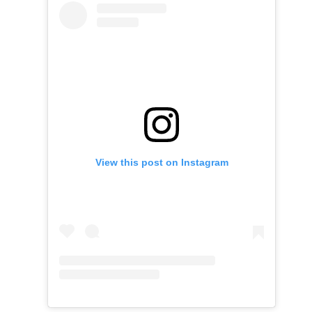
View this post on Instagram