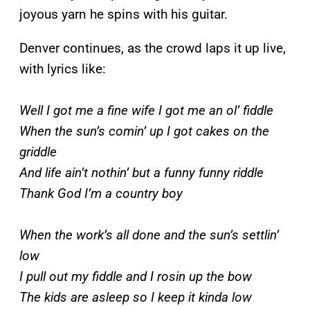
joyous yarn he spins with his guitar.
Denver continues, as the crowd laps it up live,
with lyrics like:
Well I got me a fine wife I got me an ol’ fiddle
When the sun’s comin’ up I got cakes on the
griddle
And life ain’t nothin’ but a funny funny riddle
Thank God I’m a country boy
When the work’s all done and the sun’s settlin’
low
I pull out my fiddle and I rosin up the bow
The kids are asleep so I keep it kinda low