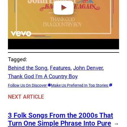
o
Tagged:
Behind the Song
, 
Features
, 
John Denver
, 
Thank God I'm A Country Boy
Follow Us On Discover
Make Us Preferred In Top Stories
NEXT ARTICLE
3 Folk Songs From the 2000s That
Turn One Simple Phrase Into Pure
→