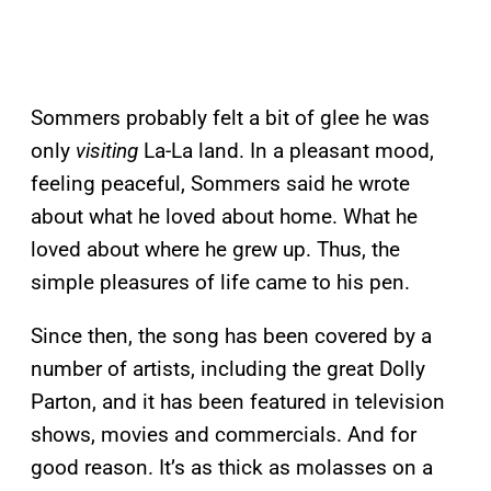
Sommers probably felt a bit of glee he was
only
visiting
La-La land. In a pleasant mood,
feeling peaceful, Sommers said he wrote
about what he loved about home. What he
loved about where he grew up. Thus, the
simple pleasures of life came to his pen.
Since then, the song has been covered by a
number of artists, including the great Dolly
Parton, and it has been featured in television
shows, movies and commercials. And for
good reason. It’s as thick as molasses on a