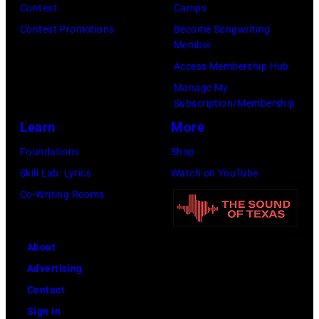
Contest
Camps
Contest Promotions
Become Songwriting
Member
Access Membership Hub
Manage My
Subscription/Membership
Learn
More
Foundations
Shop
Skill Lab: Lyrics
Watch on YouTube
Co-Writing Rooms
About
Advertising
Contact
Sign In