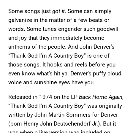
Some songs just
got it
. Some can simply
galvanize in the matter of a few beats or
words. Some tunes engender such goodwill
and joy that they immediately become
anthems of the people. And John Denver’s
“Thank God I’m A Country Boy” is one of
those songs. It hooks and reels before you
even know what’s hit ya. Denver’s puffy cloud
voice and sunshine eyes have you.
Released in 1974 on the LP
Back Home Again
,
“Thank God I’m A Country Boy” was originally
written by John Martin Sommers for Denver
(born Henry John Deutschendorf Jr.). But it
was when a live version was included on