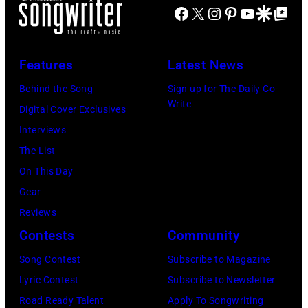
Brian
Facebook
X
Instagram
Pinterest
YouTube
Google Disco
Google Top Po
Wilson
and
Features
Latest News
Mike
Love
Behind the Song
Sign up for The Daily Co-
Write
of
Digital Cover Exclusives
The
Interviews
Beach
The List
Boys,
On This Day
early
Gear
1990s
Reviews
(Photo
Contests
Community
by
Song Contest
Subscribe to Magazine
L.
Lyric Contest
Subscribe to Newsletter
Cohen/WireIma
Road Ready Talent
Apply To Songwriting