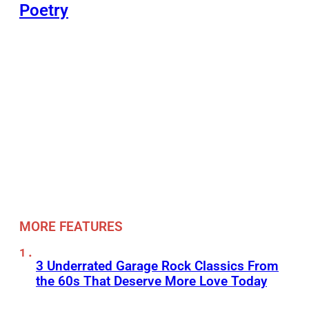
Poetry
MORE FEATURES
3 Underrated Garage Rock Classics From
the 60s That Deserve More Love Today