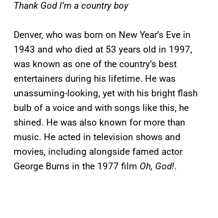
Thank God I’m a country boy
Denver, who was born on New Year’s Eve in
1943 and who died at 53 years old in 1997,
was known as one of the country’s best
entertainers during his lifetime. He was
unassuming-looking, yet with his bright flash
bulb of a voice and with songs like this, he
shined. He was also known for more than
music. He acted in television shows and
movies, including alongside famed actor
George Burns in the 1977 film
Oh, God!
.