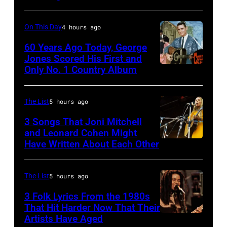
Nicks,
performs
who
live
On This Day
4 hours ago
wrote
in
one
60 Years Ago Today, George
concert
Jones Scored His First and
of
at
Only No. 1 Country Album
Country
the
the
Music
biggest
Paradise
On
The List
5 hours ago
hit
Theater
Broadway,
3 Songs That Joni Mitchell
songs
in
lobbycard,
and Leonard Cohen Might
of
1982.
Have Written About Each Other
UNITED
George
1977
The
KINGDOM
Jones,
venue
–
1964.
The List
5 hours ago
is
AUGUST
(Photo
3 Folk Lyrics From the 1980s
now
29:
That Hit Harder Now That Their
by
Artists Have Aged
known
ISLE
LMPC