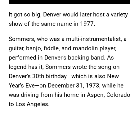
It got so big, Denver would later host a variety
show of the same name in 1977.
Sommers, who was a multi-instrumentalist, a
guitar, banjo, fiddle, and mandolin player,
performed in Denver’s backing band. As
legend has it, Sommers wrote the song on
Denver’s 30th birthday—which is also New
Year’s Eve—on December 31, 1973, while he
was driving from his home in Aspen, Colorado
to Los Angeles.