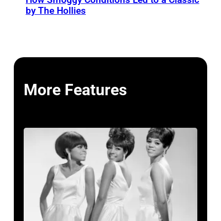
by The Hollies
More Features