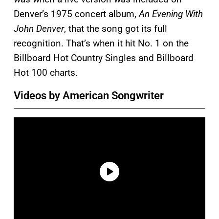
Denver’s 1975 concert album,
An Evening With
John Denver
, that the song got its full
recognition. That’s when it hit No. 1 on the
Billboard Hot Country Singles and Billboard
Hot 100 charts.
Videos by American Songwriter