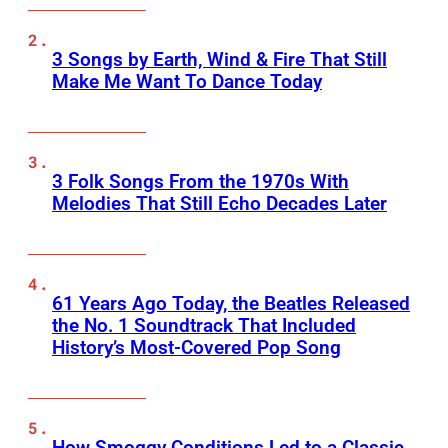
3 Songs by Earth, Wind & Fire That Still
Make Me Want To Dance Today
3 Folk Songs From the 1970s With
Melodies That Still Echo Decades Later
61 Years Ago Today, the Beatles Released
the No. 1 Soundtrack That Included
History’s Most-Covered Pop Song
How Smoggy Conditions Led to a Classic