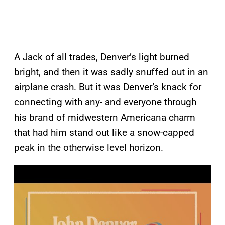
A Jack of all trades, Denver’s light burned
bright, and then it was sadly snuffed out in an
airplane crash. But it was Denver’s knack for
connecting with any- and everyone through
his brand of midwestern Americana charm
that had him stand out like a snow-capped
peak in the otherwise level horizon.
P
l
a
y
v
i
d
e