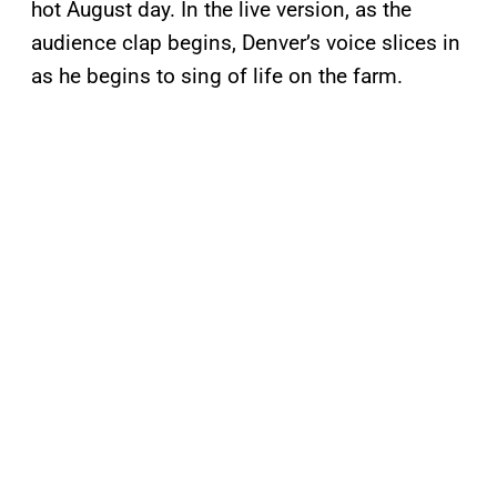
hot August day. In the live version, as the
audience clap begins, Denver’s voice slices in
as he begins to sing of life on the farm.