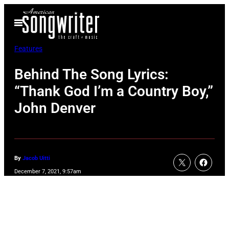
Skip
Open
to
Menu
content
Features
Behind The Song Lyrics:
“Thank God I’m a Country Boy,”
John Denver
By
Jacob Uitti
December 7, 2021, 9:57am