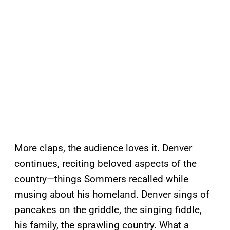
More claps, the audience loves it. Denver
continues, reciting beloved aspects of the
country—things Sommers recalled while
musing about his homeland. Denver sings of
pancakes on the griddle, the singing fiddle,
his family, the sprawling country. What a