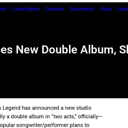
res
Latest News
Contests
Community
Shop
Lear
s New Double Album, Sh
n Legend has announced a new studio
y a double album in “two acts,” officially—
opular songwriter/performer plans to