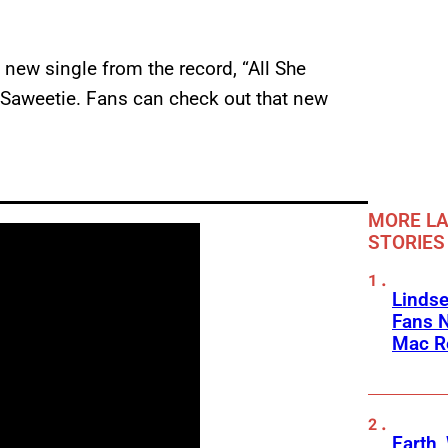
new single from the record, “All She
 Saweetie. Fans can check out that new
MORE LA
STORIES
Linds
Fans 
Mac R
Earth,