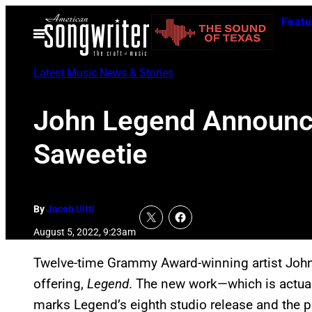
Skip
Featu
to
Open
Menu
content
Latest Music News & Stories
John Legend Announce
Saweetie
By
Jacob Uitti
August 5, 2022, 9:23am
Twelve-time Grammy Award-winning artist Joh
offering,
Legend
. The new work—which is actuall
marks Legend’s eighth studio release and the p