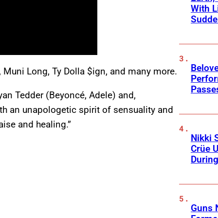
With L
Sudde
Belov
, Muni Long, Ty Dolla $ign, and many more.
Perfo
Passe
yan Tedder (Beyoncé, Adele) and,
th an unapologetic spirit of sensuality and
raise and healing.”
Nikki 
Crüe U
Durin
Guns N