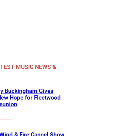
TEST MUSIC NEWS &
ey Buckingham Gives
New Hope for Fleetwood
eunion
 Wind & Fire Cancel Show