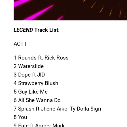
LEGEND
Track List:
ACT I
1 Rounds ft. Rick Ross
2 Waterslide
3 Dope ft JID
4 Strawberry Blush
5 Guy Like Me
6 All She Wanna Do
7 Splash ft Jhene Aiko, Ty Dolla $ign
8 You
9 Fate ft Amber Mark