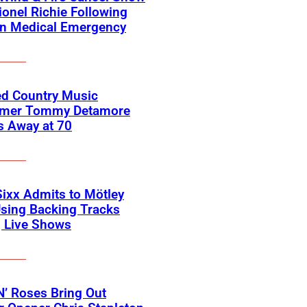
ionel Richie Following
n Medical Emergency
ed Country Music
rmer Tommy Detamore
s Away at 70
Sixx Admits to Mötley
sing Backing Tracks
g Live Shows
’ Roses Bring Out