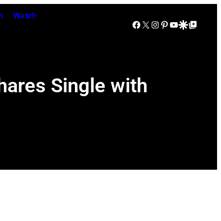
n
Watch
Facebook
X
Instagram
Pinterest
YouTube
Google Discover
Google Top Posts
ares Single with