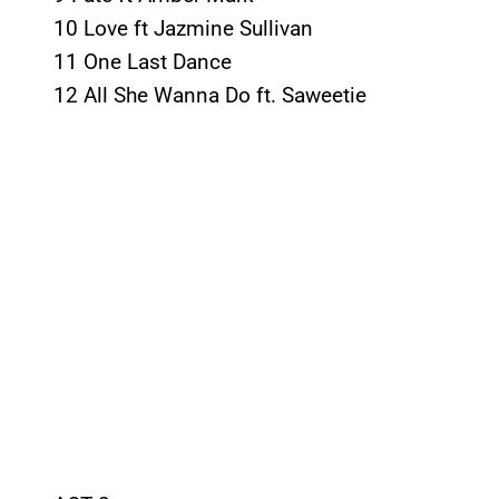
10 Love ft Jazmine Sullivan
11 One Last Dance
12 All She Wanna Do ft. Saweetie