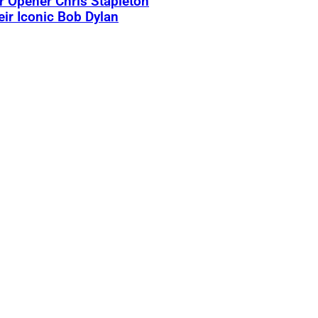
 Opener Chris Stapleton
eir Iconic Bob Dylan