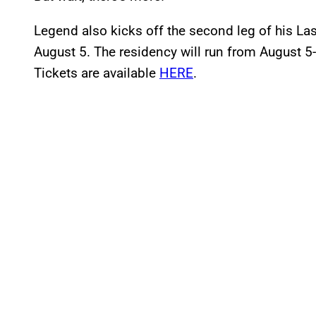
Legend also kicks off the second leg of his L
August 5. The residency will run from August 5
Tickets are available
HERE
.