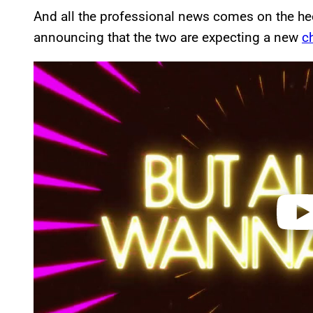
And all the professional news comes on the he
announcing that the two are expecting a new
c
P
l
a
y
v
i
d
e
o