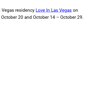
as Vegas residency
Love In Las Vegas
on
- October 20 and October 14 – October 29.