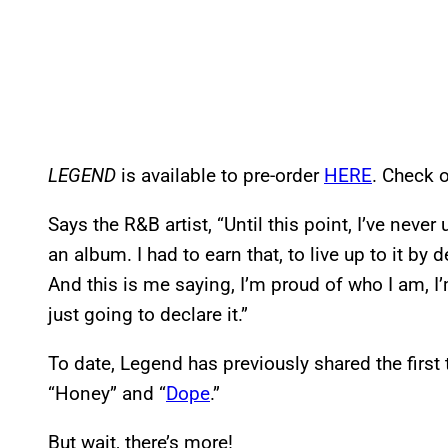
LEGEND
is available to pre-order
HERE
. Check o
Says the R&B artist, “Until this point, I’ve neve
an album. I had to earn that, to live up to it by
And this is me saying, I’m proud of who I am, I’
just going to declare it.”
To date, Legend has previously shared the first
“Honey” and “
Dope
.”
But wait, there’s more!