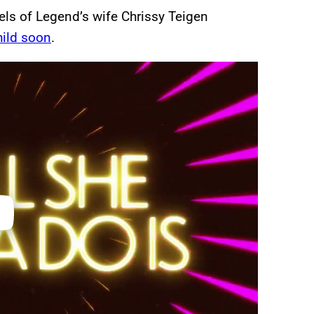
els of Legend’s wife Chrissy Teigen
hild soon
.