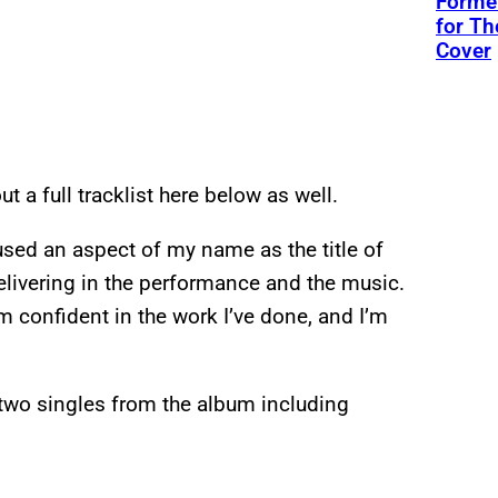
Former
for Th
Cover
ut a full tracklist here below as well.
r used an aspect of my name as the title of
 delivering in the performance and the music.
m confident in the work I’ve done, and I’m
 two singles from the album including