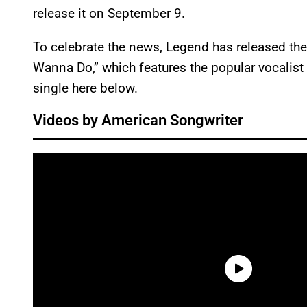
release it on September 9.
To celebrate the news, Legend has released the 
Wanna Do,” which features the popular vocalist
single here below.
Videos by American Songwriter