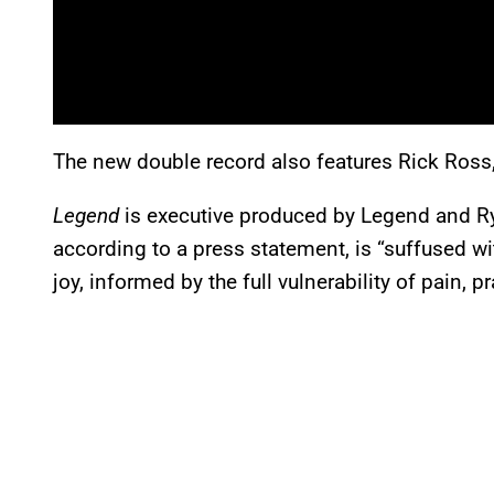
The new double record also features Rick Ross
Legend
is executive produced by Legend and R
according to a press statement, is “suffused wi
joy, informed by the full vulnerability of pain, p