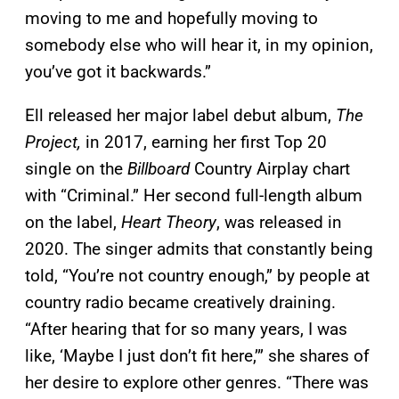
moving to me and hopefully moving to
somebody else who will hear it, in my opinion,
you’ve got it backwards.”
Ell released her major label debut album,
The
Project,
in 2017, earning her first Top 20
single on the
Billboard
Country Airplay chart
with “Criminal.” Her second full-length album
on the label,
Heart Theory
, was released in
2020. The singer admits that constantly being
told, “You’re not country enough,” by people at
country radio became creatively draining.
“After hearing that for so many years, I was
like, ‘Maybe I just don’t fit here,’” she shares of
her desire to explore other genres. “There was