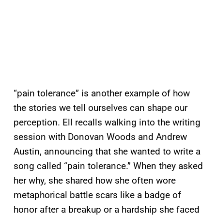
“pain tolerance” is another example of how
the stories we tell ourselves can shape our
perception. Ell recalls walking into the writing
session with Donovan Woods and Andrew
Austin, announcing that she wanted to write a
song called “pain tolerance.” When they asked
her why, she shared how she often wore
metaphorical battle scars like a badge of
honor after a breakup or a hardship she faced