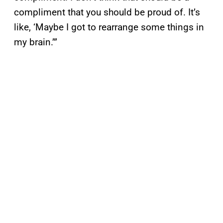
compliment that you should be proud of. It’s
like, ‘Maybe I got to rearrange some things in
my brain.’”