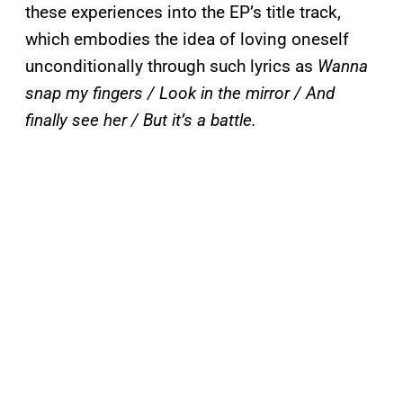
these experiences into the EP’s title track,
which embodies the idea of loving oneself
unconditionally through such lyrics as
Wanna
snap my fingers / Look in the mirror / And
finally see her / But it’s a battle.