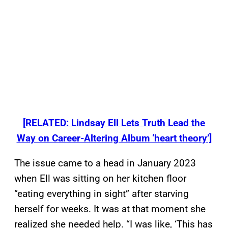
[RELATED: Lindsay Ell Lets Truth Lead the
Way on Career-Altering Album ‘heart theory’]
The issue came to a head in January 2023
when Ell was sitting on her kitchen floor
“eating everything in sight” after starving
herself for weeks. It was at that moment she
realized she needed help. “I was like, ‘This has