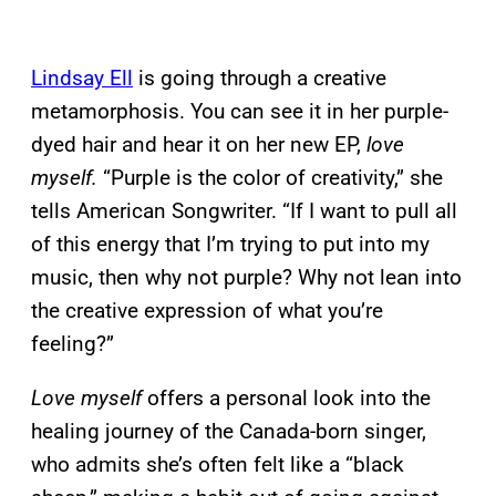
Lindsay Ell
is going through a creative
metamorphosis. You can see it in her purple-
dyed hair and hear it on her new EP,
love
myself.
“Purple is the color of creativity,” she
tells American Songwriter. “If I want to pull all
of this energy that I’m trying to put into my
music, then why not purple? Why not lean into
the creative expression of what you’re
feeling?”
Love myself
offers a personal look into the
healing journey of the Canada-born singer,
who admits she’s often felt like a “black