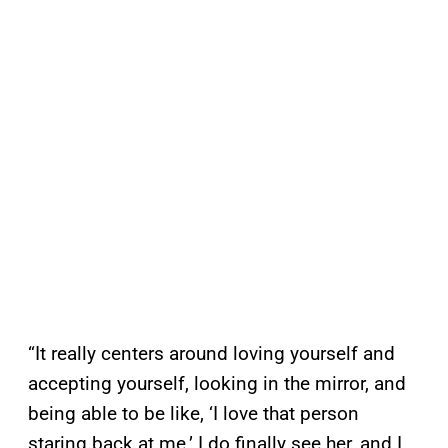
“It really centers around loving yourself and
accepting yourself, looking in the mirror, and
being able to be like, ‘I love that person
staring back at me.’ I do finally see her, and I