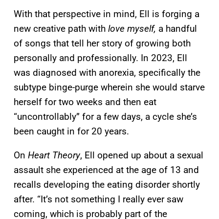
With that perspective in mind, Ell is forging a
new creative path with
love myself,
a handful
of songs that tell her story of growing both
personally and professionally. In 2023, Ell
was diagnosed with anorexia, specifically the
subtype binge-purge wherein she would starve
herself for two weeks and then eat
“uncontrollably” for a few days, a cycle she’s
been caught in for 20 years.
On
Heart Theory
, Ell opened up about a sexual
assault she experienced at the age of 13 and
recalls developing the eating disorder shortly
after. “It’s not something I really ever saw
coming, which is probably part of the