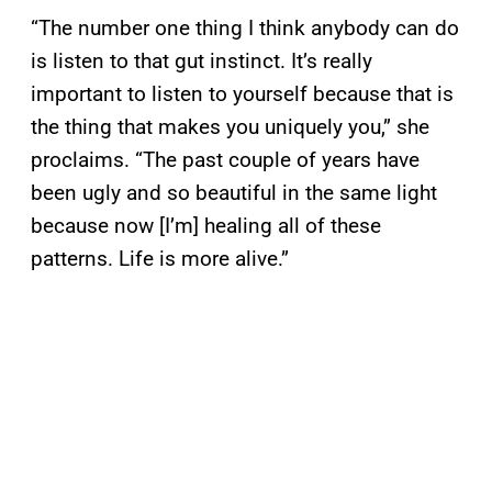
“The number one thing I think anybody can do
is listen to that gut instinct. It’s really
important to listen to yourself because that is
the thing that makes you uniquely you,” she
proclaims. “The past couple of years have
been ugly and so beautiful in the same light
because now [I’m] healing all of these
patterns. Life is more alive.”