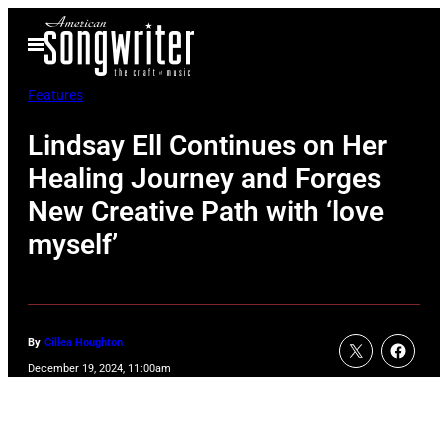
Skip
Open
to
Menu
content
Features
Lindsay Ell Continues on Her
Healing Journey and Forges
New Creative Path with ‘love
myself’
By
Cillea Houghton
December 19, 2024, 11:00am