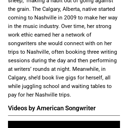
sheep,” making a habit out of going against
the grain. The Calgary, Alberta, native started
coming to Nashville in 2009 to make her way
in the music industry. Over time, her strong
work ethic earned her a network of
songwriters she would connect with on her
trips to Nashville, often booking three writing
sessions during the day and then performing
at writers’ rounds at night. Meanwhile, in
Calgary, she’d book live gigs for herself, all
while juggling school and waiting tables to
pay for her Nashville trips.
Videos by American Songwriter