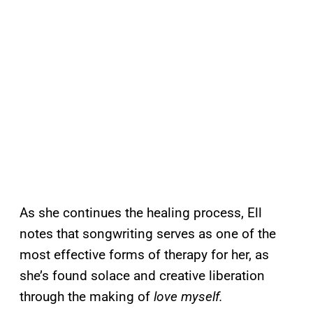
As she continues the healing process, Ell
notes that songwriting serves as one of the
most effective forms of therapy for her, as
she’s found solace and creative liberation
through the making of
love myself.