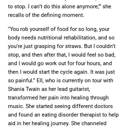
to stop. I can’t do this alone anymore,’” she
recalls of the defining moment.
“You rob yourself of food for so long, your
body needs nutritional rehabilitation, and so
you’re just grasping for straws. But I couldn’t
stop, and then after that, I would feel so bad,
and I would go work out for four hours, and
then I would start the cycle again. It was just
so painful.” Ell, who is currently on tour with
Shania Twain as her lead guitarist,
transformed her pain into healing through
music. She started seeing different doctors
and found an eating disorder therapist to help
aid in her healing journey. She channeled