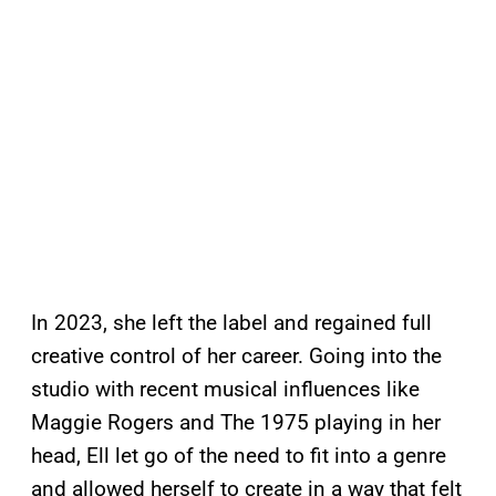
In 2023, she left the label and regained full
creative control of her career. Going into the
studio with recent musical influences like
Maggie Rogers and The 1975 playing in her
head, Ell let go of the need to fit into a genre
and allowed herself to create in a way that felt