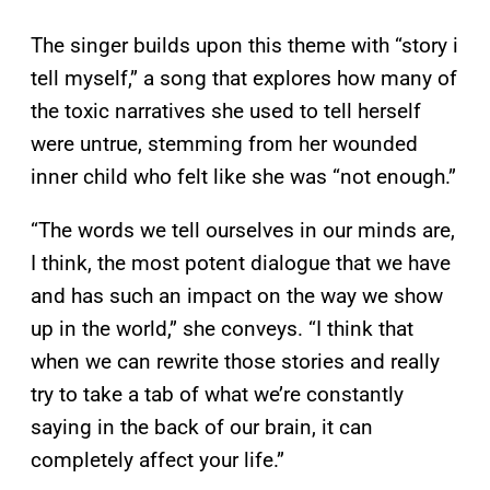
The singer builds upon this theme with “story i
tell myself,” a song that explores how many of
the toxic narratives she used to tell herself
were untrue, stemming from her wounded
inner child who felt like she was “not enough.”
“The words we tell ourselves in our minds are,
I think, the most potent dialogue that we have
and has such an impact on the way we show
up in the world,” she conveys. “I think that
when we can rewrite those stories and really
try to take a tab of what we’re constantly
saying in the back of our brain, it can
completely affect your life.”