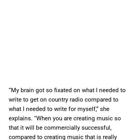
“My brain got so fixated on what I needed to
write to get on country radio compared to
what I needed to write for myself,” she
explains. “When you are creating music so
that it will be commercially successful,
compared to creating music that is really