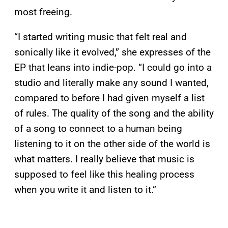
most freeing.
“I started writing music that felt real and
sonically like it evolved,” she expresses of the
EP that leans into indie-pop. “I could go into a
studio and literally make any sound I wanted,
compared to before I had given myself a list
of rules. The quality of the song and the ability
of a song to connect to a human being
listening to it on the other side of the world is
what matters. I really believe that music is
supposed to feel like this healing process
when you write it and listen to it.”