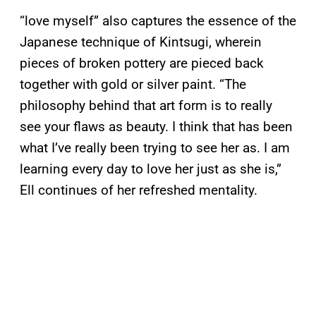
“love myself” also captures the essence of the
Japanese technique of Kintsugi, wherein
pieces of broken pottery are pieced back
together with gold or silver paint. “The
philosophy behind that art form is to really
see your flaws as beauty. I think that has been
what I’ve really been trying to see her as. I am
learning every day to love her just as she is,”
Ell continues of her refreshed mentality.