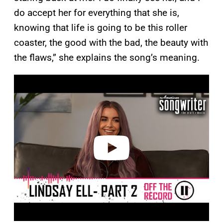
do accept her for everything that she is,
knowing that life is going to be this roller
coaster, the good with the bad, the beauty with
the flaws,” she explains the song’s meaning.
P
l
a
y
v
i
d
e
o