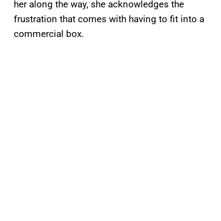
her along the way, she acknowledges the
frustration that comes with having to fit into a
commercial box.