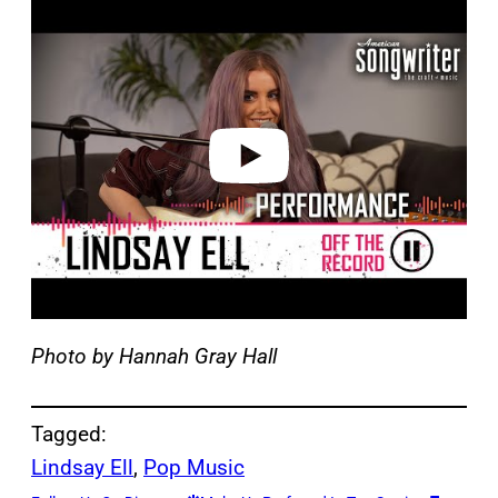
l
a
y
v
i
d
e
o
Photo by Hannah Gray Hall
Tagged:
Lindsay Ell
, 
Pop Music