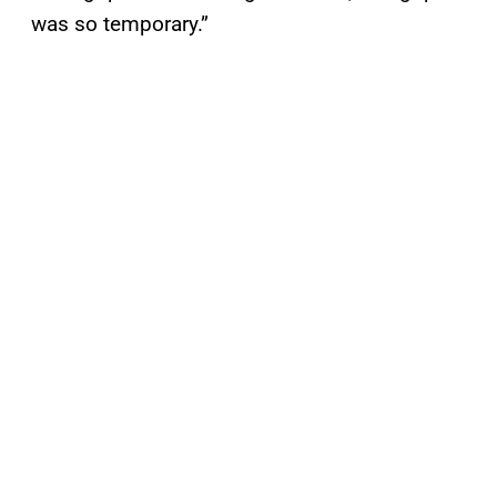
was so temporary.”