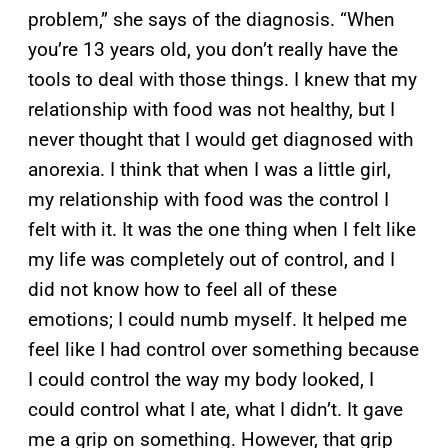
problem,” she says of the diagnosis. “When
you’re 13 years old, you don’t really have the
tools to deal with those things. I knew that my
relationship with food was not healthy, but I
never thought that I would get diagnosed with
anorexia. I think that when I was a little girl,
my relationship with food was the control I
felt with it. It was the one thing when I felt like
my life was completely out of control, and I
did not know how to feel all of these
emotions; I could numb myself. It helped me
feel like I had control over something because
I could control the way my body looked, I
could control what I ate, what I didn’t. It gave
me a grip on something. However, that grip