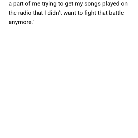
a part of me trying to get my songs played on
the radio that I didn’t want to fight that battle
anymore.”