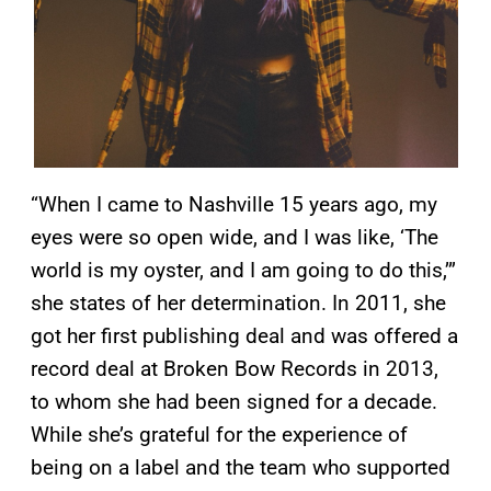
“When I came to Nashville 15 years ago, my
eyes were so open wide, and I was like, ‘The
world is my oyster, and I am going to do this,’”
she states of her determination. In 2011, she
got her first publishing deal and was offered a
record deal at Broken Bow Records in 2013,
to whom she had been signed for a decade.
While she’s grateful for the experience of
being on a label and the team who supported