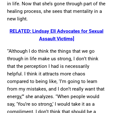
in life. Now that she’s gone through part of the
healing process, she sees that mentality in a
new light.
RELATED: Lindsay Ell Advocates for Sexual
Assault Victims]
“Although I do think the things that we go
through in life make us strong, I don’t think
that the perception I had is necessarily
helpful. I think it attracts more chaos
compared to being like, ‘I’m going to learn
from my mistakes, and I don’t really want that
energy,’” she analyzes. “When people would
say, ‘You’re so strong,’ I would take it as a
compliment. I don’t think that should be a