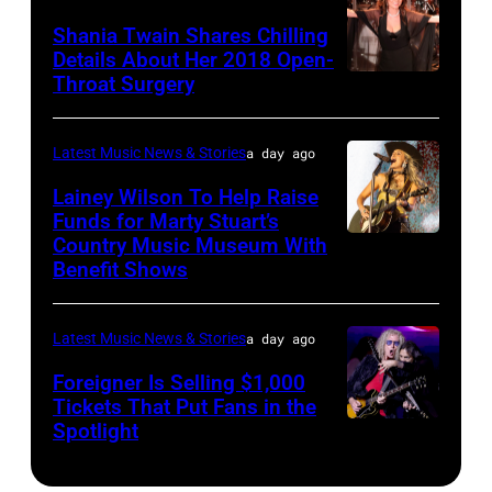
Classic
The
Nashville,
"The
Shania Twain Shares Chilling
Deep
Last
Tennessee.
Playoffs
Details About Her 2018 Open-
Purple
Seattle
(Photo
Throat Surgery
NEW
Premiere"
Live
Concert"
by
YORK,
Episode
at
at
Jason
NEW
2815
Latest Music News & Stories
a day ago
La
Climate
Kempin/Getty
YORK
—
Lainey Wilson To Help Raise
Riviera
Pledge
Images)
–
Funds for Marty Stuart’s
Pictured:
on
Arena
Country Music Museum With
CHICAGO,
JULY
Carson
May
Benefit Shows
on
ILLINOIS
23:
Daly
16,
July
–
Shania
—
2023
12,
Latest Music News & Stories
a day ago
JULY
Twain
(Photo
in
2025
10:
Foreigner Is Selling $1,000
performs
by:
Madrid,
in
Tickets That Put Fans in the
Lainey
a
Casey
Spotlight
Spain.
NEW
Seattle,
Wilson
special
Durkin/NBC
(Photo
YORK,
Washington.
performs
one-
via