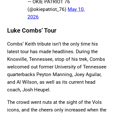
— OKIE PATRIOT 76
(@okiepatriot_76)
May 10,
2026
Luke Combs’ Tour
Combs’ Keith tribute isn’t the only time his
latest tour has made headlines. During the
Knoxville, Tennessee, stop of his trek, Combs
welcomed out former University of Tennessee
quarterbacks Peyton Manning, Joey Aguilar,
and Al Wilson, as well as its current head
coach, Josh Heupel.
The crowd went nuts at the sight of the Vols
icons, and the cheers only increased when the