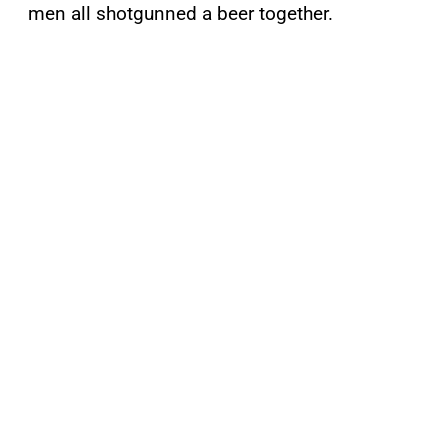
men all shotgunned a beer together.