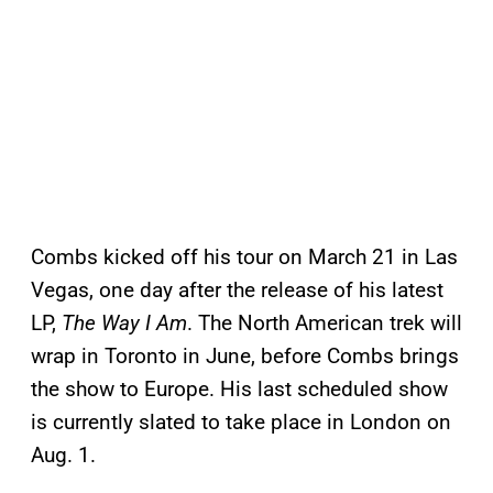
Combs kicked off his tour on March 21 in Las
Vegas, one day after the release of his latest
LP,
The Way I Am
. The North American trek will
wrap in Toronto in June, before Combs brings
the show to Europe. His last scheduled show
is currently slated to take place in London on
Aug. 1.