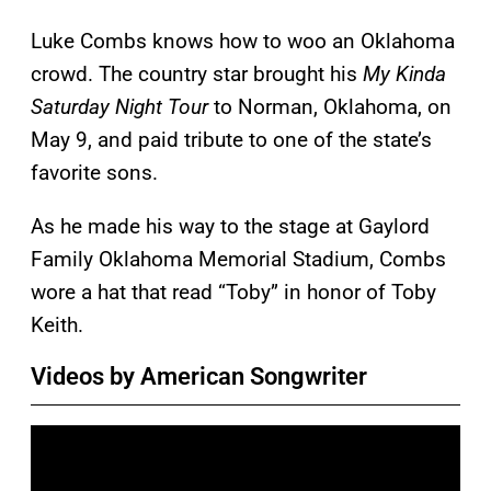
Luke Combs knows how to woo an Oklahoma
crowd. The country star brought his
My Kinda
Saturday Night Tour
to Norman, Oklahoma, on
May 9, and paid tribute to one of the state’s
favorite sons.
As he made his way to the stage at Gaylord
Family Oklahoma Memorial Stadium, Combs
wore a hat that read “Toby” in honor of Toby
Keith.
Videos by American Songwriter