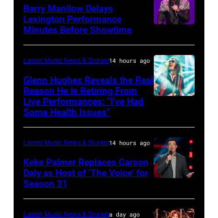
Mol
Second
Barry Manilow Delays
/
Harvest
Lexington Performance
Minutes Before Showtime
SEATTLE,
ANP
with
WASHINGTON
/
ERNEST
–
AFP
&
Latest Music News & Stories
14 hours ago
JULY
via
Friends
Glenn Hughes Reveals the Real
12:
Reason He Is Retiring From
Getty
at
Live Performances: “I’ve Had
MADRID,
Singer
Images
the
Some Health Issues”
SPAIN
Barry
Ryman
–
Manilow
Auditorium
Latest Music News & Stories
14 hours ago
MAY
performs
on
16:
Keke Palmer Replaces Carson
onstage
June
Daly as Host of ‘The Voice’ for
Glenn
during
02,
Season 31
THE
Hughes
the
2026
VOICE
performs
"Manilow:
in
—
Latest Music News & Stories
a day ago