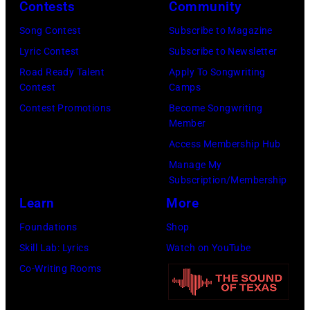
onstage
Contests
Community
Brecheisen/Get
2026
during
Song Contest
Subscribe to Magazine
Images)
in
The
Lyric Contest
Subscribe to Newsletter
New
Buoniconti
Road Ready Talent
Apply To Songwriting
York
Fund
Contest
Camps
City.
to
Contest Promotions
Become Songwriting
(Photo
Member
Cure
by
Access Membership Hub
Paralysis
Kevin
Manage My
39th
Mazur/Getty
Subscription/Membership
Annual
Images
Learn
More
Great
for
Foundations
Shop
Sports
SiriusXM)
Skill Lab: Lyrics
Watch on YouTube
Legends
Co-Writing Rooms
Dinner
on