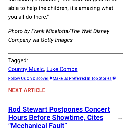
able to help the children, it’s amazing what
you all do there.”
Photo by Frank Micelotta/The Walt Disney
Company via Getty Images
Tagged:
Country Music
, 
Luke Combs
Follow Us On Discover
Make Us Preferred In Top Stories
NEXT ARTICLE
Rod Stewart Postpones Concert
Hours Before Showtime, Cites
→
“Mechanical Fault”