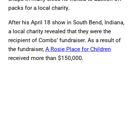
packs for a local charity.
After his April 18 show in South Bend, Indiana,
a local charity revealed that they were the
recipient of Combs’ fundraiser. As a result of
the fundraiser,
A Rosie Place for Children
received more than $150,000.