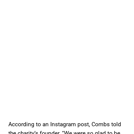
According to an Instagram post, Combs told
the charity’s founder, “We were so glad to be