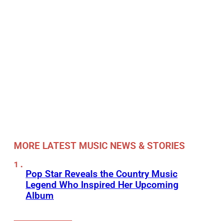
MORE LATEST MUSIC NEWS & STORIES
Pop Star Reveals the Country Music
Legend Who Inspired Her Upcoming
Album