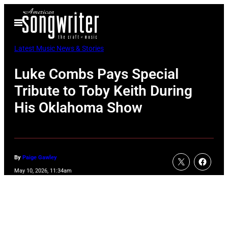
Skip
Open
to
Menu
content
Latest Music News & Stories
Luke Combs Pays Special
Tribute to Toby Keith During
His Oklahoma Show
By
Paige Gawley
May 10, 2026, 11:34am