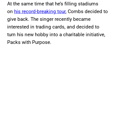
At the same time that he’s filling stadiums
on
his record-breaking tour
, Combs decided to
give back. The singer recently became
interested in trading cards, and decided to
turn his new hobby into a charitable initiative,
Packs with Purpose.