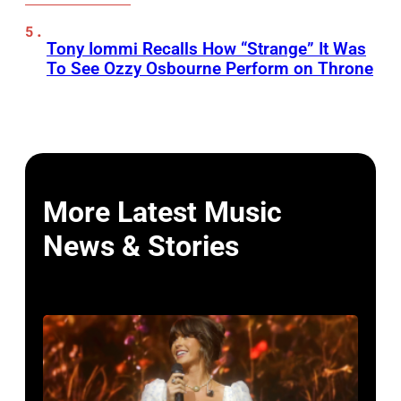
Tony Iommi Recalls How “Strange” It Was
To See Ozzy Osbourne Perform on Throne
More Latest Music
News & Stories