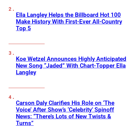
Ella Langley Helps the Billboard Hot 100
Make History With First-Ever All-Country
Top 5
Koe Wetzel Announces Highly Anticipated
New Song “Jaded” With Chart-Topper Ella
Langley
Carson Daly Clarifies His Role on ‘The
Voice’ After Show’s ‘Celebrity’ Spinoff
News: “There’s Lots of New Twists &
Turns”