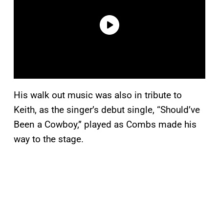
His walk out music was also in tribute to
Keith, as the singer’s debut single, “Should’ve
Been a Cowboy,” played as Combs made his
way to the stage.