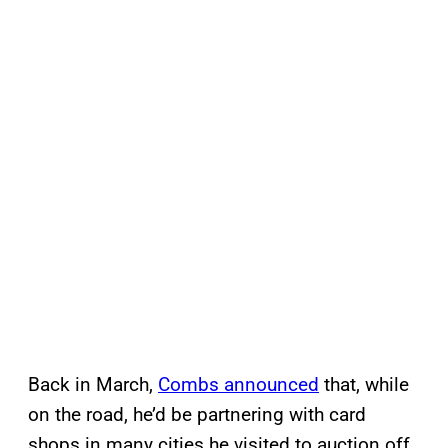
Back in March,
Combs announced
that, while
on the road, he’d be partnering with card
shops in many cities he visited to auction off