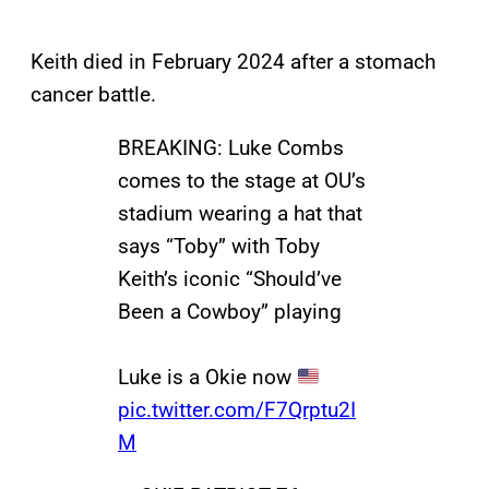
Keith died in February 2024 after a stomach
cancer battle.
BREAKING: Luke Combs
comes to the stage at OU’s
stadium wearing a hat that
says “Toby” with Toby
Keith’s iconic “Should’ve
Been a Cowboy” playing
Luke is a Okie now
pic.twitter.com/F7Qrptu2I
M