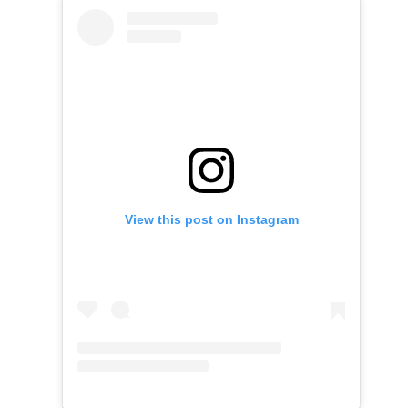
View this post on Instagram