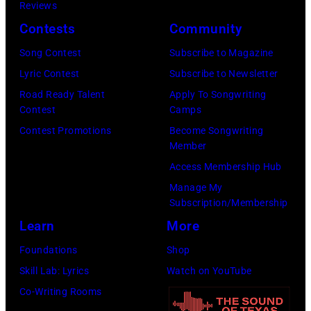
perform
Reviews
Barry
23,
onstage
Contests
Community
Brecheisen/Get
2026
during
Song Contest
Subscribe to Magazine
Images)
in
The
Lyric Contest
Subscribe to Newsletter
New
Buoniconti
Road Ready Talent
Apply To Songwriting
York
Fund
Contest
Camps
City.
to
Contest Promotions
Become Songwriting
(Photo
Member
Cure
by
Access Membership Hub
Paralysis
Kevin
Manage My
39th
Mazur/Getty
Subscription/Membership
Annual
Images
Learn
More
Great
for
Foundations
Shop
Sports
SiriusXM)
Skill Lab: Lyrics
Watch on YouTube
Legends
Co-Writing Rooms
Dinner