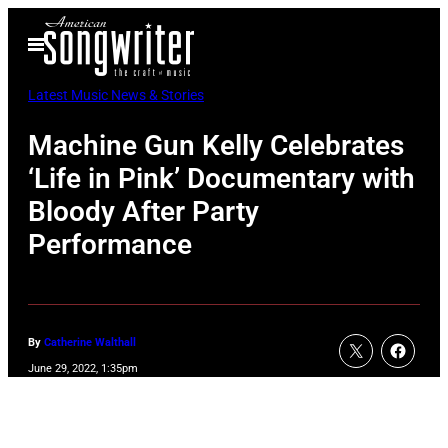
Skip
Open
to
Menu
content
Latest Music News & Stories
Machine Gun Kelly Celebrates
‘Life in Pink’ Documentary with
Bloody After Party
Performance
By
Catherine Walthall
June 29, 2022, 1:35pm