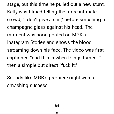
stage, but this time he pulled out a new stunt.
Kelly was filmed telling the more intimate
crowd, “I don’t give a shit,” before smashing a
champagne glass against his head. The
moment was soon posted on MGK’s
Instagram Stories and shows the blood
streaming down his face. The video was first
captioned “and this is when things turned…”
then a simple but direct “fuck it.”
Sounds like MGK’s premiere night was a
smashing success.
M
a