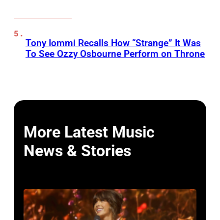
Tony Iommi Recalls How “Strange” It Was
To See Ozzy Osbourne Perform on Throne
More Latest Music
News & Stories