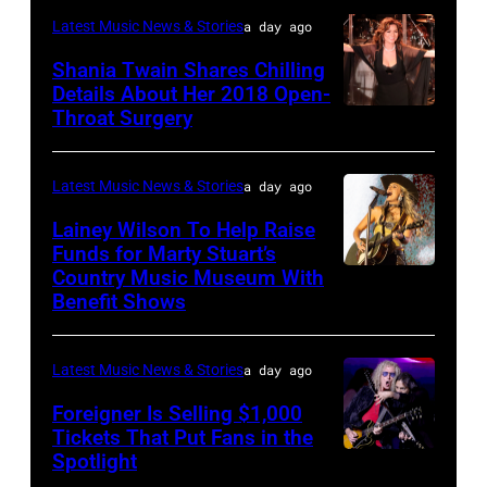
performs
"Manilow:
in
—
Latest Music News & Stories
a day ago
Classic
The
Nashville,
"The
Shania Twain Shares Chilling
Deep
Last
Tennessee.
Playoffs
Details About Her 2018 Open-
Purple
Seattle
(Photo
Throat Surgery
NEW
Premiere"
Live
Concert"
by
YORK,
Episode
at
at
Jason
NEW
2815
Latest Music News & Stories
a day ago
La
Climate
Kempin/Getty
YORK
—
Lainey Wilson To Help Raise
Riviera
Pledge
Images)
–
Funds for Marty Stuart’s
Pictured:
on
Arena
Country Music Museum With
CHICAGO,
JULY
Carson
May
Benefit Shows
on
ILLINOIS
23:
Daly
16,
July
–
Shania
—
2023
12,
Latest Music News & Stories
a day ago
JULY
Twain
(Photo
in
2025
10:
Foreigner Is Selling $1,000
performs
by:
Madrid,
in
Tickets That Put Fans in the
Lainey
a
Casey
Spotlight
Spain.
NEW
Seattle,
Wilson
special
Durkin/NBC