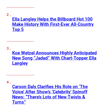
Ella Langley Helps the Billboard Hot 100
Make History With First-Ever All-Country
Top 5
Koe Wetzel Announces Highly Anticipated
New Song “Jaded” With Chart-Topper Ella
Langley
Carson Daly Clarifies His Role on ‘The
Voice’ After Show’s ‘Celebrity’ Spinoff
News: “There’s Lots of New Twists &
Turns”