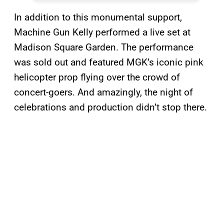
In addition to this monumental support,
Machine Gun Kelly performed a live set at
Madison Square Garden. The performance
was sold out and featured MGK’s iconic pink
helicopter prop flying over the crowd of
concert-goers. And amazingly, the night of
celebrations and production didn’t stop there.