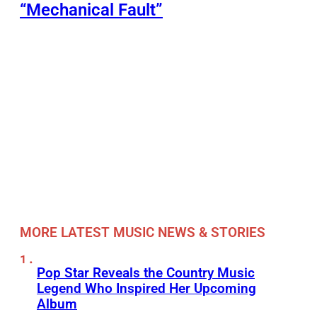
“Mechanical Fault”
MORE LATEST MUSIC NEWS & STORIES
Pop Star Reveals the Country Music
Legend Who Inspired Her Upcoming
Album