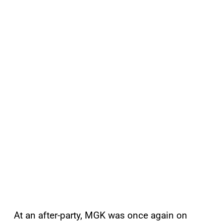
At an after-party, MGK was once again on