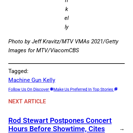
n
k
el
ly
Photo by Jeff Kravitz/MTV VMAs 2021/Getty
Images for MTV/ViacomCBS
Tagged:
Machine Gun Kelly
Follow Us On Discover
Make Us Preferred In Top Stories
NEXT ARTICLE
Rod Stewart Postpones Concert
Hours Before Showtime, Cites
→