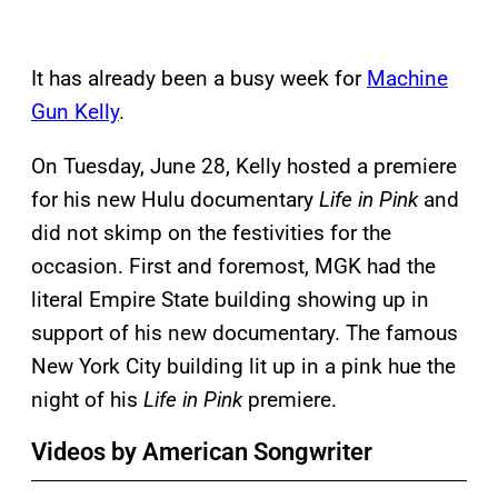
It has already been a busy week for
Machine
Gun Kelly
.
On Tuesday, June 28, Kelly hosted a premiere
for his new Hulu documentary
Life in Pink
and
did not skimp on the festivities for the
occasion. First and foremost, MGK had the
literal Empire State building showing up in
support of his new documentary. The famous
New York City building lit up in a pink hue the
night of his
Life in Pink
premiere.
Videos by American Songwriter