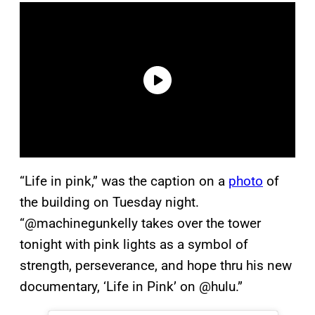
“Life in pink,” was the caption on a
photo
of
the building on Tuesday night.
“@machinegunkelly takes over the tower
tonight with pink lights as a symbol of
strength, perseverance, and hope thru his new
documentary, ‘Life in Pink’ on @hulu.”