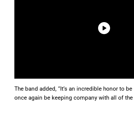
The band added, “It’s an incredible honor to be 
once again be keeping company with all of the 