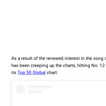
As a result of the renewed interest in the song 
has been creeping up the charts, hitting No. 12
its
Top 50 Global
chart.