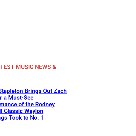
TEST MUSIC NEWS &
Stapleton Brings Out Zach
r a Must-See
rmance of the Rodney
l Classic Waylon
gs Took to No. 1