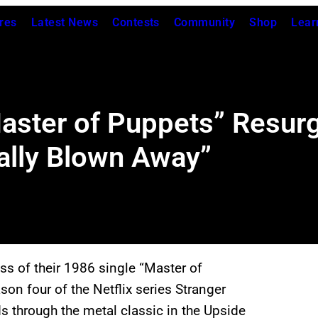
res
Latest News
Contests
Community
Shop
Lear
Master of Puppets” Resurg
ally Blown Away”
ss of their 1986 single “Master of
on four of the Netflix series Stranger
 through the metal classic in the Upside