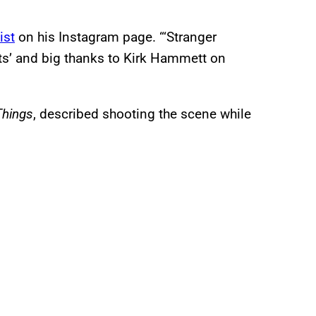
ist
on his Instagram page. “‘Stranger
ets’ and big thanks to Kirk Hammett on
Things
, described shooting the scene while