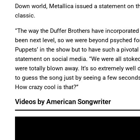
Down world, Metallica issued a statement on th
classic.
“The way the Duffer Brothers have incorporate
been next level, so we were beyond psyched for
Puppets’ in the show but to have such a pivotal 
statement on social media. “We were all stoked
were totally blown away. It’s so extremely wel
to guess the song just by seeing a few seconds 
How crazy cool is that?”
Videos by American Songwriter