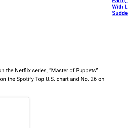
Earth,
With L
Sudde
on the Netflix series, “Master of Puppets”
 on the Spotify Top U.S. chart and No. 26 on