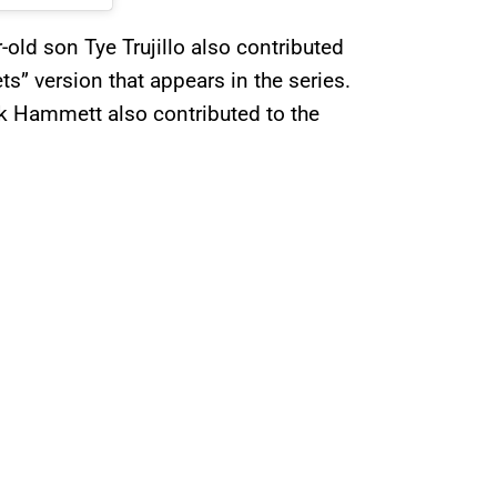
-old son Tye Trujillo also contributed
ts” version that appears in the series.
Kirk Hammett also contributed to the