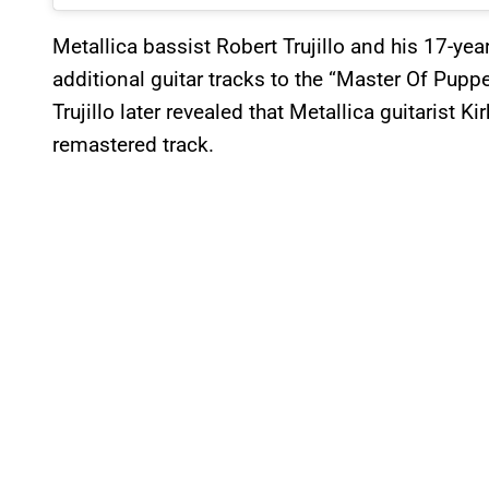
Metallica bassist Robert Trujillo and his 17-year
additional guitar tracks to the “Master Of Puppe
Trujillo later revealed that Metallica guitarist 
remastered track.