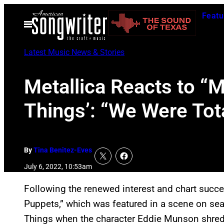
Skip
Featu
to
Open
Menu
content
Latest Music News & Stories
Metallica Reacts to “
Things’: “We Were Tot
By
Tina Benitez-Eves
July 6, 2022, 10:53am
Following the renewed interest and chart succe
Puppets,” which was featured in a scene on seas
Things when the character Eddie Munson shreds