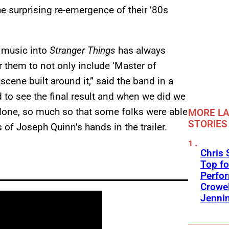
e surprising re-emergence of their ’80s
d music into
Stranger Things
has always
 them to not only include ‘Master of
scene built around it,” said the band in a
 to see the final result and when we did we
l done, so much so that some folks were able
MORE LA
STORIES
of Joseph Quinn’s hands in the trailer.
Chris 
Top fo
Perfo
Crowel
Jennin