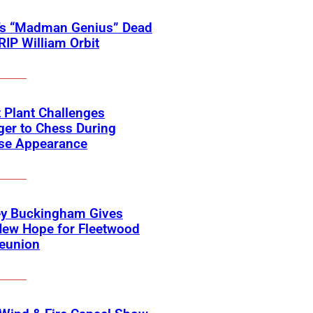
’s “Madman Genius” Dead
 RIP William Orbit
 Plant Challenges
er to Chess During
ise Appearance
ey Buckingham Gives
New Hope for Fleetwood
eunion