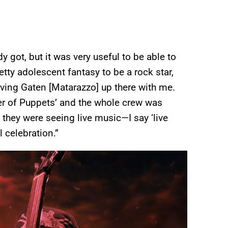
 got, but it was very useful to be able to
pretty adolescent fantasy to be a rock star,
t having Gaten [Matarazzo] up there with me.
ter of Puppets’ and the whole crew was
ke they were seeing live music—I say ‘live
l celebration.”