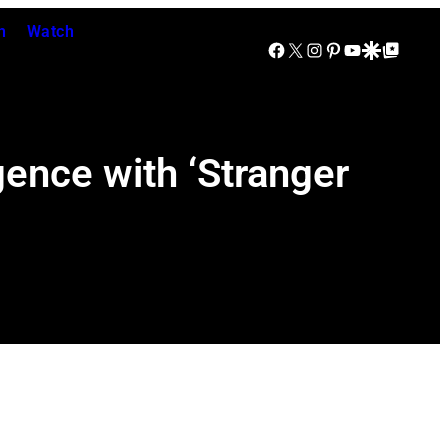
n
Watch
Facebook
X
Instagram
Pinterest
YouTube
Google Discover
Google Top Posts
ence with ‘Stranger