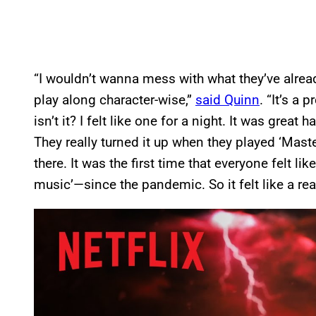
“I wouldn’t wanna mess with what they’ve already
play along character-wise,”
said Quinn
. “It’s a 
isn’t it? I felt like one for a night. It was grea
They really turned it up when they played ‘Mas
there. It was the first time that everyone felt li
music’—since the pandemic. So it felt like a rea
P
l
a
y
v
i
d
e
o