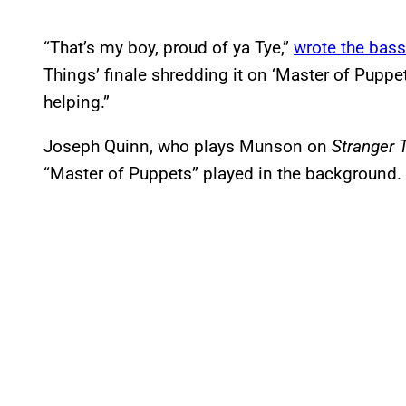
“That’s my boy, proud of ya Tye,”
wrote the bass
Things’ finale shredding it on ‘Master of Pupp
helping.”
Joseph Quinn, who plays Munson on
Stranger 
“Master of Puppets” played in the background.