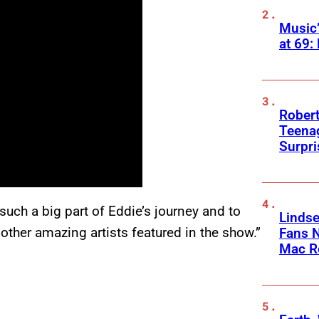
Music
at 69:
Robert
Teenag
Surpr
such a big part of Eddie’s journey and to
Linds
other amazing artists featured in the show.”
Fans 
Mac R