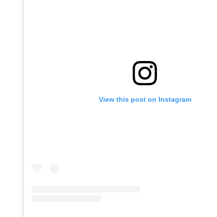
View this post on Instagram