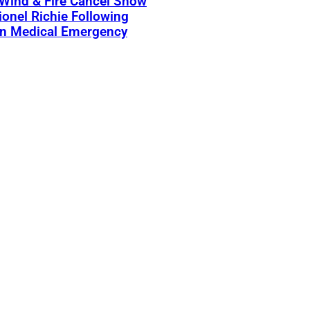
 Wind & Fire Cancel Show
ionel Richie Following
n Medical Emergency