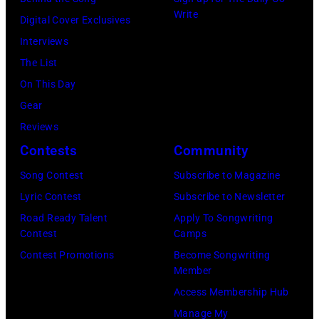
California
Instagram)
Write
Digital Cover Exclusives
Fire
Interviews
Relief
The List
at
On This Day
Intuit
Gear
Dome
Reviews
on
Contests
Community
January
30,
Song Contest
Subscribe to Magazine
2025
Lyric Contest
Subscribe to Newsletter
in
Road Ready Talent
Apply To Songwriting
Contest
Camps
Inglewood,
Contest Promotions
Become Songwriting
California.
Member
(Photo
Access Membership Hub
by
Manage My