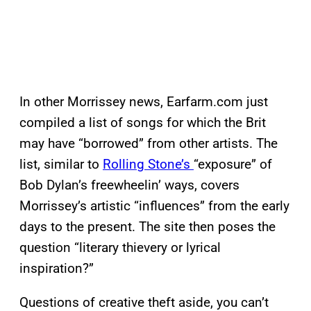
In other Morrissey news, Earfarm.com just
compiled a list of songs for which the Brit
may have “borrowed” from other artists. The
list, similar to
Rolling Stone’s
“exposure” of
Bob Dylan’s freewheelin’ ways, covers
Morrissey’s artistic “influences” from the early
days to the present. The site then poses the
question “literary thievery or lyrical
inspiration?”
Questions of creative theft aside, you can’t