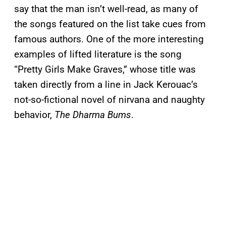
say that the man isn’t well-read, as many of
the songs featured on the list take cues from
famous authors. One of the more interesting
examples of lifted literature is the song
“Pretty Girls Make Graves,” whose title was
taken directly from a line in Jack Kerouac’s
not-so-fictional novel of nirvana and naughty
behavior,
The Dharma Bums
.