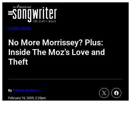
Skip
Open
to
Menu
content
Latest News
No More Morrissey? Plus:
Inside The Moz’s Love and
Theft
By
Brittney McKenna
February 16, 2009, 2:29pm