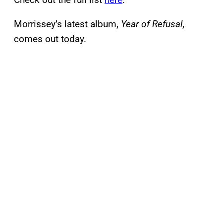
Morrissey’s latest album,
Year of Refusal
,
comes out today.