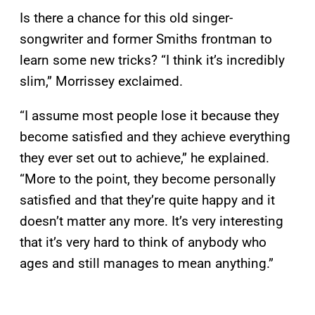
Is there a chance for this old singer-
songwriter and former Smiths frontman to
learn some new tricks? “I think it’s incredibly
slim,” Morrissey exclaimed.
“I assume most people lose it because they
become satisfied and they achieve everything
they ever set out to achieve,” he explained.
“More to the point, they become personally
satisfied and that they’re quite happy and it
doesn’t matter any more. It’s very interesting
that it’s very hard to think of anybody who
ages and still manages to mean anything.”