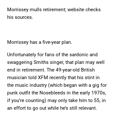
Morrissey mulls retirement; website checks
his sources.
Morrissey has a five-year plan.
Unfortunately for fans of the sardonic and
swaggering Smiths singer, that plan may well
end in retirement. The 49-year-old British
musician told XFM recently that his stint in
the music industry (which began with a gig for
punk outfit the Nosebleeds in the early 1970s,
if you’re counting) may only take him to 55, in
an effort to go out while he’s still relevant.