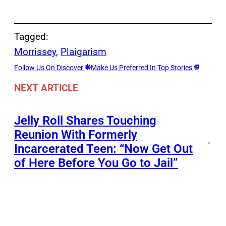
Tagged:
Morrissey
, 
Plaigarism
Follow Us On Discover
Make Us Preferred In Top Stories
NEXT ARTICLE
Jelly Roll Shares Touching
Reunion With Formerly
→
Incarcerated Teen: “Now Get Out
of Here Before You Go to Jail”