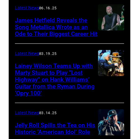
–
Latest News
06.16.25
The
James Hetfield Reveals the
Capulet
Song Metallica Wrote as an
Ode to Their Biggest Career Hit
Fest
was
scheduled
Latest News
03.19.25
to
Lainey Wilson Teams Up with
Marty Stuart to Play “Lost
be
Highway” on Hank Williams’
held
Guitar from the Ryman During
at
‘Opry 100’
the
Thompson
Latest News
03.14.25
Speedway
Jelly Roll Spills the Tea on His
Motorsports
Historic ‘American Idol’ Role
Park