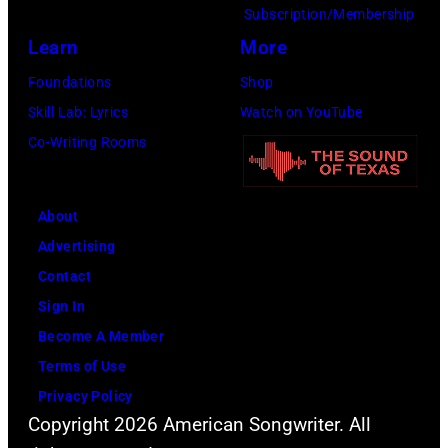
Amy
Subscription/Membership
Sussman/Getty
Learn
More
Images
Foundations
Shop
for
Skill Lab: Lyrics
Watch on YouTube
FIREAID)
Co-Writing Rooms
About
Advertising
Contact
Sign In
Become A Member
Terms of Use
Privacy Policy
Copyright 2026 American Songwriter. All