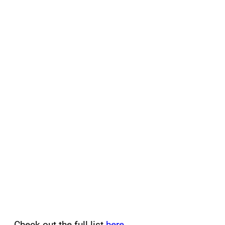
Check out the full list
here
.