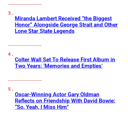
Miranda Lambert Received “the Biggest
Honor” Alongside George Strait and Other
Lone Star State Legends
Colter Wall Set To Release First Album in
Two Years: ‘Memories and Empties’
Oscar-Winning Actor Gary Oldman
Reflects on Friendship With David Bowie:
“So, Yeah, I Miss Him”