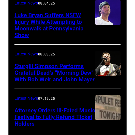
Latest News
08.04.25
Luke Bryan Suffers NSFW
Injury While Attempting to
Moonwalk at Pennsylvania
Photo
Show
by
Terry
Latest News
08.03.25
Wyatt/WireIma
Sturgill Simpson Performs
Grateful Dead’s “Morning Dew”
With Bob Weir and John Mayer
Photo
by
Frazer
Latest News
07.19.25
Harrison/Getty
Attorney Orders Ill-Fated Music
Images
Festival to Fully Refund Ticket
Holders
THOMPSON,
for
CONNECTICUT
Stagecoach