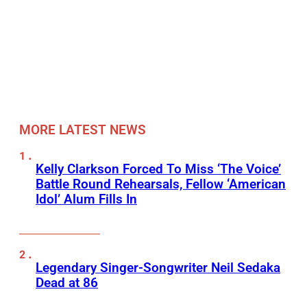
MORE LATEST NEWS
Kelly Clarkson Forced To Miss ‘The Voice’
Battle Round Rehearsals, Fellow ‘American
Idol’ Alum Fills In
Legendary Singer-Songwriter Neil Sedaka
Dead at 86