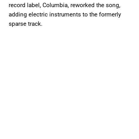
record label, Columbia, reworked the song,
adding electric instruments to the formerly
sparse track.