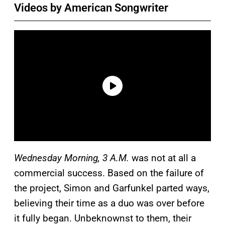
Videos by American Songwriter
Wednesday Morning, 3 A.M.
was not at all a
commercial success. Based on the failure of
the project, Simon and Garfunkel parted ways,
believing their time as a duo was over before
it fully began. Unbeknownst to them, their