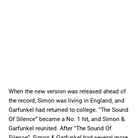
When the new version was released ahead of
the record, Simon was living in England, and
Garfunkel had returned to college. “The Sound
Of Silence” became a No. 1 hit, and Simon &
Garfunkel reunited. After “The Sound Of
Silence”, Simon & Garfunkel had several more