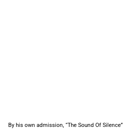
By his own admission, “The Sound Of Silence”