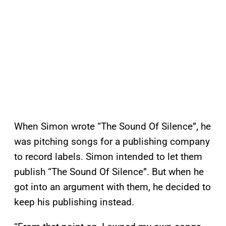
When Simon wrote “The Sound Of Silence”, he
was pitching songs for a publishing company
to record labels. Simon intended to let them
publish “The Sound Of Silence”. But when he
got into an argument with them, he decided to
keep his publishing instead.