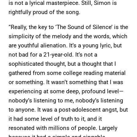
is not a lyrical masterpiece. Still, Simon is
rightfully proud of the song.
“Really, the key to ‘The Sound of Silence’ is the
simplicity of the melody and the words, which
are youthful alienation. It’s a young lyric, but
not bad for a 21-year-old. It’s not a
sophisticated thought, but a thought that I
gathered from some college reading material
or something. It wasn’t something that I was
experiencing at some deep, profound level—
nobody’s listening to me, nobody’s listening
to anyone. It was a post-adolescent angst, but
it had some level of truth to it, and it
resonated with millions of people. Largely