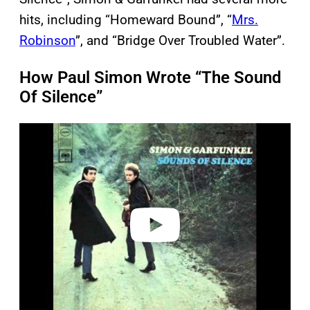
hits, including “Homeward Bound”, “
Mrs.
Robinson
”, and “Bridge Over Troubled Water”.
How Paul Simon Wrote “The Sound
Of Silence”
P
l
a
y
v
i
d
e
o