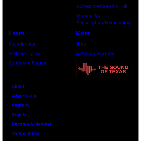
Jovi
Access Membership Hub
during
Manage My
the
Subscription/Membership
66th
Learn
More
GRAMMY
Foundations
Shop
Awards
Skill Lab: Lyrics
Watch on YouTube
on
Co-Writing Rooms
February
02,
About
2024
Advertising
in
Contact
Los
Sign In
Angeles,
Become A Member
California.
Terms of Use
(Photo