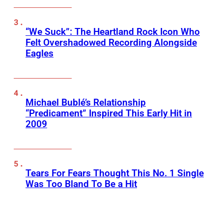
“We Suck”: The Heartland Rock Icon Who
Felt Overshadowed Recording Alongside
Eagles
Michael Bublé’s Relationship
“Predicament” Inspired This Early Hit in
2009
Tears For Fears Thought This No. 1 Single
Was Too Bland To Be a Hit