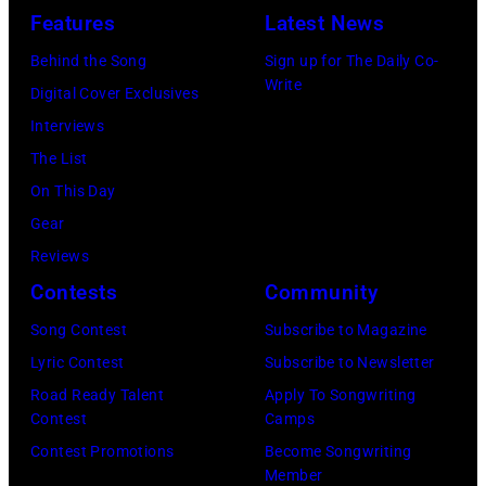
12,
and
by
Features
Latest News
at
1983.
white)
Gary
Hakone
Behind the Song
Sign up for The Daily Co-
(Photo
Paul
Gershoff/Getty
Write
Aphrodite,
Digital Cover Exclusives
by
McCartney
Images)
Kanagawa,
Interviews
Paul
attends
August
The List
Natkin/Getty
the
6,
On This Day
Images)
2024
1971.
Gear
MusiCares
(Photo
Reviews
Person
by
Contests
Community
of
Koh
Song Contest
Subscribe to Magazine
the
Hasebe/Shinko
Lyric Contest
Subscribe to Newsletter
Year
Music/Getty
Road Ready Talent
Apply To Songwriting
Honoring
Images)
Contest
Camps
Jon
Contest Promotions
Become Songwriting
Bon
Member