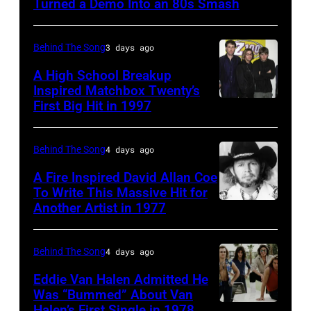
Turned a Demo Into an 80s Smash
in
1951),
Behind The Song
3 days ago
British
A High School Breakup
actor
Inspired Matchbox Twenty’s
and
First Big Hit in 1997
American
singer-
group
songwriter,
Matchbox
Behind The Song
4 days ago
and
Twenty
A Fire Inspired David Allan Coe
Philip
pose
To Write This Massive Hit for
Bailey
Another Artist in 1977
UNSPECIFIED
for
(born
–
photographs,
in
CIRCA
New
Behind The Song
4 days ago
1951),
1970:
York,
Eddie Van Halen Admitted He
American
Photo
Was “Bummed” About Van
New
Halen’s First Single in 1978
singer,