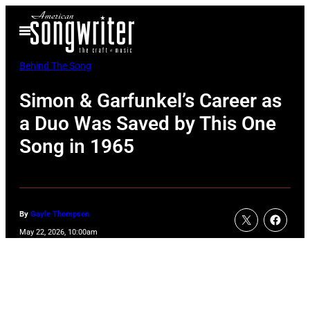
Skip
Open
to
Menu
content
Behind The Song
Simon & Garfunkel’s Career as
a Duo Was Saved by This One
Song in 1965
By
Gayle Thompson
May 22, 2026, 10:00am