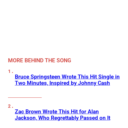
MORE BEHIND THE SONG
Bruce Springsteen Wrote This Hit Single in
Two Minutes, Inspired by Johnny Cash
Zac Brown Wrote This Hit for Alan
Jackson, Who Regrettably Passed on It