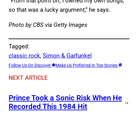
“From that point on, I owned my own songs,
so that was a lucky argument,” he says.
Photo by CBS via Getty Images
Tagged:
classic rock
, 
Simon & Garfunkel
Follow Us On Discover
Make Us Preferred In Top Stories
NEXT ARTICLE
Prince Took a Sonic Risk When He
→
Recorded This 1984 Hit