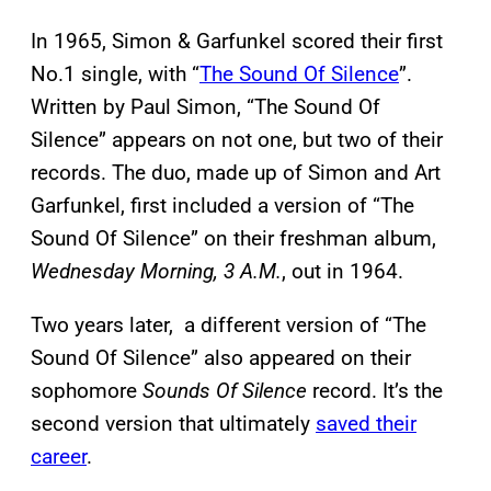
In 1965, Simon & Garfunkel scored their first
No.1 single, with “
The Sound Of Silence
”.
Written by Paul Simon, “The Sound Of
Silence” appears on not one, but two of their
records. The duo, made up of Simon and Art
Garfunkel, first included a version of “The
Sound Of Silence” on their freshman album,
Wednesday Morning, 3 A.M.
, out in 1964.
Two years later, a different version of “The
Sound Of Silence” also appeared on their
sophomore
Sounds Of Silence
record. It’s the
second version that ultimately
saved their
career
.