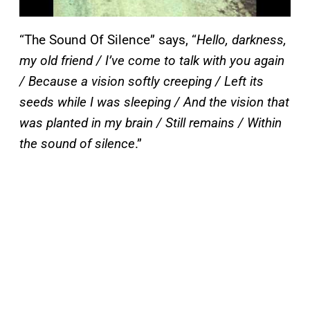
“The Sound Of Silence” says, “
Hello, darkness,
my old friend / I’ve come to talk with you again
/ Because a vision softly creeping / Left its
seeds while I was sleeping / And the vision that
was planted in my brain / Still remains / Within
the sound of silence
.”