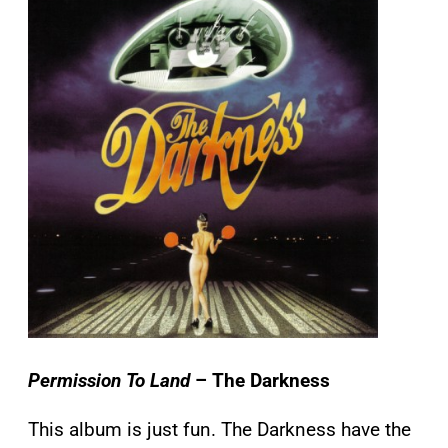
Permission To Land
– The Darkness
This album is just fun. The Darkness have the