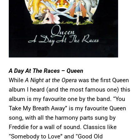
A Day At The Races – Queen
While
A Night at the Opera
was the first Queen
album I heard (and the most famous one) this
album is my favourite one by the band. “You
Take My Breath Away” is my favourite Queen
song, with all the harmony parts sung by
Freddie for a wall of sound. Classics like
“Somebody to Love” and “Good Old