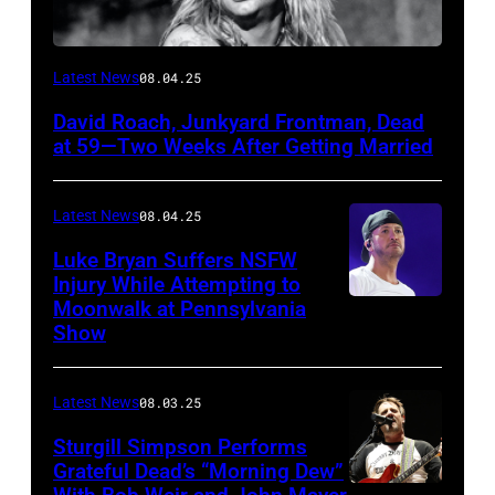
Photo
Latest News
08.04.25
by
David Roach, Junkyard Frontman, Dead
John
at 59—Two Weeks After Getting Married
Atashian/Getty
Images)
Latest News
08.04.25
Luke Bryan Suffers NSFW
Injury While Attempting to
Moonwalk at Pennsylvania
Photo
Show
by
Terry
Latest News
08.03.25
Wyatt/WireIma
Sturgill Simpson Performs
Grateful Dead’s “Morning Dew”