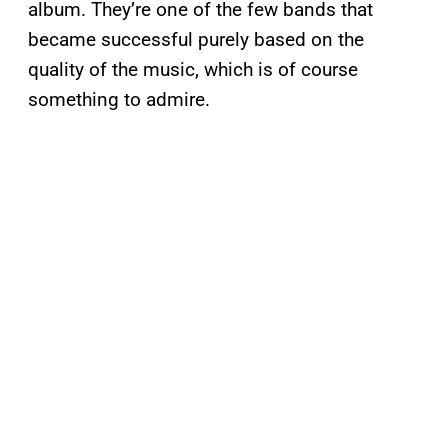
album. They’re one of the few bands that
became successful purely based on the
quality of the music, which is of course
something to admire.