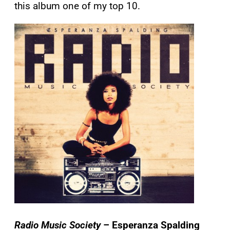
this album one of my top 10.
Radio Music Society
– Esperanza Spalding