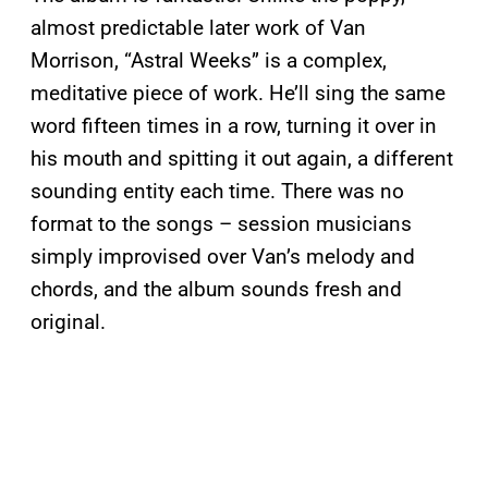
almost predictable later work of Van
Morrison, “Astral Weeks” is a complex,
meditative piece of work. He’ll sing the same
word fifteen times in a row, turning it over in
his mouth and spitting it out again, a different
sounding entity each time. There was no
format to the songs – session musicians
simply improvised over Van’s melody and
chords, and the album sounds fresh and
original.