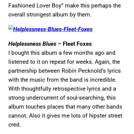
Fashioned Lover Boy” make this perhaps the
overall strongest album by them.
Helplessness Blues –
Fleet Foxes
I bought this album a few months ago and
listened to it on repeat for weeks. Again, the
partnership between Robin Pecknold’s lyrics
with the music from the band is incredible.
With thoughtfully retrospective lyrics and a
strong undercurrent of soul-searching, this
album touches places that many other bands
cannot. Also it gives me lots of hipster street
cred.