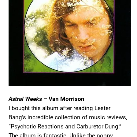
Astral Weeks
– Van Morrison
I bought this album after reading Lester
Bang’s incredible collection of music reviews,
“Psychotic Reactions and Carburetor Dung.”
The album is fantastic. Unlike the poppy,