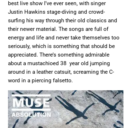
best live show I’ve ever seen, with singer
Justin Hawkins stage-diving and crowd-
surfing his way through their old classics and
their newer material. The songs are full of
energy and life and never take themselves too
seriously, which is something that should be
appreciated. There’s something admirable
about a mustachioed 38 year old jumping
around in a leather catsuit, screaming the C-
word in a piercing falsetto.