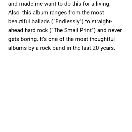
and made me want to do this for a living.
Also, this album ranges from the most
beautiful ballads (“Endlessly”) to straight-
ahead hard rock (“The Small Print”) and never
gets boring. It’s one of the most thoughtful
albums by a rock band in the last 20 years.