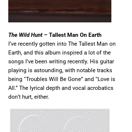
The Wild Hunt –
Tallest Man On Earth
I’ve recently gotten into The Tallest Man on
Earth, and this album inspired a lot of the
songs I’ve been writing recently. His guitar
playing is astounding, with notable tracks
being “Troubles Will Be Gone” and “Love is
All.” The lyrical depth and vocal acrobatics
don’t hurt, either.