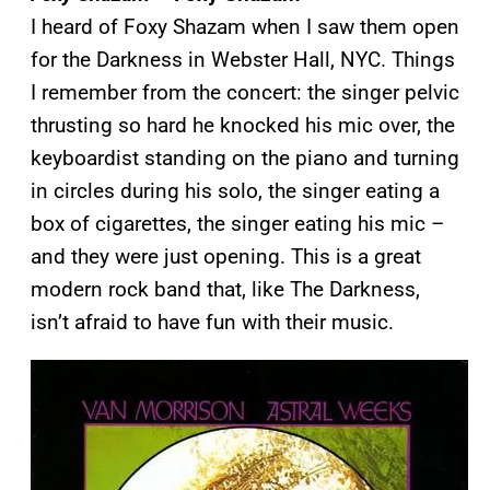
I heard of Foxy Shazam when I saw them open
for the Darkness in Webster Hall, NYC. Things
I remember from the concert: the singer pelvic
thrusting so hard he knocked his mic over, the
keyboardist standing on the piano and turning
in circles during his solo, the singer eating a
box of cigarettes, the singer eating his mic –
and they were just opening. This is a great
modern rock band that, like The Darkness,
isn’t afraid to have fun with their music.