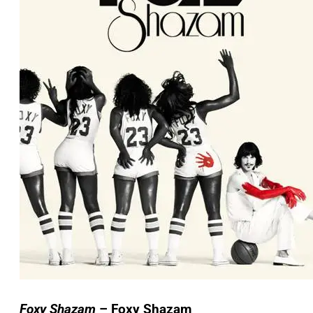
Foxy Shazam
– Foxy Shazam