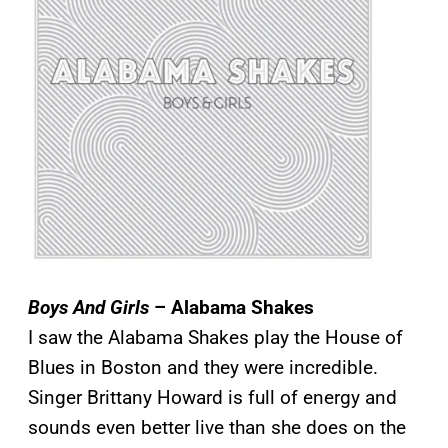
Boys And Girls
– Alabama Shakes
I saw the Alabama Shakes play the House of
Blues in Boston and they were incredible.
Singer Brittany Howard is full of energy and
sounds even better live than she does on the