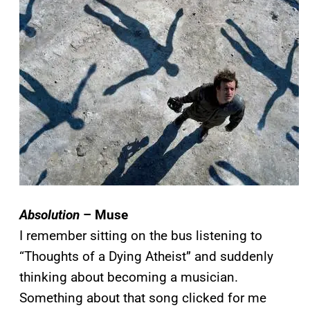
Absolution
– Muse
I remember sitting on the bus listening to
“Thoughts of a Dying Atheist” and suddenly
thinking about becoming a musician.
Something about that song clicked for me