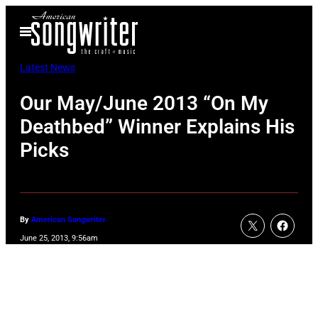
Skip
Open
to
Menu
content
Latest News
Our May/June 2013 “On My
Deathbed” Winner Explains His
Picks
By
American Songwriter
June 25, 2013, 9:56am