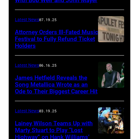
With Bob Weir and John Mayer
Photo
by
Frazer
Latest News
07.19.25
Harrison/Getty
Attorney Orders Ill-Fated Music
Images
Festival to Fully Refund Ticket
Holders
THOMPSON,
for
CONNECTICUT
Stagecoach
–
Latest News
06.16.25
The
James Hetfield Reveals the
Capulet
Song Metallica Wrote as an
Ode to Their Biggest Career Hit
Fest
was
scheduled
Latest News
03.19.25
to
Lainey Wilson Teams Up with
Marty Stuart to Play “Lost
be
Highway” on Hank Williams’