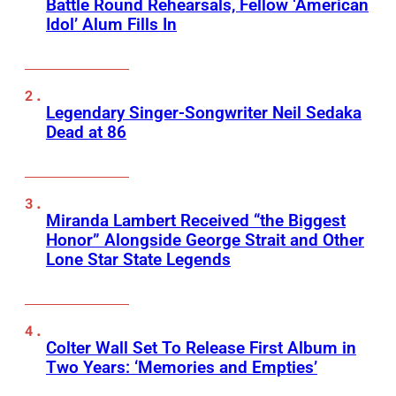
Battle Round Rehearsals, Fellow ‘American
Idol’ Alum Fills In
Legendary Singer-Songwriter Neil Sedaka
Dead at 86
Miranda Lambert Received “the Biggest
Honor” Alongside George Strait and Other
Lone Star State Legends
Colter Wall Set To Release First Album in
Two Years: ‘Memories and Empties’