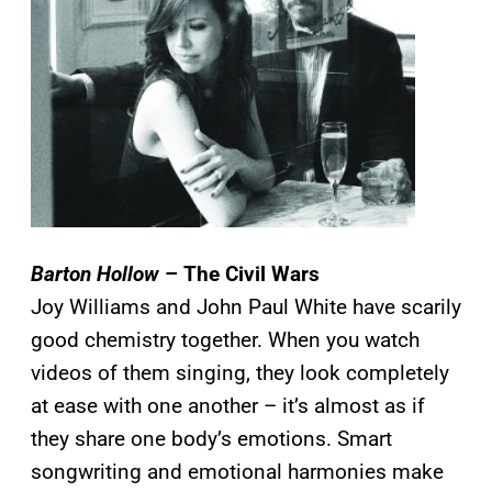
Barton Hollow
– The Civil Wars
Joy Williams and John Paul White have scarily
good chemistry together. When you watch
videos of them singing, they look completely
at ease with one another – it’s almost as if
they share one body’s emotions. Smart
songwriting and emotional harmonies make