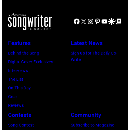
NBC
during
23
Connecticut)
the
of
FIREAID
Facebook
X
Instagram
Pinterest
YouTube
Google Disco
Google Top Po
'American
Benefit
Idol.'
Concert
(Photo
Features
Latest News
for
via
Behind the Song
Sign up for The Daily Co-
California
Instagram)
Write
Digital Cover Exclusives
Fire
Interviews
Relief
The List
at
On This Day
Intuit
Gear
Dome
Reviews
on
Contests
Community
January
30,
Song Contest
Subscribe to Magazine