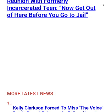
Reunion With Formerly
→
Incarcerated Teen: “Now Get Out
of Here Before You Go to Jail”
MORE LATEST NEWS
Kelly Clarkson Forced To Miss ‘The Voice’