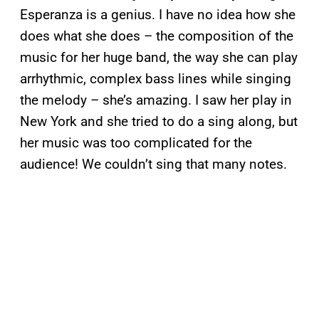
Esperanza is a genius. I have no idea how she
does what she does – the composition of the
music for her huge band, the way she can play
arrhythmic, complex bass lines while singing
the melody – she’s amazing. I saw her play in
New York and she tried to do a sing along, but
her music was too complicated for the
audience! We couldn’t sing that many notes.