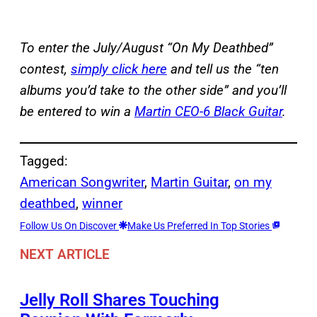
To enter the July/August “On My Deathbed”
contest,
simply click here
and tell us the “ten
albums you’d take to the other side” and you’ll
be entered to win a
Martin CEO-6 Black Guitar
.
Tagged:
American Songwriter
, 
Martin Guitar
, 
on my
deathbed
, 
winner
Follow Us On Discover
Make Us Preferred In Top Stories
NEXT ARTICLE
Jelly Roll Shares Touching