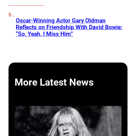
Oscar-Winning Actor Gary Oldman
Reflects on Friendship With David Bowie:
“So, Yeah, I Miss Him”
More Latest News