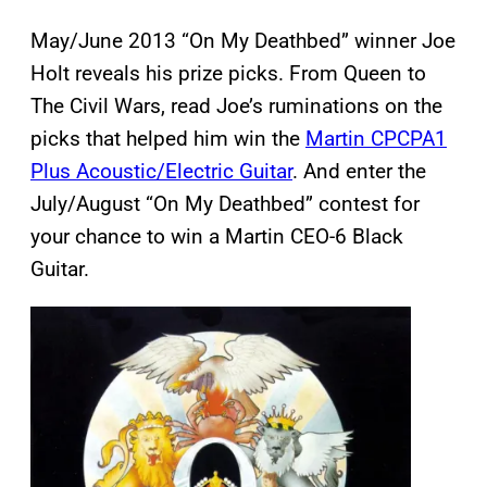
May/June 2013 “On My Deathbed” winner Joe
Holt reveals his prize picks. From Queen to
The Civil Wars, read Joe’s ruminations on the
picks that helped him win the
Martin CPCPA1
Plus Acoustic/Electric Guitar
. And enter the
July/August “On My Deathbed” contest for
your chance to win a Martin CEO-6 Black
Guitar.