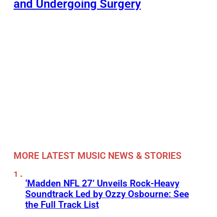
and Undergoing Surgery
MORE LATEST MUSIC NEWS & STORIES
‘Madden NFL 27’ Unveils Rock-Heavy
Soundtrack Led by Ozzy Osbourne: See
the Full Track List