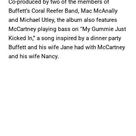
Co-produced by two of the members of
Buffett’s Coral Reefer Band, Mac McAnally
and Michael Utley, the album also features
McCartney playing bass on “My Gummie Just
Kicked In,” a song inspired by a dinner party
Buffett and his wife Jane had with McCartney
and his wife Nancy.