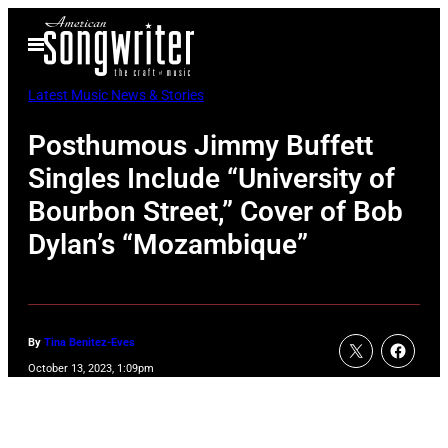
Skip
Open
to
Menu
content
Latest Music News & Stories
Posthumous Jimmy Buffett
Singles Include “University of
Bourbon Street,” Cover of Bob
Dylan’s “Mozambique”
By
Tina Benitez-Eves
October 13, 2023, 1:09pm