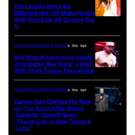
Applegate/Wir
at
Ella Langley Helps the
Jones
Billboard Hot 100 Make History
With First-Ever All-Country Top
NASHVILLE,
Beach
5
TENNESSEE
Theater
–
on
Latest Music News & Stories
a day ago
JUNE
July
04:
Koe Wetzel Announces Highly
31,
Anticipated New Song “Jaded”
EDITORIAL
2026
With Chart-Topper Ella Langley
NASHVILLE,
USE
in
TENNESSEE
ONLY.
Wantagh,
–
Latest Music News & Stories
a day ago
Ella
New
JUNE
Carson Daly Clarifies His Role
Langley
York.
04:
on ‘The Voice’ After Show’s
performs
(Photo
‘Celebrity’ Spinoff News:
Photo
Koe
onstage
by
“There’s Lots of New Twists &
by:
Wetzel
Turns”
at
Kevin
Griffin
performs