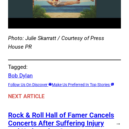
Photo: Julie Skarratt / Courtesy of Press
House PR
Tagged:
Bob Dylan
Follow Us On Discover
Make Us Preferred In Top Stories
NEXT ARTICLE
Rock & Roll Hall of Famer Cancels
Concerts After Suffering Injury
→