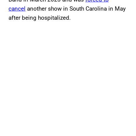
cancel
another show in South Carolina in May
after being hospitalized.