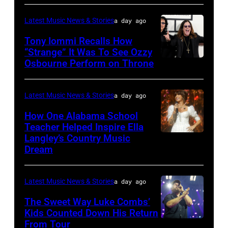
Nissan
Mazur/Getty
Nagel/NBC
onstage
Stadium
Images)
Latest Music News & Stories
a day ago
via
during
during
Tony Iommi Recalls How
Getty
SiriusXM
CMA
“Strange” It Was To See Ozzy
Images
The
Osbourne Perform on Throne
LOS
Fest
Highway's
ANGELES,
2026
Music
CA
day
Latest Music News & Stories
a day ago
Row
–
one
How One Alabama School
Happy
JANUARY
Teacher Helped Inspire Ella
on
Hour:
Langley’s Country Music
NASHVILLE,
26:
June
Dream
CMA
TENNESSEE
(L-
04,
Fest
–
R)
2026
Edition
Latest Music News & Stories
a day ago
JUNE
Recording
in
at
02:
The Sweet Way Luke Combs’
artists
Nashville,
Kids Counted Down His Return
Chief's
Ella
Geezer
Tennessee.
From Tour
Photo