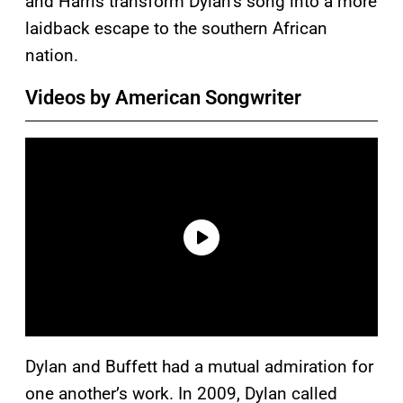
and Harris transform Dylan’s song into a more
laidback escape to the southern African
nation.
Videos by American Songwriter
Dylan and Buffett had a mutual admiration for
one another’s work. In 2009, Dylan called