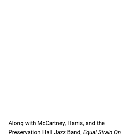
Along with McCartney, Harris, and the
Preservation Hall Jazz Band,
Equal Strain On