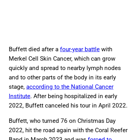
Buffett died after a
four-year battle
with
Merkel Cell Skin Cancer, which can grow
quickly and spread to nearby lymph nodes
and to other parts of the body in its early
stage,
according to the National Cancer
Institute
. After being hospitalized in early
2022, Buffett canceled his tour in April 2022.
Buffett, who turned 76 on Christmas Day
2022, hit the road again with the Coral Reefer
Band in March 2023 and was
forced to