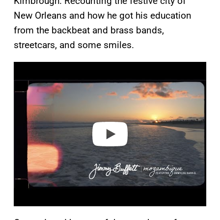
Kimbrough. Recounting the festive city of
New Orleans and how he got his education
from the backbeat and brass bands,
streetcars, and some smiles.
P
l
a
y
v
i
d
e
o