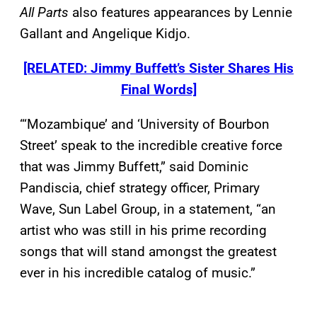
All Parts
also features appearances by Lennie
Gallant and Angelique Kidjo.
[RELATED: Jimmy Buffett’s Sister Shares His
Final Words]
“‘Mozambique’ and ‘University of Bourbon
Street’ speak to the incredible creative force
that was Jimmy Buffett,” said Dominic
Pandiscia, chief strategy officer, Primary
Wave, Sun Label Group, in a statement, “an
artist who was still in his prime recording
songs that will stand amongst the greatest
ever in his incredible catalog of music.”