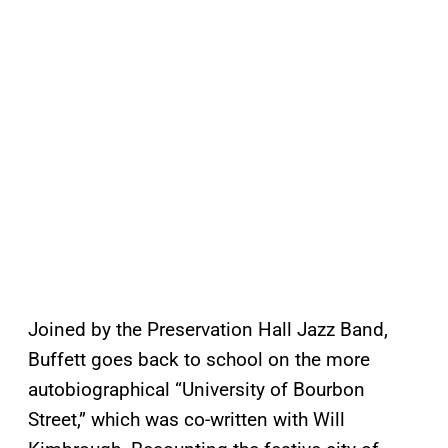
Joined by the Preservation Hall Jazz Band,
Buffett goes back to school on the more
autobiographical “University of Bourbon
Street,” which was co-written with Will