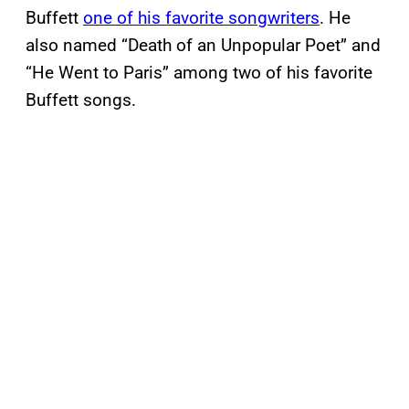
Buffett
one of his favorite songwriters
. He
also named “Death of an Unpopular Poet” and
“He Went to Paris” among two of his favorite
Buffett songs.