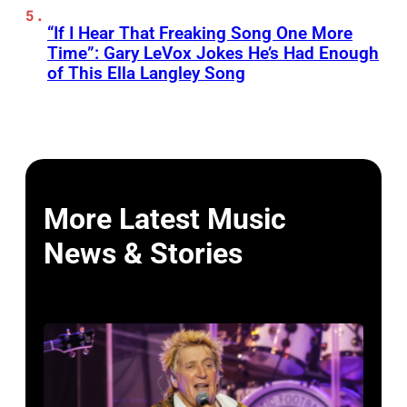
“If I Hear That Freaking Song One More
Time”: Gary LeVox Jokes He’s Had Enough
of This Ella Langley Song
More Latest Music
News & Stories