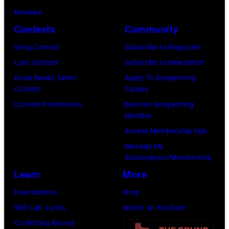
SiriusXM)
on
Staples
Reviews
June
Center
Contests
Community
02,
on
Song Contest
Subscribe to Magazine
2026
January
Lyric Contest
Subscribe to Newsletter
in
26,
Road Ready Talent
Apply To Songwriting
Nashville,
2014
Contest
Camps
Tennessee.
in
Contest Promotions
Become Songwriting
(Photo
Los
Member
by
Angeles,
Access Membership Hub
Jason
California.
Manage My
Kempin/Getty
(Photo
Subscription/Membership
Images)
by
Learn
More
Steve
Foundations
Shop
Granitz/WireIm
Skill Lab: Lyrics
Watch on YouTube
Co-Writing Rooms