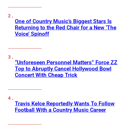
One of Country Music’s Biggest Stars Is
Returning to the Red Chair for a New ‘The
Voice’ Spinoff
“Unforeseen Personnel Matters” Force ZZ
Top to Abruptly Cancel Hollywood Bowl
Concert With Cheap Trick
Travis Kelce Reportedly Wants To Follow
Football With a Country Music Career