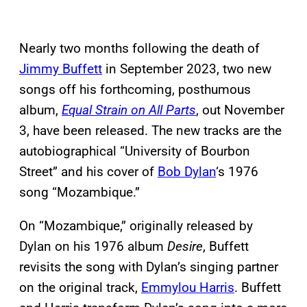
Nearly two months following the death of
Jimmy Buffett
in September 2023, two new
songs off his forthcoming, posthumous
album,
Equal Strain on All Parts
, out November
3, have been released. The new tracks are the
autobiographical “University of Bourbon
Street” and his cover of
Bob Dylan
‘s 1976
song “Mozambique.”
On “Mozambique,” originally released by
Dylan on his 1976 album
Desire
, Buffett
revisits the song with Dylan’s singing partner
on the original track,
Emmylou Harris
. Buffett