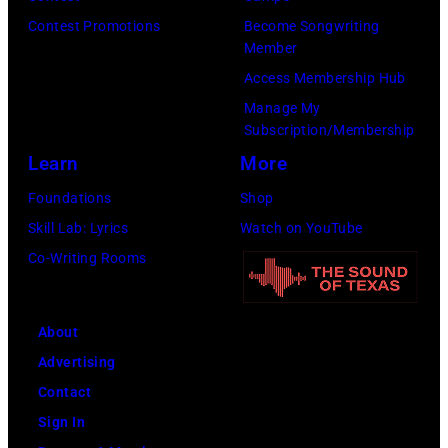
Contest Promotions
Become Songwriting
Member
Access Membership Hub
Manage My
Subscription/Membership
Learn
More
Foundations
Shop
Skill Lab: Lyrics
Watch on YouTube
Co-Writing Rooms
About
Advertising
Contact
Sign In