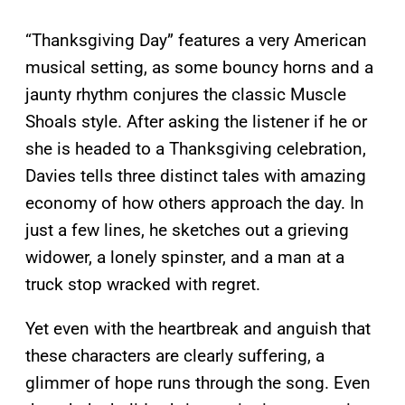
“Thanksgiving Day” features a very American
musical setting, as some bouncy horns and a
jaunty rhythm conjures the classic Muscle
Shoals style. After asking the listener if he or
she is headed to a Thanksgiving celebration,
Davies tells three distinct tales with amazing
economy of how others approach the day. In
just a few lines, he sketches out a grieving
widower, a lonely spinster, and a man at a
truck stop wracked with regret.
Yet even with the heartbreak and anguish that
these characters are clearly suffering, a
glimmer of hope runs through the song. Even