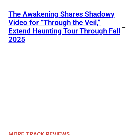
The Awakening Shares Shadowy
Video for “Through the Veil,”
→
Extend Haunting Tour Through Fall
2025
MORE TRACK REVIEWS