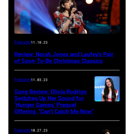
Features
11.10.23
Review: Norah Jones and Laufey’s Pair
of Soon-To-Be Christmas Classics
Features
11.03.23
Song Review: Olivia Rodrigo
Switches Up Her Sound for
‘Hunger Games’ Prequel
Offering, “Can’t Catch Me Now”
Features
10.27.23