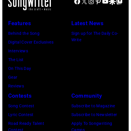
Facebook
X
Instagram
Pinterest
YouTube
Google Disco
Google Top Po
Features
Latest News
Behind the Song
Sign up for The Daily Co-
Write
Digital Cover Exclusives
Interviews
The List
On This Day
Gear
Reviews
Contests
Community
Song Contest
Subscribe to Magazine
Lyric Contest
Subscribe to Newsletter
Road Ready Talent
Apply To Songwriting
Contest
Camps