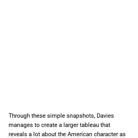
Through these simple snapshots, Davies
manages to create a larger tableau that
reveals a lot about the American character as