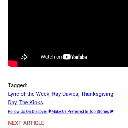
Tagged:
Lyric of the Week
, 
Ray Davies
, 
Thanksgiving
Day
, 
The Kinks
Follow Us On Discover
Make Us Preferred In Top Stories
NEXT ARTICLE