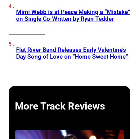
Mimi Webb is at Peace Making a “Mistake”
on Single Co-Written by Ryan Tedder
Flat River Band Releases Early Valentine’s
Day Song of Love on “Home Sweet Home”
More Track Reviews