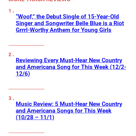
“Woof,” the Debut Single of 15-Year-Old
Singer and Songwriter Belle Blue is a Riot
Grrrl-Worthy Anthem for Young Girls
Reviewing Every Must-Hear New Country
and Americana Song for This Week (12/2-
12/6)
Music Review: 5 Must-Hear New Country
and Americana Songs for This Week
(10/28 – 11/1)