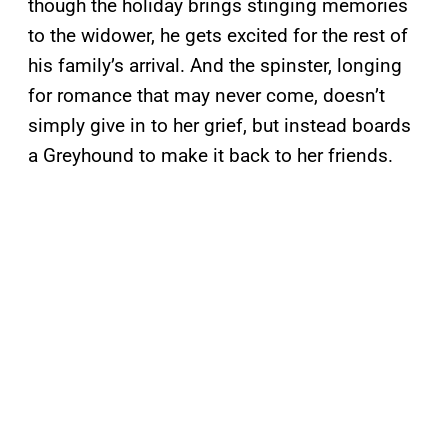
though the holiday brings stinging memories
to the widower, he gets excited for the rest of
his family’s arrival. And the spinster, longing
for romance that may never come, doesn’t
simply give in to her grief, but instead boards
a Greyhound to make it back to her friends.