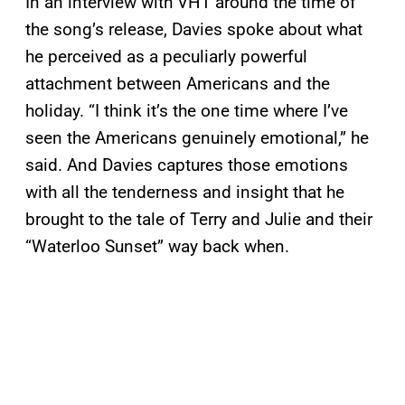
In an interview with VH1 around the time of
the song’s release, Davies spoke about what
he perceived as a peculiarly powerful
attachment between Americans and the
holiday. “I think it’s the one time where I’ve
seen the Americans genuinely emotional,” he
said. And Davies captures those emotions
with all the tenderness and insight that he
brought to the tale of Terry and Julie and their
“Waterloo Sunset” way back when.