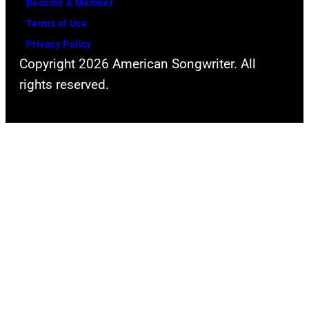
Become A Member
Terms of Use
Privacy Policy
Copyright 2026 American Songwriter. All
rights reserved.