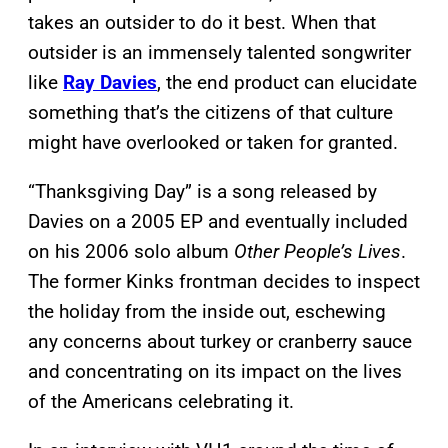
takes an outsider to do it best. When that
outsider is an immensely talented songwriter
like
Ray Davies
, the end product can elucidate
something that’s the citizens of that culture
might have overlooked or taken for granted.
“Thanksgiving Day” is a song released by
Davies on a 2005 EP and eventually included
on his 2006 solo album
Other People’s Lives
.
The former Kinks frontman decides to inspect
the holiday from the inside out, eschewing
any concerns about turkey or cranberry sauce
and concentrating on its impact on the lives
of the Americans celebrating it.