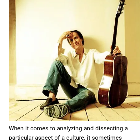
When it comes to analyzing and dissecting a
particular aspect of a culture, it sometimes