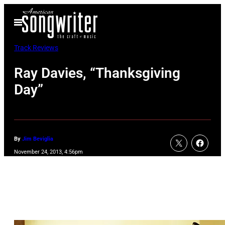
Skip
Open
to
Menu
content
Track Reviews
Ray Davies, “Thanksgiving
Day”
By
Jim Beviglia
November 24, 2013, 4:56pm