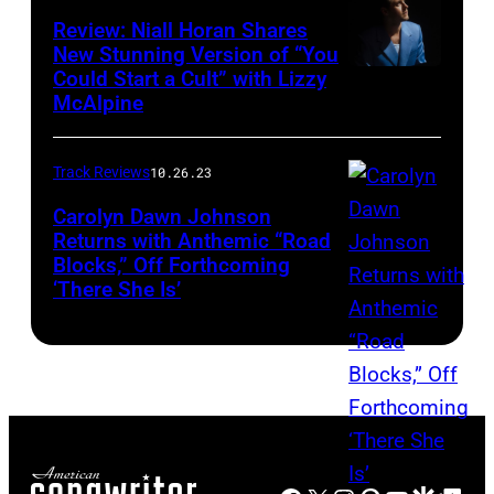
Review: Niall Horan Shares
New Stunning Version of “You
Could Start a Cult” with Lizzy
McAlpine
Track Reviews
10.26.23
Carolyn Dawn Johnson
Returns with Anthemic “Road
Blocks,” Off Forthcoming
‘There She Is’