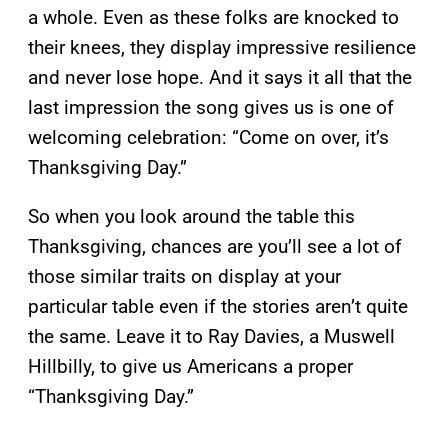
a whole. Even as these folks are knocked to
their knees, they display impressive resilience
and never lose hope. And it says it all that the
last impression the song gives us is one of
welcoming celebration: “Come on over, it’s
Thanksgiving Day.”
So when you look around the table this
Thanksgiving, chances are you’ll see a lot of
those similar traits on display at your
particular table even if the stories aren’t quite
the same. Leave it to Ray Davies, a Muswell
Hillbilly, to give us Americans a proper
“Thanksgiving Day.”