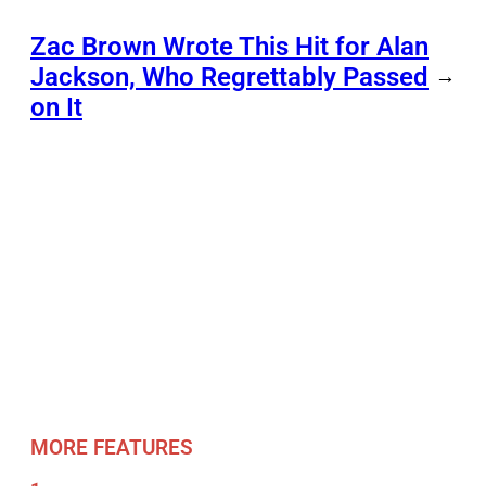
Zac Brown Wrote This Hit for Alan
Jackson, Who Regrettably Passed
→
on It
MORE FEATURES