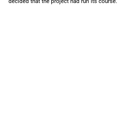
decided that the project had run its course.