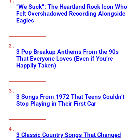
“We Suck”: The Heartland Rock Icon Who
Felt Overshadowed Recording Alongside
Eagles
3 Pop Breakup Anthems From the 90s
That Everyone Loves (Even if You’re
Happily Taken)
3 Songs From 1972 That Teens Couldn’t
Stop Playing in Their First Car
3 Classic Country Songs That Changed