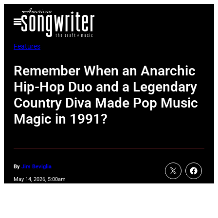
Skip
Open
to
Menu
content
Features
Remember When an Anarchic
Hip-Hop Duo and a Legendary
Country Diva Made Pop Music
Magic in 1991?
By
Jim Beviglia
May 14, 2026, 5:00am