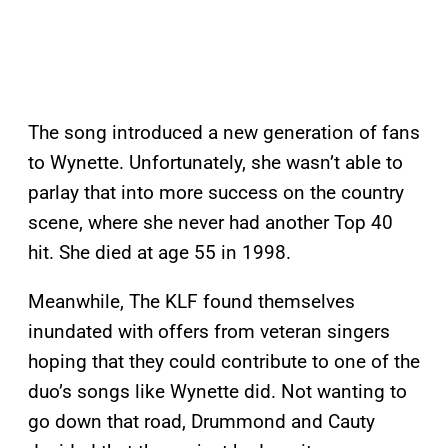
The song introduced a new generation of fans
to Wynette. Unfortunately, she wasn’t able to
parlay that into more success on the country
scene, where she never had another Top 40
hit. She died at age 55 in 1998.
Meanwhile, The KLF found themselves
inundated with offers from veteran singers
hoping that they could contribute to one of the
duo’s songs like Wynette did. Not wanting to
go down that road, Drummond and Cauty