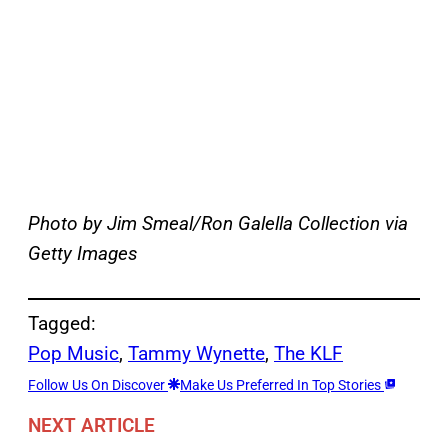
Photo by Jim Smeal/Ron Galella Collection via
Getty Images
Tagged:
Pop Music
, 
Tammy Wynette
, 
The KLF
Follow Us On Discover
Make Us Preferred In Top Stories
NEXT ARTICLE