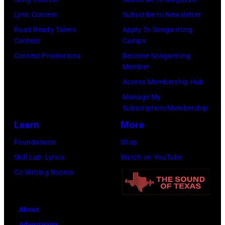
Lyric Contest
Subscribe to Newsletter
Road Ready Talent
Apply To Songwriting
Contest
Camps
Contest Promotions
Become Songwriting
Member
Access Membership Hub
Manage My
Subscription/Membership
Learn
More
Foundations
Shop
Skill Lab: Lyrics
Watch on YouTube
Co-Writing Rooms
About
Advertising