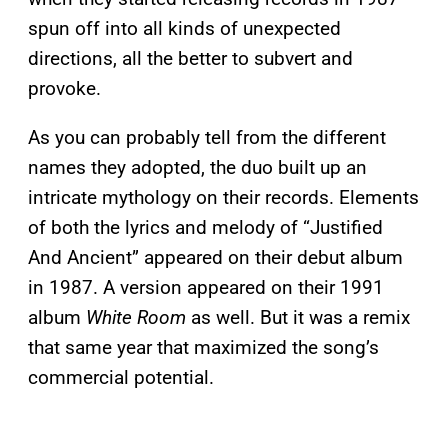
spun off into all kinds of unexpected
directions, all the better to subvert and
provoke.
As you can probably tell from the different
names they adopted, the duo built up an
intricate mythology on their records. Elements
of both the lyrics and melody of “Justified
And Ancient” appeared on their debut album
in 1987. A version appeared on their 1991
album
White Room
as well. But it was a remix
that same year that maximized the song’s
commercial potential.