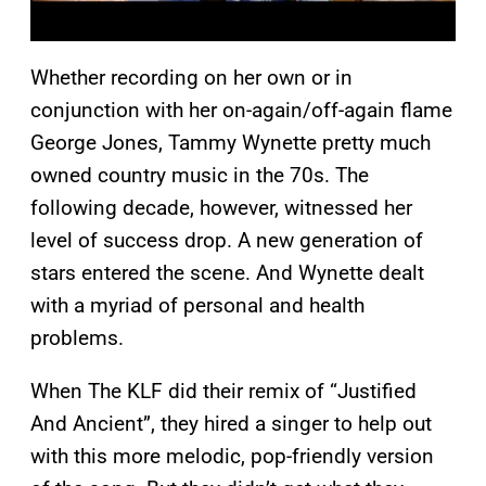
Whether recording on her own or in
conjunction with her on-again/off-again flame
George Jones, Tammy Wynette pretty much
owned country music in the 70s. The
following decade, however, witnessed her
level of success drop. A new generation of
stars entered the scene. And Wynette dealt
with a myriad of personal and health
problems.
When The KLF did their remix of “Justified
And Ancient”, they hired a singer to help out
with this more melodic, pop-friendly version