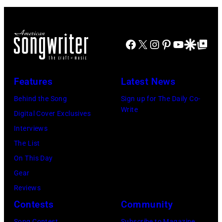
Facebook
X
Instagram
Pinterest
YouTube
Google Disco
Google Top Po
Features
Latest News
Behind the Song
Sign up for The Daily Co-
Write
Digital Cover Exclusives
Interviews
The List
On This Day
Gear
Reviews
Contests
Community
Song Contest
Subscribe to Magazine