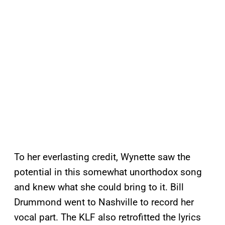
To her everlasting credit, Wynette saw the
potential in this somewhat unorthodox song
and knew what she could bring to it. Bill
Drummond went to Nashville to record her
vocal part. The KLF also retrofitted the lyrics