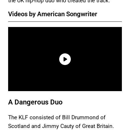
the UK hip-hop duo who created the track.
Videos by American Songwriter
A Dangerous Duo
The KLF consisted of Bill Drummond of
Scotland and Jimmy Cauty of Great Britain.