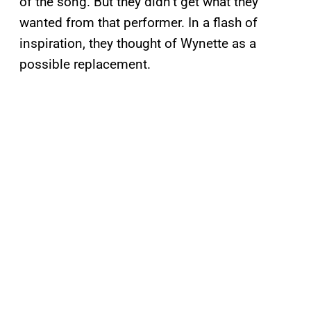
of the song. But they didn’t get what they
wanted from that performer. In a flash of
inspiration, they thought of Wynette as a
possible replacement.