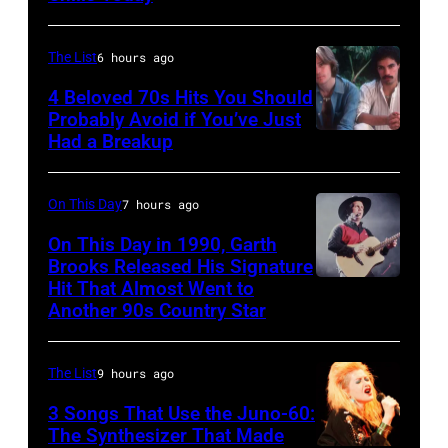
on
for
–
June
the
JANUARY
The List
6 hours ago
30,
Grand
01:
4 Beloved 70s Hits You Should
1996
Ole
Photo
Probably Avoid if You’ve Just
in
Had a Breakup
Opry
UNSPECIFIED
of
Rockford,
–
EAGLES;
Illinois.
CIRCA
L-
On This Day
7 hours ago
(Photo
1970:
R:
On This Day in 1990, Garth
by
Photo
Brooks Released His Signature
Glenn
Tim
Hit That Almost Went to
Garth
of
Frey,
Another 90s Country Star
Mosenfelder/Getty
Brooks
Hall
Bernie
Images)
&
Leadon,
The List
9 hours ago
Oates
Don
3 Songs That Use the Juno-60:
Photo
Henley,
The Synthesizer That Made
by
Randy