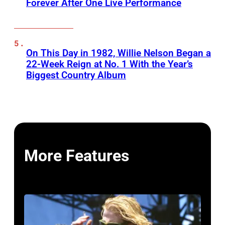
Forever After One Live Performance
On This Day in 1982, Willie Nelson Began a
22-Week Reign at No. 1 With the Year’s
Biggest Country Album
More Features