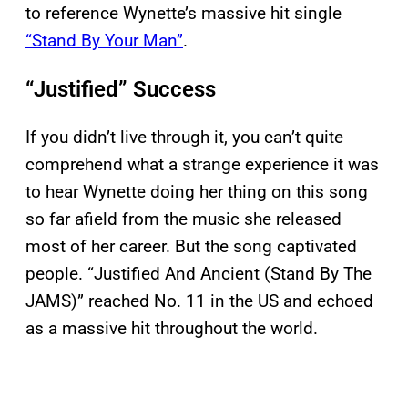
to reference Wynette’s massive hit single
“Stand By Your Man”
.
“Justified” Success
If you didn’t live through it, you can’t quite
comprehend what a strange experience it was
to hear Wynette doing her thing on this song
so far afield from the music she released
most of her career. But the song captivated
people. “Justified And Ancient (Stand By The
JAMS)” reached No. 11 in the US and echoed
as a massive hit throughout the world.