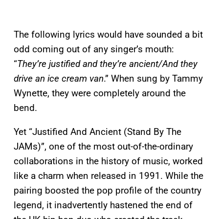
The following lyrics would have sounded a bit
odd coming out of any singer’s mouth:
“
They’re justified and they’re ancient/And they
drive an ice cream van
.” When sung by Tammy
Wynette, they were completely around the
bend.
Yet “Justified And Ancient (Stand By The
JAMs)”, one of the most out-of-the-ordinary
collaborations in the history of music, worked
like a charm when released in 1991. While the
pairing boosted the pop profile of the country
legend, it inadvertently hastened the end of