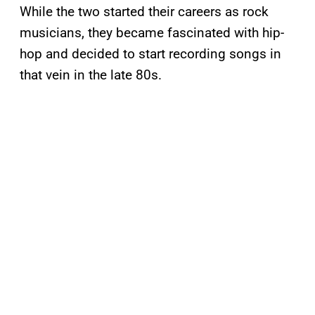
While the two started their careers as rock
musicians, they became fascinated with hip-
hop and decided to start recording songs in
that vein in the late 80s.