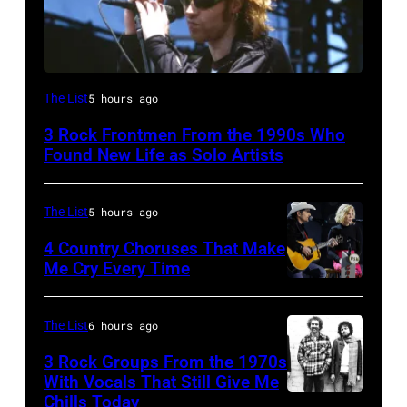
Mark
The List
5 hours ago
Lanegan
3 Rock Frontmen From the 1990s Who
of
Found New Life as Solo Artists
Screaming
Trees
The List
5 hours ago
performs
4 Country Choruses That Make
during
Me Cry Every Time
Lollapalooza
Photo
at
by
The List
6 hours ago
Winnebago
Jason
3 Rock Groups From the 1970s
County
Kempin/Getty
With Vocals That Still Give Me
Fairgrounds
Images
Chills Today
UNSPECIFIED