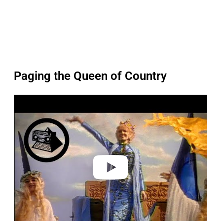
Paging the Queen of Country
P
l
a
y
v
i
d
e
o