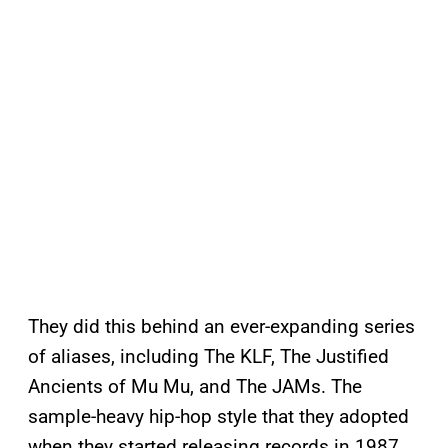
They did this behind an ever-expanding series
of aliases, including The KLF, The Justified
Ancients of Mu Mu, and The JAMs. The
sample-heavy hip-hop style that they adopted
when they started releasing records in 1987