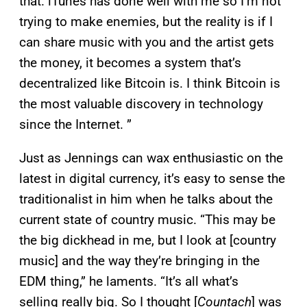
that. iTunes has done well with me so I’m not
trying to make enemies, but the reality is if I
can share music with you and the artist gets
the money, it becomes a system that’s
decentralized like Bitcoin is. I think Bitcoin is
the most valuable discovery in technology
since the Internet. ”
Just as Jennings can wax enthusiastic on the
latest in digital currency, it’s easy to sense the
traditionalist in him when he talks about the
current state of country music. “This may be
the big dickhead in me, but I look at [country
music] and the way they’re bringing in the
EDM thing,” he laments. “It’s all what’s
selling really big. So I thought [
Countach
] was