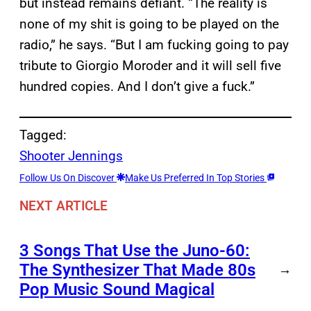
but instead remains defiant. “The reality is
none of my shit is going to be played on the
radio,” he says. “But I am fucking going to pay
tribute to Giorgio Moroder and it will sell five
hundred copies. And I don’t give a fuck.”
Tagged:
Shooter Jennings
Follow Us On Discover
Make Us Preferred In Top Stories
NEXT ARTICLE
3 Songs That Use the Juno-60:
The Synthesizer That Made 80s
→
Pop Music Sound Magical