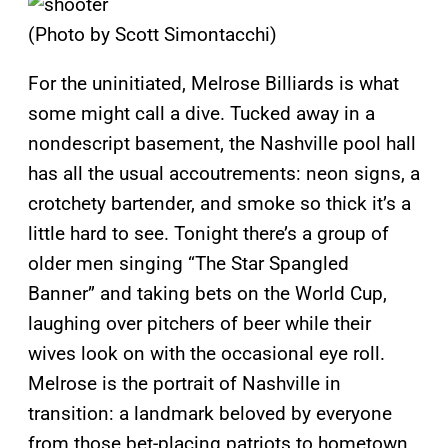
(Photo by Scott Simontacchi)
For the uninitiated, Melrose Billiards is what
some might call a dive. Tucked away in a
nondescript basement, the Nashville pool hall
has all the usual accoutrements: neon signs, a
crotchety bartender, and smoke so thick it’s a
little hard to see. Tonight there’s a group of
older men singing “The Star Spangled
Banner” and taking bets on the World Cup,
laughing over pitchers of beer while their
wives look on with the occasional eye roll.
Melrose is the portrait of Nashville in
transition: a landmark beloved by everyone
from those bet-placing patriots to hometown