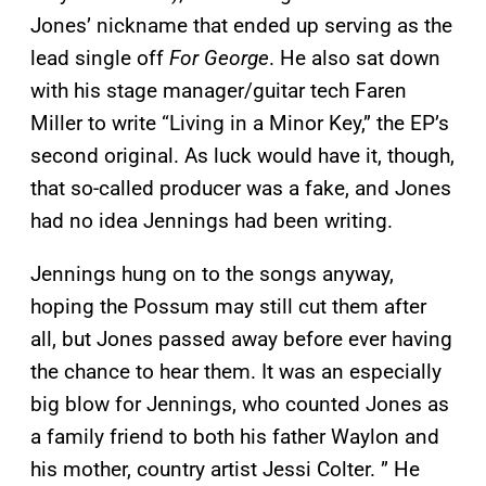
Jones’ nickname that ended up serving as the
lead single off
For George
. He also sat down
with his stage manager/guitar tech Faren
Miller to write “Living in a Minor Key,” the EP’s
second original. As luck would have it, though,
that so-called producer was a fake, and Jones
had no idea Jennings had been writing.
Jennings hung on to the songs anyway,
hoping the Possum may still cut them after
all, but Jones passed away before ever having
the chance to hear them. It was an especially
big blow for Jennings, who counted Jones as
a family friend to both his father Waylon and
his mother, country artist Jessi Colter. ” He