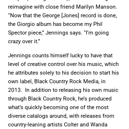
reimagine with close friend Marilyn Manson.
“Now that the George [Jones] record is done,
the Giorgio album has become my Phil
Spector piece,” Jennings says. “I’m going
crazy over it.”
Jennings counts himself lucky to have that
level of creative control over his music, which
he attributes solely to his decision to start his
own label, Black Country Rock Media, in
2013. In addition to releasing his own music
through Black Country Rock, he’s produced
what’s quickly becoming one of the most
diverse catalogs around, with releases from
country-leaning artists Colter and Wanda