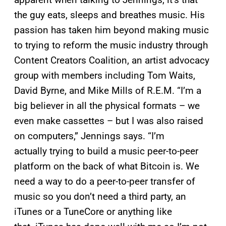
the guy eats, sleeps and breathes music. His
passion has taken him beyond making music
to trying to reform the music industry through
Content Creators Coalition, an artist advocacy
group with members including Tom Waits,
David Byrne, and Mike Mills of R.E.M. “I’m a
big believer in all the physical formats – we
even make cassettes – but I was also raised
on computers,” Jennings says. “I’m
actually trying to build a music peer-to-peer
platform on the back of what Bitcoin is. We
need a way to do a peer-to-peer transfer of
music so you don’t need a third party, an
iTunes or a TuneCore or anything like