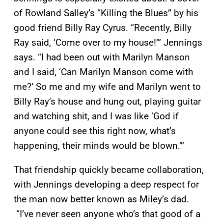
of Rowland Salley’s “Killing the Blues” by his
good friend Billy Ray Cyrus. “Recently, Billy
Ray said, ‘Come over to my house!’” Jennings
says. “I had been out with Marilyn Manson
and I said, ‘Can Marilyn Manson come with
me?’ So me and my wife and Marilyn went to
Billy Ray’s house and hung out, playing guitar
and watching shit, and I was like ‘God if
anyone could see this right now, what’s
happening, their minds would be blown.’”
That friendship quickly became collaboration,
with Jennings developing a deep respect for
the man now better known as Miley’s dad.
“I’ve never seen anyone who’s that good of a