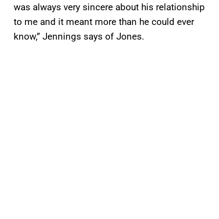
was always very sincere about his relationship
to me and it meant more than he could ever
know,” Jennings says of Jones.