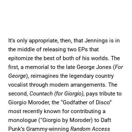
It’s only appropriate, then, that Jennings is in
the middle of releasing two EPs that
epitomize the best of both of his worlds. The
first, a memorial to the late George Jones (
For
George
), reimagines the legendary country
vocalist through modern arrangements. The
second,
Countach (for Giorgio)
, pays tribute to
Giorgio Moroder, the “Godfather of Disco”
most recently known for contributing a
monologue (“Giorgio by Moroder) to Daft
Punk’s Grammy-winning
Random Access