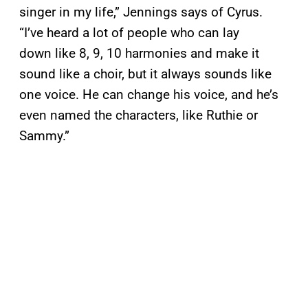
singer in my life,” Jennings says of Cyrus.
“I’ve heard a lot of people who can lay
down like 8, 9, 10 harmonies and make it
sound like a choir, but it always sounds like
one voice. He can change his voice, and he’s
even named the characters, like Ruthie or
Sammy.”