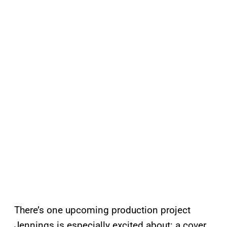
There’s one upcoming production project
Jennings is especially excited about: a cover