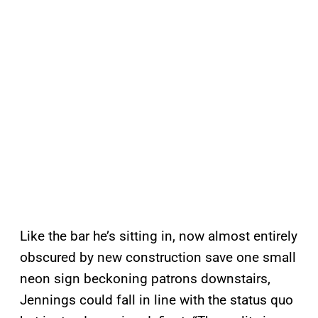
Like the bar he’s sitting in, now almost entirely
obscured by new construction save one small
neon sign beckoning patrons downstairs,
Jennings could fall in line with the status quo