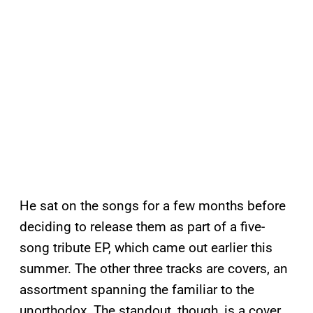
He sat on the songs for a few months before
deciding to release them as part of a five-
song tribute EP, which came out earlier this
summer. The other three tracks are covers, an
assortment spanning the familiar to the
unorthodox. The standout, though, is a cover