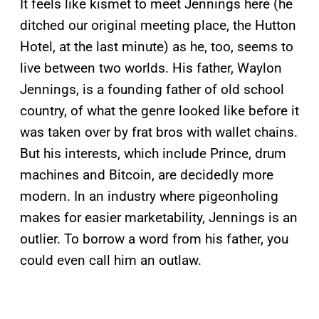
It feels like kismet to meet Jennings here (he
ditched our original meeting place, the Hutton
Hotel, at the last minute) as he, too, seems to
live between two worlds. His father, Waylon
Jennings, is a founding father of old school
country, of what the genre looked like before it
was taken over by frat bros with wallet chains.
But his interests, which include Prince, drum
machines and Bitcoin, are decidedly more
modern. In an industry where pigeonholing
makes for easier marketability, Jennings is an
outlier. To borrow a word from his father, you
could even call him an outlaw.