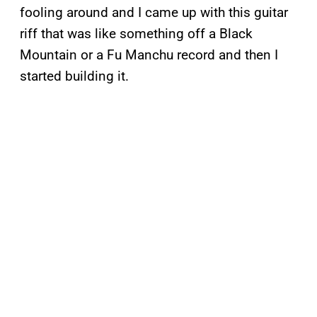
fooling around and I came up with this guitar
riff that was like something off a Black
Mountain or a Fu Manchu record and then I
started building it.