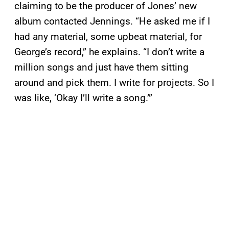
claiming to be the producer of Jones’ new
album contacted Jennings. “He asked me if I
had any material, some upbeat material, for
George’s record,” he explains. “I don’t write a
million songs and just have them sitting
around and pick them. I write for projects. So I
was like, ‘Okay I’ll write a song.’”