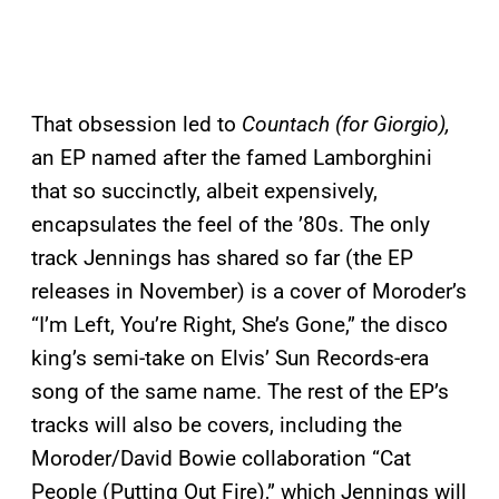
That obsession led to
Countach (for Giorgio),
an EP named after the famed Lamborghini
that so succinctly, albeit expensively,
encapsulates the feel of the ’80s. The only
track Jennings has shared so far (the EP
releases in November) is a cover of Moroder’s
“I’m Left, You’re Right, She’s Gone,” the disco
king’s semi-take on Elvis’ Sun Records-era
song of the same name. The rest of the EP’s
tracks will also be covers, including the
Moroder/David Bowie collaboration “Cat
People (Putting Out Fire),” which Jennings will