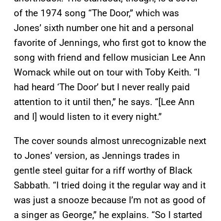
of the 1974 song “The Door,” which was
Jones’ sixth number one hit and a personal
favorite of Jennings, who first got to know the
song with friend and fellow musician Lee Ann
Womack while out on tour with Toby Keith. “I
had heard ‘The Door’ but I never really paid
attention to it until then,” he says. “[Lee Ann
and I] would listen to it every night.”
The cover sounds almost unrecognizable next
to Jones’ version, as Jennings trades in
gentle steel guitar for a riff worthy of Black
Sabbath. “I tried doing it the regular way and it
was just a snooze because I’m not as good of
a singer as George,” he explains. “So I started