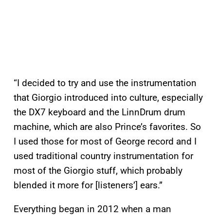
“I decided to try and use the instrumentation
that Giorgio introduced into culture, especially
the DX7 keyboard and the LinnDrum drum
machine, which are also Prince’s favorites. So
I used those for most of George record and I
used traditional country instrumentation for
most of the Giorgio stuff, which probably
blended it more for [listeners’] ears.”
Everything began in 2012 when a man