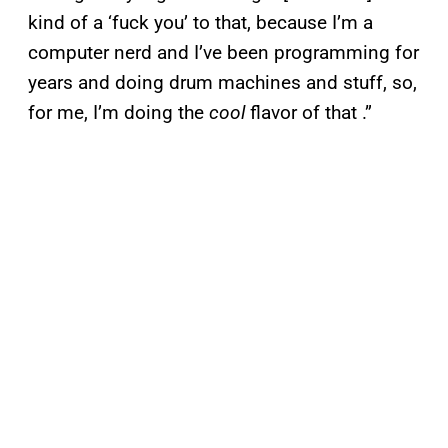
kind of a ‘fuck you’ to that, because I’m a
computer nerd and I’ve been programming for
years and doing drum machines and stuff, so,
for me, I’m doing the
cool
flavor of that .”