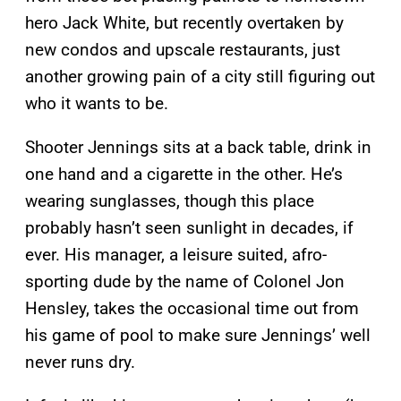
hero Jack White, but recently overtaken by
new condos and upscale restaurants, just
another growing pain of a city still figuring out
who it wants to be.
Shooter Jennings sits at a back table, drink in
one hand and a cigarette in the other. He’s
wearing sunglasses, though this place
probably hasn’t seen sunlight in decades, if
ever. His manager, a leisure suited, afro-
sporting dude by the name of Colonel Jon
Hensley, takes the occasional time out from
his game of pool to make sure Jennings’ well
never runs dry.