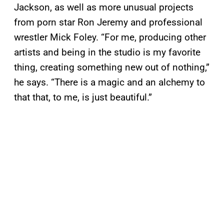
Jackson, as well as more unusual projects
from porn star Ron Jeremy and professional
wrestler Mick Foley. “For me, producing other
artists and being in the studio is my favorite
thing, creating something new out of nothing,”
he says. “There is a magic and an alchemy to
that that, to me, is just beautiful.”