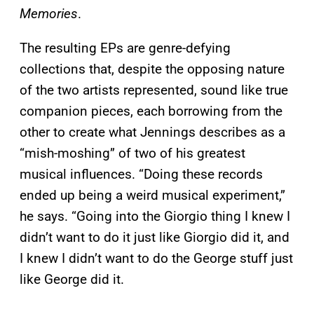
Memories
.
The resulting EPs are genre-defying
collections that, despite the opposing nature
of the two artists represented, sound like true
companion pieces, each borrowing from the
other to create what Jennings describes as a
“mish-moshing” of two of his greatest
musical influences. “Doing these records
ended up being a weird musical experiment,”
he says. “Going into the Giorgio thing I knew I
didn’t want to do it just like Giorgio did it, and
I knew I didn’t want to do the George stuff just
like George did it.