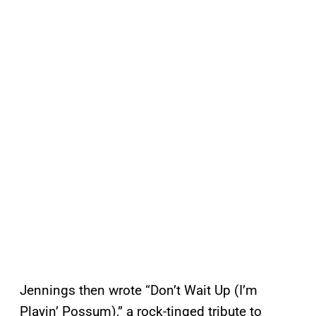
Jennings then wrote “Don’t Wait Up (I’m
Playin’ Possum),” a rock-tinged tribute to