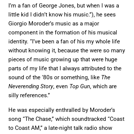
I’m a fan of George Jones, but when I was a
little kid I didn’t know his music.”), he sees
Giorgio Moroder’s music as a major
component in the formation of his musical
identity. “I’ve been a fan of his my whole life
without knowing it, because the were so many
pieces of music growing up that were huge
parts of my life that I always attributed to the
sound of the ‘80s or something, like
The
Neverending Story
, even
Top Gun
, which are
silly references.”
He was especially enthralled by Moroder’s
song “The Chase,” which soundtracked “Coast
to Coast AM,” a late-night talk radio show