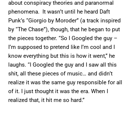
about conspiracy theories and paranormal
phenomena. It wasn’t until he heard Daft
Punk’s “Giorgio by Moroder” (a track inspired
by “The Chase”), though, that he began to put
the pieces together. “So I Googled the guy –
I’m supposed to pretend like I’m cool and I
know everything but this is how it went,” he
laughs. “I Googled the guy and I saw all this
shit, all these pieces of music… and didn’t
realize it was the same guy responsible for all
of it. I just thought it was the era. When I
realized that, it hit me so hard.”