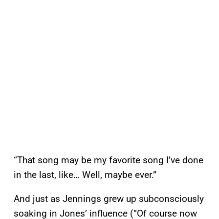
“That song may be my favorite song I’ve done
in the last, like… Well, maybe ever.”
And just as Jennings grew up subconsciously
soaking in Jones’ influence (“Of course now