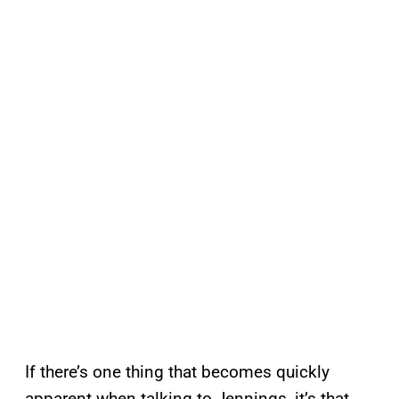
If there’s one thing that becomes quickly
apparent when talking to Jennings, it’s that